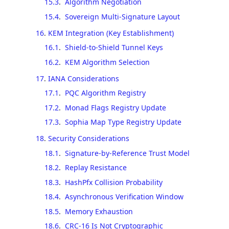
15.3
.
Algorithm Negotiation
15.4
.
Sovereign Multi-Signature Layout
16
.
KEM Integration (Key Establishment)
16.1
.
Shield-to-Shield Tunnel Keys
16.2
.
KEM Algorithm Selection
17
.
IANA Considerations
17.1
.
PQC Algorithm Registry
17.2
.
Monad Flags Registry Update
17.3
.
Sophia Map Type Registry Update
18
.
Security Considerations
18.1
.
Signature-by-Reference Trust Model
18.2
.
Replay Resistance
18.3
.
HashPfx Collision Probability
18.4
.
Asynchronous Verification Window
18.5
.
Memory Exhaustion
18.6
.
CRC-16 Is Not Cryptographic