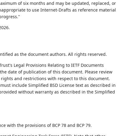
 maximum of six months and may be updated, replaced, or
nappropriate to use Internet-Drafts as reference material
progress."
2026.
ntified as the document authors. All rights reserved.
Trust's Legal Provisions Relating to IETF Documents
on the date of publication of this document. Please review
rights and restrictions with respect to this document.
ust include Simplified BSD License text as described in
 provided without warranty as described in the Simplified
nce with the provisions of BCP 78 and BCP 79.