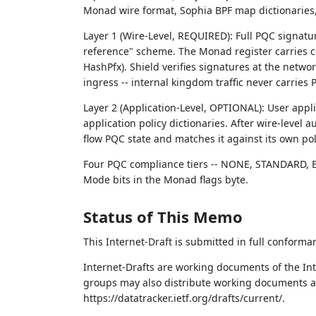
Monad wire format, Sophia BPF map dictionarie
Layer 1 (Wire-Level, REQUIRED): Full PQC signatu
reference" scheme. The Monad register carries 
HashPfx). Shield verifies signatures at the net
ingress -- internal kingdom traffic never carries
Layer 2 (Application-Level, OPTIONAL): User appl
application policy dictionaries. After wire-level
flow PQC state and matches it against its own pol
Four PQC compliance tiers -- NONE, STANDARD, 
Mode bits in the Monad flags byte.
Status of This Memo
This Internet-Draft is submitted in full conforma
Internet-Drafts are working documents of the Int
groups may also distribute working documents as I
https://datatracker.ietf.org/drafts/current/.