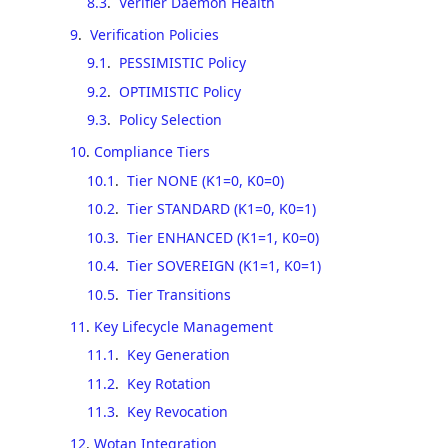
8.3
.
Verifier Daemon Health
9
.
Verification Policies
9.1
.
PESSIMISTIC Policy
9.2
.
OPTIMISTIC Policy
9.3
.
Policy Selection
10
.
Compliance Tiers
10.1
.
Tier NONE (K1=0, K0=0)
10.2
.
Tier STANDARD (K1=0, K0=1)
10.3
.
Tier ENHANCED (K1=1, K0=0)
10.4
.
Tier SOVEREIGN (K1=1, K0=1)
10.5
.
Tier Transitions
11
.
Key Lifecycle Management
11.1
.
Key Generation
11.2
.
Key Rotation
11.3
.
Key Revocation
12
.
Wotan Integration