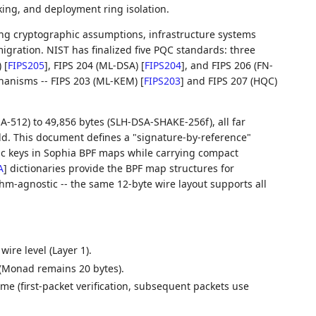
aking, and deployment ring isolation.
g cryptographic assumptions, infrastructure systems
ration. NIST has finalized five PQC standards: three
)
[
FIPS205
]
, FIPS 204 (ML-DSA)
[
FIPS204
]
, and FIPS 206 (FN-
hanisms -- FIPS 203 (ML-KEM)
[
FIPS203
]
and FIPS 207 (HQC)
-512) to 49,856 bytes (SLH-DSA-SHAKE-256f), all far
ld. This document defines a "signature-by-reference"
ic keys in Sophia BPF maps while carrying compact
A
]
dictionaries provide the BPF map structures for
hm-agnostic -- the same 12-byte wire layout supports all
ire level (Layer 1).
 (Monad remains 20 bytes).
time (first-packet verification, subsequent packets use