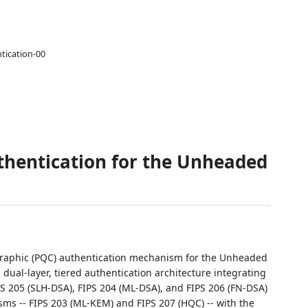
tication-00
hentication for the Unheaded
graphic (PQC) authentication mechanism for the Unheaded
 dual-layer, tiered authentication architecture integrating
PS 205 (SLH-DSA), FIPS 204 (ML-DSA), and FIPS 206 (FN-DSA)
ms -- FIPS 203 (ML-KEM) and FIPS 207 (HQC) -- with the