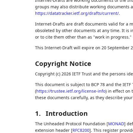
Internet-Drafts are working documents of the Int
groups may also distribute working documents as I
https://datatracker.ietf.org/drafts/current/
.
Internet-Drafts are draft documents valid for a
obsoleted by other documents at any time. It is i
or to cite them other than as "work in progress."
This Internet-Draft will expire on 20 September 
Copyright Notice
Copyright (c) 2026 IETF Trust and the persons ide
This document is subject to BCP 78 and the IETF 
(
https://trustee.ietf.org/license-info
) in effect on
these documents carefully, as they describe your 
1.
Introduction
The Unheaded Protocol Foundation
[
MONAD
]
def
extension header
[
RFC8200
]
. This register prov