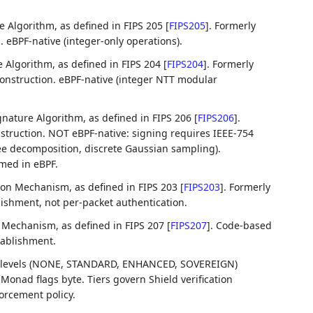
e Algorithm, as defined in FIPS 205
[
FIPS205
]
. Formerly
eBPF-native (integer-only operations).
e Algorithm, as defined in FIPS 204
[
FIPS204
]
. Formerly
onstruction. eBPF-native (integer NTT modular
gnature Algorithm, as defined in FIPS 206
[
FIPS206
]
.
truction. NOT eBPF-native: signing requires IEEE-754
ree decomposition, discrete Gaussian sampling).
rmed in eBPF.
on Mechanism, as defined in FIPS 203
[
FIPS203
]
. Formerly
ishment, not per-packet authentication.
Mechanism, as defined in FIPS 207
[
FIPS207
]
. Code-based
tablishment.
t levels (NONE, STANDARD, ENHANCED, SOVEREIGN)
onad flags byte. Tiers govern Shield verification
orcement policy.