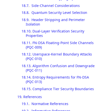
18.7
.
Side-Channel Considerations
18.8
.
Quantum Security Level Selection
18.9
.
Header Stripping and Perimeter
Isolation
18.10
.
Dual-Layer Verification Security
Properties
18.11
.
FN-DSA Floating-Point Side Channels
(PQC-009)
18.12
.
Userspace-Kernel Boundary Attacks
(PQC-010)
18.13
.
Algorithm Confusion and Downgrade
(PQC-011)
18.14
.
Entropy Requirements for FN-DSA
(PQC-013)
18.15
.
Compliance Tier Security Boundaries
19
.
References
19.1
.
Normative References
19.2
.
Informative References