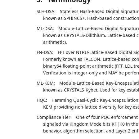
SLH-DSA:
Stateless Hash-Based Digital Signatur
known as SPHINCS+. Hash-based construction. 
ML-DSA:
Module-Lattice-Based Digital Signatur
known as CRYSTALS-Dilithium. Lattice-based c
arithmetic).
FN-DSA:
FFT over NTRU-Lattice-Based Digital Si
Formerly known as FALCON. Lattice-based cons
binary64 floating-point arithmetic (FFT, LDL t
Verification is integer-only and MAY be perfo
ML-KEM:
Module-Lattice-Based Key-Encapsulati
known as CRYSTALS-Kyber. Used for key establ
HQC:
Hamming Quasi-Cyclic Key-Encapsulation 
KEM providing non-lattice diversity for key es
Compliance Tier:
One of four PQC enforcemen
signaled via Kingdom Mode bits K1|K0 in the M
behavior, algorithm selection, and Layer 2 enf