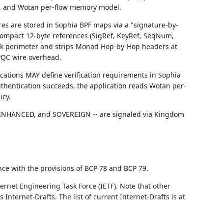
s, and Wotan per-flow memory model.
res are stored in Sophia BPF maps via a "signature-by-
compact 12-byte references (SigRef, KeyRef, SeqNum,
work perimeter and strips Monad Hop-by-Hop headers at
 PQC wire overhead.
ications MAY define verification requirements in Sophia
 authentication succeeds, the application reads Wotan per-
icy.
ENHANCED, and SOVEREIGN -- are signaled via Kingdom
nce with the provisions of BCP 78 and BCP 79.
ernet Engineering Task Force (IETF). Note that other
nternet-Drafts. The list of current Internet-Drafts is at