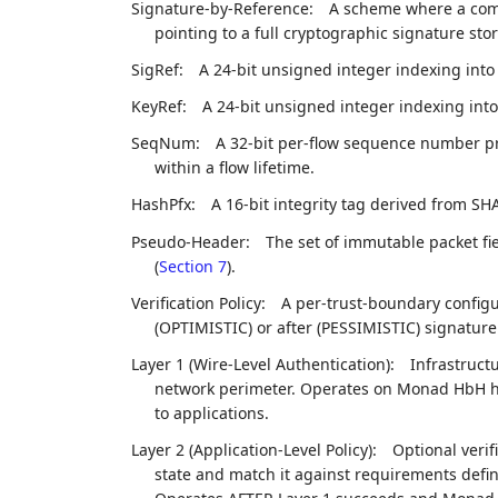
Signature-by-Reference:
A scheme where a compa
pointing to a full cryptographic signature sto
SigRef:
A 24-bit unsigned integer indexing int
KeyRef:
A 24-bit unsigned integer indexing int
SeqNum:
A 32-bit per-flow sequence number pr
within a flow lifetime.
HashPfx:
A 16-bit integrity tag derived from SHA
Pseudo-Header:
The set of immutable packet fi
(
Section 7
).
Verification Policy:
A per-trust-boundary config
(OPTIMISTIC) or after (PESSIMISTIC) signature 
Layer 1 (Wire-Level Authentication):
Infrastruct
network perimeter. Operates on Monad HbH he
to applications.
Layer 2 (Application-Level Policy):
Optional veri
state and match it against requirements define