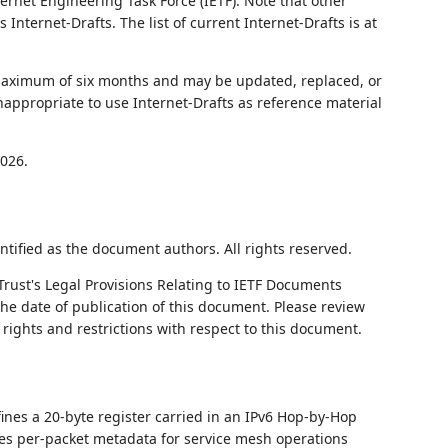
ernet Engineering Task Force (IETF). Note that other
nternet-Drafts. The list of current Internet-Drafts is at
 maximum of six months and may be updated, replaced, or
nappropriate to use Internet-Drafts as reference material
2026.
ntified as the document authors. All rights reserved.
Trust's Legal Provisions Relating to IETF Documents
 the date of publication of this document. Please review
rights and restrictions with respect to this document.
ines a 20-byte register carried in an IPv6 Hop-by-Hop
ides per-packet metadata for service mesh operations