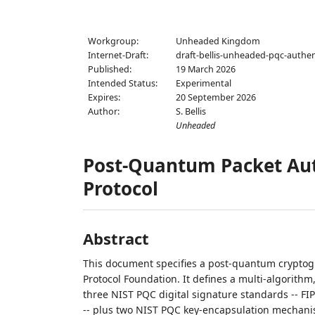
Workgroup:
Unheaded Kingdom
Internet-Draft:
draft-bellis-unheaded-pqc-authen
Published:
19 March 2026
Intended Status:
Experimental
Expires:
20 September 2026
Author:
S. Bellis
Unheaded
Post-Quantum Packet Aut
Protocol
Abstract
This document specifies a post-quantum crypto
Protocol Foundation. It defines a multi-algorithm,
three NIST PQC digital signature standards -- FI
-- plus two NIST PQC key-encapsulation mechanis