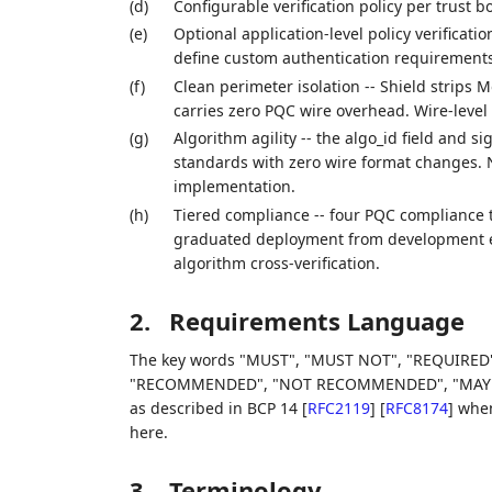
(d)
Configurable verification policy per trust b
(e)
Optional application-level policy verificatio
define custom authentication requirements
(f)
Clean perimeter isolation -- Shield strips 
carries zero PQC wire overhead. Wire-level
(g)
Algorithm agility -- the algo_id field and 
standards with zero wire format changes. N
implementation.
(h)
Tiered compliance -- four PQC complianc
graduated deployment from development e
algorithm cross-verification.
2.
Requirements Language
The key words "MUST", "MUST NOT", "REQUIRED"
"RECOMMENDED", "NOT RECOMMENDED", "MAY", an
as described in BCP 14
[
RFC2119
]
[
RFC8174
]
when,
here.
3.
Terminology