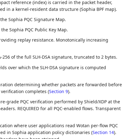
ct reference (index) is carried in the packet header,
red in a kernel-resident data structure (Sophia BPF map).
o the Sophia PQC Signature Map.
o the Sophia PQC Public Key Map.
oviding replay resistance. Monotonically increasing
-256 of the full SLH-DSA signature, truncated to 2 bytes.
elds over which the SLH-DSA signature is computed
uration determining whether packets are forwarded before
verification completes (
Section 9
).
ure-grade PQC verification performed by Shield/XDP at the
aders. REQUIRED for all PQC-enabled flows. Transparent
fication where user applications read Wotan per-flow PQC
d in Sophia application policy dictionaries (
Section 14
).