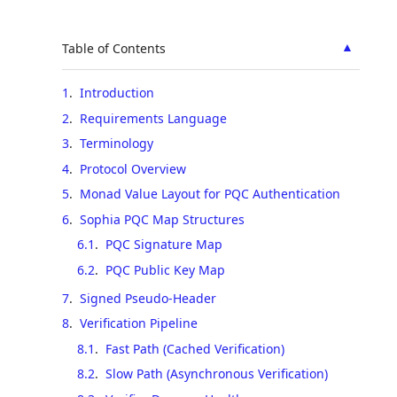
▲
Table of Contents
1
.
Introduction
2
.
Requirements Language
3
.
Terminology
4
.
Protocol Overview
5
.
Monad Value Layout for PQC Authentication
6
.
Sophia PQC Map Structures
6.1
.
PQC Signature Map
6.2
.
PQC Public Key Map
7
.
Signed Pseudo-Header
8
.
Verification Pipeline
8.1
.
Fast Path (Cached Verification)
8.2
.
Slow Path (Asynchronous Verification)