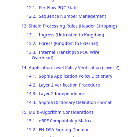
12.1
.
Per-Flow PQC State
12.2
.
Sequence Number Management
13
.
Shield Processing Rules (Header Stripping)
13.1
.
Ingress (Untrusted to Kingdom)
13.2
.
Egress (Kingdom to External)
13.3
.
Internal Transit (No PQC Wire
Overhead)
14
.
Application-Level Policy Verification (Layer 2)
14.1
.
Sophia Application Policy Dictionary
14.2
.
Layer 2 Verification Procedure
14.3
.
Layer 2 Independence
14.4
.
Sophia Dictionary Definition Format
15
.
Multi-Algorithm Considerations
15.1
.
eBPF Compatibility Matrix
15.2
.
FN-DSA Signing Daemon