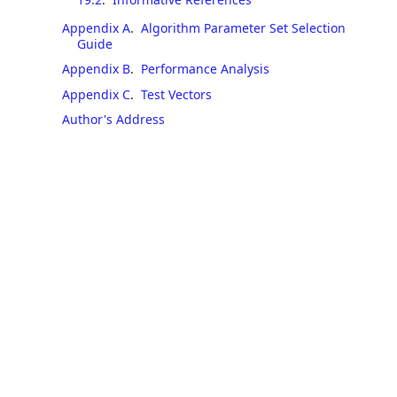
Appendix A
.
Algorithm Parameter Set Selection
Guide
Appendix B
.
Performance Analysis
Appendix C
.
Test Vectors
Author's Address