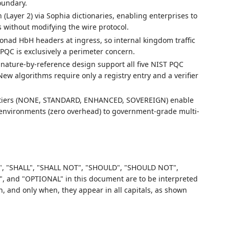
oundary.
n (Layer 2) via Sophia dictionaries, enabling enterprises to
 without modifying the wire protocol.
Monad HbH headers at ingress, so internal kingdom traffic
 PQC is exclusively a perimeter concern.
signature-by-reference design support all five NIST PQC
ew algorithms require only a registry entry and a verifier
e tiers (NONE, STANDARD, ENHANCED, SOVEREIGN) enable
nvironments (zero overhead) to government-grade multi-
, "SHALL", "SHALL NOT", "SHOULD", "SHOULD NOT",
d "OPTIONAL" in this document are to be interpreted
 and only when, they appear in all capitals, as shown