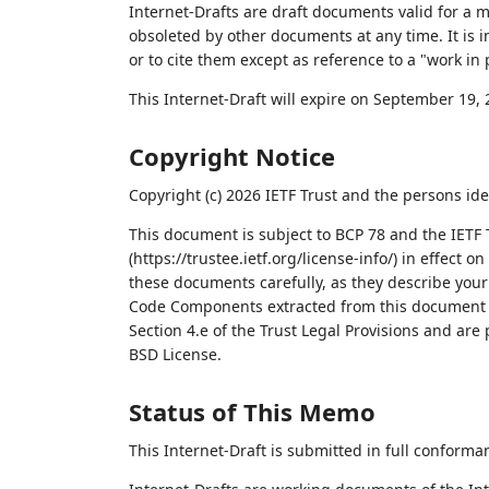
Internet-Drafts are draft documents valid for a
obsoleted by other documents at any time. It is i
or to cite them except as reference to a "work in 
This Internet-Draft will expire on September 19, 
Copyright Notice
Copyright (c) 2026 IETF Trust and the persons ide
This document is subject to BCP 78 and the IETF 
(https://trustee.ietf.org/license-info/) in effect 
these documents carefully, as they describe your 
Code Components extracted from this document m
Section 4.e of the Trust Legal Provisions and are
BSD License.
Status of This Memo
This Internet-Draft is submitted in full conforma