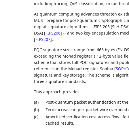
including tracing, QoS classification, circuit bre
As quantum computing advances threaten existin
MUST prepare for post-quantum cryptographic mig
digital signature algorithms -- FIPS 205 (SLH-DSA
DSA)
[
FIPS206
]
-- and two key-encapsulation mec
[
FIPS207
]
.
PQC signature sizes range from 666 bytes (FN-DSA
exceeding the Monad register's 12-byte value fie
scheme that stores full PQC signatures and publ
references in the Monad register. Sophia
[
SOPHI
signature and key storage. The scheme is algorit
three signature standards.
This approach provides:
(a)
Post-quantum packet authentication at the w
(b)
Zero increase in per-packet wire overhead
(c)
Amortized verification cost across flow life
cached result).