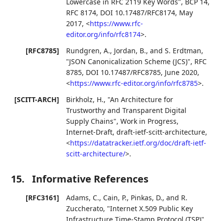
Lowercase in RFC 2119 Key Words"
,
BCP 14
,
RFC 8174
,
DOI 10.17487/RFC8174
,
May
2017
,
<
https://www.rfc-
editor.org/info/rfc8174
>
.
[RFC8785]
Rundgren, A.
,
Jordan, B.
, and
S. Erdtman
,
"JSON Canonicalization Scheme (JCS)"
,
RFC
8785
,
DOI 10.17487/RFC8785
,
June 2020
,
<
https://www.rfc-editor.org/info/rfc8785
>
.
[SCITT-ARCH]
Birkholz, H.
,
"An Architecture for
Trustworthy and Transparent Digital
Supply Chains"
,
Work in Progress
,
Internet-Draft, draft-ietf-scitt-architecture
,
<
https://datatracker.ietf.org/doc/draft-ietf-
scitt-architecture/
>
.
15.
Informative References
[RFC3161]
Adams, C.
,
Cain, P.
,
Pinkas, D.
, and
R.
Zuccherato
,
"Internet X.509 Public Key
Infrastructure Time-Stamp Protocol (TSP)"
,