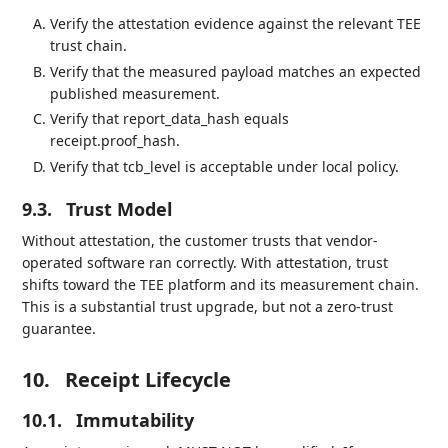
Verify the attestation evidence against the relevant TEE
trust chain.
Verify that the measured payload matches an expected
published measurement.
Verify that report_data_hash equals
receipt.proof_hash.
Verify that tcb_level is acceptable under local policy.
9.3.
Trust Model
Without attestation, the customer trusts that vendor-
operated software ran correctly. With attestation, trust
shifts toward the TEE platform and its measurement chain.
This is a substantial trust upgrade, but not a zero-trust
guarantee.
10.
Receipt Lifecycle
10.1.
Immutability