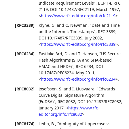
Indicate Requirement Levels"
,
BCP 14
,
RFC
2119
,
DOI 10.17487/RFC2119
,
March 1997
,
<
https://www.rfc-editor.org/info/rfc2119
>
.
[RFC3339]
Klyne, G.
and
C. Newman
,
"Date and Time
on the Internet: Timestamps"
,
RFC 3339
,
DOI 10.17487/RFC3339
,
July 2002
,
<
https://www.rfc-editor.org/info/rfc3339
>
.
[RFC6234]
Eastlake 3rd, D.
and
T. Hansen
,
"US Secure
Hash Algorithms (SHA and SHA-based
HMAC and HKDF)"
,
RFC 6234
,
DOI
10.17487/RFC6234
,
May 2011
,
<
https://www.rfc-editor.org/info/rfc6234
>
.
[RFC8032]
Josefsson, S.
and
I. Liusvaara
,
"Edwards-
Curve Digital Signature Algorithm
(EdDSA)"
,
RFC 8032
,
DOI 10.17487/RFC8032
,
January 2017
,
<
https://www.rfc-
editor.org/info/rfc8032
>
.
[RFC8174]
Leiba, B.
,
"Ambiguity of Uppercase vs