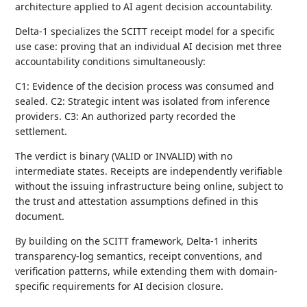
architecture applied to AI agent decision accountability.
Delta-1 specializes the SCITT receipt model for a specific
use case: proving that an individual AI decision met three
accountability conditions simultaneously:
C1: Evidence of the decision process was consumed and
sealed. C2: Strategic intent was isolated from inference
providers. C3: An authorized party recorded the
settlement.
The verdict is binary (VALID or INVALID) with no
intermediate states. Receipts are independently verifiable
without the issuing infrastructure being online, subject to
the trust and attestation assumptions defined in this
document.
By building on the SCITT framework, Delta-1 inherits
transparency-log semantics, receipt conventions, and
verification patterns, while extending them with domain-
specific requirements for AI decision closure.