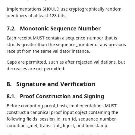
Implementations SHOULD use cryptographically random
identifiers of at least 128 bits.
7.2.
Monotonic Sequence Number
Each receipt MUST contain a sequence_number that is
strictly greater than the sequence_number of any previous
receipt from the same validator instance.
Gaps are permitted, such as after rejected validations, but
decreases are not permitted.
8.
Signature and Verification
8.1.
Proof Construction and Signing
Before computing proof_hash, implementations MUST
construct a canonical proof input object containing the
following fields: session_id, run_id, sequence_number,
conditions_met, transcript_digest, and timestamp.