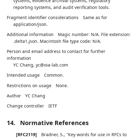
systems, evidence archival systems, regulatory
reporting systems, and audit verification tools.
Fragment identifier considerations
Same as for
application/json.
Additional information
Magic number: N/A. File extension:
.delta1.json. Macintosh file type code: N/A.
Person and email address to contact for further
information
YC Chang, yc@oia-lab.com
Intended usage
Common.
Restrictions on usage
None.
Author
YC Chang
Change controller
IETF
14.
Normative References
[RFC2119]
Bradner, S.
,
"Key words for use in RFCs to