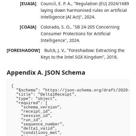
[EUAIA]
Council, E. P. A.
,
"Regulation (EU) 2024/1689
laying down harmonised rules on artificial
intelligence (AI Act)"
,
2024
.
[COAIA]
Colorado, S. O.
,
"SB 24-205 Concerning
Consumer Protections for Artificial
Intelligence"
,
2024
.
[FORESHADOW]
Bulck, J. V.
,
"Foreshadow: Extracting the
Keys to the Intel SGX Kingdom"
,
2018
.
Appendix A. JSON Schema
{

  "$schema": "https://json-schema.org/draft/2020-12/
  "title": "Delta1Receipt",

  "type": "object",

  "required": [

    "schema_version",

    "receipt_id",

    "session_id",

    "run_id",

    "sequence_number",

    "delta1_valid",

    "conditions_met",
