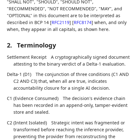
"SHALL NOT", "SHOULD", "SHOULD NOT",
"RECOMMENDED", "NOT RECOMMENDED", "MAY", and
"OPTIONAL" in this document are to be interpreted as
described in BCP 14
[
RFC2119
]
[
RFC8174
]
when, and only
when, they appear in all capitals, as shown here.
2.
Terminology
Settlement Receipt
A cryptographically signed document
attesting to the binary verdict of a Delta-1 evaluation.
Delta-1 (D1)
The conjunction of three conditions (C1 AND
C2 AND C3) that, when all are true, indicates
accountability closure for a single AI decision.
C1 (Evidence Consumed)
The decision's evidence chain
has been recorded in an append-only, tamper-evident
store and sealed.
C2 (Intent Isolated)
Strategic intent was fragmented or
transformed before reaching the inference provider,
preventing the provider from reconstructing the