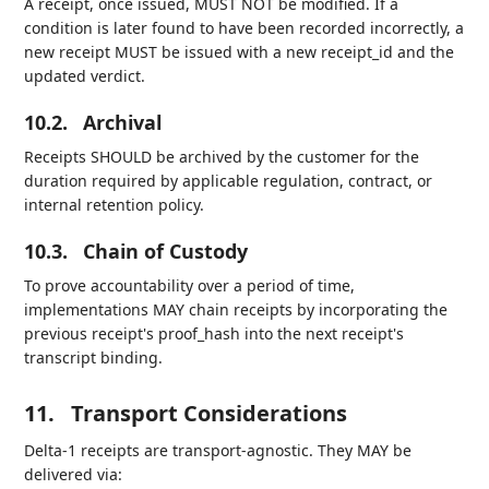
A receipt, once issued, MUST NOT be modified. If a
condition is later found to have been recorded incorrectly, a
new receipt MUST be issued with a new receipt_id and the
updated verdict.
10.2.
Archival
Receipts SHOULD be archived by the customer for the
duration required by applicable regulation, contract, or
internal retention policy.
10.3.
Chain of Custody
To prove accountability over a period of time,
implementations MAY chain receipts by incorporating the
previous receipt's proof_hash into the next receipt's
transcript binding.
11.
Transport Considerations
Delta-1 receipts are transport-agnostic. They MAY be
delivered via: