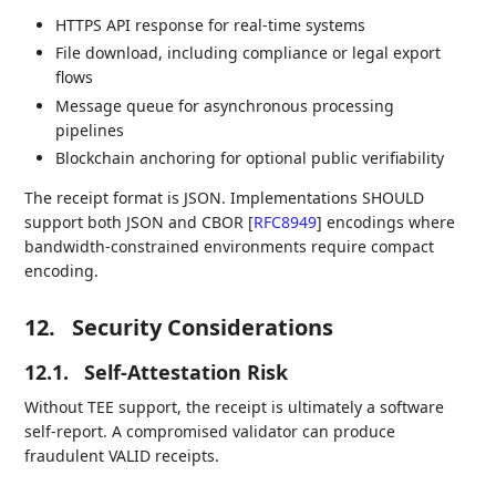
HTTPS API response for real-time systems
File download, including compliance or legal export
flows
Message queue for asynchronous processing
pipelines
Blockchain anchoring for optional public verifiability
The receipt format is JSON. Implementations SHOULD
support both JSON and CBOR
[
RFC8949
]
encodings where
bandwidth-constrained environments require compact
encoding.
12.
Security Considerations
12.1.
Self-Attestation Risk
Without TEE support, the receipt is ultimately a software
self-report. A compromised validator can produce
fraudulent VALID receipts.