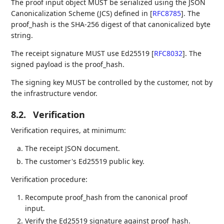
The proof input object MUST be serialized using the JSON
Canonicalization Scheme (JCS) defined in
[
RFC8785
]
. The
proof_hash is the SHA-256 digest of that canonicalized byte
string.
The receipt signature MUST use Ed25519
[
RFC8032
]
. The
signed payload is the proof_hash.
The signing key MUST be controlled by the customer, not by
the infrastructure vendor.
8.2.
Verification
Verification requires, at minimum:
The receipt JSON document.
The customer's Ed25519 public key.
Verification procedure:
Recompute proof_hash from the canonical proof
input.
Verify the Ed25519 signature against proof_hash.