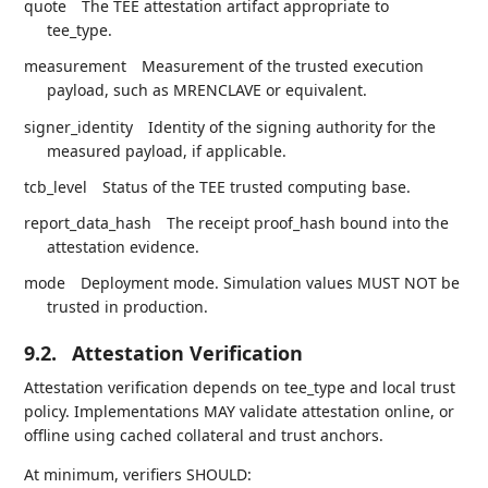
quote
The TEE attestation artifact appropriate to
tee_type.
measurement
Measurement of the trusted execution
payload, such as MRENCLAVE or equivalent.
signer_identity
Identity of the signing authority for the
measured payload, if applicable.
tcb_level
Status of the TEE trusted computing base.
report_data_hash
The receipt proof_hash bound into the
attestation evidence.
mode
Deployment mode. Simulation values MUST NOT be
trusted in production.
9.2.
Attestation Verification
Attestation verification depends on tee_type and local trust
policy. Implementations MAY validate attestation online, or
offline using cached collateral and trust anchors.
At minimum, verifiers SHOULD: