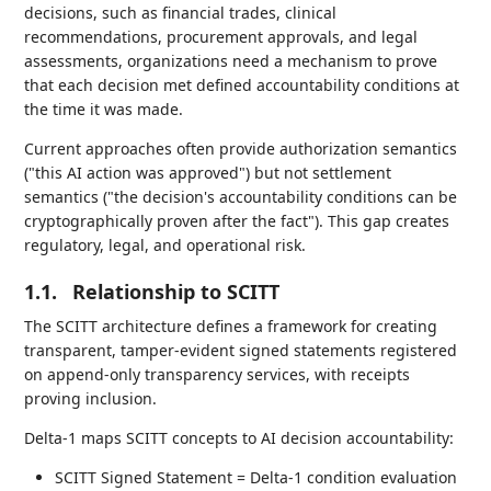
decisions, such as financial trades, clinical
recommendations, procurement approvals, and legal
assessments, organizations need a mechanism to prove
that each decision met defined accountability conditions at
the time it was made.
Current approaches often provide authorization semantics
("this AI action was approved") but not settlement
semantics ("the decision's accountability conditions can be
cryptographically proven after the fact"). This gap creates
regulatory, legal, and operational risk.
1.1.
Relationship to SCITT
The SCITT architecture defines a framework for creating
transparent, tamper-evident signed statements registered
on append-only transparency services, with receipts
proving inclusion.
Delta-1 maps SCITT concepts to AI decision accountability:
SCITT Signed Statement = Delta-1 condition evaluation