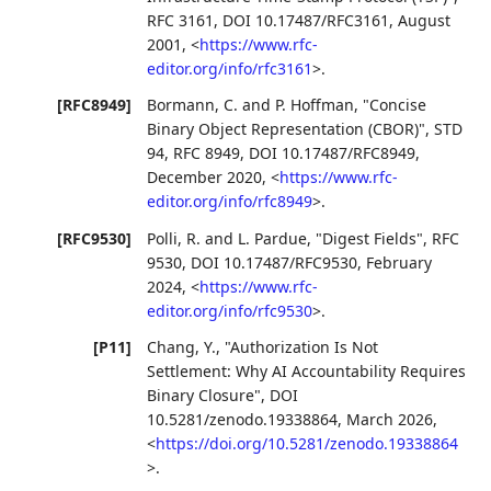
RFC 3161
,
DOI 10.17487/RFC3161
,
August
2001
,
<
https://www.rfc-
editor.org/info/rfc3161
>
.
[RFC8949]
Bormann, C.
and
P. Hoffman
,
"Concise
Binary Object Representation (CBOR)"
,
STD
94
,
RFC 8949
,
DOI 10.17487/RFC8949
,
December 2020
,
<
https://www.rfc-
editor.org/info/rfc8949
>
.
[RFC9530]
Polli, R.
and
L. Pardue
,
"Digest Fields"
,
RFC
9530
,
DOI 10.17487/RFC9530
,
February
2024
,
<
https://www.rfc-
editor.org/info/rfc9530
>
.
[P11]
Chang, Y.
,
"Authorization Is Not
Settlement: Why AI Accountability Requires
Binary Closure"
,
DOI
10.5281/zenodo.19338864
,
March 2026
,
<
https://doi.org/10.5281/zenodo.19338864
>
.