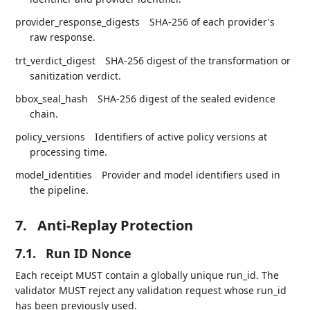
provider_response_digests
SHA-256 of each provider's
raw response.
trt_verdict_digest
SHA-256 digest of the transformation or
sanitization verdict.
bbox_seal_hash
SHA-256 digest of the sealed evidence
chain.
policy_versions
Identifiers of active policy versions at
processing time.
model_identities
Provider and model identifiers used in
the pipeline.
7.
Anti-Replay Protection
7.1.
Run ID Nonce
Each receipt MUST contain a globally unique run_id. The
validator MUST reject any validation request whose run_id
has been previously used.