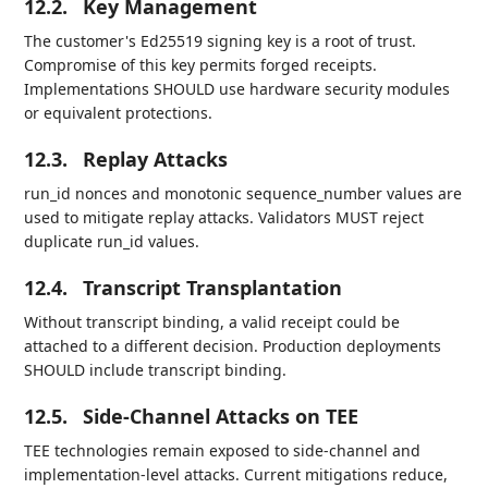
12.2.
Key Management
The customer's Ed25519 signing key is a root of trust.
Compromise of this key permits forged receipts.
Implementations SHOULD use hardware security modules
or equivalent protections.
12.3.
Replay Attacks
run_id nonces and monotonic sequence_number values are
used to mitigate replay attacks. Validators MUST reject
duplicate run_id values.
12.4.
Transcript Transplantation
Without transcript binding, a valid receipt could be
attached to a different decision. Production deployments
SHOULD include transcript binding.
12.5.
Side-Channel Attacks on TEE
TEE technologies remain exposed to side-channel and
implementation-level attacks. Current mitigations reduce,