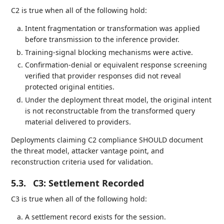
C2 is true when all of the following hold:
Intent fragmentation or transformation was applied
before transmission to the inference provider.
Training-signal blocking mechanisms were active.
Confirmation-denial or equivalent response screening
verified that provider responses did not reveal
protected original entities.
Under the deployment threat model, the original intent
is not reconstructable from the transformed query
material delivered to providers.
Deployments claiming C2 compliance SHOULD document
the threat model, attacker vantage point, and
reconstruction criteria used for validation.
5.3.
C3: Settlement Recorded
C3 is true when all of the following hold:
A settlement record exists for the session.