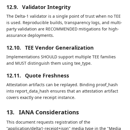
12.9.
Validator Integrity
The Delta-1 validator is a single point of trust when no TEE
is used. Reproducible builds, transparency logs, and multi-
party validation are RECOMMENDED mitigations for high-
assurance deployments.
12.10.
TEE Vendor Generalization
Implementations SHOULD support multiple TEE families
and MUST distinguish them using tee_type.
12.11.
Quote Freshness
Attestation artifacts can be replayed. Binding proof_hash
into report_data_hash ensures that an attestation artifact
covers exactly one receipt instance.
13.
IANA Considerations
This document requests registration of the
"application/delta1-receipt+json" media type in the "Media