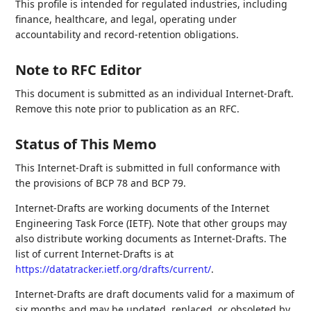
This profile is intended for regulated industries, including
finance, healthcare, and legal, operating under
accountability and record-retention obligations.
Note to RFC Editor
This document is submitted as an individual Internet-Draft.
Remove this note prior to publication as an RFC.
Status of This Memo
This Internet-Draft is submitted in full conformance with
the provisions of BCP 78 and BCP 79.
Internet-Drafts are working documents of the Internet
Engineering Task Force (IETF). Note that other groups may
also distribute working documents as Internet-Drafts. The
list of current Internet-Drafts is at
https://datatracker.ietf.org/drafts/current/
.
Internet-Drafts are draft documents valid for a maximum of
six months and may be updated, replaced, or obsoleted by