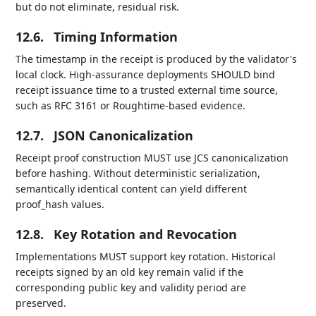
but do not eliminate, residual risk.
12.6.
Timing Information
The timestamp in the receipt is produced by the validator's
local clock. High-assurance deployments SHOULD bind
receipt issuance time to a trusted external time source,
such as RFC 3161 or Roughtime-based evidence.
12.7.
JSON Canonicalization
Receipt proof construction MUST use JCS canonicalization
before hashing. Without deterministic serialization,
semantically identical content can yield different
proof_hash values.
12.8.
Key Rotation and Revocation
Implementations MUST support key rotation. Historical
receipts signed by an old key remain valid if the
corresponding public key and validity period are
preserved.