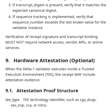
If transcript_digest is present, verify that it matches the
expected canonical digest.
If sequence tracking is implemented, verify that
sequence_number exceeds the last known value for the
validator instance.
Verification of receipt signature and transcript binding
MUST NOT require network access, vendor APIs, or online
services.
9.
Hardware Attestation (Optional)
When the Delta-1 validator executes inside a Trusted
Execution Environment (TEE), the receipt MAY include
attestation evidence.
9.1.
Attestation Proof Structure
tee_type
TEE technology identifier, such as sgx_dcap,
sev_snp, cca, or nitro.