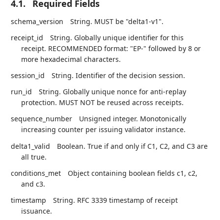
4.1.
Required Fields
schema_version
String. MUST be "delta1-v1".
receipt_id
String. Globally unique identifier for this
receipt. RECOMMENDED format: "EP-" followed by 8 or
more hexadecimal characters.
session_id
String. Identifier of the decision session.
run_id
String. Globally unique nonce for anti-replay
protection. MUST NOT be reused across receipts.
sequence_number
Unsigned integer. Monotonically
increasing counter per issuing validator instance.
delta1_valid
Boolean. True if and only if C1, C2, and C3 are
all true.
conditions_met
Object containing boolean fields c1, c2,
and c3.
timestamp
String. RFC 3339 timestamp of receipt
issuance.