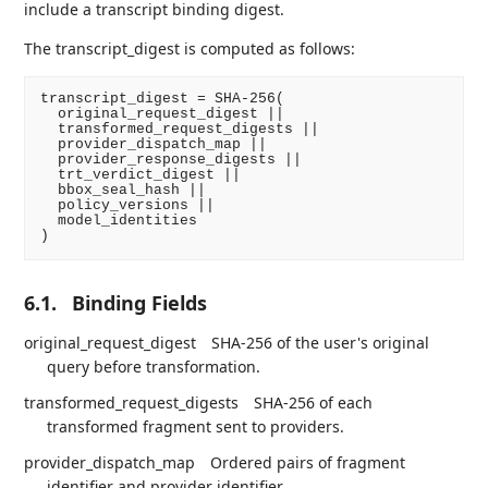
include a transcript binding digest.
The transcript_digest is computed as follows:
transcript_digest = SHA-256(

  original_request_digest ||

  transformed_request_digests ||

  provider_dispatch_map ||

  provider_response_digests ||

  trt_verdict_digest ||

  bbox_seal_hash ||

  policy_versions ||

  model_identities

6.1.
Binding Fields
original_request_digest
SHA-256 of the user's original
query before transformation.
transformed_request_digests
SHA-256 of each
transformed fragment sent to providers.
provider_dispatch_map
Ordered pairs of fragment
identifier and provider identifier.