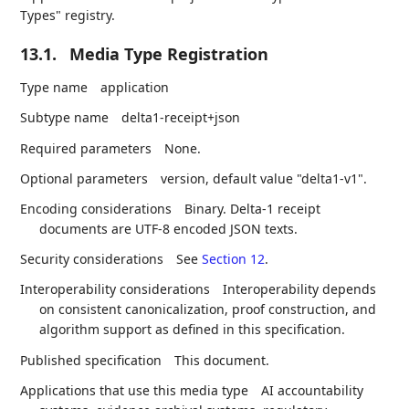
Types" registry.
13.1.
Media Type Registration
Type name
application
Subtype name
delta1-receipt+json
Required parameters
None.
Optional parameters
version, default value "delta1-v1".
Encoding considerations
Binary. Delta-1 receipt
documents are UTF-8 encoded JSON texts.
Security considerations
See
Section 12
.
Interoperability considerations
Interoperability depends
on consistent canonicalization, proof construction, and
algorithm support as defined in this specification.
Published specification
This document.
Applications that use this media type
AI accountability