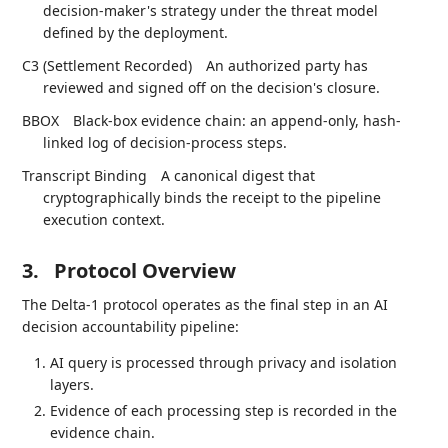
decision-maker's strategy under the threat model
defined by the deployment.
C3 (Settlement Recorded)
An authorized party has
reviewed and signed off on the decision's closure.
BBOX
Black-box evidence chain: an append-only, hash-
linked log of decision-process steps.
Transcript Binding
A canonical digest that
cryptographically binds the receipt to the pipeline
execution context.
3.
Protocol Overview
The Delta-1 protocol operates as the final step in an AI
decision accountability pipeline:
AI query is processed through privacy and isolation
layers.
Evidence of each processing step is recorded in the
evidence chain.