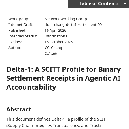
▲
Table of Contents
Workgroup:
Network Working Group
Internet-Draft:
draft-chang-delta1-settlement-00
Published:
16 April 2026
Intended Status:
Informational
Expires:
18 October 2026
Author:
Y.C. Chang
OIA Lab
Delta-1: A SCITT Profile for Binary
Settlement Receipts in Agentic AI
Accountability
Abstract
This document defines Delta-1, a profile of the SCITT
(Supply Chain Integrity, Transparency, and Trust)