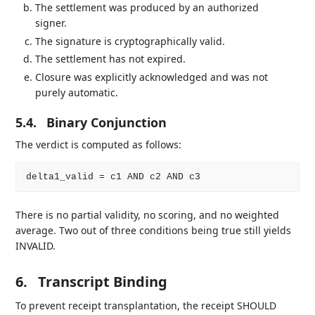
The settlement was produced by an authorized
signer.
The signature is cryptographically valid.
The settlement has not expired.
Closure was explicitly acknowledged and was not
purely automatic.
5.4.
Binary Conjunction
The verdict is computed as follows:
There is no partial validity, no scoring, and no weighted
average. Two out of three conditions being true still yields
INVALID.
6.
Transcript Binding
To prevent receipt transplantation, the receipt SHOULD