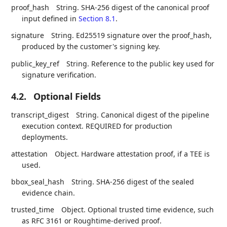
proof_hash
String. SHA-256 digest of the canonical proof
input defined in
Section 8.1
.
signature
String. Ed25519 signature over the proof_hash,
produced by the customer's signing key.
public_key_ref
String. Reference to the public key used for
signature verification.
4.2.
Optional Fields
transcript_digest
String. Canonical digest of the pipeline
execution context. REQUIRED for production
deployments.
attestation
Object. Hardware attestation proof, if a TEE is
used.
bbox_seal_hash
String. SHA-256 digest of the sealed
evidence chain.
trusted_time
Object. Optional trusted time evidence, such
as RFC 3161 or Roughtime-derived proof.