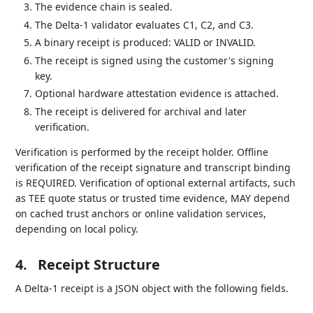
The evidence chain is sealed.
The Delta-1 validator evaluates C1, C2, and C3.
A binary receipt is produced: VALID or INVALID.
The receipt is signed using the customer's signing
key.
Optional hardware attestation evidence is attached.
The receipt is delivered for archival and later
verification.
Verification is performed by the receipt holder. Offline
verification of the receipt signature and transcript binding
is REQUIRED. Verification of optional external artifacts, such
as TEE quote status or trusted time evidence, MAY depend
on cached trust anchors or online validation services,
depending on local policy.
4.
Receipt Structure
A Delta-1 receipt is a JSON object with the following fields.