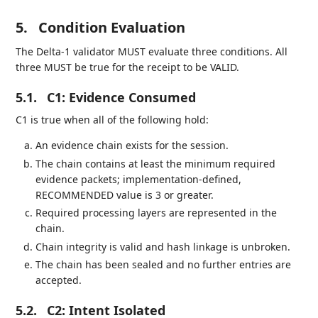
5.
Condition Evaluation
The Delta-1 validator MUST evaluate three conditions. All
three MUST be true for the receipt to be VALID.
5.1.
C1: Evidence Consumed
C1 is true when all of the following hold:
An evidence chain exists for the session.
The chain contains at least the minimum required
evidence packets; implementation-defined,
RECOMMENDED value is 3 or greater.
Required processing layers are represented in the
chain.
Chain integrity is valid and hash linkage is unbroken.
The chain has been sealed and no further entries are
accepted.
5.2.
C2: Intent Isolated