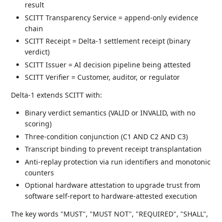
result
SCITT Transparency Service = append-only evidence
chain
SCITT Receipt = Delta-1 settlement receipt (binary
verdict)
SCITT Issuer = AI decision pipeline being attested
SCITT Verifier = Customer, auditor, or regulator
Delta-1 extends SCITT with:
Binary verdict semantics (VALID or INVALID, with no
scoring)
Three-condition conjunction (C1 AND C2 AND C3)
Transcript binding to prevent receipt transplantation
Anti-replay protection via run identifiers and monotonic
counters
Optional hardware attestation to upgrade trust from
software self-report to hardware-attested execution
The key words "MUST", "MUST NOT", "REQUIRED", "SHALL",