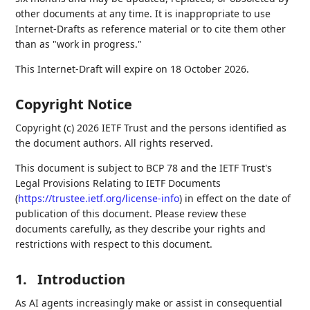
other documents at any time. It is inappropriate to use
Internet-Drafts as reference material or to cite them other
than as "work in progress."
This Internet-Draft will expire on 18 October 2026.
Copyright Notice
Copyright (c) 2026 IETF Trust and the persons identified as
the document authors. All rights reserved.
This document is subject to BCP 78 and the IETF Trust's
Legal Provisions Relating to IETF Documents
(
https://trustee.ietf.org/license-info
) in effect on the date of
publication of this document. Please review these
documents carefully, as they describe your rights and
restrictions with respect to this document.
1.
Introduction
As AI agents increasingly make or assist in consequential