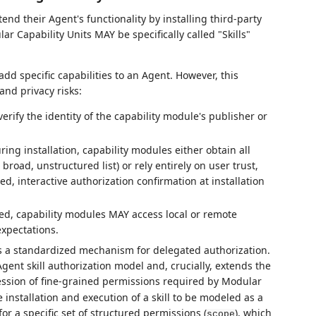
tend their Agent's functionality by installing third-party
 Capability Units MAY be specifically called "Skills"
add specific capabilities to an Agent. However, this
and privacy risks:
erify the identity of the capability module's publisher or
ng installation, capability modules either obtain all
road, unstructured list) or rely entirely on user trust,
d, interactive authorization confirmation at installation
ed, capability modules MAY access local or remote
xpectations.
 a standardized mechanism for delegated authorization.
gent skill authorization model and, crucially, extends the
ssion of fine-grained permissions required by Modular
e installation and execution of a skill to be modeled as a
or a specific set of structured permissions (
), which
scope