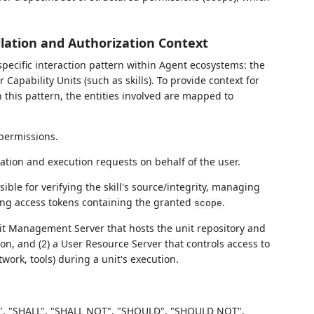
allation and Authorization Context
pecific interaction pattern within Agent ecosystems: the
apability Units (such as skills). To provide context for
this pattern, the entities involved are mapped to
permissions.
allation and execution requests on behalf of the user.
sible for verifying the skill's source/integrity, managing
uing access tokens containing the granted
.
scope
nit Management Server that hosts the unit repository and
on, and (2) a User Resource Server that controls access to
etwork, tools) during a unit's execution.
, "SHALL", "SHALL NOT", "SHOULD", "SHOULD NOT",