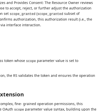
zes and Provides Consent: The Resource Owner reviews
se to accept, reject, or further adjust the authorization
on set
(
subset of
scope_granted
scope_granted
nfirms authorization, this authorization result (i.e., the
via interface interaction.
ess token whose
parameter value is set to
scope
ion, the RS validates the token and ensures the operation
xtension
complex, fine- grained operation permissions, this
the OAuth
parameter value syntax, building upon the
scope