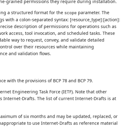
ine-grained permissions they require during installation.
ing a structured format for the
parameter. The
scope
s with a colon-separated syntax: [resource_type]:[action]:
 precise description of permissions for operations such as
ork access, tool invocation, and scheduled tasks. These
able way to request, convey, and validate detailed
ontrol over their resources while maintaining
nce and validation flows.
nce with the provisions of BCP 78 and BCP 79.
ernet Engineering Task Force (IETF). Note that other
nternet-Drafts. The list of current Internet-Drafts is at
 maximum of six months and may be updated, replaced, or
nappropriate to use Internet-Drafts as reference material