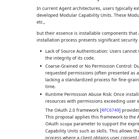
In current Agent architectures, users typically ex
developed Modular Capability Units. These Modular
etc.,
but their essence is installable components that 
installation process presents significant security 
Lack of Source Authentication: Users cannot v
the integrity of its code.
Coarse-Grained or No Permission Control: Duri
requested permissions (often presented as a b
lacking a standardized process for fine-graine
time.
Runtime Permission Abuse Risk: Once install
resources with permissions exceeding user e
The OAuth 2.0 framework
[
RFC6749
]
provides
This proposal applies this framework to the A
OAuth
parameter to support the expre
scope
Capability Units such as skills. This allows th
process where a client obtains user consent f