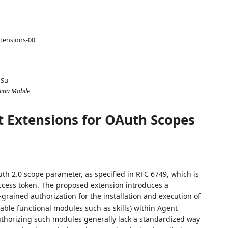
tensions-00
 Su
hina Mobile
t Extensions for OAuth Scopes
uth 2.0 scope parameter, as specified in RFC 6749, which is
ccess token. The proposed extension introduces a
-grained authorization for the installation and execution of
ble functional modules such as skills) within Agent
thorizing such modules generally lack a standardized way