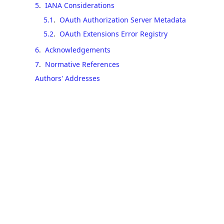
5
.
IANA Considerations
5.1
.
OAuth Authorization Server Metadata
5.2
.
OAuth Extensions Error Registry
6
.
Acknowledgements
7
.
Normative References
Authors' Addresses