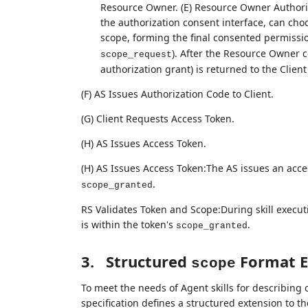
Resource Owner. (E) Resource Owner Authori
the authorization consent interface, can choo
scope, forming the final consented permissi
). After the Resource Owner co
scope_request
authorization grant) is returned to the Client 
(F) AS Issues Authorization Code to Client.
(G) Client Requests Access Token.
(H) AS Issues Access Token.
(H) AS Issues Access Token:The AS issues an acc
.
scope_granted
RS Validates Token and Scope:During skill execut
is within the token's
.
scope_granted
3.
Structured
Format E
scope
To meet the needs of Agent skills for describing 
specification defines a structured extension to 