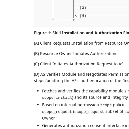
      |        |                        
      |        |--(G)-------------------
      |        |                        
      |        |<-(H)-------------------
Figure 1: Skill Installation and Authorization Fl
(A) Client Requests Installation from Resource O
(B) Resource Owner Initiates Authorization.
(C) Client Initiates Authorization Request to AS.
(D) AS Verifies Module and Negotiates Permission
steps (omitting the AS's authentication of the R
Fetches and verifies the capability module's 
) and its source and integrity 
scope_initial
Based on internal permission
policies,
scope
(
subset of
scope_request
scope_request
sc
Owner.
Generates authorization consent interface i