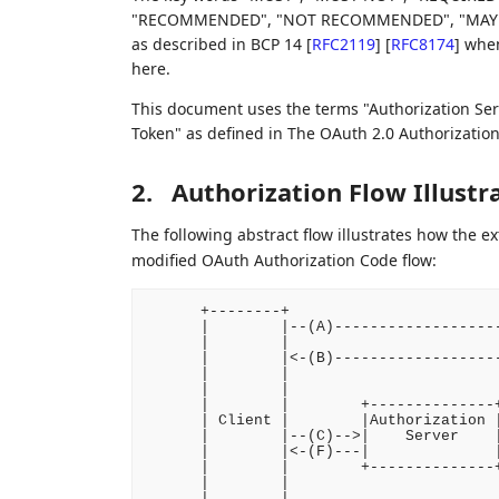
"RECOMMENDED", "NOT RECOMMENDED", "MAY", an
as described in BCP 14
[
RFC2119
]
[
RFC8174
]
when,
here.
This document uses the terms "Authorization Serve
Token" as defined in The OAuth 2.0 Authorizati
2.
Authorization Flow Illustr
The following abstract flow illustrates how the 
modified OAuth Authorization Code flow:
      +--------+                        
      |        |--(A)-------------------
      |        |                        
      |        |<-(B)-------------------
      |        |                        
      |        |                        
      |        |        +--------------+
      | Client |        |Authorization |
      |        |--(C)-->|    Server    |
      |        |<-(F)---|              |
      |        |        +--------------+
      |        |                        
      |        |                        