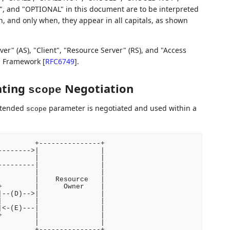
d "OPTIONAL" in this document are to be interpreted
 and only when, they appear in all capitals, as shown
r" (AS), "Client", "Resource Server" (RS), and "Access
on Framework
[
RFC6749
]
.
ating
Negotiation
scope
extended
parameter is negotiated and used within a
scope
        +---------------+

------->|               |

        |               |

--------|               |

        |               |

        |    Resource   |

        |      Owner    |

--(D)-->|               |

        |               |

<-(E)---|               |

        |               |

        |               |

        +---------------+
