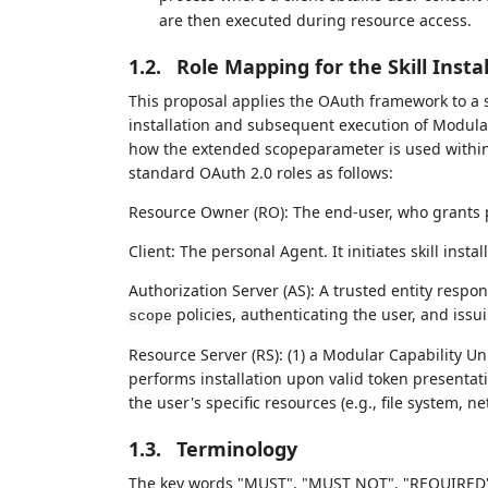
are then executed during resource access.
1.2.
Role Mapping for the Skill Inst
This proposal applies the OAuth framework to a s
installation and subsequent execution of Modular C
how the extended scopeparameter is used within 
standard OAuth 2.0 roles as follows:
Resource Owner (RO): The end-user, who grants 
Client: The personal Agent. It initiates skill inst
Authorization Server (AS): A trusted entity respon
policies, authenticating the user, and iss
scope
Resource Server (RS): (1) a Modular Capability U
performs installation upon valid token presentati
the user's specific resources (e.g., file system, n
1.3.
Terminology
The key words "MUST", "MUST NOT", "REQUIRED"