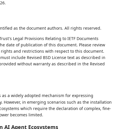
26.
ntified as the document authors. All rights reserved.
Trust's Legal Provisions Relating to IETF Documents
 the date of publication of this document. Please review
rights and restrictions with respect to this document.
ust include Revised BSD License text as described in
 provided without warranty as described in the Revised
 as a widely adopted mechanism for expressing
y. However, in emerging scenarios such as the installation
ecosystems which require the declaration of complex, fine-
power becomes limited.
in AI Agent Ecosystems