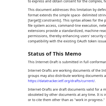
to express and obtain consent for the complex, f
This document addresses this limitation by defin
format extends the simple space- delimited string
[target][:constraints]. This syntax allows for the
file system access, command-line execution, netw
extensions provide a standardized, machine-read
permissions, thereby enhancing users' security c
compatibility with the existing OAuth token issua
Status of This Memo
This Internet-Draft is submitted in full conforma
Internet-Drafts are working documents of the Int
groups may also distribute working documents as I
https://datatracker.ietf.org/drafts/current/
.
Internet-Drafts are draft documents valid for a
obsoleted by other documents at any time. It is i
or to cite them other than as "work in progress."