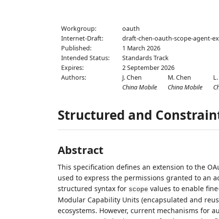
Workgroup:
oauth
Internet-Draft:
draft-chen-oauth-scope-agent-ex
Published:
1 March 2026
Intended Status:
Standards Track
Expires:
2 September 2026
Authors:
J. Chen
M. Chen
L.
China Mobile
China Mobile
C
Structured and Constrain
Abstract
This specification defines an extension to the OA
used to express the permissions granted to an a
structured syntax for
values to enable fine
scope
Modular Capability Units (encapsulated and reusa
ecosystems. However, current mechanisms for au