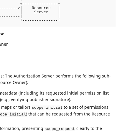
        +---------------+

------->|    Resource   |

        |     Server    |

--------|               |

ow
wner.
s: The Authorization Server performs the following sub-
esource Owner):
metadata (including its requested initial permission list
(e.g., verifying publisher signature).
 maps or tailors
to a set of permissions
scope_initial
) that can be requested from the Resource
ope_initial
nformation, presenting
clearly to the
scope_request