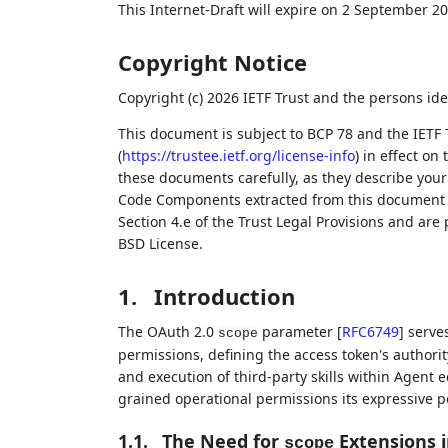
This Internet-Draft will expire on 2 September 20
Copyright Notice
Copyright (c) 2026 IETF Trust and the persons ide
This document is subject to BCP 78 and the IETF 
(
https://trustee.ietf.org/license-info
) in effect on
these documents carefully, as they describe your 
Code Components extracted from this document m
Section 4.e of the Trust Legal Provisions and are
BSD License.
1.
Introduction
The OAuth 2.0
parameter
[
RFC6749
]
serves
scope
permissions, defining the access token's authorit
and execution of third-party skills within Agent 
grained operational permissions its expressive 
1.1.
The Need for
Extensions 
scope