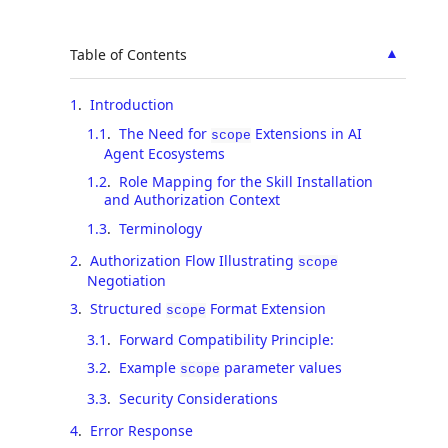
▲
Table of Contents
1
.
Introduction
1.1
.
The Need for
Extensions in AI
scope
Agent Ecosystems
1.2
.
Role Mapping for the Skill Installation
and Authorization Context
1.3
.
Terminology
2
.
Authorization Flow Illustrating
scope
Negotiation
3
.
Structured
Format Extension
scope
3.1
.
Forward Compatibility Principle:
3.2
.
Example
parameter values
scope
3.3
.
Security Considerations
4
.
Error Response