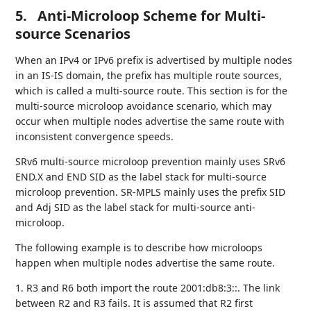
5.
Anti-Microloop Scheme for Multi-
source Scenarios
When an IPv4 or IPv6 prefix is advertised by multiple nodes
in an IS-IS domain, the prefix has multiple route sources,
which is called a multi-source route. This section is for the
multi-source microloop avoidance scenario, which may
occur when multiple nodes advertise the same route with
inconsistent convergence speeds.
SRv6 multi-source microloop prevention mainly uses SRv6
END.X and END SID as the label stack for multi-source
microloop prevention. SR-MPLS mainly uses the prefix SID
and Adj SID as the label stack for multi-source anti-
microloop.
The following example is to describe how microloops
happen when multiple nodes advertise the same route.
1. R3 and R6 both import the route 2001:db8:3::. The link
between R2 and R3 fails. It is assumed that R2 first