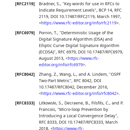
[RFC2119]
Bradner, S.
,
"Key words for use in RFCs to
Indicate Requirement Levels"
,
BCP 14
,
RFC
2119
,
DOI 10.17487/RFC2119
,
March 1997
,
<
https://www.rfc-editor.org/info/rfc2119
>
.
[RFC6979]
Pornin, T.
,
"Deterministic Usage of the
Digital Signature Algorithm (DSA) and
Elliptic Curve Digital Signature Algorithm
(ECDSA)"
,
RFC 6979
,
DOI 10.17487/RFC6979
,
August 2013
,
<
https://www.rfc-
editor.org/info/rfc6979
>
.
[RFC8042]
Zhang, Z.
,
Wang, L.
, and
A. Lindem
,
"OSPF
Two-Part Metric"
,
RFC 8042
,
DOI
10.17487/RFC8042
,
December 2016
,
<
https://www.rfc-editor.org/info/rfc8042
>
.
[RFC8333]
Litkowski, S.
,
Decraene, B.
,
Filsfils, C.
, and
P.
Francois
,
"Micro-loop Prevention by
Introducing a Local Convergence Delay"
,
RFC 8333
,
DOI 10.17487/RFC8333
,
March
2018
,
<
https://www.rfc-