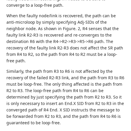
converge to a loop-free path.
When the faulty node/link is recovered, the path can be
anti-microloop by simply specifying Adj-SIDs of the
neighbor node. As shown in Figure. 2, R4 senses that the
faulty link R2-R3 is recovered and re-converges to the
destination R6 with the R4->R2->R3->R5->R6 path. The
recovery of the faulty link R2-R3 does not affect the SR path
from R4 to R2, so the path from R4 to R2 must be a loop-
free path.
Similarly, the path from R3 to R6 is not affected by the
recovery of the failed R2-R3 link, and the path from R3 to R6
must be loop-free. The only thing affected is the path from
R2 to R3. The loop-free path from R4 to R6 can be
determined by just specifying the path from R2 to R3. So it
is only necessary to insert an End.X SID from R2 to R3 in the
converged path of R4 End. X SID instructs the message to
be forwarded from R2 to R3, and the path from R4 to R6 is
guaranteed to be loop-free.