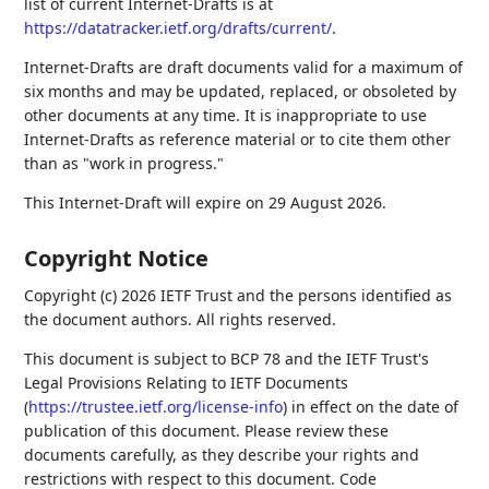
list of current Internet-Drafts is at
https://datatracker.ietf.org/drafts/current/
.
Internet-Drafts are draft documents valid for a maximum of
six months and may be updated, replaced, or obsoleted by
other documents at any time. It is inappropriate to use
Internet-Drafts as reference material or to cite them other
than as "work in progress."
This Internet-Draft will expire on 29 August 2026.
Copyright Notice
Copyright (c) 2026 IETF Trust and the persons identified as
the document authors. All rights reserved.
This document is subject to BCP 78 and the IETF Trust's
Legal Provisions Relating to IETF Documents
(
https://trustee.ietf.org/license-info
) in effect on the date of
publication of this document. Please review these
documents carefully, as they describe your rights and
restrictions with respect to this document. Code