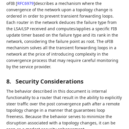
oFIB
[
RFC6979
]
describes a mechanism where the
convergence of the network upon a topology change is
ordered in order to prevent transient forwarding loops.
Each router in the network deduces the failure type from
the LSA/LSP received and computes/applies a specific FIB
update timer based on the failure type and its rank in the
network, considering the failure point as root. The oFIB
mechanism solves all the transient forwarding loops in a
network at the price of introducing complexity in the
convergence process that may require careful monitoring
by the service provider.
8.
Security Considerations
The behavior described in this document is internal
functionality to a router that result in the ability to explicitly
steer traffic over the post convergence path after a remote
topology change in a manner that guarantees loop
freeness. Because the behavior serves to minimize the
disruption associated with a topology changes, it can be