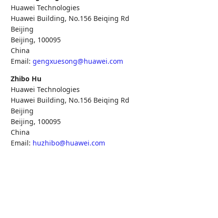
Huawei Technologies
Huawei Building, No.156 Beiqing Rd
Beijing
Beijing
,
100095
China
Email:
gengxuesong@huawei.com
Zhibo Hu
Huawei Technologies
Huawei Building, No.156 Beiqing Rd
Beijing
Beijing
,
100095
China
Email:
huzhibo@huawei.com