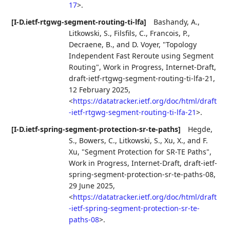
17
>
.
[I-D.ietf-rtgwg-segment-routing-ti-lfa]
Bashandy, A.
,
Litkowski, S.
,
Filsfils, C.
,
Francois, P.
,
Decraene, B.
, and
D. Voyer
,
"Topology
Independent Fast Reroute using Segment
Routing"
,
Work in Progress
,
Internet-Draft,
draft-ietf-rtgwg-segment-routing-ti-lfa-21
,
12 February 2025
,
<
https://datatracker.ietf.org/doc/html/draft
-ietf-rtgwg-segment-routing-ti-lfa-21
>
.
[I-D.ietf-spring-segment-protection-sr-te-paths]
Hegde,
S.
,
Bowers, C.
,
Litkowski, S.
,
Xu, X.
, and
F.
Xu
,
"Segment Protection for SR-TE Paths"
,
Work in Progress
,
Internet-Draft, draft-ietf-
spring-segment-protection-sr-te-paths-08
,
29 June 2025
,
<
https://datatracker.ietf.org/doc/html/draft
-ietf-spring-segment-protection-sr-te-
paths-08
>
.