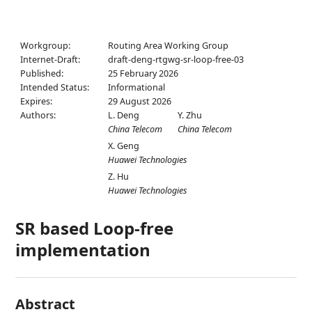
Workgroup:
Routing Area Working Group
Internet-Draft:
draft-deng-rtgwg-sr-loop-free-03
Published:
25 February 2026
Intended Status:
Informational
Expires:
29 August 2026
Authors:
L. Deng
Y. Zhu
China Telecom
China Telecom
X. Geng
Huawei Technologies
Z. Hu
Huawei Technologies
SR based Loop-free
implementation
Abstract