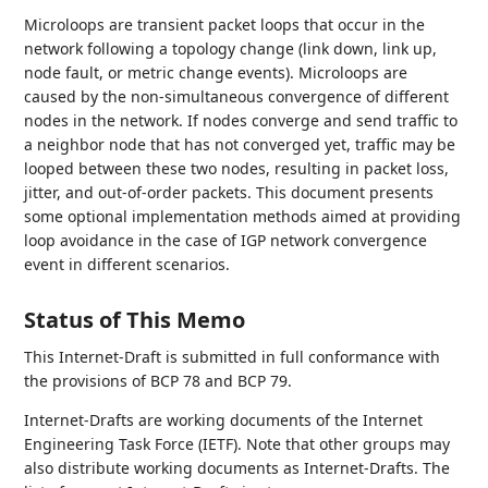
Microloops are transient packet loops that occur in the
network following a topology change (link down, link up,
node fault, or metric change events). Microloops are
caused by the non-simultaneous convergence of different
nodes in the network. If nodes converge and send traffic to
a neighbor node that has not converged yet, traffic may be
looped between these two nodes, resulting in packet loss,
jitter, and out-of-order packets. This document presents
some optional implementation methods aimed at providing
loop avoidance in the case of IGP network convergence
event in different scenarios.
Status of This Memo
This Internet-Draft is submitted in full conformance with
the provisions of BCP 78 and BCP 79.
Internet-Drafts are working documents of the Internet
Engineering Task Force (IETF). Note that other groups may
also distribute working documents as Internet-Drafts. The