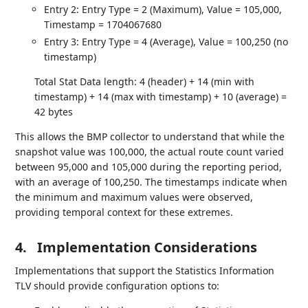
Entry 2: Entry Type = 2 (Maximum), Value = 105,000,
Timestamp = 1704067680
Entry 3: Entry Type = 4 (Average), Value = 100,250 (no
timestamp)
Total Stat Data length: 4 (header) + 14 (min with
timestamp) + 14 (max with timestamp) + 10 (average) =
42 bytes
This allows the BMP collector to understand that while the
snapshot value was 100,000, the actual route count varied
between 95,000 and 105,000 during the reporting period,
with an average of 100,250. The timestamps indicate when
the minimum and maximum values were observed,
providing temporal context for these extremes.
4.
Implementation Considerations
Implementations that support the Statistics Information
TLV should provide configuration options to: