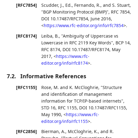
[RFC7854]
Scudder, J., Ed.
,
Fernando, R.
, and
S. Stuart
,
"BGP Monitoring Protocol (BMP)"
,
RFC 7854
,
DOI 10.17487/RFC7854
,
June 2016
,
<
https://www.rfc-editor.org/info/rfc7854
>
.
[RFC8174]
Leiba, B.
,
"Ambiguity of Uppercase vs
Lowercase in RFC 2119 Key Words"
,
BCP 14
,
RFC 8174
,
DOI 10.17487/RFC8174
,
May
2017
,
<
https://www.rfc-
editor.org/info/rfc8174
>
.
7.2.
Informative References
[RFC1155]
Rose, M.
and
K. McCloghrie
,
"Structure
and identification of management
information for TCP/IP-based internets"
,
STD 16
,
RFC 1155
,
DOI 10.17487/RFC1155
,
May 1990
,
<
https://www.rfc-
editor.org/info/rfc1155
>
.
[RFC2856]
Bierman, A.
,
McCloghrie, K.
, and
R.