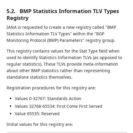
5.2.
BMP Statistics Information TLV Types
Registry
IANA is requested to create a new registry called "BMP
Statistics Information TLV Types" within the "BGP
Monitoring Protocol (BMP) Parameters" registry group.
This registry contains values for the Stat Type field when
used to identify Statistics Information TLVs (as opposed to
regular statistics). These TLVs provide meta-information
about other BMP statistics rather than representing
standalone statistics themselves.
Registration procedures for this registry are:
Values 0-32767: Standards Action
Values 32768-65534: First Come First Served
Value 65535: Reserved
Initial values for this registry are: