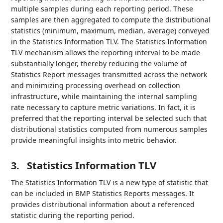
multiple samples during each reporting period. These
samples are then aggregated to compute the distributional
statistics (minimum, maximum, median, average) conveyed
in the Statistics Information TLV. The Statistics Information
TLV mechanism allows the reporting interval to be made
substantially longer, thereby reducing the volume of
Statistics Report messages transmitted across the network
and minimizing processing overhead on collection
infrastructure, while maintaining the internal sampling
rate necessary to capture metric variations. In fact, it is
preferred that the reporting interval be selected such that
distributional statistics computed from numerous samples
provide meaningful insights into metric behavior.
3.
Statistics Information TLV
The Statistics Information TLV is a new type of statistic that
can be included in BMP Statistics Reports messages. It
provides distributional information about a referenced
statistic during the reporting period.