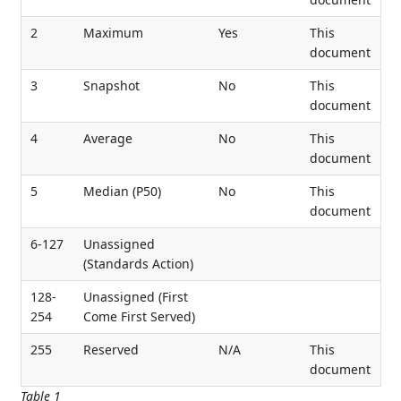
2
Maximum
Yes
This
document
3
Snapshot
No
This
document
4
Average
No
This
document
5
Median (P50)
No
This
document
6-127
Unassigned
(Standards Action)
128-
Unassigned (First
254
Come First Served)
255
Reserved
N/A
This
document
Table 1