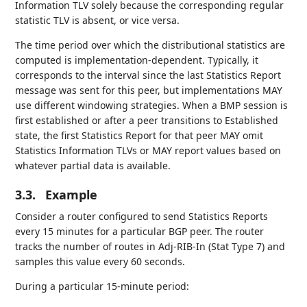
Information TLV solely because the corresponding regular
statistic TLV is absent, or vice versa.
The time period over which the distributional statistics are
computed is implementation-dependent. Typically, it
corresponds to the interval since the last Statistics Report
message was sent for this peer, but implementations MAY
use different windowing strategies. When a BMP session is
first established or after a peer transitions to Established
state, the first Statistics Report for that peer MAY omit
Statistics Information TLVs or MAY report values based on
whatever partial data is available.
3.3.
Example
Consider a router configured to send Statistics Reports
every 15 minutes for a particular BGP peer. The router
tracks the number of routes in Adj-RIB-In (Stat Type 7) and
samples this value every 60 seconds.
During a particular 15-minute period: