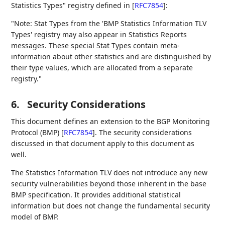
Statistics Types" registry defined in
[
RFC7854
]
:
"Note: Stat Types from the 'BMP Statistics Information TLV
Types' registry may also appear in Statistics Reports
messages. These special Stat Types contain meta-
information about other statistics and are distinguished by
their type values, which are allocated from a separate
registry."
6.
Security Considerations
This document defines an extension to the BGP Monitoring
Protocol (BMP)
[
RFC7854
]
. The security considerations
discussed in that document apply to this document as
well.
The Statistics Information TLV does not introduce any new
security vulnerabilities beyond those inherent in the base
BMP specification. It provides additional statistical
information but does not change the fundamental security
model of BMP.