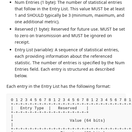
Num Entries (1 byte): The number of statistical entries
that follow in the Entry List. This value MUST be at least
1 and SHOULD typically be 3 (minimum, maximum, and
one additional metric).
Reserved (1 byte): Reserved for future use. MUST be set
to zero on transmission and MUST be ignored on
receipt.
Entry List (variable): A sequence of statistical entries,
each providing information about the referenced
statistic. The number of entries is specified by the Num
Entries field. Each entry is structured as described
below.
Each entry in the Entry List has the following format:
0 1 2 3 4 5 6 7 8 1 2 3 4 5 6 7 8 1 2 3 4 5 6 7 8 1 
+-+-+-+-+-+-+-+-+-+-+-+-+-+-+-+-+-+-+-+-+-+-+-+-+-+-
|   Entry Type  |   Reserved    |                   
+-+-+-+-+-+-+-+-+-+-+-+-+-+-+-+-+                   
|                                                   
+                        Value (64 bits)            
|                                                   
+-+-+-+-+-+-+-+-+-+-+-+-+-+-+-+-+-+-+-+-+-+-+-+-+-+-