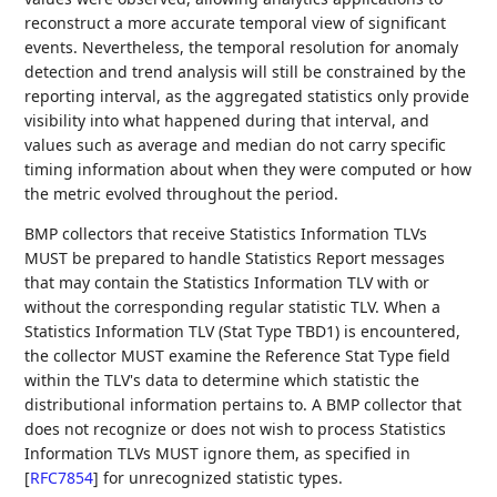
reconstruct a more accurate temporal view of significant
events. Nevertheless, the temporal resolution for anomaly
detection and trend analysis will still be constrained by the
reporting interval, as the aggregated statistics only provide
visibility into what happened during that interval, and
values such as average and median do not carry specific
timing information about when they were computed or how
the metric evolved throughout the period.
BMP collectors that receive Statistics Information TLVs
MUST be prepared to handle Statistics Report messages
that may contain the Statistics Information TLV with or
without the corresponding regular statistic TLV. When a
Statistics Information TLV (Stat Type TBD1) is encountered,
the collector MUST examine the Reference Stat Type field
within the TLV's data to determine which statistic the
distributional information pertains to. A BMP collector that
does not recognize or does not wish to process Statistics
Information TLVs MUST ignore them, as specified in
[
RFC7854
]
for unrecognized statistic types.