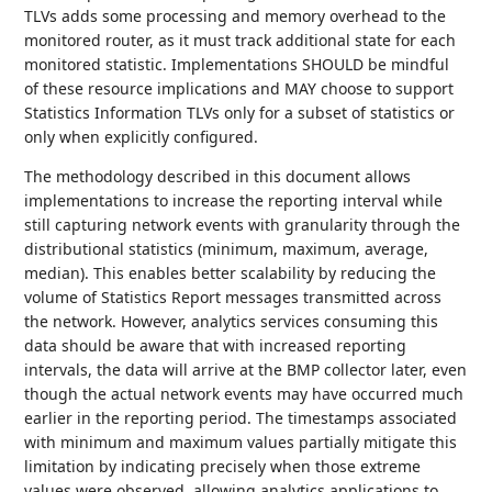
TLVs adds some processing and memory overhead to the
monitored router, as it must track additional state for each
monitored statistic. Implementations SHOULD be mindful
of these resource implications and MAY choose to support
Statistics Information TLVs only for a subset of statistics or
only when explicitly configured.
The methodology described in this document allows
implementations to increase the reporting interval while
still capturing network events with granularity through the
distributional statistics (minimum, maximum, average,
median). This enables better scalability by reducing the
volume of Statistics Report messages transmitted across
the network. However, analytics services consuming this
data should be aware that with increased reporting
intervals, the data will arrive at the BMP collector later, even
though the actual network events may have occurred much
earlier in the reporting period. The timestamps associated
with minimum and maximum values partially mitigate this
limitation by indicating precisely when those extreme
values were observed, allowing analytics applications to