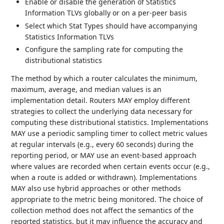
Enable or disable the generation of Statistics
Information TLVs globally or on a per-peer basis
Select which Stat Types should have accompanying
Statistics Information TLVs
Configure the sampling rate for computing the
distributional statistics
The method by which a router calculates the minimum,
maximum, average, and median values is an
implementation detail. Routers MAY employ different
strategies to collect the underlying data necessary for
computing these distributional statistics. Implementations
MAY use a periodic sampling timer to collect metric values
at regular intervals (e.g., every 60 seconds) during the
reporting period, or MAY use an event-based approach
where values are recorded when certain events occur (e.g.,
when a route is added or withdrawn). Implementations
MAY also use hybrid approaches or other methods
appropriate to the metric being monitored. The choice of
collection method does not affect the semantics of the
reported statistics, but it may influence the accuracy and