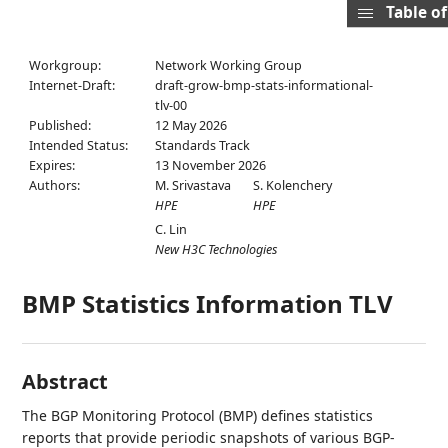
Table o
Workgroup:
Network Working Group
Internet-Draft:
draft-grow-bmp-stats-informational-
tlv-00
Published:
12 May 2026
Intended Status:
Standards Track
Expires:
13 November 2026
Authors:
M. Srivastava
S. Kolenchery
HPE
HPE
C. Lin
New H3C Technologies
BMP Statistics Information TLV
Abstract
The BGP Monitoring Protocol (BMP) defines statistics
reports that provide periodic snapshots of various BGP-