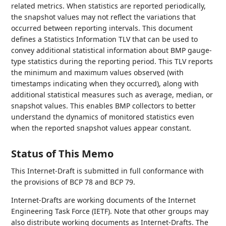
related metrics. When statistics are reported periodically,
the snapshot values may not reflect the variations that
occurred between reporting intervals. This document
defines a Statistics Information TLV that can be used to
convey additional statistical information about BMP gauge-
type statistics during the reporting period. This TLV reports
the minimum and maximum values observed (with
timestamps indicating when they occurred), along with
additional statistical measures such as average, median, or
snapshot values. This enables BMP collectors to better
understand the dynamics of monitored statistics even
when the reported snapshot values appear constant.
Status of This Memo
This Internet-Draft is submitted in full conformance with
the provisions of BCP 78 and BCP 79.
Internet-Drafts are working documents of the Internet
Engineering Task Force (IETF). Note that other groups may
also distribute working documents as Internet-Drafts. The