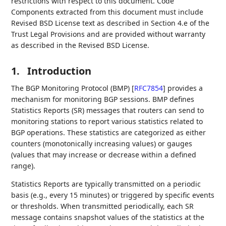
restrictions with respect to this document. Code
Components extracted from this document must include
Revised BSD License text as described in Section 4.e of the
Trust Legal Provisions and are provided without warranty
as described in the Revised BSD License.
1.
Introduction
The BGP Monitoring Protocol (BMP)
[
RFC7854
]
provides a
mechanism for monitoring BGP sessions. BMP defines
Statistics Reports (SR) messages that routers can send to
monitoring stations to report various statistics related to
BGP operations. These statistics are categorized as either
counters (monotonically increasing values) or gauges
(values that may increase or decrease within a defined
range).
Statistics Reports are typically transmitted on a periodic
basis (e.g., every 15 minutes) or triggered by specific events
or thresholds. When transmitted periodically, each SR
message contains snapshot values of the statistics at the