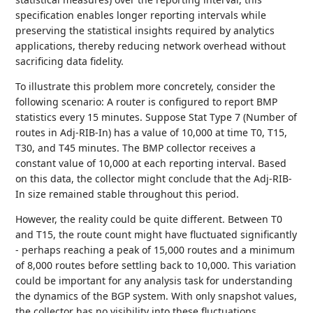
specification enables longer reporting intervals while
preserving the statistical insights required by analytics
applications, thereby reducing network overhead without
sacrificing data fidelity.
To illustrate this problem more concretely, consider the
following scenario: A router is configured to report BMP
statistics every 15 minutes. Suppose Stat Type 7 (Number of
routes in Adj-RIB-In) has a value of 10,000 at time T0, T15,
T30, and T45 minutes. The BMP collector receives a
constant value of 10,000 at each reporting interval. Based
on this data, the collector might conclude that the Adj-RIB-
In size remained stable throughout this period.
However, the reality could be quite different. Between T0
and T15, the route count might have fluctuated significantly
- perhaps reaching a peak of 15,000 routes and a minimum
of 8,000 routes before settling back to 10,000. This variation
could be important for any analysis task for understanding
the dynamics of the BGP system. With only snapshot values,
the collector has no visibility into these fluctuations.