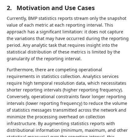
2.
Motivation and Use Cases
Currently, BMP statistics reports stream only the snapshot
value of each metric at each reporting interval. This
approach has a significant limitation: it does not capture
the variations that may have occurred during the reporting
period. Any analytic task that requires insight into the
statistical distribution of these metrics is limited by the
granularity of the reporting interval.
Furthermore, there are competing operational
requirements in statistics collection. Analytics services
require high temporal resolution data, which necessitates
shorter reporting intervals (higher reporting frequency).
Conversely, operational constraints favor longer reporting
intervals (lower reporting frequency) to reduce the volume
of statistics messages transmitted across the network and
minimize the processing overhead on collection
infrastructure. By augmenting statistics reports with
distributional information (minimum, maximum, and other
statistical measures) over the reporting interval, this