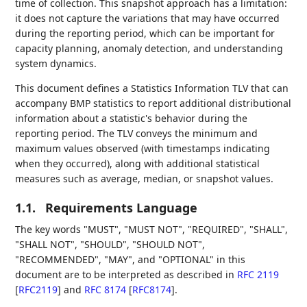
time of collection. This snapshot approach has a limitation:
it does not capture the variations that may have occurred
during the reporting period, which can be important for
capacity planning, anomaly detection, and understanding
system dynamics.
This document defines a Statistics Information TLV that can
accompany BMP statistics to report additional distributional
information about a statistic's behavior during the
reporting period. The TLV conveys the minimum and
maximum values observed (with timestamps indicating
when they occurred), along with additional statistical
measures such as average, median, or snapshot values.
1.1.
Requirements Language
The key words "MUST", "MUST NOT", "REQUIRED", "SHALL",
"SHALL NOT", "SHOULD", "SHOULD NOT",
"RECOMMENDED", "MAY", and "OPTIONAL" in this
document are to be interpreted as described in
RFC 2119
[
RFC2119
]
and
RFC 8174
[
RFC8174
]
.