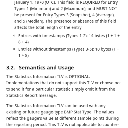
January 1, 1970 (UTC). This field is REQUIRED for Entry
Types 1 (Minimum) and 2 (Maximum), and MUST NOT
be present for Entry Types 3 (Snapshot), 4 (Average),
and 5 (Median). The presence or absence of this field
affects the total length of the entry:
Entries with timestamps (Types 1-2): 14 bytes (1 + 1 +
8 + 4)
Entries without timestamps (Types 3-5): 10 bytes (1 +
1 + 8)
3.2.
Semantics and Usage
The Statistics Information TLV is OPTIONAL.
Implementations that do not support this TLV or choose not
to send it for a particular statistic simply omit it from the
Statistics Report message.
The Statistics Information TLV can be used with any
existing or future gauge-type BMP Stat Type. The values
reflect the gauge's value at different sample points during
the reporting period. This TLV is not applicable to counter-