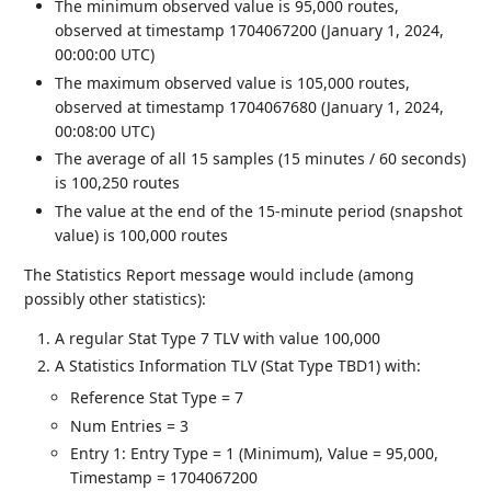
The minimum observed value is 95,000 routes,
observed at timestamp 1704067200 (January 1, 2024,
00:00:00 UTC)
The maximum observed value is 105,000 routes,
observed at timestamp 1704067680 (January 1, 2024,
00:08:00 UTC)
The average of all 15 samples (15 minutes / 60 seconds)
is 100,250 routes
The value at the end of the 15-minute period (snapshot
value) is 100,000 routes
The Statistics Report message would include (among
possibly other statistics):
A regular Stat Type 7 TLV with value 100,000
A Statistics Information TLV (Stat Type TBD1) with:
Reference Stat Type = 7
Num Entries = 3
Entry 1: Entry Type = 1 (Minimum), Value = 95,000,
Timestamp = 1704067200