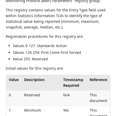
Monitoring Protocol (BMP) Parameters" registry group.
This registry contains values for the Entry Type field used
within Statistics Information TLVs to identify the type of
statistical value being reported (minimum, maximum,
snapshot, average, median, etc.).
Registration procedures for this registry are:
Values 0-127: Standards Action
Values 128-254: First Come First Served
Value 255: Reserved
Initial values for this registry are:
Value
Description
Timestamp
Reference
Required
0
Reserved
N/A
This
document
1
Minimum
Yes
This
document