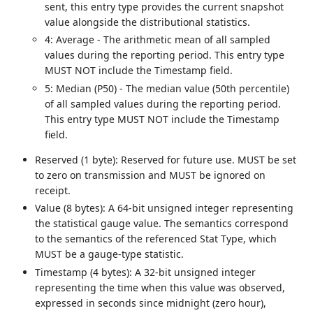
sent, this entry type provides the current snapshot
value alongside the distributional statistics.
4: Average - The arithmetic mean of all sampled
values during the reporting period. This entry type
MUST NOT include the Timestamp field.
5: Median (P50) - The median value (50th percentile)
of all sampled values during the reporting period.
This entry type MUST NOT include the Timestamp
field.
Reserved (1 byte): Reserved for future use. MUST be set
to zero on transmission and MUST be ignored on
receipt.
Value (8 bytes): A 64-bit unsigned integer representing
the statistical gauge value. The semantics correspond
to the semantics of the referenced Stat Type, which
MUST be a gauge-type statistic.
Timestamp (4 bytes): A 32-bit unsigned integer
representing the time when this value was observed,
expressed in seconds since midnight (zero hour),