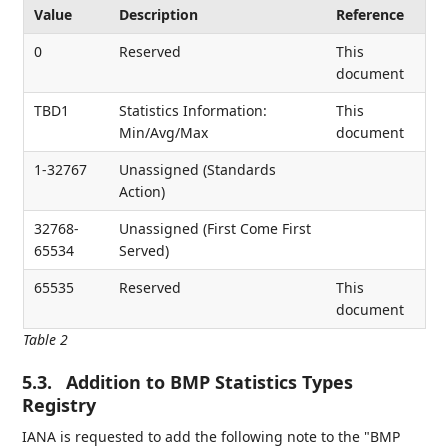
Value
Description
Reference
0
Reserved
This
document
TBD1
Statistics Information:
This
Min/Avg/Max
document
1-32767
Unassigned (Standards
Action)
32768-
Unassigned (First Come First
65534
Served)
65535
Reserved
This
document
Table 2
5.3.
Addition to BMP Statistics Types
Registry
IANA is requested to add the following note to the "BMP