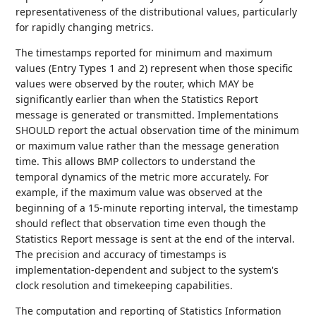
representativeness of the distributional values, particularly
for rapidly changing metrics.
The timestamps reported for minimum and maximum
values (Entry Types 1 and 2) represent when those specific
values were observed by the router, which MAY be
significantly earlier than when the Statistics Report
message is generated or transmitted. Implementations
SHOULD report the actual observation time of the minimum
or maximum value rather than the message generation
time. This allows BMP collectors to understand the
temporal dynamics of the metric more accurately. For
example, if the maximum value was observed at the
beginning of a 15-minute reporting interval, the timestamp
should reflect that observation time even though the
Statistics Report message is sent at the end of the interval.
The precision and accuracy of timestamps is
implementation-dependent and subject to the system's
clock resolution and timekeeping capabilities.
The computation and reporting of Statistics Information