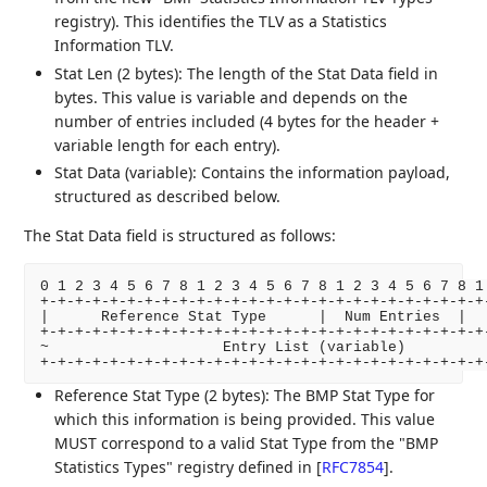
registry). This identifies the TLV as a Statistics
Information TLV.
Stat Len (2 bytes): The length of the Stat Data field in
bytes. This value is variable and depends on the
number of entries included (4 bytes for the header +
variable length for each entry).
Stat Data (variable): Contains the information payload,
structured as described below.
The Stat Data field is structured as follows:
0 1 2 3 4 5 6 7 8 1 2 3 4 5 6 7 8 1 2 3 4 5 6 7 8 1 
+-+-+-+-+-+-+-+-+-+-+-+-+-+-+-+-+-+-+-+-+-+-+-+-+-+-
|      Reference Stat Type      |  Num Entries  |   
+-+-+-+-+-+-+-+-+-+-+-+-+-+-+-+-+-+-+-+-+-+-+-+-+-+-
~                    Entry List (variable)          
Reference Stat Type (2 bytes): The BMP Stat Type for
which this information is being provided. This value
MUST correspond to a valid Stat Type from the "BMP
Statistics Types" registry defined in
[
RFC7854
]
.