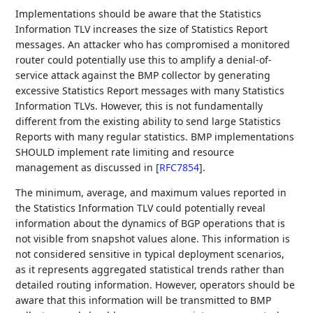
Implementations should be aware that the Statistics
Information TLV increases the size of Statistics Report
messages. An attacker who has compromised a monitored
router could potentially use this to amplify a denial-of-
service attack against the BMP collector by generating
excessive Statistics Report messages with many Statistics
Information TLVs. However, this is not fundamentally
different from the existing ability to send large Statistics
Reports with many regular statistics. BMP implementations
SHOULD implement rate limiting and resource
management as discussed in
[
RFC7854
]
.
The minimum, average, and maximum values reported in
the Statistics Information TLV could potentially reveal
information about the dynamics of BGP operations that is
not visible from snapshot values alone. This information is
not considered sensitive in typical deployment scenarios,
as it represents aggregated statistical trends rather than
detailed routing information. However, operators should be
aware that this information will be transmitted to BMP