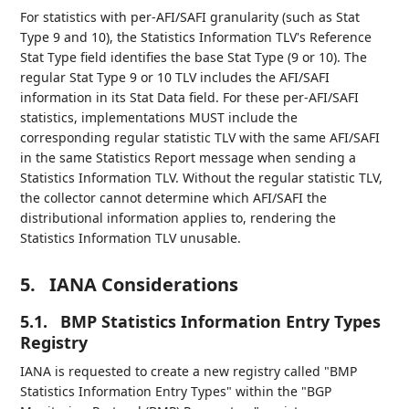
For statistics with per-AFI/SAFI granularity (such as Stat
Type 9 and 10), the Statistics Information TLV's Reference
Stat Type field identifies the base Stat Type (9 or 10). The
regular Stat Type 9 or 10 TLV includes the AFI/SAFI
information in its Stat Data field. For these per-AFI/SAFI
statistics, implementations MUST include the
corresponding regular statistic TLV with the same AFI/SAFI
in the same Statistics Report message when sending a
Statistics Information TLV. Without the regular statistic TLV,
the collector cannot determine which AFI/SAFI the
distributional information applies to, rendering the
Statistics Information TLV unusable.
5.
IANA Considerations
5.1.
BMP Statistics Information Entry Types
Registry
IANA is requested to create a new registry called "BMP
Statistics Information Entry Types" within the "BGP