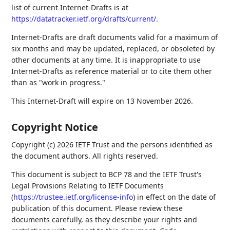
list of current Internet-Drafts is at
https://datatracker.ietf.org/drafts/current/
.
Internet-Drafts are draft documents valid for a maximum of
six months and may be updated, replaced, or obsoleted by
other documents at any time. It is inappropriate to use
Internet-Drafts as reference material or to cite them other
than as "work in progress."
This Internet-Draft will expire on 13 November 2026.
Copyright Notice
Copyright (c) 2026 IETF Trust and the persons identified as
the document authors. All rights reserved.
This document is subject to BCP 78 and the IETF Trust's
Legal Provisions Relating to IETF Documents
(
https://trustee.ietf.org/license-info
) in effect on the date of
publication of this document. Please review these
documents carefully, as they describe your rights and