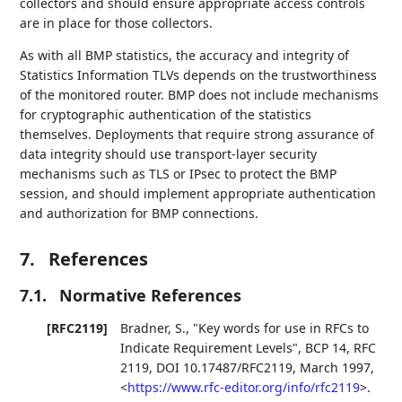
collectors and should ensure appropriate access controls
are in place for those collectors.
As with all BMP statistics, the accuracy and integrity of
Statistics Information TLVs depends on the trustworthiness
of the monitored router. BMP does not include mechanisms
for cryptographic authentication of the statistics
themselves. Deployments that require strong assurance of
data integrity should use transport-layer security
mechanisms such as TLS or IPsec to protect the BMP
session, and should implement appropriate authentication
and authorization for BMP connections.
7.
References
7.1.
Normative References
[RFC2119]
Bradner, S.
,
"Key words for use in RFCs to
Indicate Requirement Levels"
,
BCP 14
,
RFC
2119
,
DOI 10.17487/RFC2119
,
March 1997
,
<
https://www.rfc-editor.org/info/rfc2119
>
.