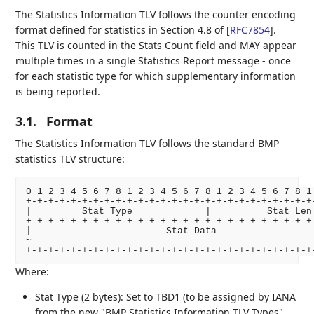
The Statistics Information TLV follows the counter encoding
format defined for statistics in Section 4.8 of
[
RFC7854
]
.
This TLV is counted in the Stats Count field and MAY appear
multiple times in a single Statistics Report message - once
for each statistic type for which supplementary information
is being reported.
3.1.
Format
The Statistics Information TLV follows the standard BMP
statistics TLV structure:
0 1 2 3 4 5 6 7 8 1 2 3 4 5 6 7 8 1 2 3 4 5 6 7 8 1 
+-+-+-+-+-+-+-+-+-+-+-+-+-+-+-+-+-+-+-+-+-+-+-+-+-+-
|         Stat Type             |          Stat Len 
+-+-+-+-+-+-+-+-+-+-+-+-+-+-+-+-+-+-+-+-+-+-+-+-+-+-
|                        Stat Data                  
~                                                   
Where:
Stat Type (2 bytes): Set to TBD1 (to be assigned by IANA
from the new "BMP Statistics Information TLV Types"