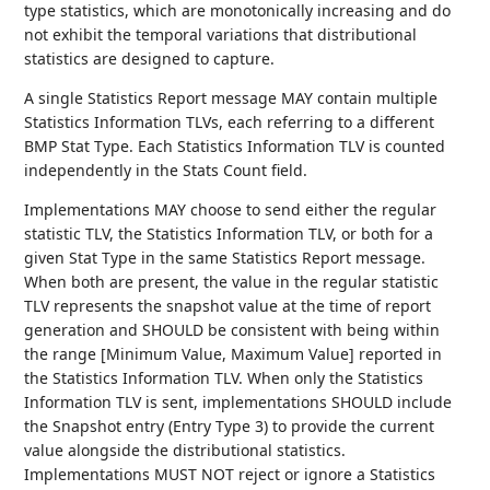
type statistics, which are monotonically increasing and do
not exhibit the temporal variations that distributional
statistics are designed to capture.
A single Statistics Report message MAY contain multiple
Statistics Information TLVs, each referring to a different
BMP Stat Type. Each Statistics Information TLV is counted
independently in the Stats Count field.
Implementations MAY choose to send either the regular
statistic TLV, the Statistics Information TLV, or both for a
given Stat Type in the same Statistics Report message.
When both are present, the value in the regular statistic
TLV represents the snapshot value at the time of report
generation and SHOULD be consistent with being within
the range [Minimum Value, Maximum Value] reported in
the Statistics Information TLV. When only the Statistics
Information TLV is sent, implementations SHOULD include
the Snapshot entry (Entry Type 3) to provide the current
value alongside the distributional statistics.
Implementations MUST NOT reject or ignore a Statistics