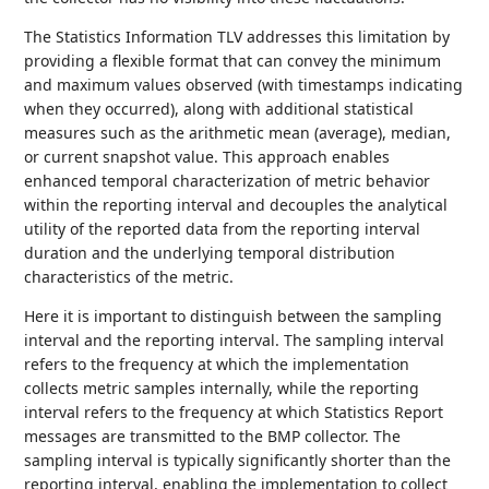
The Statistics Information TLV addresses this limitation by
providing a flexible format that can convey the minimum
and maximum values observed (with timestamps indicating
when they occurred), along with additional statistical
measures such as the arithmetic mean (average), median,
or current snapshot value. This approach enables
enhanced temporal characterization of metric behavior
within the reporting interval and decouples the analytical
utility of the reported data from the reporting interval
duration and the underlying temporal distribution
characteristics of the metric.
Here it is important to distinguish between the sampling
interval and the reporting interval. The sampling interval
refers to the frequency at which the implementation
collects metric samples internally, while the reporting
interval refers to the frequency at which Statistics Report
messages are transmitted to the BMP collector. The
sampling interval is typically significantly shorter than the
reporting interval, enabling the implementation to collect