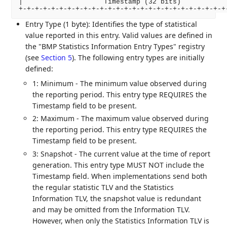
|                    Timestamp (32 bits)            
Entry Type (1 byte): Identifies the type of statistical
value reported in this entry. Valid values are defined in
the "BMP Statistics Information Entry Types" registry
(see
Section 5
). The following entry types are initially
defined:
1: Minimum - The minimum value observed during
the reporting period. This entry type REQUIRES the
Timestamp field to be present.
2: Maximum - The maximum value observed during
the reporting period. This entry type REQUIRES the
Timestamp field to be present.
3: Snapshot - The current value at the time of report
generation. This entry type MUST NOT include the
Timestamp field. When implementations send both
the regular statistic TLV and the Statistics
Information TLV, the snapshot value is redundant
and may be omitted from the Information TLV.
However, when only the Statistics Information TLV is