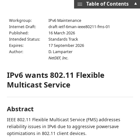
▲
Table of Contents
Workgroup:
IPv6 Maintenance
Internet-Draft:
draft-ietf-6man-ieee80211-fms-01
Published:
16 March 2026
Intended Status:
Standards Track
Expires:
17 September 2026
Author:
D. Lamparter
NetDEF, Inc.
IPv6 wants 802.11 Flexible
Multicast Service
Abstract
IEEE 802.11 Flexible Multicast Service (FMS) addresses
reliability issues in IPv6 due to aggressive powersave
optimizations in 802.11 client devices.