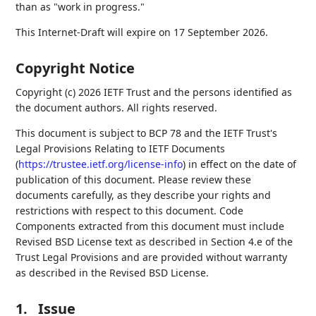
than as "work in progress."
This Internet-Draft will expire on 17 September 2026.
Copyright Notice
Copyright (c) 2026 IETF Trust and the persons identified as
the document authors. All rights reserved.
This document is subject to BCP 78 and the IETF Trust's
Legal Provisions Relating to IETF Documents
(
https://trustee.ietf.org/license-info
) in effect on the date of
publication of this document. Please review these
documents carefully, as they describe your rights and
restrictions with respect to this document. Code
Components extracted from this document must include
Revised BSD License text as described in Section 4.e of the
Trust Legal Provisions and are provided without warranty
as described in the Revised BSD License.
1.
Issue