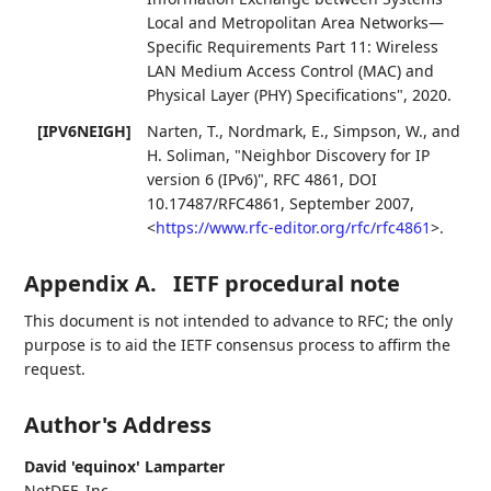
Local and Metropolitan Area Networks—
Specific Requirements Part 11: Wireless
LAN Medium Access Control (MAC) and
Physical Layer (PHY) Specifications"
,
2020
.
[IPV6NEIGH]
Narten, T.
,
Nordmark, E.
,
Simpson, W.
, and
H. Soliman
,
"Neighbor Discovery for IP
version 6 (IPv6)"
,
RFC 4861
,
DOI
10.17487/RFC4861
,
September 2007
,
<
https://www.rfc-editor.org/rfc/rfc4861
>
.
Appendix A.
IETF procedural note
This document is not intended to advance to RFC; the only
purpose is to aid the IETF consensus process to affirm the
request.
Author's Address
David 'equinox' Lamparter
NetDEF, Inc.