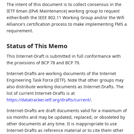
The intent of this document is to collect consensus in the
IETF 6man (IPv6 Maintenance) working group to request
either/both the IEEE 802.11 Working Group and/or the Wifi
Alliance's certification process to make implementing FMS a
requirement.
Status of This Memo
This Internet-Draft is submitted in full conformance with
the provisions of BCP 78 and BCP 79.
Internet-Drafts are working documents of the Internet
Engineering Task Force (IETF). Note that other groups may
also distribute working documents as Internet-Drafts. The
list of current Internet-Drafts is at
https://datatracker.ietf.org/drafts/current/
.
Internet-Drafts are draft documents valid for a maximum of
six months and may be updated, replaced, or obsoleted by
other documents at any time. It is inappropriate to use
Internet-Drafts as reference material or to cite them other