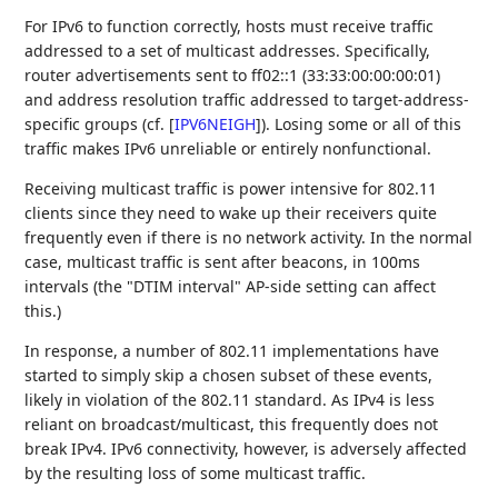
For IPv6 to function correctly, hosts must receive traffic
addressed to a set of multicast addresses. Specifically,
router advertisements sent to ff02::1 (33:33:00:00:00:01)
and address resolution traffic addressed to target-address-
specific groups (cf.
[
IPV6NEIGH
]
). Losing some or all of this
traffic makes IPv6 unreliable or entirely nonfunctional.
Receiving multicast traffic is power intensive for 802.11
clients since they need to wake up their receivers quite
frequently even if there is no network activity. In the normal
case, multicast traffic is sent after beacons, in 100ms
intervals (the "DTIM interval" AP-side setting can affect
this.)
In response, a number of 802.11 implementations have
started to simply skip a chosen subset of these events,
likely in violation of the 802.11 standard. As IPv4 is less
reliant on broadcast/multicast, this frequently does not
break IPv4. IPv6 connectivity, however, is adversely affected
by the resulting loss of some multicast traffic.