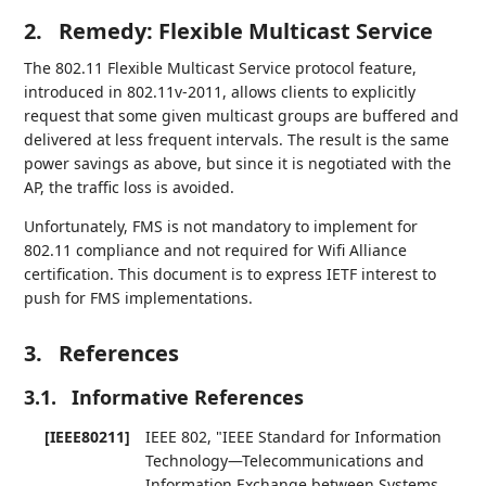
2.
Remedy: Flexible Multicast Service
The 802.11 Flexible Multicast Service protocol feature,
introduced in 802.11v-2011, allows clients to explicitly
request that some given multicast groups are buffered and
delivered at less frequent intervals. The result is the same
power savings as above, but since it is negotiated with the
AP, the traffic loss is avoided.
Unfortunately, FMS is not mandatory to implement for
802.11 compliance and not required for Wifi Alliance
certification. This document is to express IETF interest to
push for FMS implementations.
3.
References
3.1.
Informative References
[IEEE80211]
IEEE 802
,
"IEEE Standard for Information
Technology—Telecommunications and
Information Exchange between Systems