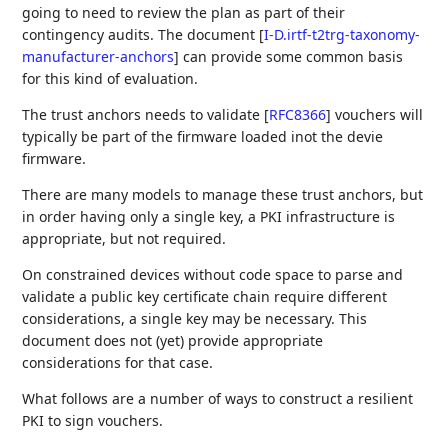
going to need to review the plan as part of their
contingency audits. The document
[
I-D.irtf-t2trg-taxonomy-
manufacturer-anchors
]
can provide some common basis
for this kind of evaluation.
The trust anchors needs to validate
[
RFC8366
]
vouchers will
typically be part of the firmware loaded inot the devie
firmware.
There are many models to manage these trust anchors, but
in order having only a single key, a PKI infrastructure is
appropriate, but not required.
On constrained devices without code space to parse and
validate a public key certificate chain require different
considerations, a single key may be necessary. This
document does not (yet) provide appropriate
considerations for that case.
What follows are a number of ways to construct a resilient
PKI to sign vouchers.