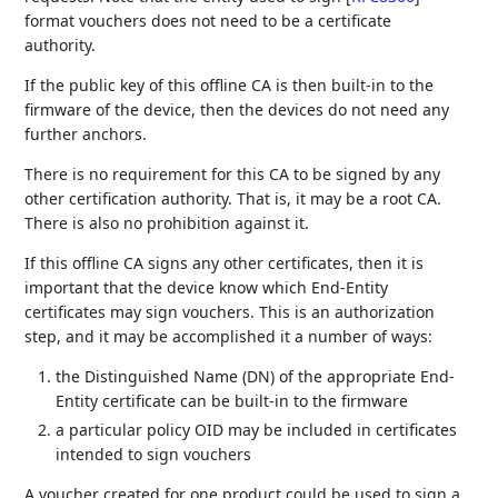
format vouchers does not need to be a certificate
authority.
If the public key of this offline CA is then built-in to the
firmware of the device, then the devices do not need any
further anchors.
There is no requirement for this CA to be signed by any
other certification authority. That is, it may be a root CA.
There is also no prohibition against it.
If this offline CA signs any other certificates, then it is
important that the device know which End-Entity
certificates may sign vouchers. This is an authorization
step, and it may be accomplished it a number of ways:
the Distinguished Name (DN) of the appropriate End-
Entity certificate can be built-in to the firmware
a particular policy OID may be included in certificates
intended to sign vouchers
A voucher created for one product could be used to sign a