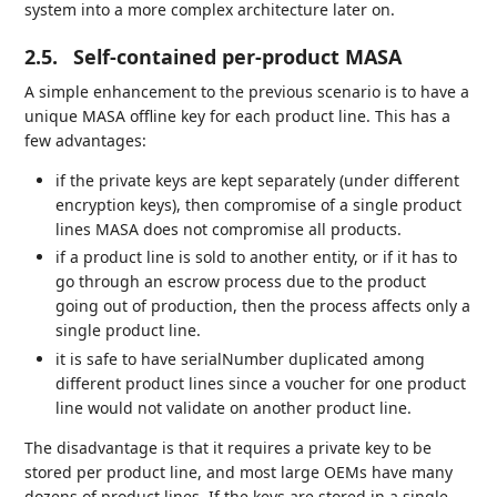
system into a more complex architecture later on.
2.5.
Self-contained per-product MASA
A simple enhancement to the previous scenario is to have a
unique MASA offline key for each product line. This has a
few advantages:
if the private keys are kept separately (under different
encryption keys), then compromise of a single product
lines MASA does not compromise all products.
if a product line is sold to another entity, or if it has to
go through an escrow process due to the product
going out of production, then the process affects only a
single product line.
it is safe to have serialNumber duplicated among
different product lines since a voucher for one product
line would not validate on another product line.
The disadvantage is that it requires a private key to be
stored per product line, and most large OEMs have many
dozens of product lines. If the keys are stored in a single