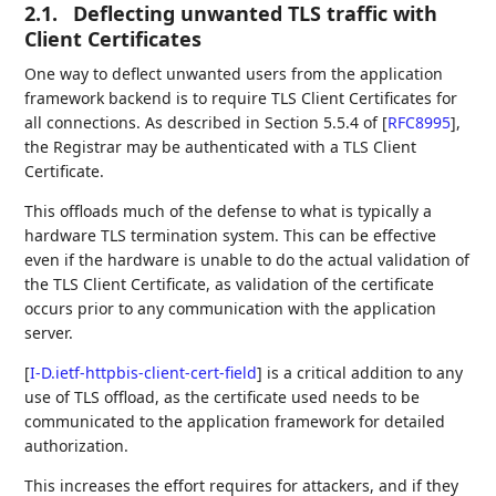
2.1.
Deflecting unwanted TLS traffic with
Client Certificates
One way to deflect unwanted users from the application
framework backend is to require TLS Client Certificates for
all connections. As described in Section 5.5.4 of
[
RFC8995
]
,
the Registrar may be authenticated with a TLS Client
Certificate.
This offloads much of the defense to what is typically a
hardware TLS termination system. This can be effective
even if the hardware is unable to do the actual validation of
the TLS Client Certificate, as validation of the certificate
occurs prior to any communication with the application
server.
[
I-D.ietf-httpbis-client-cert-field
]
is a critical addition to any
use of TLS offload, as the certificate used needs to be
communicated to the application framework for detailed
authorization.
This increases the effort requires for attackers, and if they