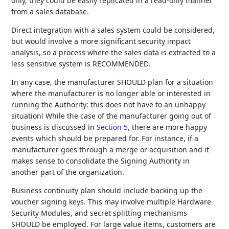
only, they could be easily replicated in a read-only manner
from a sales database.
Direct integration with a sales system could be considered,
but would involve a more significant security impact
analysis, so a process where the sales data is extracted to a
less sensitive system is RECOMMENDED.
In any case, the manufacturer SHOULD plan for a situation
where the manufacturer is no longer able or interested in
running the Authority: this does not have to an unhappy
situation! While the case of the manufacturer going out of
business is discussed in
Section 5
, there are more happy
events which should be prepared for. For instance, if a
manufacturer goes through a merge or acquisition and it
makes sense to consolidate the Signing Authority in
another part of the organization.
Business continuity plan should include backing up the
voucher signing keys. This may involve multiple Hardware
Security Modules, and secret splitting mechanisms
SHOULD be employed. For large value items, customers are