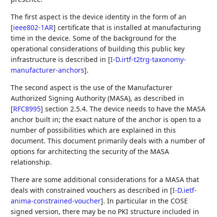
The first aspect is the device identity in the form of an
[
ieee802-1AR
]
certificate that is installed at manufacturing
time in the device. Some of the background for the
operational considerations of building this public key
infrastructure is described in
[
I-D.irtf-t2trg-taxonomy-
manufacturer-anchors
]
.
The second aspect is the use of the Manufacturer
Authorized Signing Authority (MASA), as described in
[
RFC8995
]
section 2.5.4. The device needs to have the MASA
anchor built in; the exact nature of the anchor is open to a
number of possibilities which are explained in this
document. This document primarily deals with a number of
options for architecting the security of the MASA
relationship.
There are some additional considerations for a MASA that
deals with constrained vouchers as described in
[
I-D.ietf-
anima-constrained-voucher
]
. In particular in the COSE
signed version, there may be no PKI structure included in