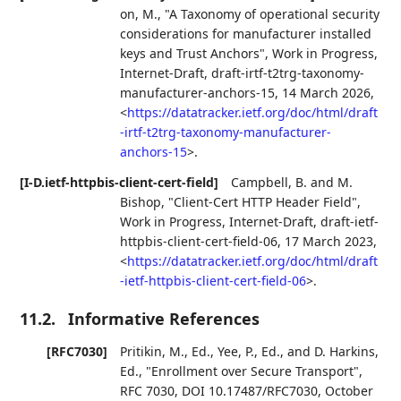
on, M.
,
"A Taxonomy of operational security
considerations for manufacturer installed
keys and Trust Anchors"
,
Work in Progress
,
Internet-Draft, draft-irtf-t2trg-taxonomy-
manufacturer-anchors-15
,
14 March 2026
,
<
https://datatracker.ietf.org/doc/html/draft
-irtf-t2trg-taxonomy-manufacturer-
anchors-15
>
.
[I-D.ietf-httpbis-client-cert-field]
Campbell, B.
and
M.
Bishop
,
"Client-Cert HTTP Header Field"
,
Work in Progress
,
Internet-Draft, draft-ietf-
httpbis-client-cert-field-06
,
17 March 2023
,
<
https://datatracker.ietf.org/doc/html/draft
-ietf-httpbis-client-cert-field-06
>
.
11.2.
Informative References
[RFC7030]
Pritikin, M., Ed.
,
Yee, P., Ed.
, and
D. Harkins,
Ed.
,
"Enrollment over Secure Transport"
,
RFC 7030
,
DOI 10.17487/RFC7030
,
October