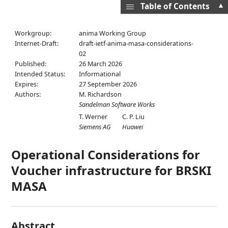
▲
Table of Contents
Workgroup:
anima Working Group
Internet-Draft:
draft-ietf-anima-masa-considerations-
02
Published:
26 March 2026
Intended Status:
Informational
Expires:
27 September 2026
Authors:
M. Richardson
Sandelman Software Works
T. Werner
C. P. Liu
Siemens AG
Huawei
Operational Considerations for
Voucher infrastructure for BRSKI
MASA
Abstract