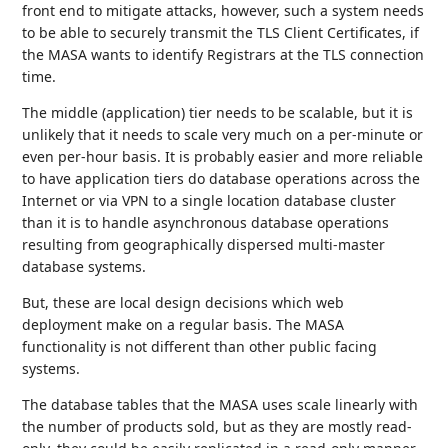
front end to mitigate attacks, however, such a system needs
to be able to securely transmit the TLS Client Certificates, if
the MASA wants to identify Registrars at the TLS connection
time.
The middle (application) tier needs to be scalable, but it is
unlikely that it needs to scale very much on a per-minute or
even per-hour basis. It is probably easier and more reliable
to have application tiers do database operations across the
Internet or via VPN to a single location database cluster
than it is to handle asynchronous database operations
resulting from geographically dispersed multi-master
database systems.
But, these are local design decisions which web
deployment make on a regular basis. The MASA
functionality is not different than other public facing
systems.
The database tables that the MASA uses scale linearly with
the number of products sold, but as they are mostly read-