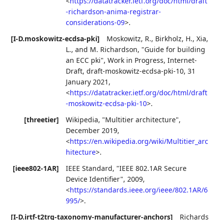
<
https://datatracker.ietf.org/doc/html/draft
-richardson-anima-registrar-
considerations-09
>
.
[I-D.moskowitz-ecdsa-pki]
Moskowitz, R.
,
Birkholz, H.
,
Xia,
L.
, and
M. Richardson
,
"Guide for building
an ECC pki"
,
Work in Progress
,
Internet-
Draft, draft-moskowitz-ecdsa-pki-10
,
31
January 2021
,
<
https://datatracker.ietf.org/doc/html/draft
-moskowitz-ecdsa-pki-10
>
.
[threetier]
Wikipedia
,
"Multitier architecture"
,
December 2019
,
<
https://en.wikipedia.org/wiki/Multitier_arc
hitecture
>
.
[ieee802-1AR]
IEEE Standard
,
"IEEE 802.1AR Secure
Device Identifier"
,
2009
,
<
https://standards.ieee.org/ieee/802.1AR/6
995/
>
.
[I-D.irtf-t2trg-taxonomy-manufacturer-anchors]
Richards