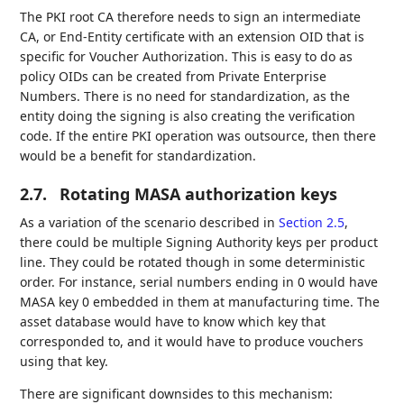
The PKI root CA therefore needs to sign an intermediate
CA, or End-Entity certificate with an extension OID that is
specific for Voucher Authorization. This is easy to do as
policy OIDs can be created from Private Enterprise
Numbers. There is no need for standardization, as the
entity doing the signing is also creating the verification
code. If the entire PKI operation was outsource, then there
would be a benefit for standardization.
2.7.
Rotating MASA authorization keys
As a variation of the scenario described in
Section 2.5
,
there could be multiple Signing Authority keys per product
line. They could be rotated though in some deterministic
order. For instance, serial numbers ending in 0 would have
MASA key 0 embedded in them at manufacturing time. The
asset database would have to know which key that
corresponded to, and it would have to produce vouchers
using that key.
There are significant downsides to this mechanism: