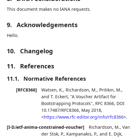
This document makes no IANA requests.
9.
Acknowledgements
Hello.
10.
Changelog
11.
References
11.1.
Normative References
[RFC8366]
Watsen, K.
,
Richardson, M.
,
Pritikin, M.
,
and
T. Eckert
,
"A Voucher Artifact for
Bootstrapping Protocols"
,
RFC 8366
,
DOI
10.17487/RFC8366
,
May 2018
,
<
https://www.rfc-editor.org/info/rfc8366
>
.
[I-D.ietf-anima-constrained-voucher]
Richardson, M.
,
Van
der Stok, P.
,
Kampanakis, P.
, and
E. Dijk
,