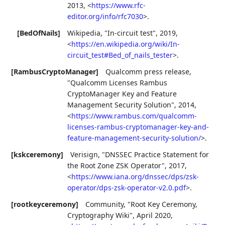
2013
,
<
https://www.rfc-
editor.org/info/rfc7030
>
.
[BedOfNails]
Wikipedia
,
"In-circuit test"
,
2019
,
<
https://en.wikipedia.org/wiki/In-
circuit_test#Bed_of_nails_tester
>
.
[RambusCryptoManager]
Qualcomm press release
,
"Qualcomm Licenses Rambus
CryptoManager Key and Feature
Management Security Solution"
,
2014
,
<
https://www.rambus.com/qualcomm-
licenses-rambus-cryptomanager-key-and-
feature-management-security-solution/
>
.
[kskceremony]
Verisign
,
"DNSSEC Practice Statement for
the Root Zone ZSK Operator"
,
2017
,
<
https://www.iana.org/dnssec/dps/zsk-
operator/dps-zsk-operator-v2.0.pdf
>
.
[rootkeyceremony]
Community
,
"Root Key Ceremony,
Cryptography Wiki"
,
April 2020
,