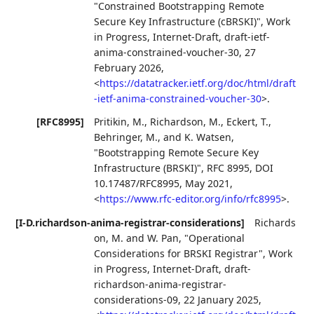
"Constrained Bootstrapping Remote
Secure Key Infrastructure (cBRSKI)"
,
Work
in Progress
,
Internet-Draft, draft-ietf-
anima-constrained-voucher-30
,
27
February 2026
,
<
https://datatracker.ietf.org/doc/html/draft
-ietf-anima-constrained-voucher-30
>
.
[RFC8995]
Pritikin, M.
,
Richardson, M.
,
Eckert, T.
,
Behringer, M.
, and
K. Watsen
,
"Bootstrapping Remote Secure Key
Infrastructure (BRSKI)"
,
RFC 8995
,
DOI
10.17487/RFC8995
,
May 2021
,
<
https://www.rfc-editor.org/info/rfc8995
>
.
[I-D.richardson-anima-registrar-considerations]
Richards
on, M.
and
W. Pan
,
"Operational
Considerations for BRSKI Registrar"
,
Work
in Progress
,
Internet-Draft, draft-
richardson-anima-registrar-
considerations-09
,
22 January 2025
,