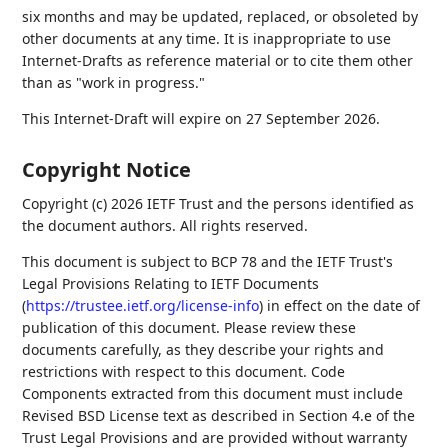
six months and may be updated, replaced, or obsoleted by
other documents at any time. It is inappropriate to use
Internet-Drafts as reference material or to cite them other
than as "work in progress."
This Internet-Draft will expire on 27 September 2026.
Copyright Notice
Copyright (c) 2026 IETF Trust and the persons identified as
the document authors. All rights reserved.
This document is subject to BCP 78 and the IETF Trust's
Legal Provisions Relating to IETF Documents
(
https://trustee.ietf.org/license-info
) in effect on the date of
publication of this document. Please review these
documents carefully, as they describe your rights and
restrictions with respect to this document. Code
Components extracted from this document must include
Revised BSD License text as described in Section 4.e of the
Trust Legal Provisions and are provided without warranty