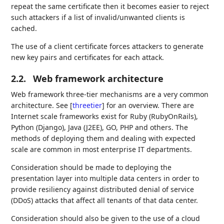
repeat the same certificate then it becomes easier to reject
such attackers if a list of invalid/unwanted clients is
cached.
The use of a client certificate forces attackers to generate
new key pairs and certificates for each attack.
2.2.
Web framework architecture
Web framework three-tier mechanisms are a very common
architecture. See
[
threetier
]
for an overview. There are
Internet scale frameworks exist for Ruby (RubyOnRails),
Python (Django), Java (J2EE), GO, PHP and others. The
methods of deploying them and dealing with expected
scale are common in most enterprise IT departments.
Consideration should be made to deploying the
presentation layer into multiple data centers in order to
provide resiliency against distributed denial of service
(DDoS) attacks that affect all tenants of that data center.
Consideration should also be given to the use of a cloud