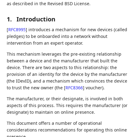
as described in the Revised BSD License.
1.
Introduction
[
RFC8995
]
introduces a mechanism for new devices (called
pledges) to be onboarded into a network without
intervention from an expert operator.
This mechanism leverages the pre-existing relationship
between a device and the manufacturer that built the
device. There are two aspects to this relationship: the
provision of an identity for the device by the manufacturer
(the IDevID), and a mechanism which convinces the device
to trust the new owner (the
[
RFC8366
]
voucher).
The manufacturer, or their designate, is involved in both
aspects of this process. This requires the manufacturer (or
designate) to maintain on online presence.
This document offers a number of operational
considerations recommendations for operating this online
presence.