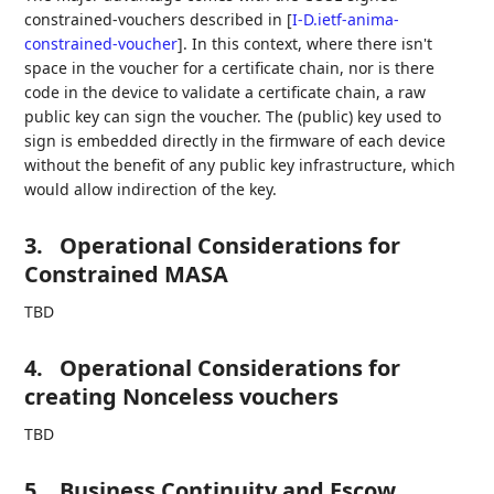
constrained-vouchers described in
[
I-D.ietf-anima-
constrained-voucher
]
. In this context, where there isn't
space in the voucher for a certificate chain, nor is there
code in the device to validate a certificate chain, a raw
public key can sign the voucher. The (public) key used to
sign is embedded directly in the firmware of each device
without the benefit of any public key infrastructure, which
would allow indirection of the key.
3.
Operational Considerations for
Constrained MASA
TBD
4.
Operational Considerations for
creating Nonceless vouchers
TBD
5.
Business Continuity and Escow