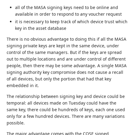
all of the MASA signing keys need to be online and
available in order to respond to any voucher request
it is necessary to keep track of which device trust which
key in the asset database
There is no obvious advantage to doing this if all the MASA
signing private keys are kept in the same device, under
control of the same managers. But if the keys are spread
out to multiple locations and are under control of different
people, then there may be some advantage. A single MASA
signing authority key compromise does not cause a recall
of all devices, but only the portion that had that key
embedded in it.
The relationship between signing key and device could be
temporal: all devices made on Tuesday could have the
same key, there could be hundreds of keys, each one used
only for a few hundred devices. There are many variations
possible.
The major advantage comes with the COSE signed