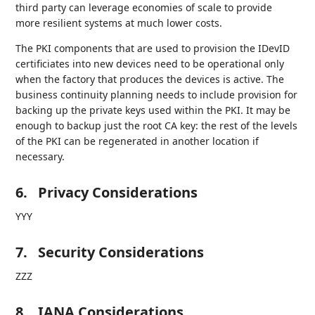
third party can leverage economies of scale to provide
more resilient systems at much lower costs.
The PKI components that are used to provision the IDevID
certificiates into new devices need to be operational only
when the factory that produces the devices is active. The
business continuity planning needs to include provision for
backing up the private keys used within the PKI. It may be
enough to backup just the root CA key: the rest of the levels
of the PKI can be regenerated in another location if
necessary.
6.
Privacy Considerations
YYY
7.
Security Considerations
ZZZ
8.
IANA Considerations