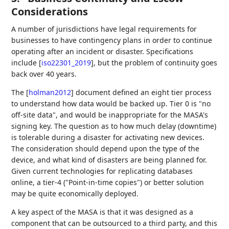
Considerations
A number of jurisdictions have legal requirements for
businesses to have contingency plans in order to continue
operating after an incident or disaster. Specifications
include
[
iso22301_2019
]
, but the problem of continuity goes
back over 40 years.
The
[
holman2012
]
document defined an eight tier process
to understand how data would be backed up. Tier 0 is "no
off-site data", and would be inappropriate for the MASA's
signing key. The question as to how much delay (downtime)
is tolerable during a disaster for activating new devices.
The consideration should depend upon the type of the
device, and what kind of disasters are being planned for.
Given current technologies for replicating databases
online, a tier-4 ("Point-in-time copies") or better solution
may be quite economically deployed.
A key aspect of the MASA is that it was designed as a
component that can be outsourced to a third party, and this