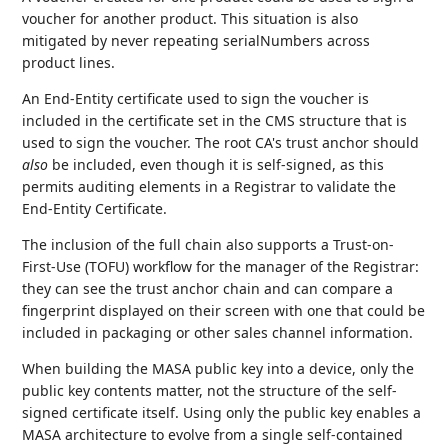
voucher for another product. This situation is also
mitigated by never repeating serialNumbers across
product lines.
An End-Entity certificate used to sign the voucher is
included in the certificate set in the CMS structure that is
used to sign the voucher. The root CA's trust anchor should
also
be included, even though it is self-signed, as this
permits auditing elements in a Registrar to validate the
End-Entity Certificate.
The inclusion of the full chain also supports a Trust-on-
First-Use (TOFU) workflow for the manager of the Registrar:
they can see the trust anchor chain and can compare a
fingerprint displayed on their screen with one that could be
included in packaging or other sales channel information.
When building the MASA public key into a device, only the
public key contents matter, not the structure of the self-
signed certificate itself. Using only the public key enables a
MASA architecture to evolve from a single self-contained