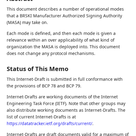
This document describes a number of operational modes
that a BRSKI Manufacturer Authorized Signing Authority
(MASA) may take on.
Each mode is defined, and then each mode is given a
relevance within an over applicability of what kind of
organization the MASA is deployed into. This document
does not change any protocol mechanisms.
Status of This Memo
This Internet-Draft is submitted in full conformance with
the provisions of BCP 78 and BCP 79.
Internet-Drafts are working documents of the Internet
Engineering Task Force (IETF). Note that other groups may
also distribute working documents as Internet-Drafts. The
list of current Internet-Drafts is at
https://datatracker.ietf.org/drafts/current/
.
Internet-Drafts are draft documents valid for a maximum of