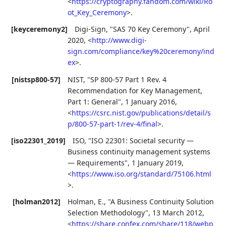
<
https://cryptography.fandom.com/wiki/Ro
ot_Key_Ceremony
>
.
[keyceremony2]
Digi-Sign
,
"SAS 70 Key Ceremony"
,
April
2020
,
<
http://www.digi-
sign.com/compliance/key%20ceremony/ind
ex
>
.
[nistsp800-57]
NIST
,
"SP 800-57 Part 1 Rev. 4
Recommendation for Key Management,
Part 1: General"
,
1 January 2016
,
<
https://csrc.nist.gov/publications/detail/s
p/800-57-part-1/rev-4/final
>
.
[iso22301_2019]
ISO
,
"ISO 22301: Societal security —
Business continuity management systems
— Requirements"
,
1 January 2019
,
<
https://www.iso.org/standard/75106.html
>
.
[holman2012]
Holman, E.
,
"A Business Continuity Solution
Selection Methodology"
,
13 March 2012
,
<
https://share.confex.com/share/118/webp