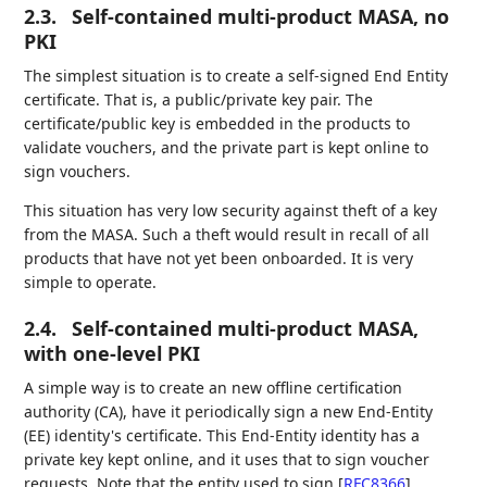
2.3.
Self-contained multi-product MASA, no
PKI
The simplest situation is to create a self-signed End Entity
certificate. That is, a public/private key pair. The
certificate/public key is embedded in the products to
validate vouchers, and the private part is kept online to
sign vouchers.
This situation has very low security against theft of a key
from the MASA. Such a theft would result in recall of all
products that have not yet been onboarded. It is very
simple to operate.
2.4.
Self-contained multi-product MASA,
with one-level PKI
A simple way is to create an new offline certification
authority (CA), have it periodically sign a new End-Entity
(EE) identity's certificate. This End-Entity identity has a
private key kept online, and it uses that to sign voucher
requests. Note that the entity used to sign
[
RFC8366
]