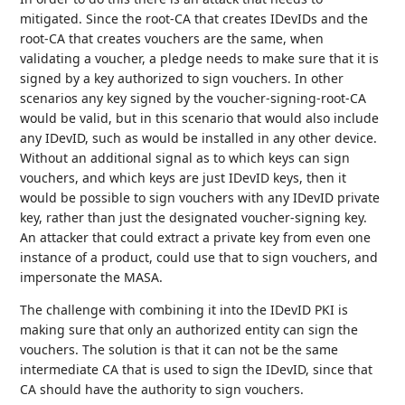
mitigated. Since the root-CA that creates IDevIDs and the
root-CA that creates vouchers are the same, when
validating a voucher, a pledge needs to make sure that it is
signed by a key authorized to sign vouchers. In other
scenarios any key signed by the voucher-signing-root-CA
would be valid, but in this scenario that would also include
any IDevID, such as would be installed in any other device.
Without an additional signal as to which keys can sign
vouchers, and which keys are just IDevID keys, then it
would be possible to sign vouchers with any IDevID private
key, rather than just the designated voucher-signing key.
An attacker that could extract a private key from even one
instance of a product, could use that to sign vouchers, and
impersonate the MASA.
The challenge with combining it into the IDevID PKI is
making sure that only an authorized entity can sign the
vouchers. The solution is that it can not be the same
intermediate CA that is used to sign the IDevID, since that
CA should have the authority to sign vouchers.