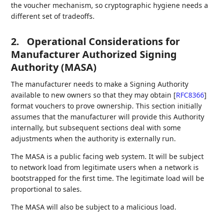
the voucher mechanism, so cryptographic hygiene needs a
different set of tradeoffs.
2.
Operational Considerations for
Manufacturer Authorized Signing
Authority (MASA)
The manufacturer needs to make a Signing Authority
available to new owners so that they may obtain
[
RFC8366
]
format vouchers to prove ownership. This section initially
assumes that the manufacturer will provide this Authority
internally, but subsequent sections deal with some
adjustments when the authority is externally run.
The MASA is a public facing web system. It will be subject
to network load from legitimate users when a network is
bootstrapped for the first time. The legitimate load will be
proportional to sales.
The MASA will also be subject to a malicious load.