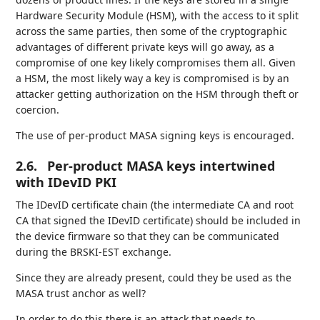
Hardware Security Module (HSM), with the access to it split
across the same parties, then some of the cryptographic
advantages of different private keys will go away, as a
compromise of one key likely compromises them all. Given
a HSM, the most likely way a key is compromised is by an
attacker getting authorization on the HSM through theft or
coercion.
The use of per-product MASA signing keys is encouraged.
2.6.
Per-product MASA keys intertwined
with IDevID PKI
The IDevID certificate chain (the intermediate CA and root
CA that signed the IDevID certificate) should be included in
the device firmware so that they can be communicated
during the BRSKI-EST exchange.
Since they are already present, could they be used as the
MASA trust anchor as well?
In order to do this there is an attack that needs to