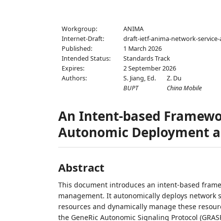
Workgroup:
ANIMA
Internet-Draft:
draft-ietf-anima-network-servic
Published:
1 March 2026
Intended Status:
Standards Track
Expires:
2 September 2026
Authors:
S. Jiang,
Ed.
Z. Du
BUPT
China Mobile
An Intent-based Framewo
Autonomic Deployment 
Abstract
This document introduces an intent-based fram
management. It autonomically deploys network s
resources and dynamically manage these resource
the GeneRic Autonomic Signaling Protocol (GRASP)