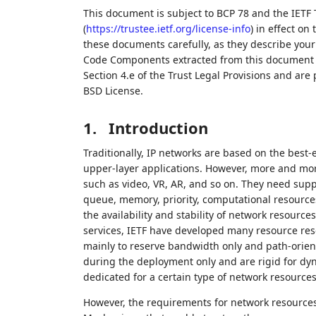
This document is subject to BCP 78 and the IETF 
(
https://trustee.ietf.org/license-info
) in effect on
these documents carefully, as they describe your 
Code Components extracted from this document m
Section 4.e of the Trust Legal Provisions and are
BSD License.
1.
Introduction
Traditionally, IP networks are based on the best-
upper-layer applications. However, more and more
such as video, VR, AR, and so on. They need sup
queue, memory, priority, computational resources
the availability and stability of network resourc
services, IETF have developed many resource re
mainly to reserve bandwidth only and path-orien
during the deployment only and are rigid for dy
dedicated for a certain type of network resources
However, the requirements for network resources