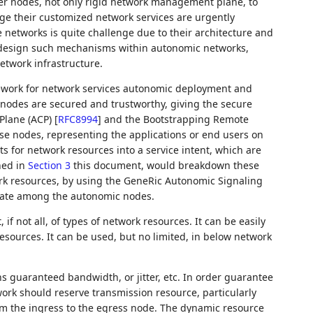
er nodes, not only rigid network management plane, to
e their customized network services are urgently
networks is quite challenge due to their architecture and
o design such mechanisms within autonomic networks,
twork infrastructure.
ework for network services autonomic deployment and
odes are secured and trustworthy, giving the secure
 Plane (ACP)
[
RFC8994
]
and the Bootstrapping Remote
se nodes, representing the applications or end users on
 for network resources into a service intent, which are
ned in
Section 3
this document, would breakdown these
k resources, by using the GeneRic Autonomic Signaling
iate among the autonomic nodes.
if not all, of types of network resources. It can be easily
sources. It can be used, but no limited, in below network
s guaranteed bandwidth, or jitter, etc. In order guarantee
work should reserve transmission resource, particularly
m the ingress to the egress node. The dynamic resource