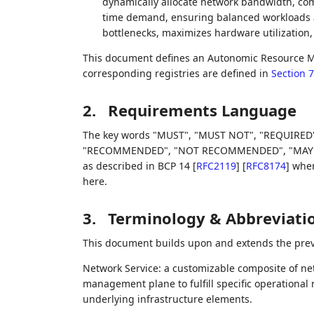
dynamically allocate network bandwidth, com
time demand, ensuring balanced workloads a
bottlenecks, maximizes hardware utilization, 
This document defines an Autonomic Resource 
corresponding registries are defined in
Section 7
2.
Requirements Language
The key words "MUST", "MUST NOT", "REQUIRED"
"RECOMMENDED", "NOT RECOMMENDED", "MAY", an
as described in BCP 14
[
RFC2119
]
[
RFC8174
]
when,
here.
3.
Terminology & Abbreviati
This document builds upon and extends the prev
Network Service: a customizable composite of ne
management plane to fulfill specific operationa
underlying infrastructure elements.