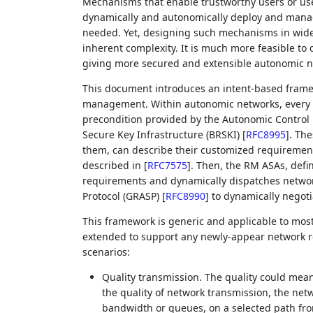
Mechanisms that enable trustworthy users or us
dynamically and autonomically deploy and manag
needed. Yet, designing such mechanisms in wide 
inherent complexity. It is much more feasible t
giving more secured and extensible autonomic ne
This document introduces an intent-based fram
management. Within autonomic networks, every n
precondition provided by the Autonomic Control
Secure Key Infrastructure (BRSKI)
[
RFC8995
]
. The
them, can describe their customized requirements
described in
[
RFC7575
]
. Then, the RM ASAs, defi
requirements and dynamically dispatches networ
Protocol (GRASP)
[
RFC8990
]
to dynamically negot
This framework is generic and applicable to most, 
extended to support any newly-appear network re
scenarios:
Quality transmission. The quality could mean
the quality of network transmission, the net
bandwidth or queues, on a selected path fro