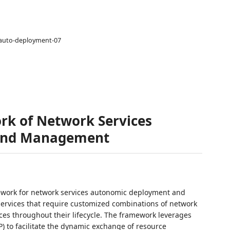
e-auto-deployment-07
rk of Network Services
and Management
ework for network services autonomic deployment and
ervices that require customized combinations of network
s throughout their lifecycle. The framework leverages
 to facilitate the dynamic exchange of resource