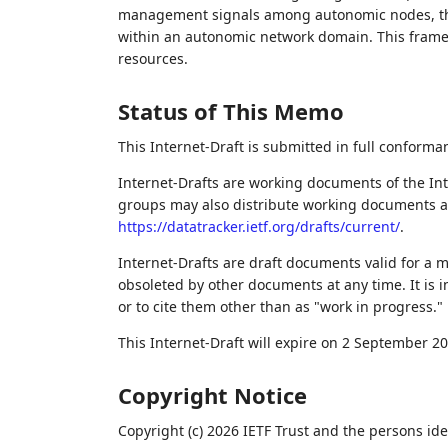
management signals among autonomic nodes, the
within an autonomic network domain. This framew
resources.
Status of This Memo
This Internet-Draft is submitted in full conforma
Internet-Drafts are working documents of the Int
groups may also distribute working documents as I
https://datatracker.ietf.org/drafts/current/
.
Internet-Drafts are draft documents valid for a
obsoleted by other documents at any time. It is i
or to cite them other than as "work in progress."
This Internet-Draft will expire on 2 September 20
Copyright Notice
Copyright (c) 2026 IETF Trust and the persons ide