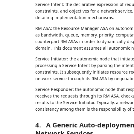
Service Intent: the declarative expression of requ
constraints, and objectives for a network service
detailing implementation mechanisms.
RM ASA: the Resource Manager ASA on autonomic 
as bandwidth, queue, memory, priority, computa
counterpart RM ASAs in order to dynamically di
domain. This document assumes all autonomic n
Service Initiator: the autonomic node that initia
processing a Service Intent by parsing the intent
constraints. It subsequently initiates resource r
network service through its RM ASA by negotiati
Service Responder: the autonomic node that respon
receives the requests through its RM ASA, checks
results to the Service Initiator. Typically, a net
consistency among them is the responsibility of th
4.
A Generic Auto-deploymen
Network Services