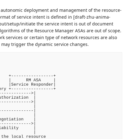
of autonomic deployment and management of the resource-
mat of service intent is defined in [draft-zhu-anima-
put/setup/initiate the service intent is out of document
algorithms of the Resource Manager ASAs are out of scope.
rk services or certain type of network resources are also
nt may trigger the dynamic service changes.
   +-----------------+

   |      RM ASA     |

   |Service Responder|

ry +-----------------+

------------>|

thorization  |

------------>|

             |

-------------|

             |

gotiation    |

------------>|

ability      |

             |

the local resource
