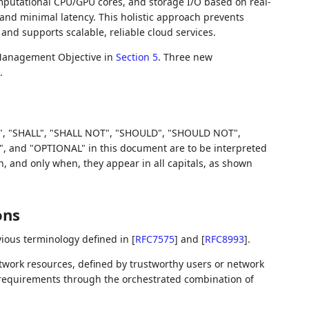
putational CPU/GPU cores, and storage I/O based on real-
nd minimal latency. This holistic approach prevents
and supports scalable, reliable cloud services.
Management Objective in
Section 5
. Three new
.
, "SHALL", "SHALL NOT", "SHOULD", "SHOULD NOT",
d "OPTIONAL" in this document are to be interpreted
 and only when, they appear in all capitals, as shown
ons
ious terminology defined in
[
RFC7575
]
and
[
RFC8993
]
.
twork resources, defined by trustworthy users or network
l requirements through the orchestrated combination of