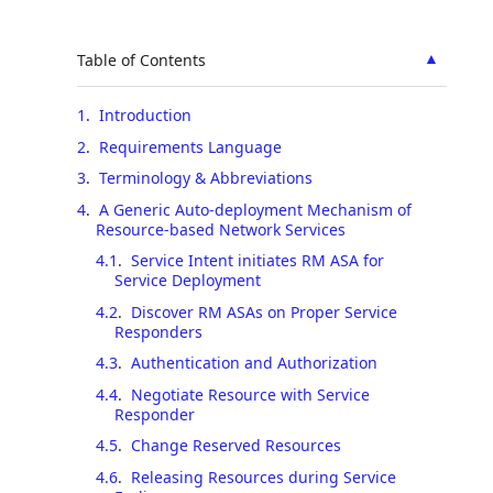
▲
Table of Contents
1
.
Introduction
2
.
Requirements Language
3
.
Terminology & Abbreviations
4
.
A Generic Auto-deployment Mechanism of
Resource-based Network Services
4.1
.
Service Intent initiates RM ASA for
Service Deployment
4.2
.
Discover RM ASAs on Proper Service
Responders
4.3
.
Authentication and Authorization
4.4
.
Negotiate Resource with Service
Responder
4.5
.
Change Reserved Resources
4.6
.
Releasing Resources during Service