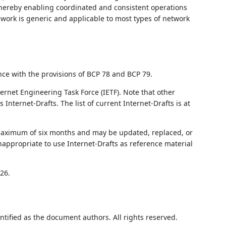
reby enabling coordinated and consistent operations
ork is generic and applicable to most types of network
nce with the provisions of BCP 78 and BCP 79.
ernet Engineering Task Force (IETF). Note that other
nternet-Drafts. The list of current Internet-Drafts is at
 maximum of six months and may be updated, replaced, or
nappropriate to use Internet-Drafts as reference material
26.
ntified as the document authors. All rights reserved.