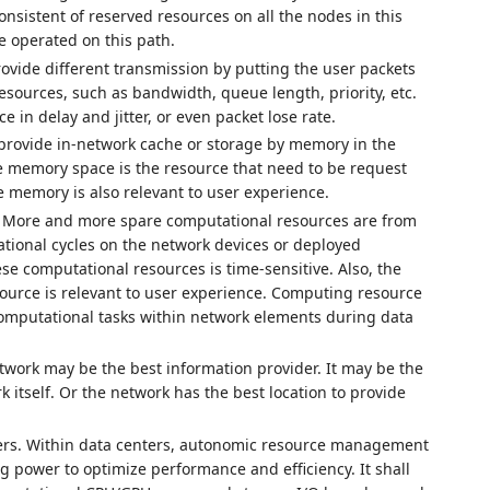
sistent of reserved resources on all the nodes in this
e operated on this path.
ovide different transmission by putting the user packets
resources, such as bandwidth, queue length, priority, etc.
 in delay and jitter, or even packet lose rate.
provide in-network cache or storage by memory in the
le memory space is the resource that need to be request
 memory is also relevant to user experience.
 More and more spare computational resources are from
tional cycles on the network devices or deployed
se computational resources is time-sensitive. Also, the
source is relevant to user experience. Computing resource
computational tasks within network elements during data
twork may be the best information provider. It may be the
 itself. Or the network has the best location to provide
ers. Within data centers, autonomic resource management
ng power to optimize performance and efficiency. It shall