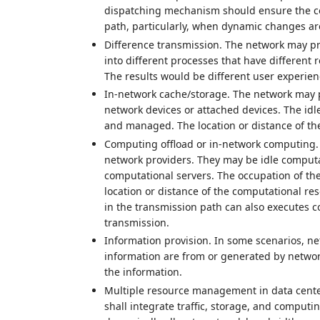
dispatching mechanism should ensure the con
path, particularly, when dynamic changes ar
Difference transmission. The network may pr
into different processes that have different 
The results would be different user experience
In-network cache/storage. The network may 
network devices or attached devices. The id
and managed. The location or distance of the
Computing offload or in-network computing.
network providers. They may be idle computa
computational servers. The occupation of the
location or distance of the computational re
in the transmission path can also executes 
transmission.
Information provision. In some scenarios, ne
information are from or generated by network
the information.
Multiple resource management in data cent
shall integrate traffic, storage, and computi