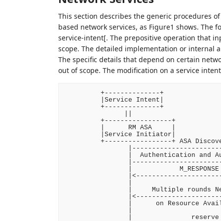
This section describes the generic procedures 
based network services, as Figure1 shows. The for
service-intent[. The prepositive operation that in
scope. The detailed implementation or internal 
The specific details that depend on certain netwo
out of scope. The modification on a service inte
         +--------------+

         |Service Intent|

         +--------------+

               ||

         +-----------------+            
         |      RM ASA     |            
         |Service Initiator|            
         +-----------------+ ASA Discove
                |-----------------------
                |  Authentication and Au
                |-----------------------
                |            M_RESPONSE 
                |<----------------------
                |                       
                |     Multiple rounds Ne
                |<----------------------
                |      on Resource Avail
                |                       
                |               reserve 