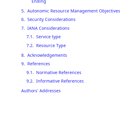
Ending
5
.
Autonomic Resource Management Objectives
6
.
Security Considerations
7
.
IANA Considerations
7.1
.
Service type
7.2
.
Resource Type
8
.
Acknowledgements
9
.
References
9.1
.
Normative References
9.2
.
Informative References
Authors' Addresses