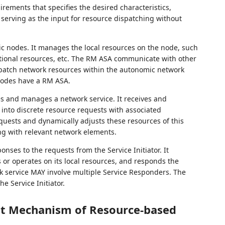
irements that specifies the desired characteristics,
, serving as the input for resource dispatching without
nodes. It manages the local resources on the node, such
tional resources, etc. The RM ASA communicate with other
spatch network resources within the autonomic network
odes have a RM ASA.
tes and manages a network service. It receives and
 into discrete resource requests with associated
equests and dynamically adjusts these resources of this
ng with relevant network elements.
ses to the requests from the Service Initiator. It
 or operates on its local resources, and responds the
work service MAY involve multiple Service Responders. The
e Service Initiator.
t Mechanism of Resource-based