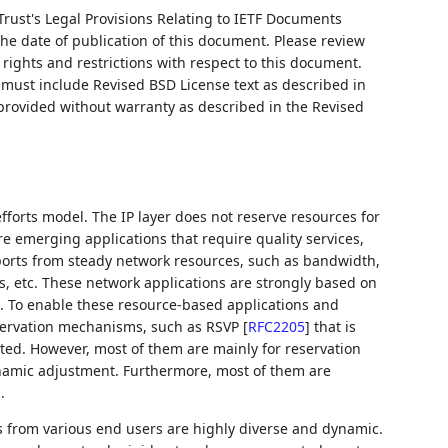
Trust's Legal Provisions Relating to IETF Documents
 the date of publication of this document. Please review
rights and restrictions with respect to this document.
ust include Revised BSD License text as described in
 provided without warranty as described in the Revised
efforts model. The IP layer does not reserve resources for
 emerging applications that require quality services,
ports from steady network resources, such as bandwidth,
, etc. These network applications are strongly based on
es. To enable these resource-based applications and
servation mechanisms, such as RSVP
[
RFC2205
]
that is
ted. However, most of them are mainly for reservation
namic adjustment. Furthermore, most of them are
.
 from various end users are highly diverse and dynamic.