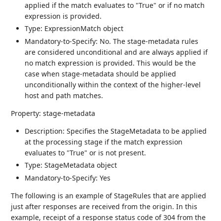
applied if the match evaluates to "True" or if no match
expression is provided.
Type: ExpressionMatch object
Mandatory-to-Specify: No. The stage-metadata rules
are considered unconditional and are always applied if
no match expression is provided. This would be the
case when stage-metadata should be applied
unconditionally within the context of the higher-level
host and path matches.
Property: stage-metadata
Description: Specifies the StageMetadata to be applied
at the processing stage if the match expression
evaluates to "True" or is not present.
Type: StageMetadata object
Mandatory-to-Specify: Yes
The following is an example of StageRules that are applied
just after responses are received from the origin. In this
example, receipt of a response status code of 304 from the