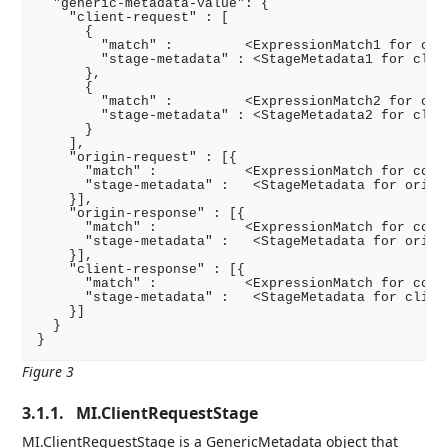
  "generic-metadata-value": {

    "client-request" : [

      {

        "match" :         <ExpressionMatch1 for cond
        "stage-metadata" : <StageMetadata1 for clien
      },

      {

        "match" :         <ExpressionMatch2 for cond
        "stage-metadata" : <StageMetadata2 for clien
      }

    ],

    "origin-request" : [{

      "match" :           <ExpressionMatch for condi
      "stage-metadata" :   <StageMetadata for origin
    }],

    "origin-response" : [{

      "match" :           <ExpressionMatch for condi
      "stage-metadata" :   <StageMetadata for origin
    }],

    "client-response" : [{

      "match" :           <ExpressionMatch for condi
      "stage-metadata" :   <StageMetadata for client
    }]

  }

}
Figure 3
3.1.1.
MI.ClientRequestStage
MI.ClientRequestStage is a GenericMetadata object that