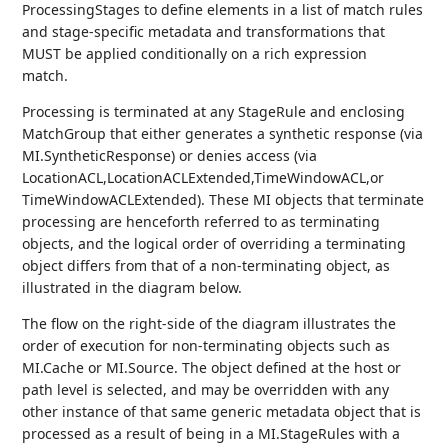
ProcessingStages to define elements in a list of match rules
and stage-specific metadata and transformations that
MUST be applied conditionally on a rich expression
match.
Processing is terminated at any StageRule and enclosing
MatchGroup that either generates a synthetic response (via
MI.SyntheticResponse) or denies access (via
LocationACL,LocationACLExtended,TimeWindowACL,or
TimeWindowACLExtended). These MI objects that terminate
processing are henceforth referred to as terminating
objects, and the logical order of overriding a terminating
object differs from that of a non-terminating object, as
illustrated in the diagram below.
The flow on the right-side of the diagram illustrates the
order of execution for non-terminating objects such as
MI.Cache or MI.Source. The object defined at the host or
path level is selected, and may be overridden with any
other instance of that same generic metadata object that is
processed as a result of being in a MI.StageRules with a