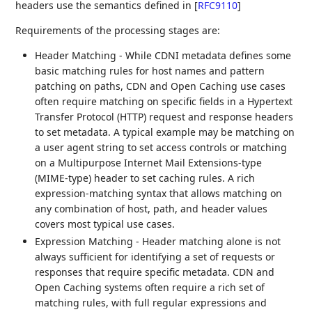
headers use the semantics defined in
[
RFC9110
]
Requirements of the processing stages are:
Header Matching - While CDNI metadata defines some
basic matching rules for host names and pattern
patching on paths, CDN and Open Caching use cases
often require matching on specific fields in a Hypertext
Transfer Protocol (HTTP) request and response headers
to set metadata. A typical example may be matching on
a user agent string to set access controls or matching
on a Multipurpose Internet Mail Extensions-type
(MIME-type) header to set caching rules. A rich
expression-matching syntax that allows matching on
any combination of host, path, and header values
covers most typical use cases.
Expression Matching - Header matching alone is not
always sufficient for identifying a set of requests or
responses that require specific metadata. CDN and
Open Caching systems often require a rich set of
matching rules, with full regular expressions and