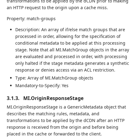
transformations to be applied by the dCDN prior to making
an HTTP request to the origin upon a cache miss.
Property: match-groups
Description: An array of if/else match groups that are
processed in order, allowing for the specification of
conditional metadata to be applied at this processing
stage. Note that all MI.MatchGroup objects in the array
are evaluated and processed in order, with processing
only halted if the stage metadata generates a synthetic
response or denies access via an ACL restriction.
Type: Array of MI.MatchGroup objects
Mandatory-to-Specify: Yes
3.1.3.
MI.OriginResponseStage
MI.OriginResponseStage is a GenericMetadata object that
describes the matching rules, metadata, and
transformations to be applied by the dCDN after an HTTP
response is received from the origin and before being
placed in the cache or forwarded to the client.