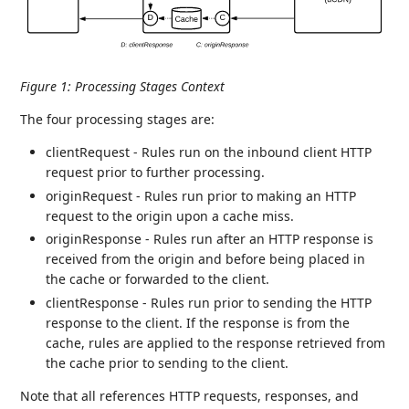
Figure 1
:
Processing Stages Context
The four processing stages are:
clientRequest - Rules run on the inbound client HTTP
request prior to further processing.
originRequest - Rules run prior to making an HTTP
request to the origin upon a cache miss.
originResponse - Rules run after an HTTP response is
received from the origin and before being placed in
the cache or forwarded to the client.
clientResponse - Rules run prior to sending the HTTP
response to the client. If the response is from the
cache, rules are applied to the response retrieved from
the cache prior to sending to the client.
Note that all references HTTP requests, responses, and