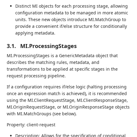
Distinct MI objects for each processing stage, allowing
configuration metadata to be managed in more atomic
units. These new objects introduce MI.MatchGroup to
provide a convenient if/else structure for conditionally
applying metadata.
3.1.
MI.ProcessingStages
MI.ProcessingStages is a GenericMetadata object that
describes the matching rules, metadata, and
transformations to be applied at specific stages in the
request processing pipeline.
If a configuration requires if/else logic (halting processing
once an expression match is achieved), it is recommended
using the MI.ClientRequestStage, MI.ClientResponseStage,
MI.OriginRequestStage, or MI.OriginResponseStage objects
with MI.MatchGroups (see below).
Property: client-request
Description: Allows for the specification of conditional