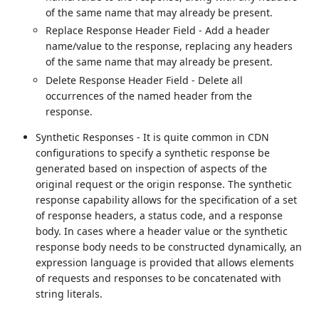
of the same name that may already be present.
Replace Response Header Field - Add a header
name/value to the response, replacing any headers
of the same name that may already be present.
Delete Response Header Field - Delete all
occurrences of the named header from the
response.
Synthetic Responses - It is quite common in CDN
configurations to specify a synthetic response be
generated based on inspection of aspects of the
original request or the origin response. The synthetic
response capability allows for the specification of a set
of response headers, a status code, and a response
body. In cases where a header value or the synthetic
response body needs to be constructed dynamically, an
expression language is provided that allows elements
of requests and responses to be concatenated with
string literals.