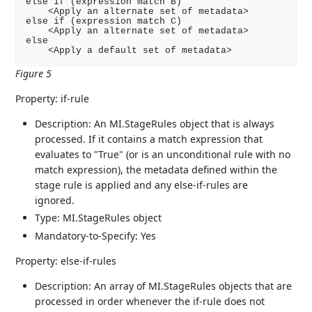
else if (expression match B)

    <Apply an alternate set of metadata>

else if (expression match C)

    <Apply an alternate set of metadata>

else

    <Apply a default set of metadata>
Figure 5
Property: if-rule
Description: An MI.StageRules object that is always
processed. If it contains a match expression that
evaluates to "True" (or is an unconditional rule with no
match expression), the metadata defined within the
stage rule is applied and any else-if-rules are
ignored.
Type: MI.StageRules object
Mandatory-to-Specify: Yes
Property: else-if-rules
Description: An array of MI.StageRules objects that are
processed in order whenever the if-rule does not