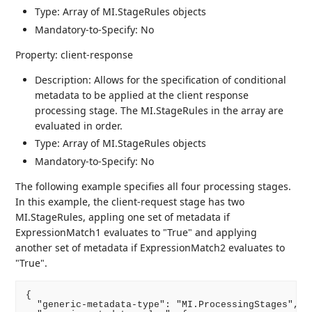
Type: Array of MI.StageRules objects
Mandatory-to-Specify: No
Property: client-response
Description: Allows for the specification of conditional
metadata to be applied at the client response
processing stage. The MI.StageRules in the array are
evaluated in order.
Type: Array of MI.StageRules objects
Mandatory-to-Specify: No
The following example specifies all four processing stages.
In this example, the client-request stage has two
MI.StageRules, appling one set of metadata if
ExpressionMatch1 evaluates to "True" and applying
another set of metadata if ExpressionMatch2 evaluates to
"True".
{

  "generic-metadata-type": "MI.ProcessingStages",
