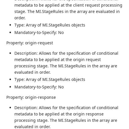
metadata to be applied at the client request processing
stage. The MI.StageRules in the array are evaluated in
order.
Type: Array of MI.StageRules objects
Mandatory-to-Specify: No
Property: origin-request
Description: Allows for the specification of conditional
metadata to be applied at the origin request
processing stage. The MI.StageRules in the array are
evaluated in order.
Type: Array of MI.StageRules objects
Mandatory-to-Specify: No
Property: origin-response
Description: Allows for the specification of conditional
metadata to be applied at the origin response
processing stage. The MI.StageRules in the array are
evaluated in order.