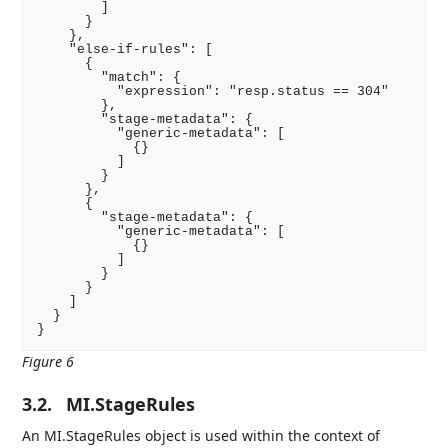
        ]

      }

    },

    "else-if-rules": [

      {

        "match": {

          "expression": "resp.status == 304"

        },

        "stage-metadata": {

          "generic-metadata": [

            {}

          ]

        }

      },

      {

        "stage-metadata": {

          "generic-metadata": [

            {}

          ]

        }

      }

    ]

  }

}
Figure 6
3.2.
MI.StageRules
An MI.StageRules object is used within the context of