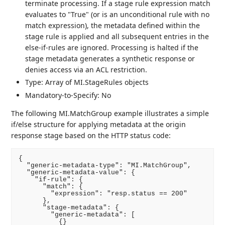
terminate processing. If a stage rule expression match
evaluates to "True" (or is an unconditional rule with no
match expression), the metadata defined within the
stage rule is applied and all subsequent entries in the
else-if-rules are ignored. Processing is halted if the
stage metadata generates a synthetic response or
denies access via an ACL restriction.
Type: Array of MI.StageRules objects
Mandatory-to-Specify: No
The following MI.MatchGroup example illustrates a simple
if/else structure for applying metadata at the origin
response stage based on the HTTP status code:
{

  "generic-metadata-type": "MI.MatchGroup",

  "generic-metadata-value": {

    "if-rule": {

      "match": {

        "expression": "resp.status == 200"

      },

      "stage-metadata": {

        "generic-metadata": [

          {}
