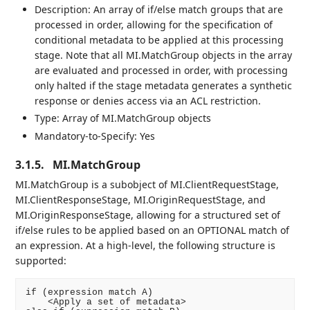
Description: An array of if/else match groups that are
processed in order, allowing for the specification of
conditional metadata to be applied at this processing
stage. Note that all MI.MatchGroup objects in the array
are evaluated and processed in order, with processing
only halted if the stage metadata generates a synthetic
response or denies access via an ACL restriction.
Type: Array of MI.MatchGroup objects
Mandatory-to-Specify: Yes
3.1.5.
MI.MatchGroup
MI.MatchGroup is a subobject of MI.ClientRequestStage,
MI.ClientResponseStage, MI.OriginRequestStage, and
MI.OriginResponseStage, allowing for a structured set of
if/else rules to be applied based on an OPTIONAL match of
an expression. At a high-level, the following structure is
supported:
if (expression match A)

    <Apply a set of metadata>
