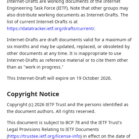
Internet-Drafts are working documents of the Internet
Engineering Task Force (IETF). Note that other groups may
also distribute working documents as Internet-Drafts. The
list of current Internet-Drafts is at
https://datatracker.ietf.org/drafts/current/
.
Internet-Drafts are draft documents valid for a maximum of
six months and may be updated, replaced, or obsoleted by
other documents at any time. It is inappropriate to use
Internet-Drafts as reference material or to cite them other
than as "work in progress."
This Internet-Draft will expire on 19 October 2026.
Copyright Notice
Copyright (c) 2026 IETF Trust and the persons identified as
the document authors. All rights reserved.
This document is subject to BCP 78 and the IETF Trust's
Legal Provisions Relating to IETF Documents
(
https://trustee.ietf.org/license-info
) in effect on the date of