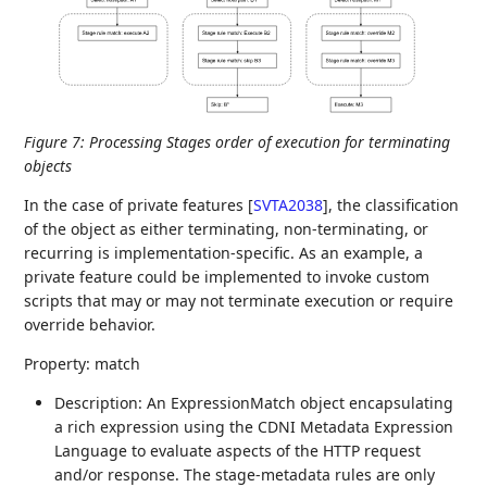
Figure 7
:
Processing Stages order of execution for terminating
objects
In the case of private features
[
SVTA2038
]
, the classification
of the object as either terminating, non-terminating, or
recurring is implementation-specific. As an example, a
private feature could be implemented to invoke custom
scripts that may or may not terminate execution or require
override behavior.
Property: match
Description: An ExpressionMatch object encapsulating
a rich expression using the CDNI Metadata Expression
Language to evaluate aspects of the HTTP request
and/or response. The stage-metadata rules are only