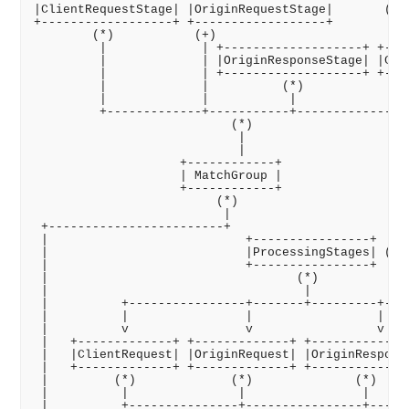
|ClientRequestStage| |OriginRequestStage|       (Ver
+------------------+ +------------------+

        (*)           (+)

         |             | +-------------------+ +----
         |             | |OriginResponseStage| |Clie
         |             | +-------------------+ +----
         |             |          (*)               
         |             |           |                
         +-------------+-----------+----------------
                           (*)

                            |

                            |

                    +------------+

                    | MatchGroup |

                    +------------+

                         (*)

                          |

 +------------------------+

 |                           +----------------+

 |                           |ProcessingStages| (Ver
 |                           +----------------+

 |                                  (*)

 |                                   |

 |          +----------------+-------+---------+----
 |          |                |                 |    
 |          v                v                 v    
 |   +-------------+ +-------------+ +--------------
 |   |ClientRequest| |OriginRequest| |OriginResponse
 |   +-------------+ +-------------+ +--------------
 |         (*)             (*)              (*)     
 |          |               |                |      
 |          +---------------+----------------+------