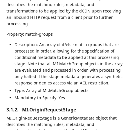
describes the matching rules, metadata, and
transformations to be applied by the dCDN upon receiving
an inbound HTTP request from a client prior to further
processing.
Property: match-groups
Description: An array of if/else match groups that are
processed in order, allowing for the specification of
conditional metadata to be applied at this processing
stage. Note that all MI.MatchGroup objects in the array
are evaluated and processed in order, with processing
only halted if the stage metadata generates a synthetic
response or denies access via an ACL restriction.
Type: Array of MI.MatchGroup objects
Mandatory-to-Specify: Yes
3.1.2.
MI.OriginRequestStage
MI.OriginRequestStage is a GenericMetadata object that
describes the matching rules, metadata, and