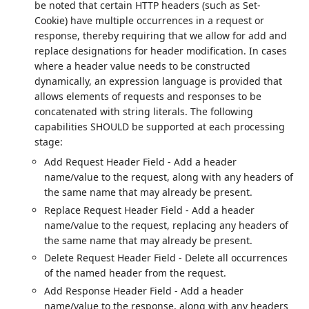
be noted that certain HTTP headers (such as Set-
Cookie) have multiple occurrences in a request or
response, thereby requiring that we allow for add and
replace designations for header modification. In cases
where a header value needs to be constructed
dynamically, an expression language is provided that
allows elements of requests and responses to be
concatenated with string literals. The following
capabilities SHOULD be supported at each processing
stage:
Add Request Header Field - Add a header
name/value to the request, along with any headers of
the same name that may already be present.
Replace Request Header Field - Add a header
name/value to the request, replacing any headers of
the same name that may already be present.
Delete Request Header Field - Delete all occurrences
of the named header from the request.
Add Response Header Field - Add a header
name/value to the response, along with any headers