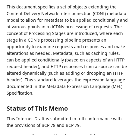
This document specifies a set of objects extending the
Content Delivery Network Interconnection (CDNI) metadata
model to allow for metadata to be applied conditionally and
at various points in a dCDNs processing of requests. The
concept of Processing Stages are introduced, where each
stage in a CDN's processing pipeline presents an
opportunity to examine requests and responses and make
alterations as needed. Metadata, such as caching rules,
can be applied conditionally (based on aspects of an HTTP
request header), and HTTP responses from a source can be
altered dynamically (such as adding or dropping an HTTP
header). This standard leverages the expression language
documented in the Metadata Expression Language (MEL)
Specification.
Status of This Memo
This Internet-Draft is submitted in full conformance with
the provisions of BCP 78 and BCP 79.