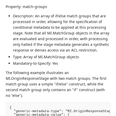
Property: match-groups
Description: An array of if/else match groups that are
processed in order, allowing for the specification of
conditional metadata to be applied at this processing
stage. Note that all MI.MatchGroup objects in the array
are evaluated and processed in order, with processing
only halted if the stage metadata generates a synthetic
response or denies access via an ACL restriction.
Type: Array of MI.MatchGroup objects
Mandatory-to-Specify: Yes
The following example illustrates an
MI.OriginResponseStage with two match groups. The first
match group uses a simple "if/else" construct, while the
second match group only contains an "if" construct (with
no "else").
{

  "generic-metadata-type": "MI.OriginResponseStage",
  "generic-metadata-value": {
