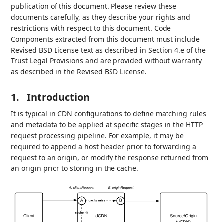
publication of this document. Please review these
documents carefully, as they describe your rights and
restrictions with respect to this document. Code
Components extracted from this document must include
Revised BSD License text as described in Section 4.e of the
Trust Legal Provisions and are provided without warranty
as described in the Revised BSD License.
1.
Introduction
It is typical in CDN configurations to define matching rules
and metadata to be applied at specific stages in the HTTP
request processing pipeline. For example, it may be
required to append a host header prior to forwarding a
request to an origin, or modify the response returned from
an origin prior to storing in the cache.