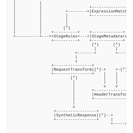
 |          |

 |          |                    +---------------+

 |          |          +-------->|ExpressionMatch|

 |          |          |         +---------------+

 |          |          |

 |          |          |                            
 |          |         (*)                           
 |          |    +----------+    +-------------+    
 +----------+--->+StageRules+--->|StageMetadata+(*)-
                 +----------+    +-------------+

                                  (*)      (*)

                                   |        |

                           +-------+        +-------
                           |                        
                           v                        
                 +----------------+              +--
                 |RequestTransform|(*)-+    +-(*)|Re
                 +----------------+    |    |    +--
                         (*)           |    |

                          |            |    |

                          |            v    v

                          |       +---------------+

                          |       |HeaderTransform|(
                          |       +---------------+ 
                          |                         
                          v                         
                  +-----------------+               
                  |SyntheticResponse|(*)--+         
                  +-----------------+     |      +--
                                          +----->|HT