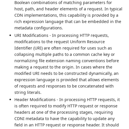
Boolean combinations of matching parameters for
host, path, and header elements of a request. In typical
CDN implementations, this capability is provided by a
rich expression language that can be embedded in the
metadata configurations.
URI Modifications - In processing HTTP requests,
modifications to the request Uniform Resource
Identifier (URI) are often required for uses such as
collapsing multiple paths to a common cache key or
normalizing file extension naming conventions before
making a request to the origin. In cases where the
modified URI needs to be constructed dynamically, an
expression language is provided that allows elements
of requests and responses to be concatenated with
string literals.
Header Modifications - In processing HTTP requests, it
is often required to modify HTTP request or response
headers at one of the processing stages, requiring
CDNI metadata to have the capability to update any
field in an HTTP request or response header. It should