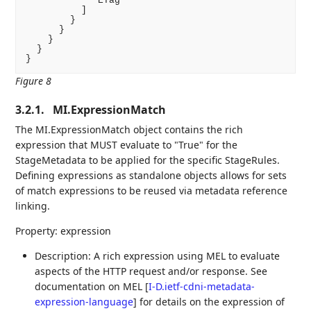
            "ETag"

          ]

        }

      }

    }

  }

}
Figure 8
3.2.1.
MI.ExpressionMatch
The MI.ExpressionMatch object contains the rich
expression that MUST evaluate to "True" for the
StageMetadata to be applied for the specific StageRules.
Defining expressions as standalone objects allows for sets
of match expressions to be reused via metadata reference
linking.
Property: expression
Description: A rich expression using MEL to evaluate
aspects of the HTTP request and/or response. See
documentation on MEL
[
I-D.ietf-cdni-metadata-
expression-language
]
for details on the expression of