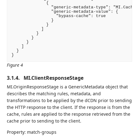
              {

                "generic-metadata-type": "MI.CacheBy
                "generic-metadata-value": {

                  "bypass-cache": true

                }

              }

            ]

          }

        }

      }

    ]

  }

}
Figure 4
3.1.4.
MI.ClientResponseStage
MI.OriginResponseStage is a GenericMetadata object that
describes the matching rules, metadata, and
transformations to be applied by the dCDN prior to sending
the HTTP response to the client. If the response is from the
cache, rules are applied to the response retrieved from the
cache prior to sending to the client.
Property: match-groups