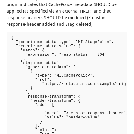
origin indicates that CachePolicy metadata SHOULD be
applied (as specified via an external HREF), and that
response headers SHOULD be modified (X-custom-
response-header added and ETag deleted).
{

  "generic-metadata-type": "MI.StageRules",

  "generic-metadata-value": {

    "match": {

      "expression": "resp.status == 304"

    },

    "stage-metadata": {

      "generic-metadata": [

        {

          "type": "MI.CachePolicy",

          "href":

             "https://metadata.ucdn.example/origin_r
        }

      ],

      "response-transform": {

        "header-transform": {

          "add": [

            {

              "name": "X-custom-response-header",

              "value": "header-value"

            }

          ],

          "delete": [
