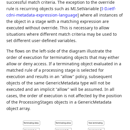
successful match criteria. The exception to the override
rule is recurring objects such as MI.SetVariable
[
I-D.ietf-
cdni-metadata-expression-language
]
where all instances of
the object in a stage with a matching expression are
executed without override. This is necessary to allow
situations where different match criteria may be used to
set different user-defined variables.
The flows on the left-side of the diagram illustrate the
order of execution for terminating objects that may either
allow or deny access. If a terminating object evaluated in a
matched rule of a processing stage is selected for
execution and results in an "allow" policy, subsequent
objects of the same GenericMetadata type will not be
executed and an implicit "allow" will be assumed. In all
cases, the order of execution is not affected by the position
of the ProcessingStages objects in a GenericMetadata
object array.