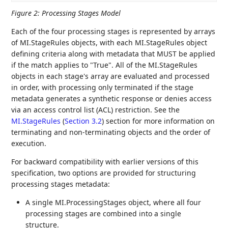
Figure 2
:
Processing Stages Model
Each of the four processing stages is represented by arrays
of MI.StageRules objects, with each MI.StageRules object
defining criteria along with metadata that MUST be applied
if the match applies to "True". All of the MI.StageRules
objects in each stage's array are evaluated and processed
in order, with processing only terminated if the stage
metadata generates a synthetic response or denies access
via an access control list (ACL) restriction. See the
MI.StageRules
(
Section 3.2
)
section for more information on
terminating and non-terminating objects and the order of
execution.
For backward compatibility with earlier versions of this
specification, two options are provided for structuring
processing stages metadata:
A single MI.ProcessingStages object, where all four
processing stages are combined into a single
structure.