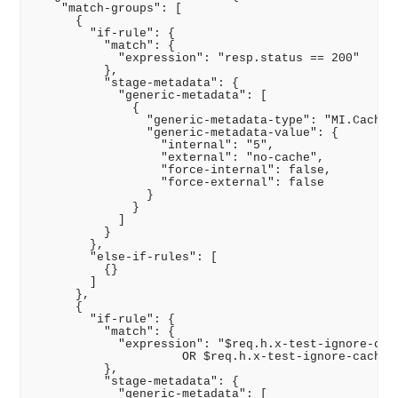
    "match-groups": [

      {

        "if-rule": {

          "match": {

            "expression": "resp.status == 200"

          },

          "stage-metadata": {

            "generic-metadata": [

              {

                "generic-metadata-type": "MI.CachePo
                "generic-metadata-value": {

                  "internal": "5",

                  "external": "no-cache",

                  "force-internal": false,

                  "force-external": false

                }

              }

            ]

          }

        },

        "else-if-rules": [

          {}

        ]

      },

      {

        "if-rule": {

          "match": {

            "expression": "$req.h.x-test-ignore-cach
                     OR $req.h.x-test-ignore-cache =
          },

          "stage-metadata": {

            "generic-metadata": [
