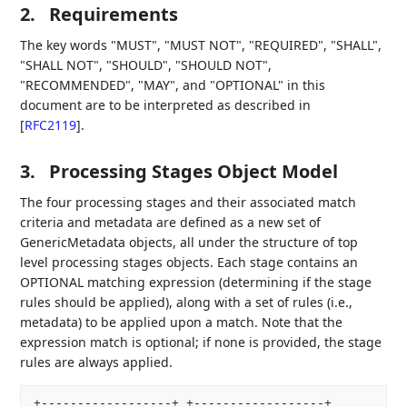
2.
Requirements
The key words "MUST", "MUST NOT", "REQUIRED", "SHALL",
"SHALL NOT", "SHOULD", "SHOULD NOT",
"RECOMMENDED", "MAY", and "OPTIONAL" in this
document are to be interpreted as described in
[
RFC2119
]
.
3.
Processing Stages Object Model
The four processing stages and their associated match
criteria and metadata are defined as a new set of
GenericMetadata objects, all under the structure of top
level processing stages objects. Each stage contains an
OPTIONAL matching expression (determining if the stage
rules should be applied), along with a set of rules (i.e.,
metadata) to be applied upon a match. Note that the
expression match is optional; if none is provided, the stage
rules are always applied.
+------------------+ +------------------+
