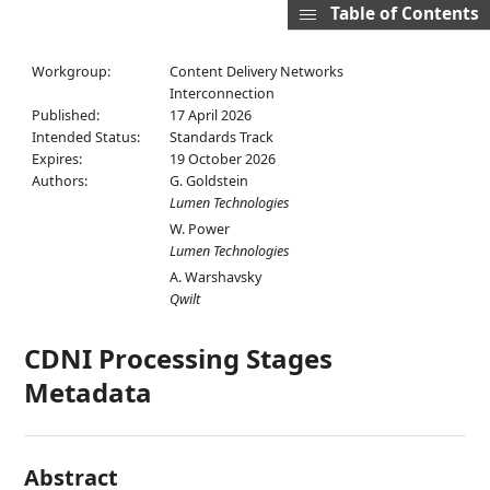
Table of Contents
Workgroup:
Content Delivery Networks
Interconnection
Published:
17 April 2026
Intended Status:
Standards Track
Expires:
19 October 2026
Authors:
G. Goldstein
Lumen Technologies
W. Power
Lumen Technologies
A. Warshavsky
Qwilt
CDNI Processing Stages
Metadata
Abstract