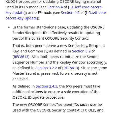
KUDOS procedure for updating OSCORE keying material
used in its FS mode (see
Section 4
of [
I-D.ietf-core-oscore-
key-update
]
) or no-FS mode (see
Section 4.5
of [
I-D.ietf-core-
oscore-key-update
]
).
In the former stand-alone case, updating the OSCORE
Sender/Recipient IDs effectively results in updating
part of the current OSCORE Security Context.
That is, both peers derive a new Sender Key, Recipient
Key, and Common IV, as defined in
Section 3.2
of
[
RFC8613
]
. Also, both peers re-initialize the Sender
Sequence Number and the Replay Window accordingly,
as defined in
Section 3.2.2
of [
RFC8613
]
. Since the same
Master Secret is preserved, forward secrecy is not
achieved.
As defined in
Section 2.4.3
, the two peers must take
additional actions to ensure a safe execution of the
OSCORE ID update procedure.
The new OSCORE Sender/Recipient IDs
be
MUST NOT
used with the OSCORE Security Context CTX_OLD, and