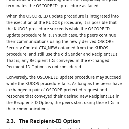
terminates the OSCORE IDs procedure as failed.
When the OSCORE ID update procedure is integrated into
the execution of the KUDOS procedure, it is possible that
the KUDOS procedure succeeds while the OSCORE ID
update procedure fails. In such case, the peers continue
their communications using the newly derived OSCORE
Security Context CTX_NEW obtained from the KUDOS
procedure, and still use the old Sender and Recipient IDs.
That is, any Recipient IDs conveyed in the exchanged
Recipient-ID Options is not considered.
Conversely, the OSCORE ID update procedure may succeed
while the KUDOS procedure fails. As long as the peers have
exchanged a pair of OSCORE-protected request and
response that conveyed their desired new Recipient IDs in
the Recipient-ID Option, the peers start using those IDs in
their communications.
2.3.
The Recipient-ID Option