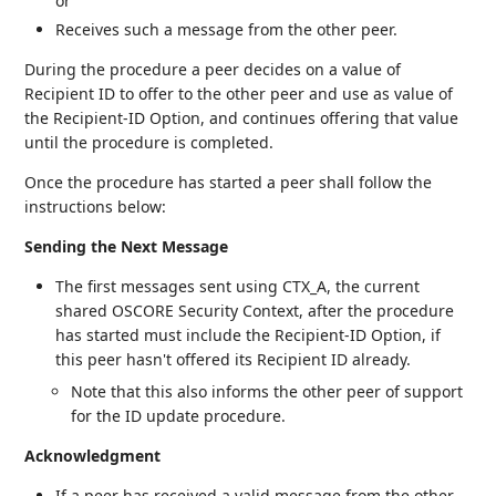
or
Receives such a message from the other peer.
During the procedure a peer decides on a value of
Recipient ID to offer to the other peer and use as value of
the Recipient-ID Option, and continues offering that value
until the procedure is completed.
Once the procedure has started a peer shall follow the
instructions below:
Sending the Next Message
The first messages sent using CTX_A, the current
shared OSCORE Security Context, after the procedure
has started must include the Recipient-ID Option, if
this peer hasn't offered its Recipient ID already.
Note that this also informs the other peer of support
for the ID update procedure.
Acknowledgment
If a peer has received a valid message from the other