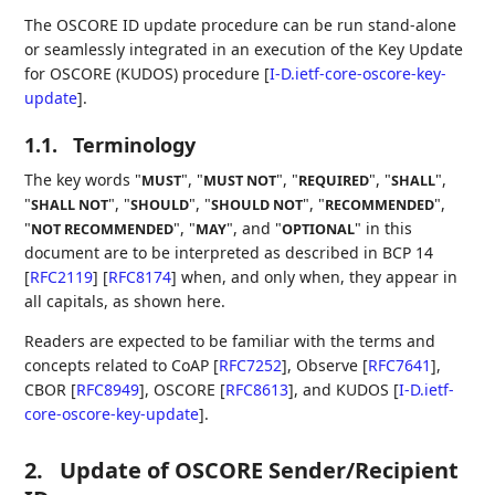
The OSCORE ID update procedure can be run stand-alone
or seamlessly integrated in an execution of the Key Update
for OSCORE (KUDOS) procedure
[
I-D.ietf-core-oscore-key-
update
]
.
1.1.
Terminology
The key words "
", "
", "
", "
",
MUST
MUST NOT
REQUIRED
SHALL
"
", "
", "
", "
",
SHALL NOT
SHOULD
SHOULD NOT
RECOMMENDED
"
", "
", and "
" in this
NOT RECOMMENDED
MAY
OPTIONAL
document are to be interpreted as described in BCP 14
[
RFC2119
]
[
RFC8174
]
when, and only when, they appear in
all capitals, as shown here.
Readers are expected to be familiar with the terms and
concepts related to CoAP
[
RFC7252
]
, Observe
[
RFC7641
]
,
CBOR
[
RFC8949
]
, OSCORE
[
RFC8613
]
, and KUDOS
[
I-D.ietf-
core-oscore-key-update
]
.
2.
Update of OSCORE Sender/Recipient