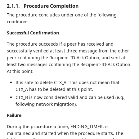
2.1.1.
Procedure Completion
The procedure concludes under one of the following
conditions:
Successful Confirmation
The procedure succeeds if a peer has received and
successfully verified at least three message from the other
peer containing the Recipient-ID-Ack Option, and sent at
least two messages containing the Recipient-ID-Ack Option.
At this point:
It is safe to delete CTX_A. This does not mean that
CTX_A has to be deleted at this point.
CTX_B is now considered valid and can be used (e.g.,
following network migration).
Failure
During the procedure a timer, ENDING_TIMER, is
maintained and started when the procedure starts. The