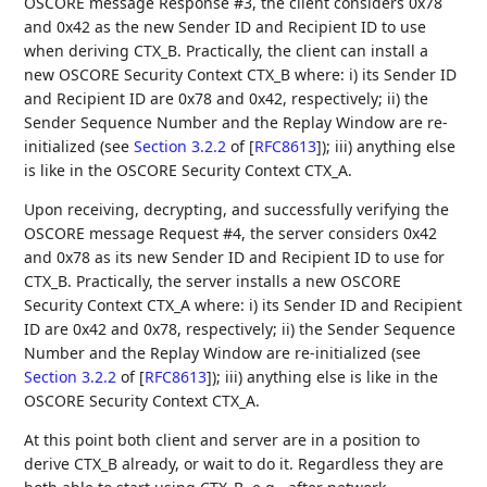
OSCORE message Response #3, the client considers 0x78
and 0x42 as the new Sender ID and Recipient ID to use
when deriving CTX_B. Practically, the client can install a
new OSCORE Security Context CTX_B where: i) its Sender ID
and Recipient ID are 0x78 and 0x42, respectively; ii) the
Sender Sequence Number and the Replay Window are re-
initialized (see
Section 3.2.2
of [
RFC8613
]
); iii) anything else
is like in the OSCORE Security Context CTX_A.
Upon receiving, decrypting, and successfully verifying the
OSCORE message Request #4, the server considers 0x42
and 0x78 as its new Sender ID and Recipient ID to use for
CTX_B. Practically, the server installs a new OSCORE
Security Context CTX_A where: i) its Sender ID and Recipient
ID are 0x42 and 0x78, respectively; ii) the Sender Sequence
Number and the Replay Window are re-initialized (see
Section 3.2.2
of [
RFC8613
]
); iii) anything else is like in the
OSCORE Security Context CTX_A.
At this point both client and server are in a position to
derive CTX_B already, or wait to do it. Regardless they are