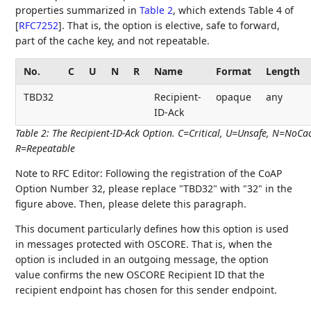
properties summarized in
Table 2
, which extends Table 4 of
[
RFC7252
]
. That is, the option is elective, safe to forward,
part of the cache key, and not repeatable.
No.
C
U
N
R
Name
Format
Length
TBD32
Recipient-
opaque
any
ID-Ack
Table 2
:
The Recipient-ID-Ack Option. C=Critical, U=Unsafe, N=NoCa
R=Repeatable
Note to RFC Editor: Following the registration of the CoAP
Option Number 32, please replace "TBD32" with "32" in the
figure above. Then, please delete this paragraph.
This document particularly defines how this option is used
in messages protected with OSCORE. That is, when the
option is included in an outgoing message, the option
value confirms the new OSCORE Recipient ID that the
recipient endpoint has chosen for this sender endpoint.