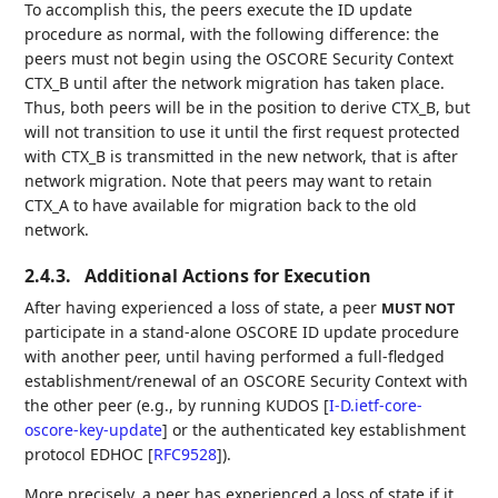
To accomplish this, the peers execute the ID update
procedure as normal, with the following difference: the
peers must not begin using the OSCORE Security Context
CTX_B until after the network migration has taken place.
Thus, both peers will be in the position to derive CTX_B, but
will not transition to use it until the first request protected
with CTX_B is transmitted in the new network, that is after
network migration. Note that peers may want to retain
CTX_A to have available for migration back to the old
network.
2.4.3.
Additional Actions for Execution
After having experienced a loss of state, a peer
MUST NOT
participate in a stand-alone OSCORE ID update procedure
with another peer, until having performed a full-fledged
establishment/renewal of an OSCORE Security Context with
the other peer (e.g., by running KUDOS
[
I-D.ietf-core-
oscore-key-update
]
or the authenticated key establishment
protocol EDHOC
[
RFC9528
]
).
More precisely, a peer has experienced a loss of state if it