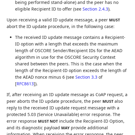
being performed stand-alone) and the peer has no
eligible Recipient ID to offer (see
Section 2.4.3
).
Upon receiving a valid ID update message, a peer
MUST
abort the ID update procedure, in the following case:
The received ID update message contains a Recipient-
ID option with a length that exceeds the maximum
length of OSCORE Sender/Recipient IDs for the AEAD
algorithm in use for the OSCORE Security Context
shared between the peers. This is the case when the
length of the Recipient-ID option exceeds the length of
the AEAD nonce minus 6 (see
Section 3.3
of
[
RFC8613
]
).
If, after receiving an ID update message as CoAP request, a
peer aborts the ID update procedure, the peer
also
MUST
reply to the received ID update request message with a
protected 5.03 (Service Unavailable) error response. The
error response
include the Recipient-ID Option,
MUST NOT
and its diagnostic payload
provide additional
MAY
information. When receiving the error response, the peer