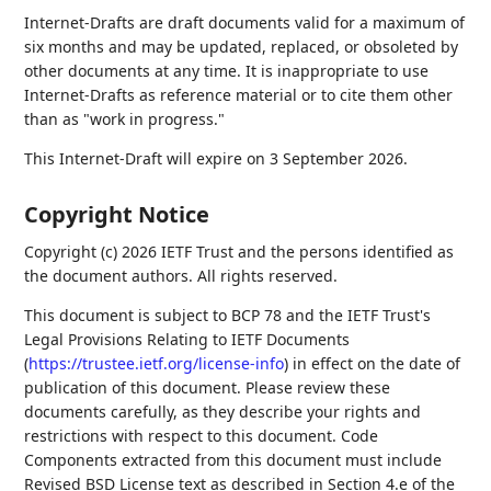
Internet-Drafts are draft documents valid for a maximum of
six months and may be updated, replaced, or obsoleted by
other documents at any time. It is inappropriate to use
Internet-Drafts as reference material or to cite them other
than as "work in progress."
This Internet-Draft will expire on 3 September 2026.
Copyright Notice
Copyright (c) 2026 IETF Trust and the persons identified as
the document authors. All rights reserved.
This document is subject to BCP 78 and the IETF Trust's
Legal Provisions Relating to IETF Documents
(
https://trustee.ietf.org/license-info
) in effect on the date of
publication of this document. Please review these
documents carefully, as they describe your rights and
restrictions with respect to this document. Code
Components extracted from this document must include
Revised BSD License text as described in Section 4.e of the