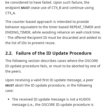
be considered to have failed. Upon such failure, the
endpoint
cease use of CTX_B and continue using
MUST
CTX_A.
The counter-based approach is intended to provide
behavior equivalent to the timer-based REPEAT_TIMER and
ENDING_TIMER, while avoiding reliance on wall-clock time.
- The offered Recipient ID must be discarded and added to
the list of IDs to prevent reuse.
2.2.
Failure of the ID Update Procedure
The following section describes cases where the OSCORE
ID update procedure fails, or must to be aborted by one of
the peers.
Upon receiving a valid first ID update message, a peer
abort the ID update procedure, in the following
MUST
case:
The received ID update message is not a KUDOS
message (i.e., the OSCORE ID update procedure is