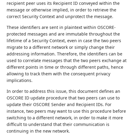
recipient peer uses its Recipient ID conveyed within the
message or otherwise implied, in order to retrieve the
correct Security Context and unprotect the message.
These identifiers are sent in plaintext within OSCORE-
protected messages and are immutable throughout the
lifetime of a Security Context, even in case the two peers
migrate to a different network or simply change their
addressing information. Therefore, the identifiers can be
used to correlate messages that the two peers exchange at
different points in time or through different paths, hence
allowing to track them with the consequent privacy
implications.
In order to address this issue, this document defines an
OSCORE ID update procedure that two peers can use to
update their OSCORE Sender and Recipient IDs. For
instance, two peers may want to use this procedure before
switching to a different network, in order to make it more
difficult to understand that their communication is
continuing in the new network.