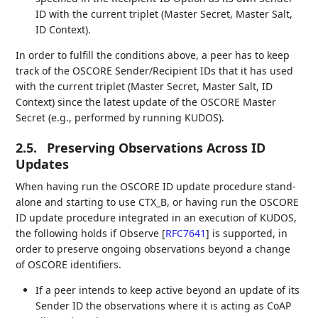
ID with the current triplet (Master Secret, Master Salt,
ID Context).
In order to fulfill the conditions above, a peer has to keep
track of the OSCORE Sender/Recipient IDs that it has used
with the current triplet (Master Secret, Master Salt, ID
Context) since the latest update of the OSCORE Master
Secret (e.g., performed by running KUDOS).
2.5.
Preserving Observations Across ID
Updates
When having run the OSCORE ID update procedure stand-
alone and starting to use CTX_B, or having run the OSCORE
ID update procedure integrated in an execution of KUDOS,
the following holds if Observe
[
RFC7641
]
is supported, in
order to preserve ongoing observations beyond a change
of OSCORE identifiers.
If a peer intends to keep active beyond an update of its
Sender ID the observations where it is acting as CoAP