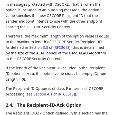
in messages protected with OSCORE. That is, when the
option is included in an outgoing message, the option
value specifies the new OSCORE Recipient ID that the
sender endpoint intends to use with the other endpoint
sharing the OSCORE Security Context.
Therefore, the maximum length of the option value is equal
to the maximum length of OSCORE Sender/Recipient IDs.
As defined in
Section 3.3
of [
RFC8613
]
, this is determined
by the size of the AEAD nonce of the used AEAD Algorithm
in the OSCORE Security Context.
If the length of the Recipient ID included in the Recipient-
ID option is zero, the option value
be empty (Option
SHALL
Length = 0).
The Recipient-ID Option is of class E in terms of OSCORE
processing (see
Section 4.1
of [
RFC8613
]
).
2.4.
The Recipient-ID-Ack Option
The Recipient ID-Ack-Option defined in this section has the