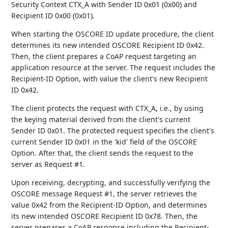
Security Context CTX_A with Sender ID 0x01 (0x00) and
Recipient ID 0x00 (0x01).
When starting the OSCORE ID update procedure, the client
determines its new intended OSCORE Recipient ID 0x42.
Then, the client prepares a CoAP request targeting an
application resource at the server. The request includes the
Recipient-ID Option, with value the client's new Recipient
ID 0x42.
The client protects the request with CTX_A, i.e., by using
the keying material derived from the client's current
Sender ID 0x01. The protected request specifies the client's
current Sender ID 0x01 in the 'kid' field of the OSCORE
Option. After that, the client sends the request to the
server as Request #1.
Upon receiving, decrypting, and successfully verifying the
OSCORE message Request #1, the server retrieves the
value 0x42 from the Recipient-ID Option, and determines
its new intended OSCORE Recipient ID 0x78. Then, the
server prepares a CoAP response including the Recipient-