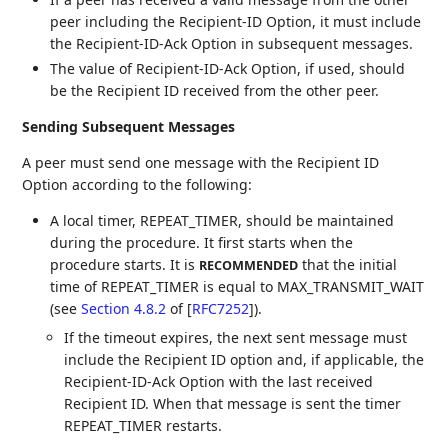
peer including the Recipient-ID Option, it must include
the Recipient-ID-Ack Option in subsequent messages.
The value of Recipient-ID-Ack Option, if used, should
be the Recipient ID received from the other peer.
Sending Subsequent Messages
A peer must send one message with the Recipient ID
Option according to the following:
A local timer, REPEAT_TIMER, should be maintained
during the procedure. It first starts when the
procedure starts. It is
that the initial
RECOMMENDED
time of REPEAT_TIMER is equal to MAX_TRANSMIT_WAIT
(see
Section 4.8.2
of [
RFC7252
]
).
If the timeout expires, the next sent message must
include the Recipient ID option and, if applicable, the
Recipient-ID-Ack Option with the last received
Recipient ID. When that message is sent the timer
REPEAT_TIMER restarts.