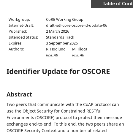
Table of Con
Workgroup:
CoRE Working Group
Internet-Draft:
draft-ietf-core-oscore-id-update-06
Published:
2 March 2026
Intended Status:
Standards Track
Expires:
3 September 2026
Authors:
R. Höglund
M. Tiloca
RISE AB
RISE AB
Identifier Update for OSCORE
Abstract
Two peers that communicate with the CoAP protocol can
use the Object Security for Constrained RESTful
Environments (OSCORE) protocol to protect their message
exchanges end-to-end. To this end, the two peers share an
OSCORE Security Context and a number of related