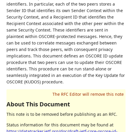
identifiers. In particular, each of the two peers stores a
Sender ID that identifies its own Sender Context within the
Security Context, and a Recipient ID that identifies the
Recipient Context associated with the other peer within the
same Security Context. These identifiers are sent in
plaintext within OSCORE-protected messages. Hence, they
can be used to correlate messages exchanged between
peers and track those peers, with consequent privacy
implications. This document defines an OSCORE ID update
procedure that two peers can use to update their OSCORE
identifiers. This procedure can be run stand-alone or
seamlessly integrated in an execution of the Key Update for
OSCORE (KUDOS) procedure.
About This Document
This note is to be removed before publishing as an RFC.
Status information for this document may be found at
https://datatracker.ietf.org/doc/draft-ietf-core-oscore-id-