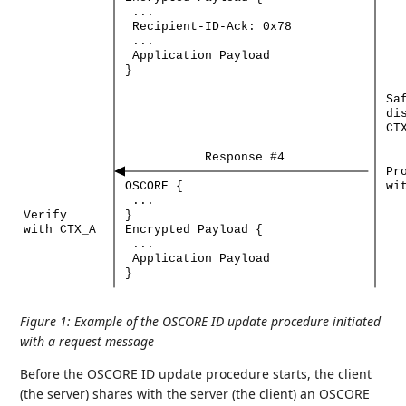
...
Recipient-ID-Ack:
0x78
...
Application
Payload
}
Sa
di
CT
Response
#4
Pr
OSCORE
{
wi
...
Verify
}
with
CTX_A
Encrypted
Payload
{
...
Application
Payload
}
Figure 1
:
Example of the OSCORE ID update procedure initiated
with a request message
Before the OSCORE ID update procedure starts, the client
(the server) shares with the server (the client) an OSCORE