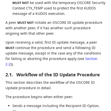
be used with the temporary OSCORE Security
MUST NOT
Context CTX_TEMP used to protect the first KUDOS
message of a KUDOS execution.
A peer
initiate an OSCORE ID update procedure
MUST NOT
with another peer, if it has another such procedure
ongoing with that other peer.
Upon receiving a valid, first ID update message, a peer
continue the procedure and send a following ID
MUST
update message, except in the case any of the conditions
for failing or aborting the procedure apply (see
Section
2.2
}).
2.1.
Workflow of the ID Update Procedure
This section describes the workflow of the OSCORE ID
Update procedure in detail.
The procedure begins when either peer:
Sends a message including the Recipient-ID Option,