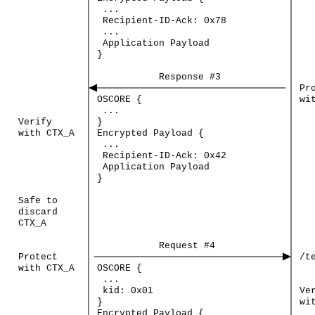
...
Recipient-ID-Ack:
0x78
...
Application
Payload
}
Response
#3
Pr
OSCORE
{
wi
...
Verify
}
with
CTX_A
Encrypted
Payload
{
...
Recipient-ID-Ack:
0x42
Application
Payload
}
Safe
to
discard
CTX_A
Request
#4
Protect
/t
with
CTX_A
OSCORE
{
...
kid:
0x01
Ve
}
wi
Encrypted
Payload
{