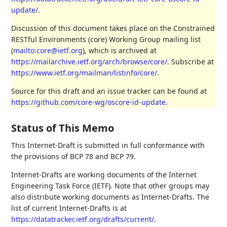
update/
.
Discussion of this document takes place on the Constrained
RESTful Environments (core) Working Group mailing list
(
mailto:core@ietf.org
), which is archived at
https://mailarchive.ietf.org/arch/browse/core/
. Subscribe at
https://www.ietf.org/mailman/listinfo/core/
.
Source for this draft and an issue tracker can be found at
https://github.com/core-wg/oscore-id-update
.
Status of This Memo
This Internet-Draft is submitted in full conformance with
the provisions of BCP 78 and BCP 79.
Internet-Drafts are working documents of the Internet
Engineering Task Force (IETF). Note that other groups may
also distribute working documents as Internet-Drafts. The
list of current Internet-Drafts is at
https://datatracker.ietf.org/drafts/current/
.