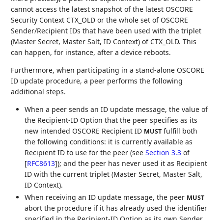
cannot access the latest snapshot of the latest OSCORE
Security Context CTX_OLD or the whole set of OSCORE
Sender/Recipient IDs that have been used with the triplet
(Master Secret, Master Salt, ID Context) of CTX_OLD. This
can happen, for instance, after a device reboots.
Furthermore, when participating in a stand-alone OSCORE
ID update procedure, a peer performs the following
additional steps.
When a peer sends an ID update message, the value of
the Recipient-ID Option that the peer specifies as its
new intended OSCORE Recipient ID
fulfill both
MUST
the following conditions: it is currently available as
Recipient ID to use for the peer (see
Section 3.3
of
[
RFC8613
]
); and the peer has never used it as Recipient
ID with the current triplet (Master Secret, Master Salt,
ID Context).
When receiving an ID update message, the peer
MUST
abort the procedure if it has already used the identifier
specified in the Recipient-ID Option as its own Sender