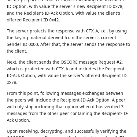
ID Option, with value the server's new Recipient ID 0x78,
and the Recipient-ID-Ack Option, with value the client's
offered Recipient ID 0x42.
The server protects the response with CTX_A, i.e., by using
the keying material derived from the server's current
Sender ID 0x00. After that, the server sends the response to
the client.
Next, the client sends the OSCORE message Request #2,
which is protected with CTX_A and includes the Recipient-
ID-Ack Option, with value the server's offered Recipient ID
0x78.
From this point, following messages exchanges between
the peers will include the Recipient-ID-Ack Option. A peer
will only stop including that option when it has verified 3
messages from the other peer containing the Recipient-ID-
Ack Option.
Upon receiving, decrypting, and successfully verifying the