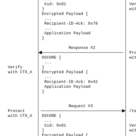
kid:
0x01
Ve
}
wi
Encrypted
Payload
{
...
Recipient-ID-Ack:
0x78
...
Application
Payload
}
Response
#2
Pr
OSCORE
{
wi
...
Verify
}
with
CTX_A
Encrypted
Payload
{
...
Recipient-ID-Ack:
0x42
Application
Payload
}
Request
#3
Protect
/t
with
CTX_A
OSCORE
{
...
kid:
0x01
Ve
}
wi
Encrypted
Payload
{