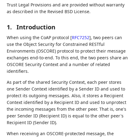
Trust Legal Provisions and are provided without warranty
as described in the Revised BSD License.
1.
Introduction
When using the CoAP protocol
[
RFC7252
]
, two peers can
use the Object Security for Constrained RESTful
Environments (OSCORE) protocol to protect their message
exchanges end-to-end. To this end, the two peers share an
OSCORE Security Context and a number of related
identifiers.
As part of the shared Security Context, each peer stores
one Sender Context identified by a Sender ID and used to
protect its outgoing messages. Also, it stores a Recipient
Context identified by a Recipient ID and used to unprotect
the incoming messages from the other peer. That is, one's
peer Sender ID (Recipient ID) is equal to the other peer's
Recipient ID (Sender ID).
When receiving an OSCORE-protected message, the