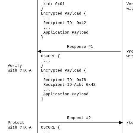
kid:
0x01
Ve
}
wi
Encrypted
Payload
{
...
Recipient-ID:
0x42
...
Application
Payload
}
Response
#1
Pr
OSCORE
{
wi
...
Verify
}
with
CTX_A
Encrypted
Payload
{
...
Recipient-ID:
0x78
Recipient-ID-Ack:
0x42
...
Application
Payload
}
Request
#2
Protect
/t
with
CTX_A
OSCORE
{
...