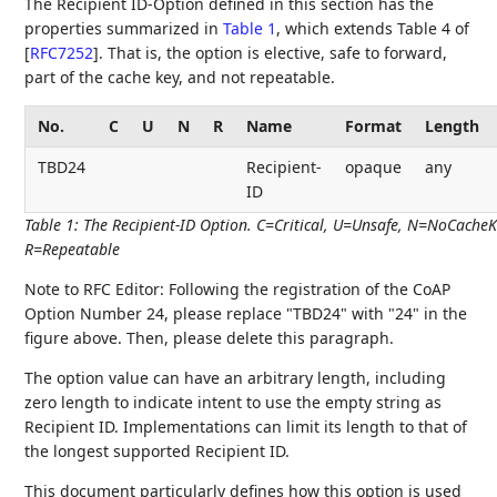
The Recipient ID-Option defined in this section has the
properties summarized in
Table 1
, which extends Table 4 of
[
RFC7252
]
. That is, the option is elective, safe to forward,
part of the cache key, and not repeatable.
No.
C
U
N
R
Name
Format
Length
TBD24
Recipient-
opaque
any
ID
Table 1
:
The Recipient-ID Option. C=Critical, U=Unsafe, N=NoCacheK
R=Repeatable
Note to RFC Editor: Following the registration of the CoAP
Option Number 24, please replace "TBD24" with "24" in the
figure above. Then, please delete this paragraph.
The option value can have an arbitrary length, including
zero length to indicate intent to use the empty string as
Recipient ID. Implementations can limit its length to that of
the longest supported Recipient ID.
This document particularly defines how this option is used