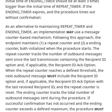
initial time of ENDING_TIMER should be at least 3 times
bigger than the initial time of REPEAT_TIMER. If the
ENDING_TIMER expires, and the procedure times out
without confirmation:
As an alternative to maintaining REPEAT_TIMER and
ENDING_TIMER, an implementation
use a message
MAY
counter–based mechanism. Following this approach, the
endpoint maintains (1) a repeat counter and (2) a ending
counter, both initialized when the procedure starts. The
repeat counter tracks the number of outbound messages
sent since the last transmission containing the Recipient ID
option and, if applicable, the Recipient-ID-Ack Option.
When the repeat counter reaches a defined threshold, the
next outbound message
include the Recipient ID
MUST
option and, if applicable, the Recipient-ID-Ack Option with
the last received Recipient ID, and the repeat counter is
reset. The ending counter tracks the total number of
outbound messages sent during the procedure. If
successful confirmation has not occurred and the ending
counter exceeds a defined maximum, the procedure
MUST