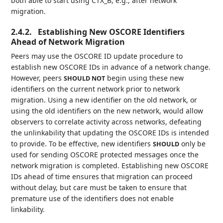
both able to start using CTX_B, e.g., after network
migration.
2.4.2.
Establishing New OSCORE Identifiers
Ahead of Network Migration
Peers may use the OSCORE ID update procedure to
establish new OSCORE IDs in advance of a network change.
However, peers
begin using these new
SHOULD NOT
identifiers on the current network prior to network
migration. Using a new identifier on the old network, or
using the old identifiers on the new network, would allow
observers to correlate activity across networks, defeating
the unlinkability that updating the OSCORE IDs is intended
to provide. To be effective, new identifiers
only be
SHOULD
used for sending OSCORE protected messages once the
network migration is completed. Establishing new OSCORE
IDs ahead of time ensures that migration can proceed
without delay, but care must be taken to ensure that
premature use of the identifiers does not enable
linkability.