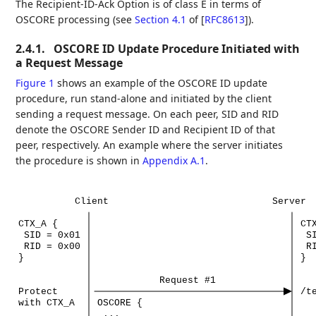
The Recipient-ID-Ack Option is of class E in terms of
OSCORE processing (see
Section 4.1
of [
RFC8613
]
).
2.4.1.
OSCORE ID Update Procedure Initiated with
a Request Message
Figure 1
shows an example of the OSCORE ID update
procedure, run stand-alone and initiated by the client
sending a request message. On each peer, SID and RID
denote the OSCORE Sender ID and Recipient ID of that
peer, respectively. An example where the server initiates
the procedure is shown in
Appendix A.1
.
Client
Server
CTX_A
{
CT
SID
=
0x01
S
RID
=
0x00
R
}
}
Request
#1
Protect
/t
with
CTX_A
OSCORE
{
...