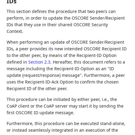
IDs
This section defines the procedure that two peers can
perform, in order to update the OSCORE Sender/Recipient
IDs that they use in their shared OSCORE Security
Context.
When performing an update of OSCORE Sender/Recipient
IDs, a peer provides its new intended OSCORE Recipient ID
to the other peer, by means of the Recipient-ID Option
defined in
Section 2.3
. Hereafter, this document refers to a
message including the Recipient-ID Option as an "ID
update (request/response) message". Furthermore, a peer
uses the Recipient-ID-Ack Option to confirm the chosen
Recipient ID of the other peer.
This procedure can be initiated by either peer, i.e., the
CoAP client or the CoAP server may start it by sending the
first OSCORE ID update message.
Furthermore, this procedure can be executed stand-alone,
or instead seamlessly integrated in an execution of the