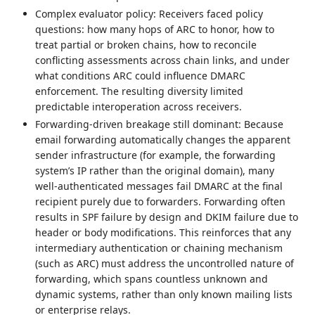
Complex evaluator policy: Receivers faced policy
questions: how many hops of ARC to honor, how to
treat partial or broken chains, how to reconcile
conflicting assessments across chain links, and under
what conditions ARC could influence DMARC
enforcement. The resulting diversity limited
predictable interoperation across receivers.
Forwarding-driven breakage still dominant: Because
email forwarding automatically changes the apparent
sender infrastructure (for example, the forwarding
system’s IP rather than the original domain), many
well-authenticated messages fail DMARC at the final
recipient purely due to forwarders. Forwarding often
results in SPF failure by design and DKIM failure due to
header or body modifications. This reinforces that any
intermediary authentication or chaining mechanism
(such as ARC) must address the uncontrolled nature of
forwarding, which spans countless unknown and
dynamic systems, rather than only known mailing lists
or enterprise relays.