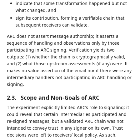
indicate that some transformation happened but not
what changed, and
sign its contribution, forming a verifiable chain that
subsequent receivers can validate.
ARC does not assert message authorship; it asserts a
sequence of handling and observations only by those
participating in ARC signing. Verification yields two
outputs: (1) whether the chain is cryptographically valid,
and (2) what those upstream assessments (if any) were. It
makes no value assertion of the email nor if there were any
intermediary handlers not participating in ARC handling or
signing.
2.3.
Scope and Non-Goals of ARC
The experiment explicitly limited ARC’s role to signaling: it
could reveal that certain intermediaries participated and
re-signed messages, but a validated ARC chain was not
intended to convey trust in any signer on its own. Trust
decisions were left to receivers’ local policy. As such,