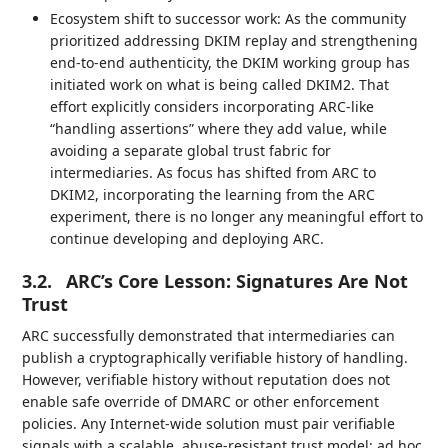
Ecosystem shift to successor work: As the community
prioritized addressing DKIM replay and strengthening
end-to-end authenticity, the DKIM working group has
initiated work on what is being called DKIM2. That
effort explicitly considers incorporating ARC-like
“handling assertions” where they add value, while
avoiding a separate global trust fabric for
intermediaries. As focus has shifted from ARC to
DKIM2, incorporating the learning from the ARC
experiment, there is no longer any meaningful effort to
continue developing and deploying ARC.
3.2.
ARC’s Core Lesson: Signatures Are Not
Trust
ARC successfully demonstrated that intermediaries can
publish a cryptographically verifiable history of handling.
However, verifiable history without reputation does not
enable safe override of DMARC or other enforcement
policies. Any Internet-wide solution must pair verifiable
signals with a scalable, abuse-resistant trust model; ad hoc