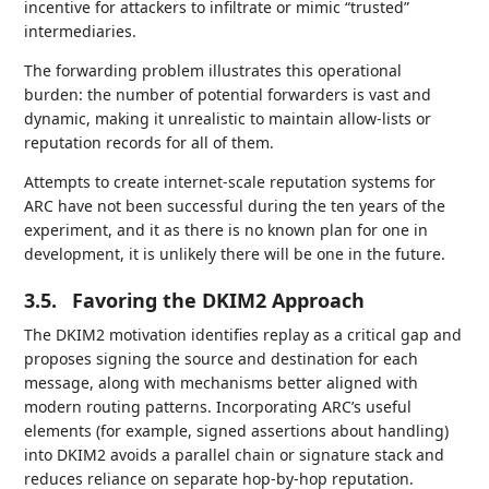
incentive for attackers to infiltrate or mimic “trusted”
intermediaries.
The forwarding problem illustrates this operational
burden: the number of potential forwarders is vast and
dynamic, making it unrealistic to maintain allow-lists or
reputation records for all of them.
Attempts to create internet-scale reputation systems for
ARC have not been successful during the ten years of the
experiment, and it as there is no known plan for one in
development, it is unlikely there will be one in the future.
3.5.
Favoring the DKIM2 Approach
The DKIM2 motivation identifies replay as a critical gap and
proposes signing the source and destination for each
message, along with mechanisms better aligned with
modern routing patterns. Incorporating ARC’s useful
elements (for example, signed assertions about handling)
into DKIM2 avoids a parallel chain or signature stack and
reduces reliance on separate hop-by-hop reputation.