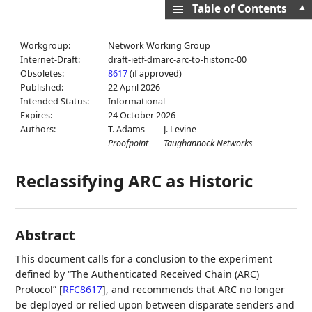
▲
Table of Contents
Workgroup:
Network Working Group
Internet-Draft:
draft-ietf-dmarc-arc-to-historic-00
Obsoletes:
8617
(if approved)
Published:
22 April 2026
Intended Status:
Informational
Expires:
24 October 2026
Authors:
T. Adams
J. Levine
Proofpoint
Taughannock Networks
Reclassifying ARC as Historic
Abstract
This document calls for a conclusion to the experiment
defined by “The Authenticated Received Chain (ARC)
Protocol”
[
RFC8617
]
, and recommends that ARC no longer
be deployed or relied upon between disparate senders and