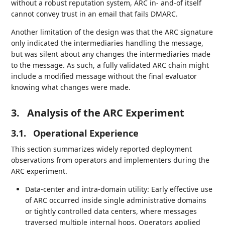
without a robust reputation system, ARC in- and-of itself
cannot convey trust in an email that fails DMARC.
Another limitation of the design was that the ARC signature
only indicated the intermediaries handling the message,
but was silent about any changes the intermediaries made
to the message. As such, a fully validated ARC chain might
include a modified message without the final evaluator
knowing what changes were made.
3.
Analysis of the ARC Experiment
3.1.
Operational Experience
This section summarizes widely reported deployment
observations from operators and implementers during the
ARC experiment.
Data-center and intra-domain utility: Early effective use
of ARC occurred inside single administrative domains
or tightly controlled data centers, where messages
traversed multiple internal hops. Operators applied