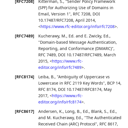
[RFC7208]
Kitterman, S.
,
"Sender Policy Framework
(SPF) for Authorizing Use of Domains in
Email, Version 1"
,
RFC 7208
,
DOI
10.17487/RFC7208
,
April 2014
,
<
https://www.rfc-editor.org/info/rfc7208
>
.
[RFC7489]
Kucherawy, M., Ed.
and
E. Zwicky, Ed.
,
"Domain-based Message Authentication,
Reporting, and Conformance (DMARC)"
,
RFC 7489
,
DOI 10.17487/RFC7489
,
March
2015
,
<
https://www.rfc-
editor.org/info/rfc7489
>
.
[RFC8174]
Leiba, B.
,
"Ambiguity of Uppercase vs
Lowercase in RFC 2119 Key Words"
,
BCP 14
,
RFC 8174
,
DOI 10.17487/RFC8174
,
May
2017
,
<
https://www.rfc-
editor.org/info/rfc8174
>
.
[RFC8617]
Andersen, K.
,
Long, B., Ed.
,
Blank, S., Ed.
,
and
M. Kucherawy, Ed.
,
"The Authenticated
Received Chain (ARC) Protocol"
,
RFC 8617
,