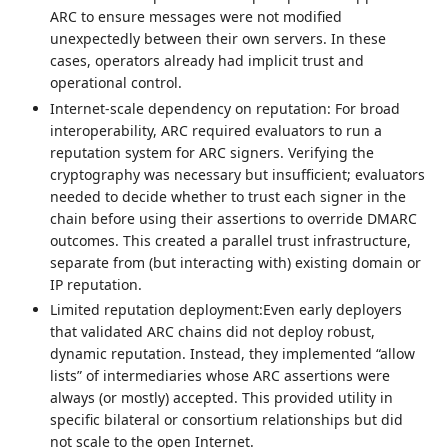
ARC to ensure messages were not modified
unexpectedly between their own servers. In these
cases, operators already had implicit trust and
operational control.
Internet-scale dependency on reputation: For broad
interoperability, ARC required evaluators to run a
reputation system for ARC signers. Verifying the
cryptography was necessary but insufficient; evaluators
needed to decide whether to trust each signer in the
chain before using their assertions to override DMARC
outcomes. This created a parallel trust infrastructure,
separate from (but interacting with) existing domain or
IP reputation.
Limited reputation deployment:Even early deployers
that validated ARC chains did not deploy robust,
dynamic reputation. Instead, they implemented “allow
lists” of intermediaries whose ARC assertions were
always (or mostly) accepted. This provided utility in
specific bilateral or consortium relationships but did
not scale to the open Internet.