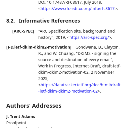
DOI 10.17487/RFC8617
,
July 2019
,
<
https://www.rfc-editor.org/info/rfc8617
>
.
8.2.
Informative References
[ARC-SPEC]
"ARC Specification site, background and
history"
,
2019
,
<
https://arc-spec.org/
>
.
[I-D.ietf-dkim-dkim2-motivation]
Gondwana, B.
,
Clayton,
R.
, and
W. Chuang
,
"DKIM2 - signing the
source and destination of every email"
,
Work in Progress
,
Internet-Draft, draft-ietf-
dkim-dkim2-motivation-02
,
2 November
2025
,
<
https://datatracker.ietf.org/doc/html/draft
-ietf-dkim-dkim2-motivation-02
>
.
Authors' Addresses
J. Trent Adams
Proofpoint