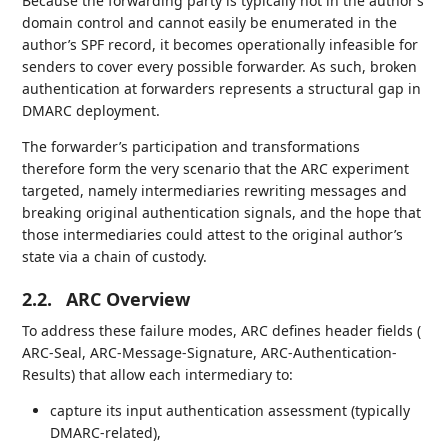
Because the forwarding party is typically not in the author’s
domain control and cannot easily be enumerated in the
author’s SPF record, it becomes operationally infeasible for
senders to cover every possible forwarder. As such, broken
authentication at forwarders represents a structural gap in
DMARC deployment.
The forwarder’s participation and transformations
therefore form the very scenario that the ARC experiment
targeted, namely intermediaries rewriting messages and
breaking original authentication signals, and the hope that
those intermediaries could attest to the original author’s
state via a chain of custody.
2.2.
ARC Overview
To address these failure modes, ARC defines header fields (
ARC-Seal, ARC-Message-Signature, ARC-Authentication-
Results) that allow each intermediary to:
capture its input authentication assessment (typically
DMARC-related),