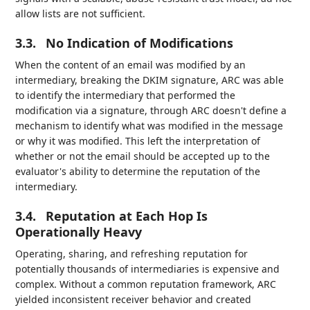
allow lists are not sufficient.
3.3.
No Indication of Modifications
When the content of an email was modified by an
intermediary, breaking the DKIM signature, ARC was able
to identify the intermediary that performed the
modification via a signature, through ARC doesn't define a
mechanism to identify what was modified in the message
or why it was modified. This left the interpretation of
whether or not the email should be accepted up to the
evaluator's ability to determine the reputation of the
intermediary.
3.4.
Reputation at Each Hop Is
Operationally Heavy
Operating, sharing, and refreshing reputation for
potentially thousands of intermediaries is expensive and
complex. Without a common reputation framework, ARC
yielded inconsistent receiver behavior and created