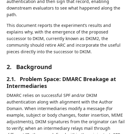
authentication and then sign that record, enabling
downstream evaluators to see what happened along the
path.
This document reports the experiment’s results and
explains why, with the emergence of the proposed
successor to DKIM, currently known as DKIM2, the
community should retire ARC and incorporate the useful
pieces directly into the successor to DKIM.
2.
Background
2.1.
Problem Space: DMARC Breakage at
Intermediaries
DMARC relies on successful SPF and/or DKIM
authentication along with alignment with the Author
Domain. When intermediaries modify a message (for
example, subject or body changes, footer insertion, MIME
adjustments), DKIM signatures from the originator can fail
to verify; when an intermediary relays mail through