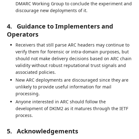
DMARC Working Group to conclude the experiment and
discourage new deployments of it.
4.
Guidance to Implementers and
Operators
Receivers that still parse ARC headers may continue to
verify them for forensic or intra-domain purposes, but
should not make delivery decisions based on ARC chain
validity without robust reputational trust signals and
associated policies.
New ARC deployments are discouraged since they are
unlikely to provide useful information for mail
processing.
Anyone interested in ARC should follow the
development of DKIM2 as it matures through the IETF
process.
5.
Acknowledgements