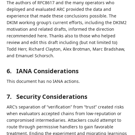
The authors of RFC8617 and the many operators who
deployed and evaluated ARC provided the data and
experience that made these conclusions possible. The
DKIM working group’s current efforts, including the DKIM2
motivation and related drafts, informed the direction
recommended here. Thanks also to those who helped
review and edit this draft including (but not limited to)
Todd Herr, Richard Clayton, Alex Brotman, Marc Bradshaw,
and Emanuel Schorsch.
6.
IANA Considerations
This document has no IANA actions.
7.
Security Considerations
ARC’s separation of “verification” from “trust” created risks
when evaluators accepted chains from low-reputation or
compromised intermediaries. Attackers could attempt to
route through permissive handlers to gain favorable
treatment. Ending the experiment and migrating learnings