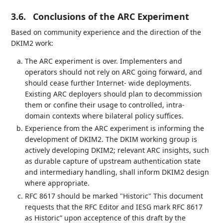
3.6.
Conclusions of the ARC Experiment
Based on community experience and the direction of the
DKIM2 work:
The ARC experiment is over. Implementers and
operators should not rely on ARC going forward, and
should cease further Internet- wide deployments.
Existing ARC deployers should plan to decommission
them or confine their usage to controlled, intra-
domain contexts where bilateral policy suffices.
Experience from the ARC experiment is informing the
development of DKIM2. The DKIM working group is
actively developing DKIM2; relevant ARC insights, such
as durable capture of upstream authentication state
and intermediary handling, shall inform DKIM2 design
where appropriate.
RFC 8617 should be marked "Historic" This document
requests that the RFC Editor and IESG mark RFC 8617
as Historic” upon acceptence of this draft by the