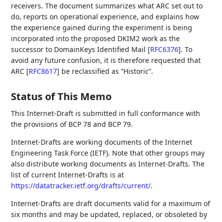
receivers. The document summarizes what ARC set out to
do, reports on operational experience, and explains how
the experience gained during the experiment is being
incorporated into the proposed DKIM2 work as the
successor to DomainKeys Identified Mail
[
RFC6376
]
. To
avoid any future confusion, it is therefore requested that
ARC
[
RFC8617
]
be reclassified as “Historic”.
Status of This Memo
This Internet-Draft is submitted in full conformance with
the provisions of BCP 78 and BCP 79.
Internet-Drafts are working documents of the Internet
Engineering Task Force (IETF). Note that other groups may
also distribute working documents as Internet-Drafts. The
list of current Internet-Drafts is at
https://datatracker.ietf.org/drafts/current/
.
Internet-Drafts are draft documents valid for a maximum of
six months and may be updated, replaced, or obsoleted by