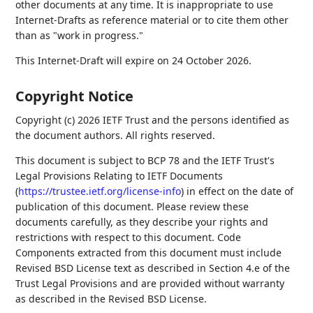
other documents at any time. It is inappropriate to use
Internet-Drafts as reference material or to cite them other
than as "work in progress."
This Internet-Draft will expire on 24 October 2026.
Copyright Notice
Copyright (c) 2026 IETF Trust and the persons identified as
the document authors. All rights reserved.
This document is subject to BCP 78 and the IETF Trust's
Legal Provisions Relating to IETF Documents
(
https://trustee.ietf.org/license-info
) in effect on the date of
publication of this document. Please review these
documents carefully, as they describe your rights and
restrictions with respect to this document. Code
Components extracted from this document must include
Revised BSD License text as described in Section 4.e of the
Trust Legal Provisions and are provided without warranty
as described in the Revised BSD License.