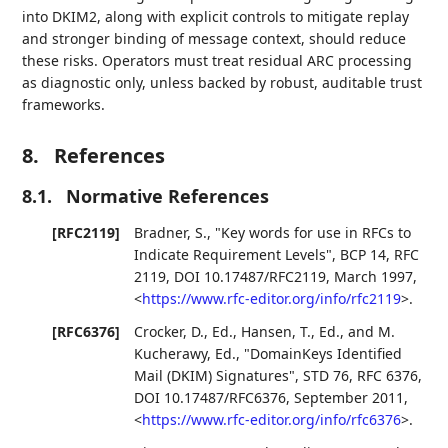
into DKIM2, along with explicit controls to mitigate replay
and stronger binding of message context, should reduce
these risks. Operators must treat residual ARC processing
as diagnostic only, unless backed by robust, auditable trust
frameworks.
8.
References
8.1.
Normative References
[RFC2119]
Bradner, S.
,
"Key words for use in RFCs to
Indicate Requirement Levels"
,
BCP 14
,
RFC
2119
,
DOI 10.17487/RFC2119
,
March 1997
,
<
https://www.rfc-editor.org/info/rfc2119
>
.
[RFC6376]
Crocker, D., Ed.
,
Hansen, T., Ed.
, and
M.
Kucherawy, Ed.
,
"DomainKeys Identified
Mail (DKIM) Signatures"
,
STD 76
,
RFC 6376
,
DOI 10.17487/RFC6376
,
September 2011
,
<
https://www.rfc-editor.org/info/rfc6376
>
.