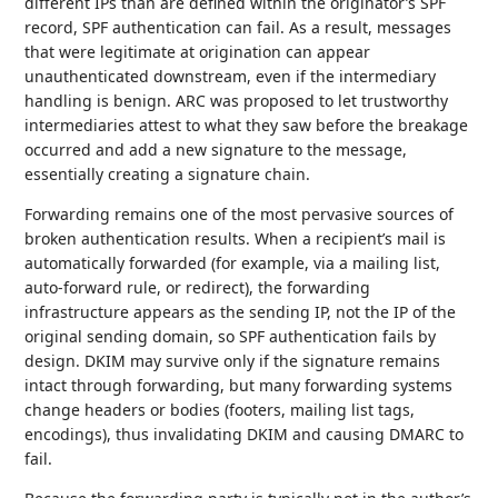
different IPs than are defined within the originator’s SPF
record, SPF authentication can fail. As a result, messages
that were legitimate at origination can appear
unauthenticated downstream, even if the intermediary
handling is benign. ARC was proposed to let trustworthy
intermediaries attest to what they saw before the breakage
occurred and add a new signature to the message,
essentially creating a signature chain.
Forwarding remains one of the most pervasive sources of
broken authentication results. When a recipient’s mail is
automatically forwarded (for example, via a mailing list,
auto-forward rule, or redirect), the forwarding
infrastructure appears as the sending IP, not the IP of the
original sending domain, so SPF authentication fails by
design. DKIM may survive only if the signature remains
intact through forwarding, but many forwarding systems
change headers or bodies (footers, mailing list tags,
encodings), thus invalidating DKIM and causing DMARC to
fail.