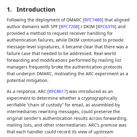
1.
Introduction
Following the deployment of DMARC
[
RFC7489
]
that aligned
author domains with SPF
[
RFC7208
]
/ DKIM
[
RFC6376
]
and
provided a method to request receiver handling for
authentication failures, while DKIM continued to provide
message-level signatures, it became clear that there was a
failure case that needed to be addressed. Real-world
forwarding and modifications performed by mailing list
managers frequently broke the authentication protocols
that underpin DMARC, motivating the ARC experiment as a
potential mitigation.
As a response, ARC
[
RFC8617
]
was introduced as an
experiment to determine whether a cryptographically
verifiable “chain of custody” for email, as assembled by
intermediaries rewriting messages, could preserve the
original sender’s authentication results across forwarding,
mailing lists, and other intermediaries. ARC’s premise was
that each handler could record its view of upstream