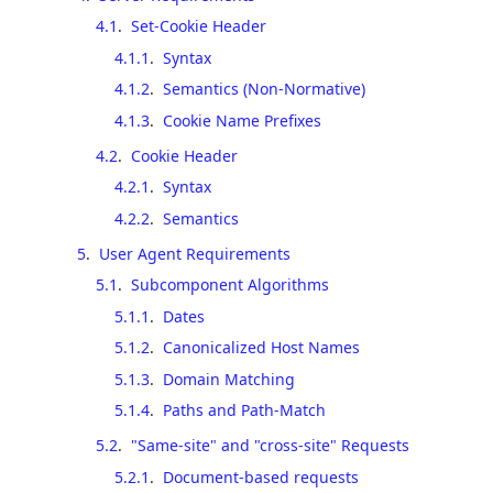
4.1
.
Set-Cookie Header
4.1.1
.
Syntax
4.1.2
.
Semantics (Non-Normative)
4.1.3
.
Cookie Name Prefixes
4.2
.
Cookie Header
4.2.1
.
Syntax
4.2.2
.
Semantics
5
.
User Agent Requirements
5.1
.
Subcomponent Algorithms
5.1.1
.
Dates
5.1.2
.
Canonicalized Host Names
5.1.3
.
Domain Matching
5.1.4
.
Paths and Path-Match
5.2
.
"Same-site" and "cross-site" Requests
5.2.1
.
Document-based requests