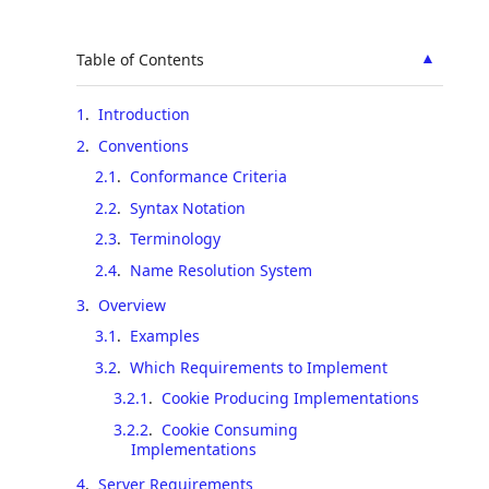
▲
Table of Contents
1
.
Introduction
2
.
Conventions
2.1
.
Conformance Criteria
2.2
.
Syntax Notation
2.3
.
Terminology
2.4
.
Name Resolution System
3
.
Overview
3.1
.
Examples
3.2
.
Which Requirements to Implement
3.2.1
.
Cookie Producing Implementations
3.2.2
.
Cookie Consuming
Implementations
4
.
Server Requirements