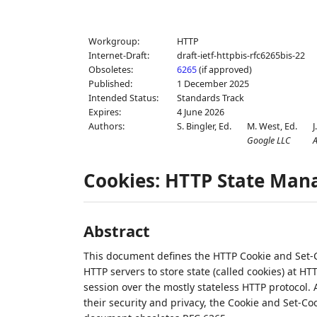
Workgroup:
HTTP
Internet-Draft:
draft-ietf-httpbis-rfc6265bis-22
Obsoletes:
6265
(if approved)
Published:
1 December 2025
Intended Status:
Standards Track
Expires:
4 June 2026
Authors:
S. Bingler,
Ed.
M. West,
Ed.
J
Google LLC
A
Cookies: HTTP State Ma
Abstract
This document defines the HTTP Cookie and Set-C
HTTP servers to store state (called cookies) at HT
session over the mostly stateless HTTP protocol.
their security and privacy, the Cookie and Set-Co