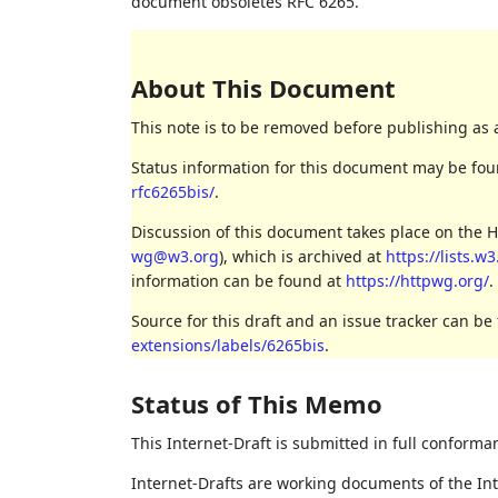
document obsoletes RFC 6265.
About This Document
This note is to be removed before publishing as 
Status information for this document may be fo
rfc6265bis/
.
Discussion of this document takes place on the H
wg@w3.org
), which is archived at
https://lists.w
information can be found at
https://httpwg.org/
.
Source for this draft and an issue tracker can be
extensions/labels/6265bis
.
Status of This Memo
This Internet-Draft is submitted in full conforma
Internet-Drafts are working documents of the Int