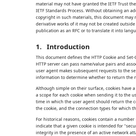
material may not have granted the IETF Trust the 
IETF Standards Process. Without obtaining an ade
copyright in such materials, this document may 
derivative works of it may not be created outside 
publication as an RFC or to translate it into lang
1.
Introduction
This document defines the HTTP Cookie and Set-Co
HTTP server can pass name/value pairs and assoc
user agent makes subsequent requests to the ser
information to determine whether to return the n
Although simple on their surface, cookies have a
a scope for each cookie when sending it to the 
time in which the user agent should return the c
the cookie, and the connection types for which th
For historical reasons, cookies contain a number 
indicate that a given cookie is intended for "sec
integrity in the presence of an active network att