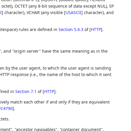
ll octet), OCTET (any 8-bit sequence of data except NUL), SP
I
]
character), VCHAR (any visible
[
USASCII
]
character), and
tespace) rules are defined in
Section 5.6.3
of [
HTTP
]
.
y", and "origin server" have the same meaning as in the
wn by the user agent, to which the user agent is sending
HTTP response (i.e., the name of the host to which it sent
fined in
Section 7.1
of [
HTTP
]
.
ively match each other if and only if they are equivalent
FC4790
]
.
tets.
ument", "ancestor navigables", "container document",