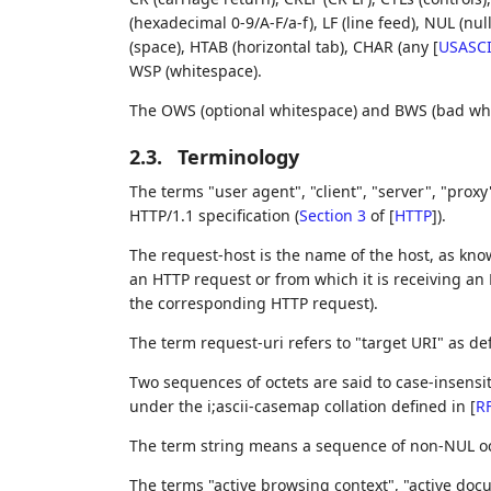
(hexadecimal 0-9/A-F/a-f), LF (line feed), NUL (nu
(space), HTAB (horizontal tab), CHAR (any
[
USASCI
WSP (whitespace).
The OWS (optional whitespace) and BWS (bad whi
2.3.
Terminology
The terms "user agent", "client", "server", "prox
HTTP/1.1 specification (
Section 3
of [
HTTP
]
).
The request-host is the name of the host, as kno
an HTTP request or from which it is receiving an 
the corresponding HTTP request).
The term request-uri refers to "target URI" as de
Two sequences of octets are said to case-insensit
under the i;ascii-casemap collation defined in
[
R
The term string means a sequence of non-NUL oc
The terms "active browsing context", "active doc