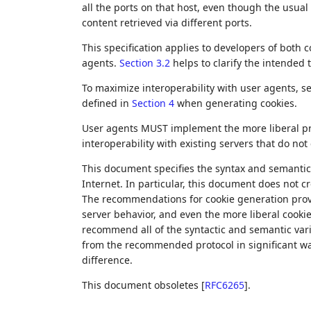
all the ports on that host, even though the usua
content retrieved via different ports.
This specification applies to developers of both
agents.
Section 3.2
helps to clarify the intended
To maximize interoperability with user agents, s
defined in
Section 4
when generating cookies.
User agents MUST implement the more liberal pr
interoperability with existing servers that do no
This document specifies the syntax and semantics
Internet. In particular, this document does not 
The recommendations for cookie generation pro
server behavior, and even the more liberal cooki
recommend all of the syntactic and semantic vari
from the recommended protocol in significant wa
difference.
This document obsoletes
[
RFC6265
]
.