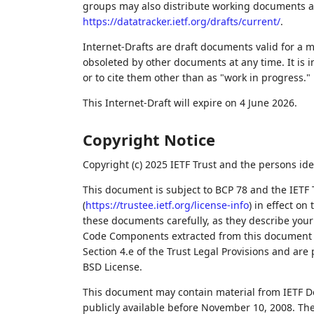
groups may also distribute working documents as I
https://datatracker.ietf.org/drafts/current/
.
Internet-Drafts are draft documents valid for a
obsoleted by other documents at any time. It is i
or to cite them other than as "work in progress."
This Internet-Draft will expire on 4 June 2026.
Copyright Notice
Copyright (c) 2025 IETF Trust and the persons ide
This document is subject to BCP 78 and the IETF 
(
https://trustee.ietf.org/license-info
) in effect on
these documents carefully, as they describe your 
Code Components extracted from this document m
Section 4.e of the Trust Legal Provisions and are
BSD License.
This document may contain material from IETF D
publicly available before November 10, 2008. The 