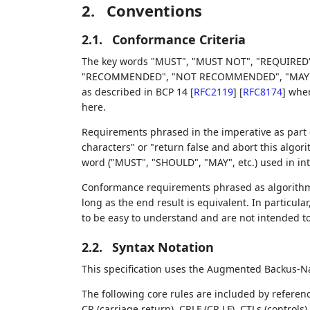
2.
Conventions
2.1.
Conformance Criteria
The key words "MUST", "MUST NOT", "REQUIRED"
"RECOMMENDED", "NOT RECOMMENDED", "MAY", an
as described in BCP 14
[
RFC2119
]
[
RFC8174
]
when,
here.
Requirements phrased in the imperative as part o
characters" or "return false and abort this algor
word ("MUST", "SHOULD", "MAY", etc.) used in in
Conformance requirements phrased as algorithms
long as the end result is equivalent. In particula
to be easy to understand and are not intended t
2.2.
Syntax Notation
This specification uses the Augmented Backus-N
The following core rules are included by referen
CR (carriage return), CRLF (CR LF), CTLs (control