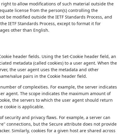
right to allow modifications of such material outside the
quate license from the person(s) controlling the
not be modified outside the IETF Standards Process, and
the IETF Standards Process, except to format it for
uages other than English.
okie header fields. Using the Set-Cookie header field, an
iated metadata (called cookies) to a user agent. When the
ver, the user agent uses the metadata and other
ame/value pairs in the Cookie header field.
 number of complexities. For example, the server indicates
user agent. The scope indicates the maximum amount of
ookie, the servers to which the user agent should return
e cookie is applicable.
of security and privacy flaws. For example, a server can
ure" connections, but the Secure attribute does not provide
acker. Similarly, cookies for a given host are shared across