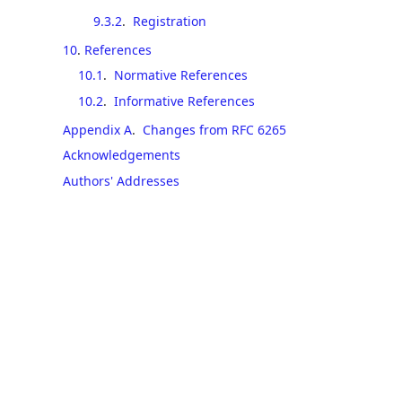
9.3.2
.
Registration
10
.
References
10.1
.
Normative References
10.2
.
Informative References
Appendix A
.
Changes from RFC 6265
Acknowledgements
Authors' Addresses