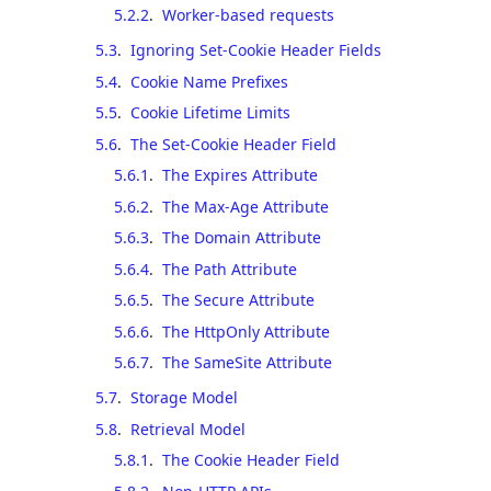
5.2.2
.
Worker-based requests
5.3
.
Ignoring Set-Cookie Header Fields
5.4
.
Cookie Name Prefixes
5.5
.
Cookie Lifetime Limits
5.6
.
The Set-Cookie Header Field
5.6.1
.
The Expires Attribute
5.6.2
.
The Max-Age Attribute
5.6.3
.
The Domain Attribute
5.6.4
.
The Path Attribute
5.6.5
.
The Secure Attribute
5.6.6
.
The HttpOnly Attribute
5.6.7
.
The SameSite Attribute
5.7
.
Storage Model
5.8
.
Retrieval Model
5.8.1
.
The Cookie Header Field