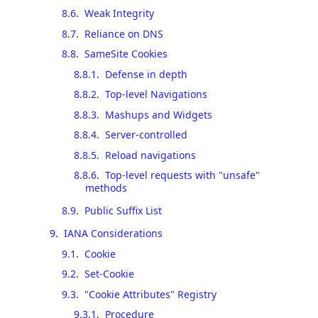
8.6
.
Weak Integrity
8.7
.
Reliance on DNS
8.8
.
SameSite Cookies
8.8.1
.
Defense in depth
8.8.2
.
Top-level Navigations
8.8.3
.
Mashups and Widgets
8.8.4
.
Server-controlled
8.8.5
.
Reload navigations
8.8.6
.
Top-level requests with "unsafe"
methods
8.9
.
Public Suffix List
9
.
IANA Considerations
9.1
.
Cookie
9.2
.
Set-Cookie
9.3
.
"Cookie Attributes" Registry
9.3.1
.
Procedure