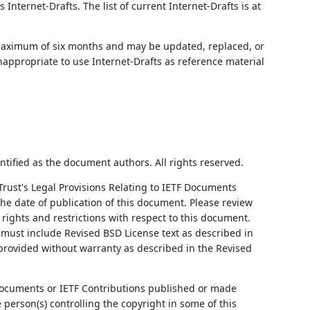
nternet-Drafts. The list of current Internet-Drafts is at
 maximum of six months and may be updated, replaced, or
nappropriate to use Internet-Drafts as reference material
ntified as the document authors. All rights reserved.
Trust's Legal Provisions Relating to IETF Documents
 the date of publication of this document. Please review
rights and restrictions with respect to this document.
ust include Revised BSD License text as described in
 provided without warranty as described in the Revised
ocuments or IETF Contributions published or made
person(s) controlling the copyright in some of this