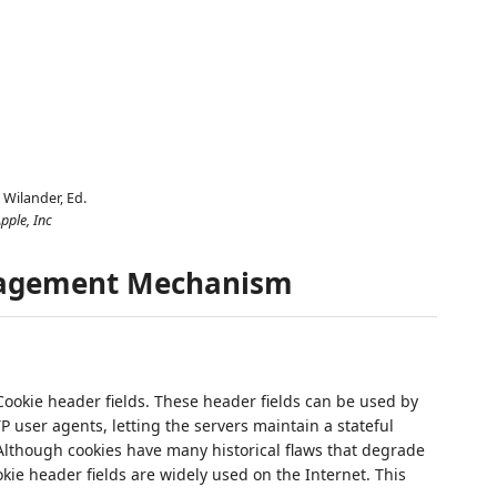
. Wilander,
Ed.
pple, Inc
nagement Mechanism
ookie header fields. These header fields can be used by
TP user agents, letting the servers maintain a stateful
 Although cookies have many historical flaws that degrade
okie header fields are widely used on the Internet. This