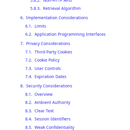
5.8.2
.
Non-HTTP APIs
5.8.3
.
Retrieval Algorithm
6
.
Implementation Considerations
6.1
.
Limits
6.2
.
Application Programming Interfaces
7
.
Privacy Considerations
7.1
.
Third-Party Cookies
7.2
.
Cookie Policy
7.3
.
User Controls
7.4
.
Expiration Dates
8
.
Security Considerations
8.1
.
Overview
8.2
.
Ambient Authority
8.3
.
Clear Text
8.4
.
Session Identifiers
8.5
.
Weak Confidentiality