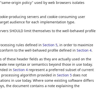
l "same-origin policy" used by web browsers isolates
 cookie-producing servers and cookie-consuming user
 target audience for each implementation type.
ervers SHOULD limit themselves to the well-behaved profile
ocessing rules defined in
Section 5
, in order to maximize
t conform to the well-behaved profile defined in
Section 4
.
 of these header fields as they are actually used on the
create new syntax or semantics beyond those in use today.
vided in
Section 4
represent a preferred subset of current
e processing algorithm provided in
Section 5
does not
ations in use today. Where some existing software differs
ys, the document contains a note explaining the