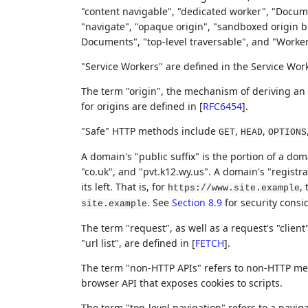
"content navigable", "dedicated worker", "Docume
"navigate", "opaque origin", "sandboxed origin b
Documents", "top-level traversable", and "Worke
"Service Workers" are defined in the Service Wor
The term "origin", the mechanism of deriving an
for origins are defined in
[
RFC6454
]
.
"Safe" HTTP methods include
,
,
GET
HEAD
OPTIONS
A domain's "public suffix" is the portion of a dom
"co.uk", and "pvt.k12.wy.us". A domain's "registra
its left. That is, for
, 
https://www.site.example
. See
Section 8.9
for security consi
site.example
The term "request", as well as a request's "client
"url list", are defined in
[
FETCH
]
.
The term "non-HTTP APIs" refers to non-HTTP mec
browser API that exposes cookies to scripts.
The term "top-level navigation" refers to a naviga