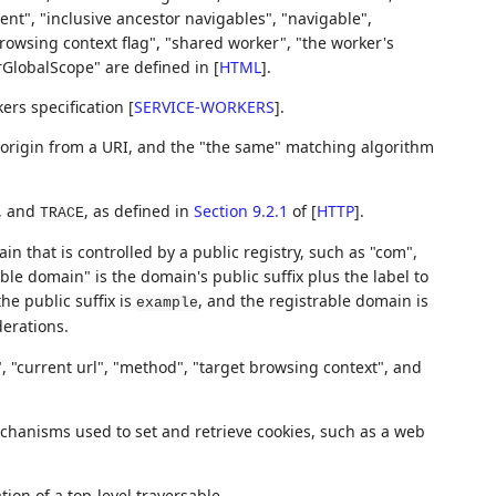
nt", "inclusive ancestor navigables", "navigable",
rowsing context flag", "shared worker", "the worker's
rGlobalScope" are defined in
[
HTML
]
.
kers specification
[
SERVICE-WORKERS
]
.
 origin from a URI, and the "the same" matching algorithm
, and
, as defined in
Section 9.2.1
of [
HTTP
]
.
TRACE
ain that is controlled by a public registry, such as "com",
ble domain" is the domain's public suffix plus the label to
the public suffix is
, and the registrable domain is
example
derations.
", "current url", "method", "target browsing context", and
hanisms used to set and retrieve cookies, such as a web
tion of a top-level traversable.