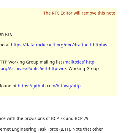
an RFC.
und at
https://datatracker.ietf.org/doc/draft-ietf-httpbis-
TTP Working Group mailing list (
mailto:ietf-http-
3.org/Archives/Public/ietf-http-wg/
. Working Group
 found at
https://github.com/httpwg/http-
nce with the provisions of BCP 78 and BCP 79.
ernet Engineering Task Force (IETF). Note that other