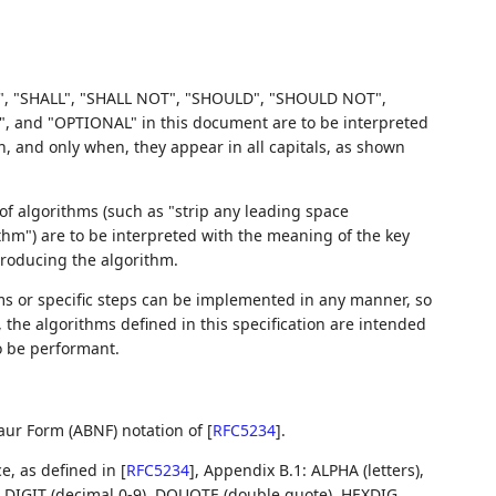
, "SHALL", "SHALL NOT", "SHOULD", "SHOULD NOT",
d "OPTIONAL" in this document are to be interpreted
 and only when, they appear in all capitals, as shown
f algorithms (such as "strip any leading space
ithm") are to be interpreted with the meaning of the key
troducing the algorithm.
 or specific steps can be implemented in any manner, so
r, the algorithms defined in this specification are intended
o be performant.
aur Form (ABNF) notation of
[
RFC5234
]
.
ce, as defined in
[
RFC5234
]
, Appendix B.1: ALPHA (letters),
s), DIGIT (decimal 0-9), DQUOTE (double quote), HEXDIG