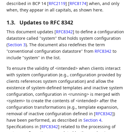
described in BCP 14
[
RFC2119
]
[
RFC8174
]
when, and only
when, they appear in all capitals, as shown here.
1.3.
Updates to RFC 8342
This document updates
[
RFC8342
]
to define a configuration
datastore called "system" that holds system configuration
(
Section 3
). The document also redefines the term
"conventional configuration datastore" from
RFC8342
to
include "system" in the list.
To ensure the validity of <intended> when clients interact
with system configuration (e.g., configuration provided by
clients references system configuration) and allow the
existence of system-defined templates and inactive system
configuration, configuration in <running> is merged with
<system> to create the contents of <intended> after the
configuration transformations (e.g., template expansion,
removal of inactive configuration defined in
[
RFC8342
]
)
have been performed, as described in
Section 4
.
Specifications in
[
RFC8342
]
related to the processing of