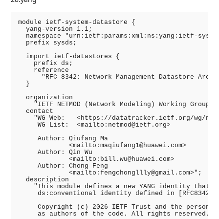
module ietf-system-datastore {

  yang-version 1.1;

  namespace "urn:ietf:params:xml:ns:yang:ietf-system
  prefix sysds;

  import ietf-datastores {

    prefix ds;

    reference

      "RFC 8342: Network Management Datastore Archit
  }

  organization

    "IETF NETMOD (Network Modeling) Working Group";

  contact

    "WG Web:   <https://datatracker.ietf.org/wg/netm
     WG List:  <mailto:netmod@ietf.org>

     Author: Qiufang Ma

             <mailto:maqiufang1@huawei.com>

     Author: Qin Wu

             <mailto:bill.wu@huawei.com>

     Author: Chong Feng

             <mailto:fengchongllly@gmail.com>";

  description

    "This module defines a new YANG identity that us
     ds:conventional identity defined in [RFC8342].

     Copyright (c) 2026 IETF Trust and the persons i
     as authors of the code. All rights reserved.
