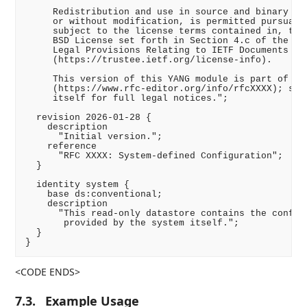
     Redistribution and use in source and binary for
     or without modification, is permitted pursuant 
     subject to the license terms contained in, the 
     BSD License set forth in Section 4.c of the IET
     Legal Provisions Relating to IETF Documents

     (https://trustee.ietf.org/license-info).

     This version of this YANG module is part of RFC
     (https://www.rfc-editor.org/info/rfcXXXX); see 
     itself for full legal notices.";

  revision 2026-01-28 {

    description

      "Initial version.";

    reference

      "RFC XXXX: System-defined Configuration";

  }

  identity system {

    base ds:conventional;

    description

      "This read-only datastore contains the configu
       provided by the system itself.";

  }

<CODE ENDS>
7.3.
Example Usage