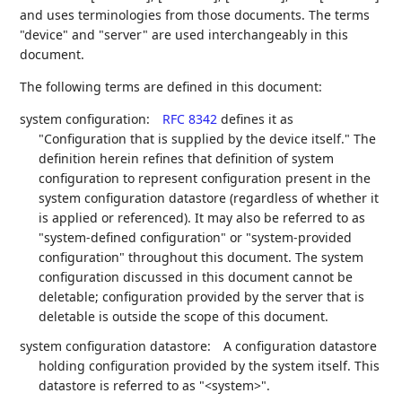
and uses terminologies from those documents. The terms
"device" and "server" are used interchangeably in this
document.
The following terms are defined in this document:
system configuration:
RFC 8342
defines it as
"Configuration that is supplied by the device itself." The
definition herein refines that definition of system
configuration to represent configuration present in the
system configuration datastore (regardless of whether it
is applied or referenced). It may also be referred to as
"system-defined configuration" or "system-provided
configuration" throughout this document. The system
configuration discussed in this document cannot be
deletable; configuration provided by the server that is
deletable is outside the scope of this document.
system configuration datastore:
A configuration datastore
holding configuration provided by the system itself. This
datastore is referred to as "<system>".