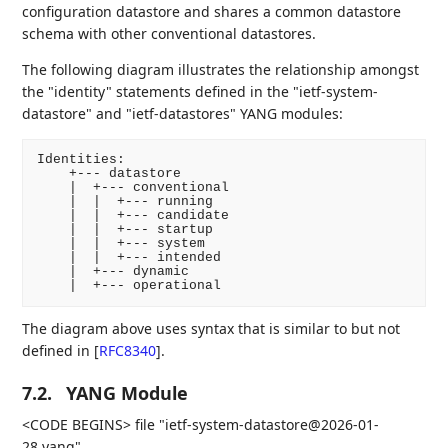
configuration datastore and shares a common datastore
schema with other conventional datastores.
The following diagram illustrates the relationship amongst
the "identity" statements defined in the "ietf-system-
datastore" and "ietf-datastores" YANG modules:
Identities:

    +--- datastore

    |  +--- conventional

    |  |  +--- running

    |  |  +--- candidate

    |  |  +--- startup

    |  |  +--- system

    |  |  +--- intended

    |  +--- dynamic

    |  +--- operational
The diagram above uses syntax that is similar to but not
defined in
[
RFC8340
]
.
7.2.
YANG Module
<CODE BEGINS> file "ietf-system-datastore@2026-01-
28.yang"