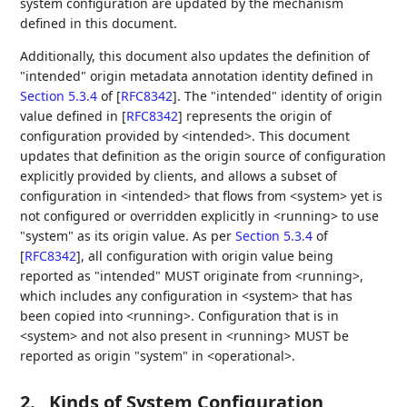
system configuration are updated by the mechanism
defined in this document.
Additionally, this document also updates the definition of
"intended" origin metadata annotation identity defined in
Section 5.3.4
of [
RFC8342
]
. The "intended" identity of origin
value defined in
[
RFC8342
]
represents the origin of
configuration provided by <intended>. This document
updates that definition as the origin source of configuration
explicitly provided by clients, and allows a subset of
configuration in <intended> that flows from <system> yet is
not configured or overridden explicitly in <running> to use
"system" as its origin value. As per
Section 5.3.4
of
[
RFC8342
]
, all configuration with origin value being
reported as "intended" MUST originate from <running>,
which includes any configuration in <system> that has
been copied into <running>. Configuration that is in
<system> and not also present in <running> MUST be
reported as origin "system" in <operational>.
2.
Kinds of System Configuration