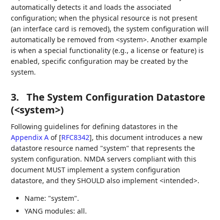
automatically detects it and loads the associated
configuration; when the physical resource is not present
(an interface card is removed), the system configuration will
automatically be removed from <system>. Another example
is when a special functionality (e.g., a license or feature) is
enabled, specific configuration may be created by the
system.
3.
The System Configuration Datastore
(<system>)
Following guidelines for defining datastores in the
Appendix A
of [
RFC8342
]
, this document introduces a new
datastore resource named "system" that represents the
system configuration. NMDA servers compliant with this
document MUST implement a system configuration
datastore, and they SHOULD also implement <intended>.
Name: "system".
YANG modules: all.