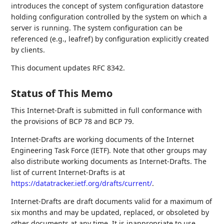
introduces the concept of system configuration datastore
holding configuration controlled by the system on which a
server is running. The system configuration can be
referenced (e.g., leafref) by configuration explicitly created
by clients.
This document updates RFC 8342.
Status of This Memo
This Internet-Draft is submitted in full conformance with
the provisions of BCP 78 and BCP 79.
Internet-Drafts are working documents of the Internet
Engineering Task Force (IETF). Note that other groups may
also distribute working documents as Internet-Drafts. The
list of current Internet-Drafts is at
https://datatracker.ietf.org/drafts/current/
.
Internet-Drafts are draft documents valid for a maximum of
six months and may be updated, replaced, or obsoleted by
other documents at any time. It is inappropriate to use