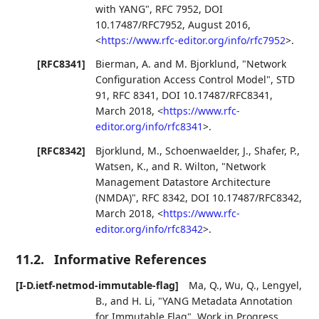
with YANG"
,
RFC 7952
,
DOI
10.17487/RFC7952
,
August 2016
,
<
https://www.rfc-editor.org/info/rfc7952
>
.
[RFC8341]
Bierman, A.
and
M. Bjorklund
,
"Network
Configuration Access Control Model"
,
STD
91
,
RFC 8341
,
DOI 10.17487/RFC8341
,
March 2018
,
<
https://www.rfc-
editor.org/info/rfc8341
>
.
[RFC8342]
Bjorklund, M.
,
Schoenwaelder, J.
,
Shafer, P.
,
Watsen, K.
, and
R. Wilton
,
"Network
Management Datastore Architecture
(NMDA)"
,
RFC 8342
,
DOI 10.17487/RFC8342
,
March 2018
,
<
https://www.rfc-
editor.org/info/rfc8342
>
.
11.2.
Informative References
[I-D.ietf-netmod-immutable-flag]
Ma, Q.
,
Wu, Q.
,
Lengyel,
B.
, and
H. Li
,
"YANG Metadata Annotation
for Immutable Flag"
,
Work in Progress
,