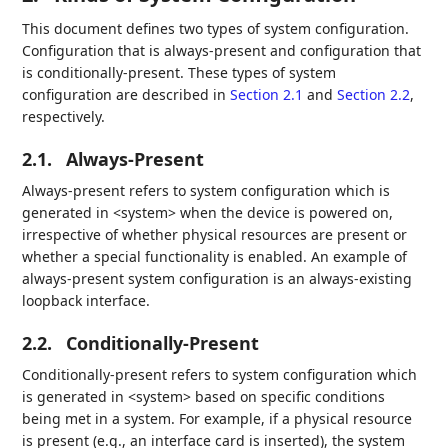
This document defines two types of system configuration.
Configuration that is always-present and configuration that
is conditionally-present. These types of system
configuration are described in
Section 2.1
and
Section 2.2
,
respectively.
2.1.
Always-Present
Always-present refers to system configuration which is
generated in <system> when the device is powered on,
irrespective of whether physical resources are present or
whether a special functionality is enabled. An example of
always-present system configuration is an always-existing
loopback interface.
2.2.
Conditionally-Present
Conditionally-present refers to system configuration which
is generated in <system> based on specific conditions
being met in a system. For example, if a physical resource
is present (e.g., an interface card is inserted), the system