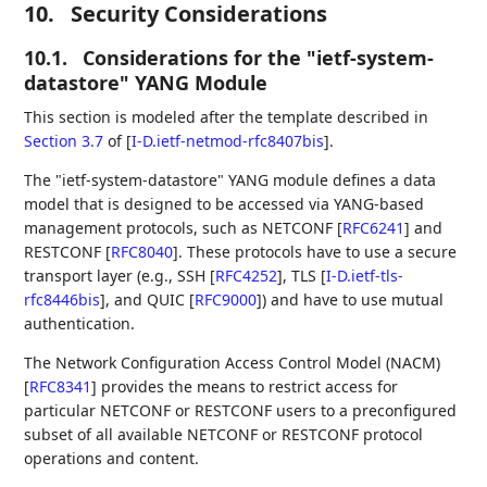
10.
Security Considerations
10.1.
Considerations for the "ietf-system-
datastore" YANG Module
This section is modeled after the template described in
Section 3.7
of [
I-D.ietf-netmod-rfc8407bis
]
.
The "ietf-system-datastore" YANG module defines a data
model that is designed to be accessed via YANG-based
management protocols, such as NETCONF
[
RFC6241
]
and
RESTCONF
[
RFC8040
]
. These protocols have to use a secure
transport layer (e.g., SSH
[
RFC4252
]
, TLS
[
I-D.ietf-tls-
rfc8446bis
]
, and QUIC
[
RFC9000
]
) and have to use mutual
authentication.
The Network Configuration Access Control Model (NACM)
[
RFC8341
]
provides the means to restrict access for
particular NETCONF or RESTCONF users to a preconfigured
subset of all available NETCONF or RESTCONF protocol
operations and content.