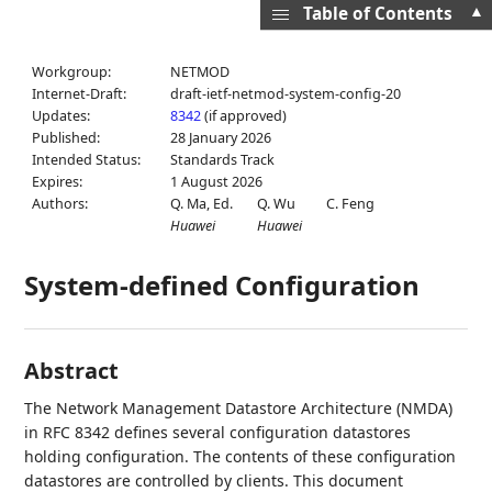
▲
Table of Contents
Workgroup:
NETMOD
Internet-Draft:
draft-ietf-netmod-system-config-20
Updates:
8342
(if approved)
Published:
28 January 2026
Intended Status:
Standards Track
Expires:
1 August 2026
Authors:
Q. Ma,
Ed.
Q. Wu
C. Feng
Huawei
Huawei
System-defined Configuration
Abstract
The Network Management Datastore Architecture (NMDA)
in RFC 8342 defines several configuration datastores
holding configuration. The contents of these configuration
datastores are controlled by clients. This document