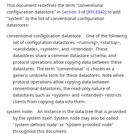
This document redefines the term "conventional
configuration datastore" in
Section 3
of [
RFC8342
]
to add
"system" to the list of conventional configuration
datastores:
conventional configuration datastore:
One of the following
set of configuration datastores: <running>, <startup>,
<candidate>, <system>, and <intended>. These
datastores share a common datastore schema, and
protocol operations allow copying data between these
datastores. The term "conventional" is chosen as a
generic umbrella term for these datastores. Note while
protocol operations allow copying data between
conventional datastores, the read-only nature of
datastores such as <system> and <intended> restricts
clients from copying data into them.
system node:
An instance in the data tree that is provided
by the system itself. System node may also be called
"system-defined node" or "system-provided node"
throughout this document.