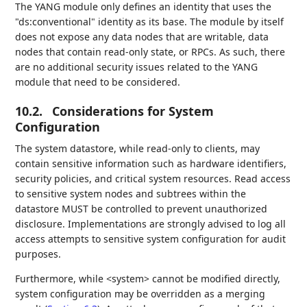
The YANG module only defines an identity that uses the
"ds:conventional" identity as its base. The module by itself
does not expose any data nodes that are writable, data
nodes that contain read-only state, or RPCs. As such, there
are no additional security issues related to the YANG
module that need to be considered.
10.2.
Considerations for System
Configuration
The system datastore, while read-only to clients, may
contain sensitive information such as hardware identifiers,
security policies, and critical system resources. Read access
to sensitive system nodes and subtrees within the
datastore MUST be controlled to prevent unauthorized
disclosure. Implementations are strongly advised to log all
access attempts to sensitive system configuration for audit
purposes.
Furthermore, while <system> cannot be modified directly,
system configuration may be overridden as a merging