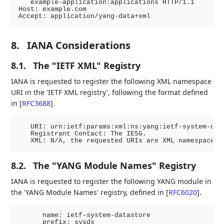
   example-application:applications HTTP/1.1

Host: example.com

Accept: application/yang-data+xml
8.
IANA Considerations
8.1.
The "IETF XML" Registry
IANA is requested to register the following XML namespace
URI in the 'IETF XML registry', following the format defined
in
[
RFC3688
]
.
   URI: urn:ietf:params:xml:ns:yang:ietf-system-data
   Registrant Contact: The IESG.

   XML: N/A, the requested URIs are XML namespaces.
8.2.
The "YANG Module Names" Registry
IANA is requested to register the following YANG module in
the 'YANG Module Names' registry, defined in
[
RFC6020
]
.
      name: ietf-system-datastore

      prefix: sysds
