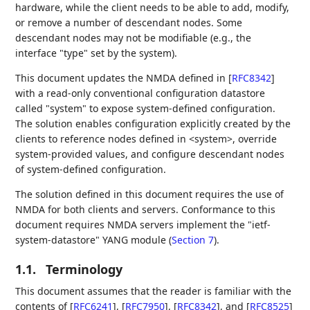
hardware, while the client needs to be able to add, modify,
or remove a number of descendant nodes. Some
descendant nodes may not be modifiable (e.g., the
interface "type" set by the system).
This document updates the NMDA defined in
[
RFC8342
]
with a read-only conventional configuration datastore
called "system" to expose system-defined configuration.
The solution enables configuration explicitly created by the
clients to reference nodes defined in <system>, override
system-provided values, and configure descendant nodes
of system-defined configuration.
The solution defined in this document requires the use of
NMDA for both clients and servers. Conformance to this
document requires NMDA servers implement the "ietf-
system-datastore" YANG module (
Section 7
).
1.1.
Terminology
This document assumes that the reader is familiar with the
contents of
[
RFC6241
]
,
[
RFC7950
]
,
[
RFC8342
]
, and
[
RFC8525
]