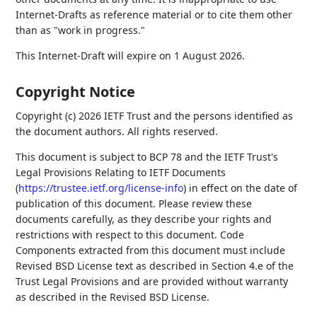
Internet-Drafts as reference material or to cite them other
than as "work in progress."
This Internet-Draft will expire on 1 August 2026.
Copyright Notice
Copyright (c) 2026 IETF Trust and the persons identified as
the document authors. All rights reserved.
This document is subject to BCP 78 and the IETF Trust's
Legal Provisions Relating to IETF Documents
(
https://trustee.ietf.org/license-info
) in effect on the date of
publication of this document. Please review these
documents carefully, as they describe your rights and
restrictions with respect to this document. Code
Components extracted from this document must include
Revised BSD License text as described in Section 4.e of the
Trust Legal Provisions and are provided without warranty
as described in the Revised BSD License.