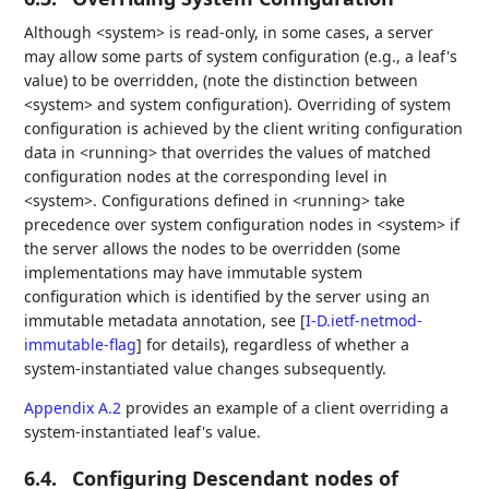
Although <system> is read-only, in some cases, a server
may allow some parts of system configuration (e.g., a leaf's
value) to be overridden, (note the distinction between
<system> and system configuration). Overriding of system
configuration is achieved by the client writing configuration
data in <running> that overrides the values of matched
configuration nodes at the corresponding level in
<system>. Configurations defined in <running> take
precedence over system configuration nodes in <system> if
the server allows the nodes to be overridden (some
implementations may have immutable system
configuration which is identified by the server using an
immutable metadata annotation, see
[
I-D.ietf-netmod-
immutable-flag
]
for details), regardless of whether a
system-instantiated value changes subsequently.
Appendix A.2
provides an example of a client overriding a
system-instantiated leaf's value.
6.4.
Configuring Descendant nodes of