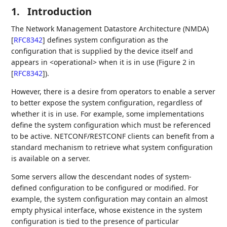
1.
Introduction
The Network Management Datastore Architecture (NMDA)
[
RFC8342
]
defines system configuration as the
configuration that is supplied by the device itself and
appears in <operational> when it is in use (Figure 2 in
[
RFC8342
]
).
However, there is a desire from operators to enable a server
to better expose the system configuration, regardless of
whether it is in use. For example, some implementations
define the system configuration which must be referenced
to be active. NETCONF/RESTCONF clients can benefit from a
standard mechanism to retrieve what system configuration
is available on a server.
Some servers allow the descendant nodes of system-
defined configuration to be configured or modified. For
example, the system configuration may contain an almost
empty physical interface, whose existence in the system
configuration is tied to the presence of particular