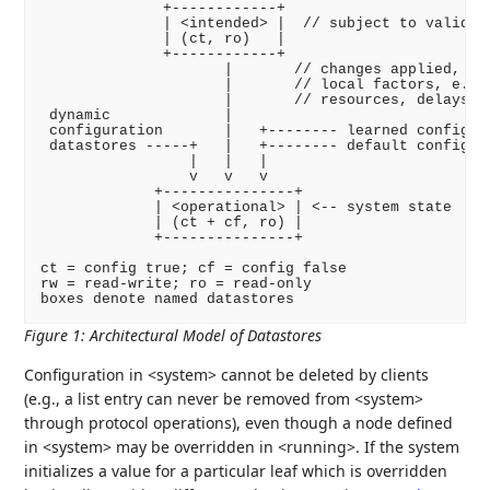
              +------------+

              | <intended> |  // subject to validati
              | (ct, ro)   |

              +------------+

                     |       // changes applied, sub
                     |       // local factors, e.g.,
                     |       // resources, delays

 dynamic             |

 configuration       |   +-------- learned configura
 datastores -----+   |   +-------- default configura
                 |   |   |

                 v   v   v

             +---------------+

             | <operational> | <-- system state

             | (ct + cf, ro) |

             +---------------+

ct = config true; cf = config false

rw = read-write; ro = read-only

boxes denote named datastores
Figure 1
:
Architectural Model of Datastores
Configuration in <system> cannot be deleted by clients
(e.g., a list entry can never be removed from <system>
through protocol operations), even though a node defined
in <system> may be overridden in <running>. If the system
initializes a value for a particular leaf which is overridden