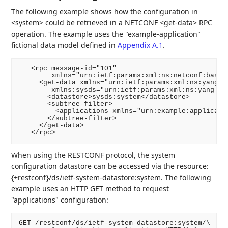
The following example shows how the configuration in
<system> could be retrieved in a NETCONF <get-data> RPC
operation. The example uses the "example-application"
fictional data model defined in
Appendix A.1
.
   <rpc message-id="101"

        xmlns="urn:ietf:params:xml:ns:netconf:base:1
     <get-data xmlns="urn:ietf:params:xml:ns:yang:ie
        xmlns:sysds="urn:ietf:params:xml:ns:yang:iet
       <datastore>sysds:system</datastore>

       <subtree-filter>

         <applications xmlns="urn:example:applicatio
       </subtree-filter>

     </get-data>

   </rpc>
When using the RESTCONF protocol, the system
configuration datastore can be accessed via the resource:
{+restconf}/ds/ietf-system-datastore:system. The following
example uses an HTTP GET method to request
"applications" configuration:
GET /restconf/ds/ietf-system-datastore:system/\
