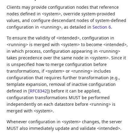
Clients may provide configuration nodes that reference
nodes defined in <system>, override system-provided
values, and configure descendant nodes of system-defined
configuration in <running>, as detailed in
Section 6
.
To ensure the validity of <intended>, configuration in
<running> is merged with <system> to become <intended>,
in which process, configuration appearing in <running>
takes precedence over the same node in <system>. Since it
is unspecified how to merge configuration before
transformations, if <system> or <running> includes
configuration that requires further transformation (e.g.,
template expansion, removal of inactive configuration
defined in
[
RFC8342
]
) before it can be applied,
configuration transformations MUST be performed
independently on each datastore before <running> is
merged with <system>.
Whenever configuration in <system> changes, the server
MUST also immediately update and validate <intended>.