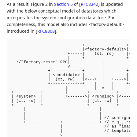
As a result, Figure 2 in
Section 5
of [
RFC8342
]
is updated
with the below conceptual model of datastores which
incorporates the system configuration datastore. For
completeness, this model also includes <factory-default>
introduced in
[
RFC8808
]
.
                             +-----------------+

                             |<factory-default>|

                       +-----|    (ct, ro)     |----
                       |     +-----------------+    
  //"factory-reset" RPC|             |              
                       v             |              
               +-------------+       |         +----
               | <candidate> |       |         | <st
               |  (ct, rw)   |<---+  |   +---->| (ct
               +-------------+    |  |   |     +----
                      |           |  v   |          
+-----------+         |        +-----------+        
| <system>  |         +------->| <running> |<-------
| (ct, ro)  |                  | (ct, rw)  |

+-----------+                  +-----------+

     |                              |

     |                              |

     |                              | // configurati
     +--------------+---------------+ // e.g., remov
                    |                 // as "inactiv
                    |                 // templates

                    v
