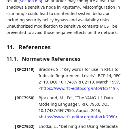
result (
Section 6.3
). An attacker may configure a leaf that
shadows a sensitive node in <system>. Misconfiguration in
<running> could lead to unintended system behavior
including security policy bypass and availability risks.
Unauthorized modification to sensitive contents MUST be
prevented to avoid those negative effects on the network.
11.
References
11.1.
Normative References
[RFC2119]
Bradner, S.
,
"Key words for use in RFCs to
Indicate Requirement Levels"
,
BCP 14
,
RFC
2119
,
DOI 10.17487/RFC2119
,
March 1997
,
<
https://www.rfc-editor.org/info/rfc2119
>
.
[RFC7950]
Bjorklund, M., Ed.
,
"The YANG 1.1 Data
Modeling Language"
,
RFC 7950
,
DOI
10.17487/RFC7950
,
August 2016
,
<
https://www.rfc-editor.org/info/rfc7950
>
.
[RFC7952]
Lhotka, L.
,
"Defining and Using Metadata