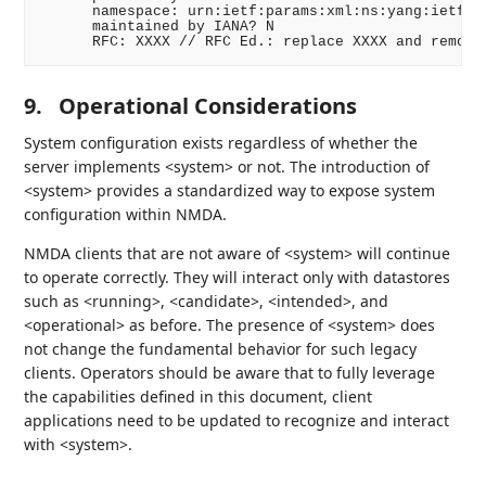
      namespace: urn:ietf:params:xml:ns:yang:ietf-sy
      maintained by IANA? N

      RFC: XXXX // RFC Ed.: replace XXXX and remove
9.
Operational Considerations
System configuration exists regardless of whether the
server implements <system> or not. The introduction of
<system> provides a standardized way to expose system
configuration within NMDA.
NMDA clients that are not aware of <system> will continue
to operate correctly. They will interact only with datastores
such as <running>, <candidate>, <intended>, and
<operational> as before. The presence of <system> does
not change the fundamental behavior for such legacy
clients. Operators should be aware that to fully leverage
the capabilities defined in this document, client
applications need to be updated to recognize and interact
with <system>.