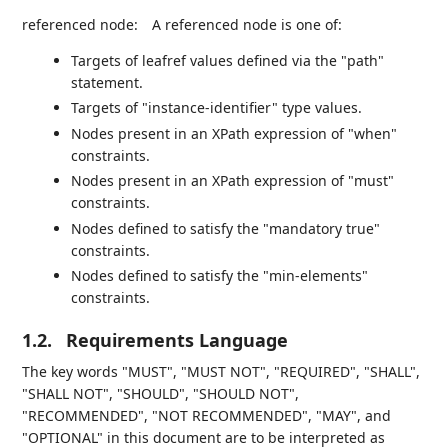
referenced node:
A referenced node is one of:
Targets of leafref values defined via the "path"
statement.
Targets of "instance-identifier" type values.
Nodes present in an XPath expression of "when"
constraints.
Nodes present in an XPath expression of "must"
constraints.
Nodes defined to satisfy the "mandatory true"
constraints.
Nodes defined to satisfy the "min-elements"
constraints.
1.2.
Requirements Language
The key words "MUST", "MUST NOT", "REQUIRED", "SHALL",
"SHALL NOT", "SHOULD", "SHOULD NOT",
"RECOMMENDED", "NOT RECOMMENDED", "MAY", and
"OPTIONAL" in this document are to be interpreted as