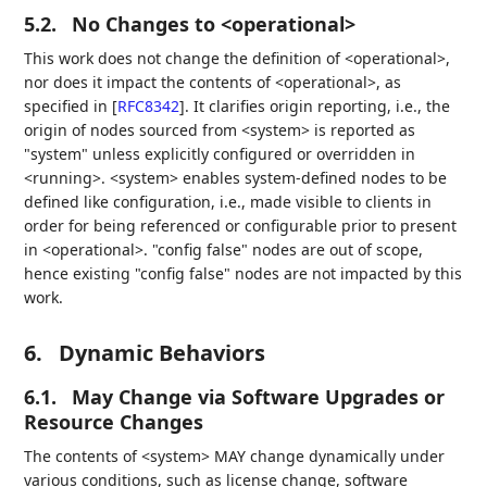
5.2.
No Changes to <operational>
This work does not change the definition of <operational>,
nor does it impact the contents of <operational>, as
specified in
[
RFC8342
]
. It clarifies origin reporting, i.e., the
origin of nodes sourced from <system> is reported as
"system" unless explicitly configured or overridden in
<running>. <system> enables system-defined nodes to be
defined like configuration, i.e., made visible to clients in
order for being referenced or configurable prior to present
in <operational>. "config false" nodes are out of scope,
hence existing "config false" nodes are not impacted by this
work.
6.
Dynamic Behaviors
6.1.
May Change via Software Upgrades or
Resource Changes
The contents of <system> MAY change dynamically under
various conditions, such as license change, software