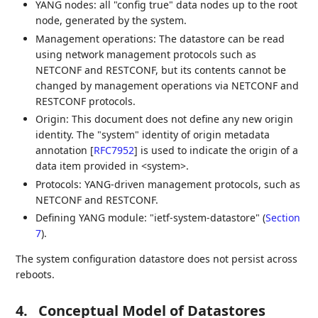
YANG nodes: all "config true" data nodes up to the root
node, generated by the system.
Management operations: The datastore can be read
using network management protocols such as
NETCONF and RESTCONF, but its contents cannot be
changed by management operations via NETCONF and
RESTCONF protocols.
Origin: This document does not define any new origin
identity. The "system" identity of origin metadata
annotation
[
RFC7952
]
is used to indicate the origin of a
data item provided in <system>.
Protocols: YANG-driven management protocols, such as
NETCONF and RESTCONF.
Defining YANG module: "ietf-system-datastore" (
Section
7
).
The system configuration datastore does not persist across
reboots.
4.
Conceptual Model of Datastores