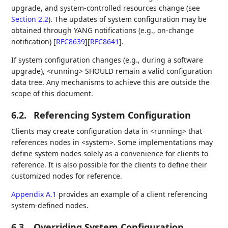
upgrade, and system-controlled resources change (see
Section 2.2
). The updates of system configuration may be
obtained through YANG notifications (e.g., on-change
notification)
[
RFC8639
]
[
RFC8641
]
.
If system configuration changes (e.g., during a software
upgrade), <running> SHOULD remain a valid configuration
data tree. Any mechanisms to achieve this are outside the
scope of this document.
6.2.
Referencing System Configuration
Clients may create configuration data in <running> that
references nodes in <system>. Some implementations may
define system nodes solely as a convenience for clients to
reference. It is also possible for the clients to define their
customized nodes for reference.
Appendix A.1
provides an example of a client referencing
system-defined nodes.
6.3.
Overriding System Configuration