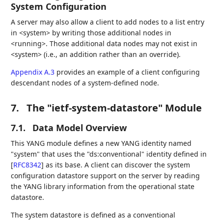
System Configuration
A server may also allow a client to add nodes to a list entry
in <system> by writing those additional nodes in
<running>. Those additional data nodes may not exist in
<system> (i.e., an addition rather than an override).
Appendix A.3
provides an example of a client configuring
descendant nodes of a system-defined node.
7.
The "ietf-system-datastore" Module
7.1.
Data Model Overview
This YANG module defines a new YANG identity named
"system" that uses the "ds:conventional" identity defined in
[
RFC8342
]
as its base. A client can discover the system
configuration datastore support on the server by reading
the YANG library information from the operational state
datastore.
The system datastore is defined as a conventional