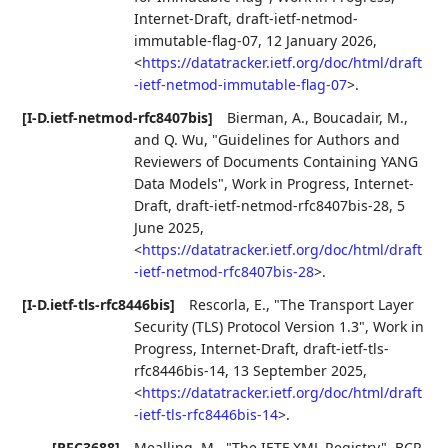
Internet-Draft, draft-ietf-netmod-
immutable-flag-07
,
12 January 2026
,
<
https://datatracker.ietf.org/doc/html/draft
-ietf-netmod-immutable-flag-07
>
.
[I-D.ietf-netmod-rfc8407bis]
Bierman, A.
,
Boucadair, M.
,
and
Q. Wu
,
"Guidelines for Authors and
Reviewers of Documents Containing YANG
Data Models"
,
Work in Progress
,
Internet-
Draft, draft-ietf-netmod-rfc8407bis-28
,
5
June 2025
,
<
https://datatracker.ietf.org/doc/html/draft
-ietf-netmod-rfc8407bis-28
>
.
[I-D.ietf-tls-rfc8446bis]
Rescorla, E.
,
"The Transport Layer
Security (TLS) Protocol Version 1.3"
,
Work in
Progress
,
Internet-Draft, draft-ietf-tls-
rfc8446bis-14
,
13 September 2025
,
<
https://datatracker.ietf.org/doc/html/draft
-ietf-tls-rfc8446bis-14
>
.
[RFC3688]
Mealling, M.
,
"The IETF XML Registry"
,
BCP