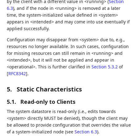
by the client with a different value in <running> (
Section
6.3
), and if the node in <running> is removed at a later
time, the system-initialized value defined in <system>
appears in <intended> and may come into use eventually if
applied successfully.
Configuration may disappear from <system> due to, e.g.,
resources no longer available. In such cases, configuration
for missing resources can still remain in <running> and
<intended>, but it will not be applied and appear in
<operational>. This is further clarified in
Section 5.3.2
of
[
RFC8342
]
.
5.
Static Characteristics
5.1.
Read-only to Clients
The system datastore is read-only (i.e., edits towards
<system> directly MUST be denied), though the client may
be allowed to provide configuration that overrides the value
of a system-initialized node (see
Section 6.3
).