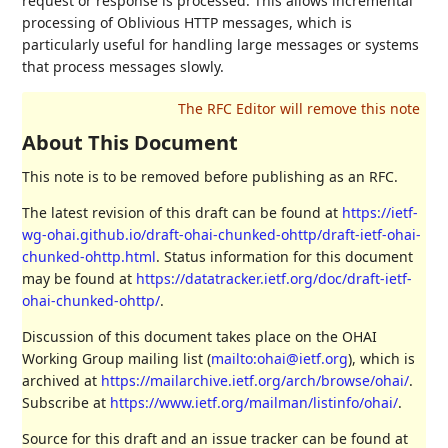
request or response is processed. This allows incremental
processing of Oblivious HTTP messages, which is
particularly useful for handling large messages or systems
that process messages slowly.
About This Document
This note is to be removed before publishing as an RFC.
The latest revision of this draft can be found at
https://ietf-
wg-ohai.github.io/draft-ohai-chunked-ohttp/draft-ietf-ohai-
chunked-ohttp.html
. Status information for this document
may be found at
https://datatracker.ietf.org/doc/draft-ietf-
ohai-chunked-ohttp/
.
Discussion of this document takes place on the OHAI
Working Group mailing list (
mailto:ohai@ietf.org
), which is
archived at
https://mailarchive.ietf.org/arch/browse/ohai/
.
Subscribe at
https://www.ietf.org/mailman/listinfo/ohai/
.
Source for this draft and an issue tracker can be found at