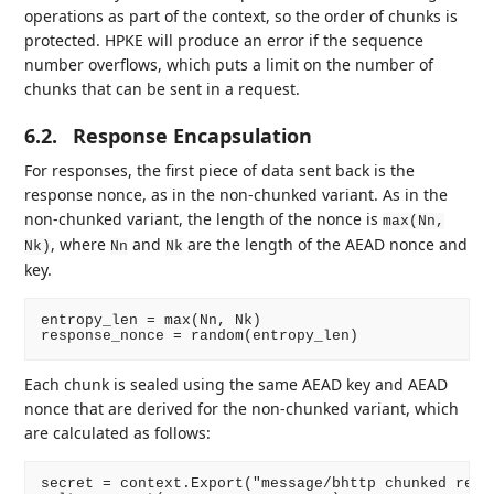
operations as part of the context, so the order of chunks is
protected. HPKE will produce an error if the sequence
number overflows, which puts a limit on the number of
chunks that can be sent in a request.
6.2.
Response Encapsulation
For responses, the first piece of data sent back is the
response nonce, as in the non-chunked variant. As in the
non-chunked variant, the length of the nonce is
max(Nn,
, where
and
are the length of the AEAD nonce and
Nk)
Nn
Nk
key.
entropy_len = max(Nn, Nk)

Each chunk is sealed using the same AEAD key and AEAD
nonce that are derived for the non-chunked variant, which
are calculated as follows:
secret = context.Export("message/bhttp chunked respo