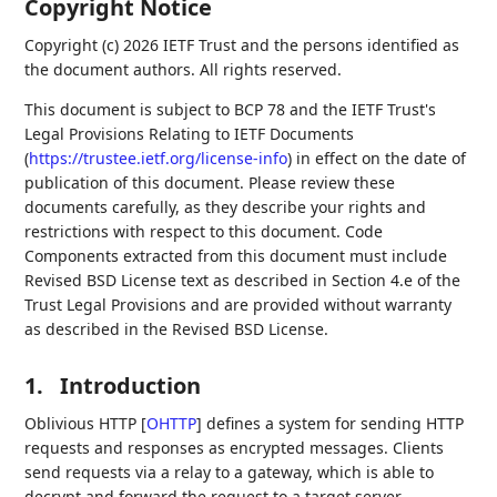
Copyright Notice
Copyright (c) 2026 IETF Trust and the persons identified as
the document authors. All rights reserved.
This document is subject to BCP 78 and the IETF Trust's
Legal Provisions Relating to IETF Documents
(
https://trustee.ietf.org/license-info
) in effect on the date of
publication of this document. Please review these
documents carefully, as they describe your rights and
restrictions with respect to this document. Code
Components extracted from this document must include
Revised BSD License text as described in Section 4.e of the
Trust Legal Provisions and are provided without warranty
as described in the Revised BSD License.
1.
Introduction
Oblivious HTTP
[
OHTTP
]
defines a system for sending HTTP
requests and responses as encrypted messages. Clients
send requests via a relay to a gateway, which is able to
decrypt and forward the request to a target server.