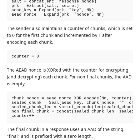
salt = concat(enc, response_nonce)

prk = Extract(salt, secret)

aead_key = Expand(prk, "key", Nk)

The sender also maintains a counter of chunks, which is set
to 0 for the first chunk and incremented by 1 after
encoding each chunk.
The AEAD nonce is XORed with the counter for encrypting
(and decrypting) each chunk. For non-final chunks, the AAD
is empty.
chunk_nonce = aead_nonce XOR encode(Nn, counter)

sealed_chunk = Seal(aead_key, chunk_nonce, "", chunk
sealed_chunk_len = varint_encode(len(sealed_chunk))

non_final_chunk = concat(sealed_chunk_len, sealed_ch
The final chunk in a response uses an AAD of the string
"final" and is prefixed with a zero length.