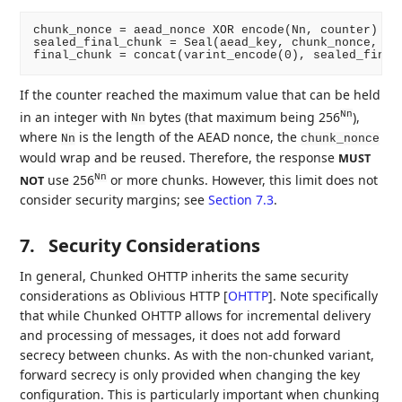
chunk_nonce = aead_nonce XOR encode(Nn, counter)

sealed_final_chunk = Seal(aead_key, chunk_nonce, "fi
If the counter reached the maximum value that can be held
in an integer with
bytes (that maximum being 256
),
Nn
Nn
where
is the length of the AEAD nonce, the
Nn
chunk_nonce
would wrap and be reused. Therefore, the response
MUST
use 256
or more chunks. However, this limit does not
Nn
NOT
consider security margins; see
Section 7.3
.
7.
Security Considerations
In general, Chunked OHTTP inherits the same security
considerations as Oblivious HTTP
[
OHTTP
]
. Note specifically
that while Chunked OHTTP allows for incremental delivery
and processing of messages, it does not add forward
secrecy between chunks. As with the non-chunked variant,
forward secrecy is only provided when changing the key
configuration. This is particularly important when chunking