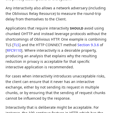
Any interactivity also allows a network adversary (including
the Oblivious Relay Resource) to measure the round-trip
delay from themselves to the Client.
Applications that require interactivity
avoid using
SHOULD
chunked OHTTP and instead leverage protocols without the
shortcomings of Oblivious HTTP. One example is combining
TLS
[
TLS
]
and the HTTP CONNECT method
Section 9.3.6
of
[
RFC9110
]
. Where interactivity is a desirable property,
producing an analysis that explains why the resulting
reduction in privacy is acceptable for that specific
interactive application is recommended.
For cases when interactivity introduces unacceptable risks,
the client can ensure that it never has an interactive
exchange, either by not sending its request in multiple
chunks, or by ensuring that the sending of request chunks
cannot be influenced by the response.
Interactivity that is deliberate might be acceptable. For
instance, the 100-continue feature in HTTP, which has the