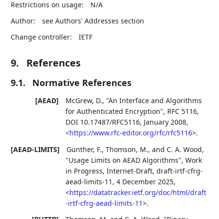
Restrictions on usage:
N/A
Author:
see Authors' Addresses section
Change controller:
IETF
9.
References
9.1.
Normative References
[AEAD]
McGrew, D.
,
"An Interface and Algorithms
for Authenticated Encryption"
,
RFC 5116
,
DOI 10.17487/RFC5116
,
January 2008
,
<
https://www.rfc-editor.org/rfc/rfc5116
>
.
[AEAD-LIMITS]
Günther, F.
,
Thomson, M.
, and
C. A. Wood
,
"Usage Limits on AEAD Algorithms"
,
Work
in Progress
,
Internet-Draft, draft-irtf-cfrg-
aead-limits-11
,
4 December 2025
,
<
https://datatracker.ietf.org/doc/html/draft
-irtf-cfrg-aead-limits-11
>
.