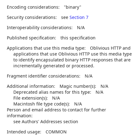
Encoding considerations:
"binary"
Security considerations:
see
Section 7
Interoperability considerations:
N/A
Published specification:
this specification
Applications that use this media type:
Oblivious HTTP and
applications that use Oblivious HTTP use this media type
to identify encapsulated binary HTTP responses that are
incrementally generated or processed.
Fragment identifier considerations:
N/A
Additional information:
Magic number(s):
N/A
Deprecated alias names for this type:
N/A
File extension(s):
N/A
Macintosh file type code(s):
N/A
Person and email address to contact for further
information:
see Authors' Addresses section
Intended usage:
COMMON