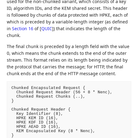
used for the non-chunked variant, which consists of a key
ID, algorithm IDs, and the KEM shared secret. This header
is followed by chunks of data protected with HPKE, each of
which is preceded by a variable-length integer (as defined
in
Section 16
of [
QUIC
]
) that indicates the length of the
chunk.
The final chunk is preceded by a length field with the value
0, which means the chunk extends to the end of the outer
stream. This format relies on its length being indicated by
the protocol that carries the message; for HTTP, the final
chunk ends at the end of the HTTP message content.
Chunked Encapsulated Request {

  Chunked Request Header (56 + 8 * Nenc),

  Chunked Request Chunks (..),

}

Chunked Request Header {

  Key Identifier (8),

  HPKE KEM ID (16),

  HPKE KDF ID (16),

  HPKE AEAD ID (16),

  KEM Encapsulated Key (8 * Nenc),

}
