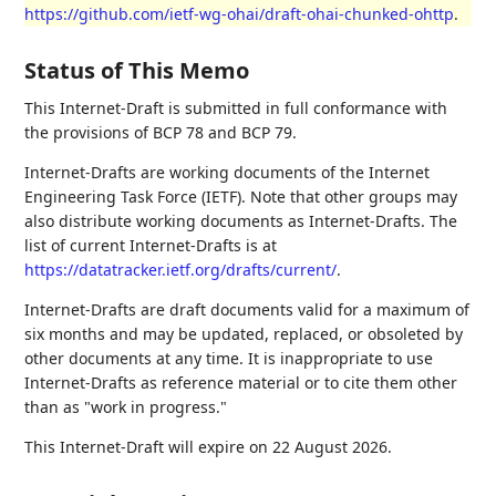
https://github.com/ietf-wg-ohai/draft-ohai-chunked-ohttp
.
Status of This Memo
This Internet-Draft is submitted in full conformance with
the provisions of BCP 78 and BCP 79.
Internet-Drafts are working documents of the Internet
Engineering Task Force (IETF). Note that other groups may
also distribute working documents as Internet-Drafts. The
list of current Internet-Drafts is at
https://datatracker.ietf.org/drafts/current/
.
Internet-Drafts are draft documents valid for a maximum of
six months and may be updated, replaced, or obsoleted by
other documents at any time. It is inappropriate to use
Internet-Drafts as reference material or to cite them other
than as "work in progress."
This Internet-Draft will expire on 22 August 2026.