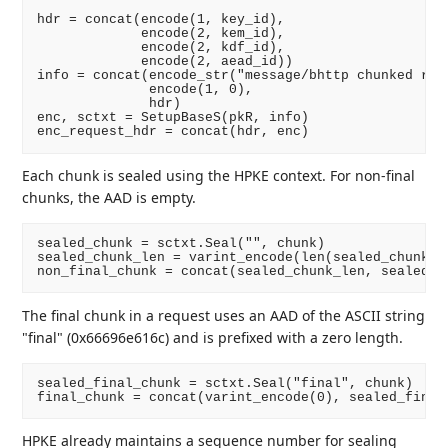
hdr = concat(encode(1, key_id),

             encode(2, kem_id),

             encode(2, kdf_id),

             encode(2, aead_id))

info = concat(encode_str("message/bhttp chunked requ
              encode(1, 0),

              hdr)

enc, sctxt = SetupBaseS(pkR, info)

Each chunk is sealed using the HPKE context. For non-final
chunks, the AAD is empty.
sealed_chunk = sctxt.Seal("", chunk)

sealed_chunk_len = varint_encode(len(sealed_chunk))

The final chunk in a request uses an AAD of the ASCII string
"final" (0x66696e616c) and is prefixed with a zero length.
sealed_final_chunk = sctxt.Seal("final", chunk)

HPKE already maintains a sequence number for sealing