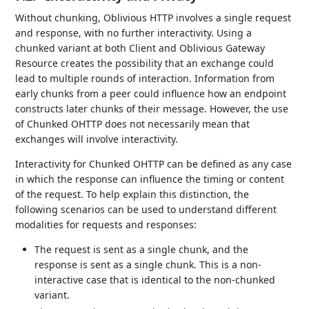
Without chunking, Oblivious HTTP involves a single request
and response, with no further interactivity. Using a
chunked variant at both Client and Oblivious Gateway
Resource creates the possibility that an exchange could
lead to multiple rounds of interaction. Information from
early chunks from a peer could influence how an endpoint
constructs later chunks of their message. However, the use
of Chunked OHTTP does not necessarily mean that
exchanges will involve interactivity.
Interactivity for Chunked OHTTP can be defined as any case
in which the response can influence the timing or content
of the request. To help explain this distinction, the
following scenarios can be used to understand different
modalities for requests and responses:
The request is sent as a single chunk, and the
response is sent as a single chunk. This is a non-
interactive case that is identical to the non-chunked
variant.