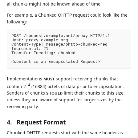
all chunks might not be known ahead of time.
For example, a Chunked OHTTP request could look like the
following:
POST /request.example.net/proxy HTTP/1.1

Host: proxy.example.org

Content-Type: message/ohttp-chunked-req

Incremental: ?1

Transfer-Encoding: chunked

Implementations
support receiving chunks that
MUST
14
contain 2
(16384) octets of data prior to encapsulation.
Senders of chunks
limit their chunks to this size,
SHOULD
unless they are aware of support for larger sizes by the
receiving party.
4.
Request Format
Chunked OHTTP requests start with the same header as