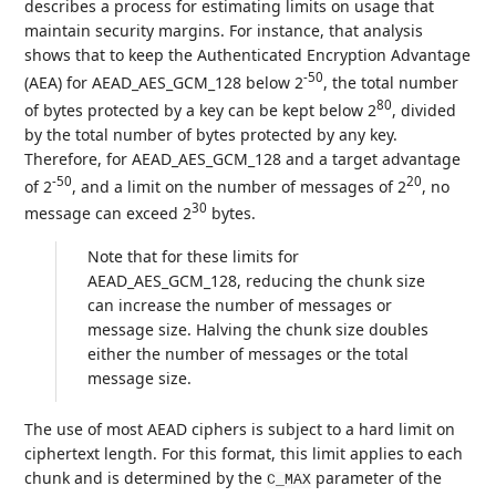
describes a process for estimating limits on usage that
maintain security margins. For instance, that analysis
shows that to keep the Authenticated Encryption Advantage
-50
(AEA) for AEAD_AES_GCM_128 below 2
, the total number
80
of bytes protected by a key can be kept below 2
, divided
by the total number of bytes protected by any key.
Therefore, for AEAD_AES_GCM_128 and a target advantage
-50
20
of 2
, and a limit on the number of messages of 2
, no
30
message can exceed 2
bytes.
Note that for these limits for
AEAD_AES_GCM_128, reducing the chunk size
can increase the number of messages or
message size. Halving the chunk size doubles
either the number of messages or the total
message size.
The use of most AEAD ciphers is subject to a hard limit on
ciphertext length. For this format, this limit applies to each
chunk and is determined by the
parameter of the
C_MAX