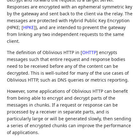
Responses are encrypted with an ephemeral symmetric key
by the gateway and sent back to the client via the relay. The
messages are protected with Hybrid Public Key Encryption
(HPKE;
[
HPKE
]
), and are intended to prevent the gateway
from linking any two independent requests to the same
client.
The definition of Oblivious HTTP in
[
OHTTP
]
encrypts
messages such that entire request and response bodies
need to be received before any of the content can be
decrypted. This is well-suited for many of the use cases of
Oblivious HTTP, such as DNS queries or metrics reporting.
However, some applications of Oblivious HTTP can benefit
from being able to encrypt and decrypt parts of the
messages in chunks. If a request or response can be
processed by a receiver in separate parts, and is
particularly large or will be generated slowly, then sending
a series of encrypted chunks can improve the performance
of applications.