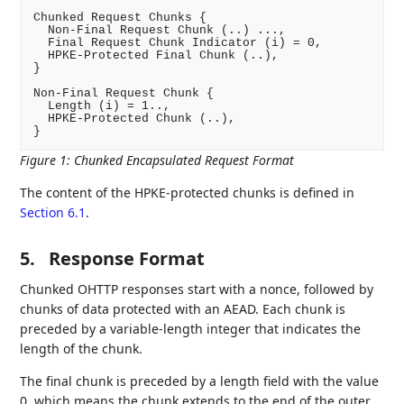
Chunked Request Chunks {

  Non-Final Request Chunk (..) ...,

  Final Request Chunk Indicator (i) = 0,

  HPKE-Protected Final Chunk (..),

}

Non-Final Request Chunk {

  Length (i) = 1..,

  HPKE-Protected Chunk (..),

Figure 1
:
Chunked Encapsulated Request Format
The content of the HPKE-protected chunks is defined in
Section 6.1
.
5.
Response Format
Chunked OHTTP responses start with a nonce, followed by
chunks of data protected with an AEAD. Each chunk is
preceded by a variable-length integer that indicates the
length of the chunk.
The final chunk is preceded by a length field with the value
0, which means the chunk extends to the end of the outer