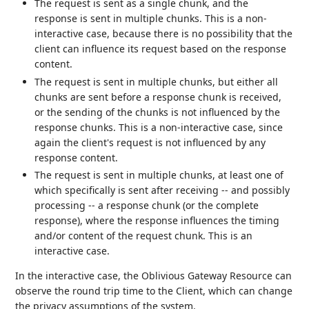
The request is sent as a single chunk, and the
response is sent in multiple chunks. This is a non-
interactive case, because there is no possibility that the
client can influence its request based on the response
content.
The request is sent in multiple chunks, but either all
chunks are sent before a response chunk is received,
or the sending of the chunks is not influenced by the
response chunks. This is a non-interactive case, since
again the client's request is not influenced by any
response content.
The request is sent in multiple chunks, at least one of
which specifically is sent after receiving -- and possibly
processing -- a response chunk (or the complete
response), where the response influences the timing
and/or content of the request chunk. This is an
interactive case.
In the interactive case, the Oblivious Gateway Resource can
observe the round trip time to the Client, which can change
the privacy assumptions of the system.