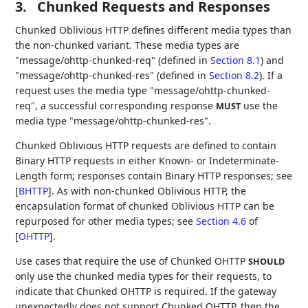
3.
Chunked Requests and Responses
Chunked Oblivious HTTP defines different media types than
the non-chunked variant. These media types are
"message/ohttp-chunked-req" (defined in
Section 8.1
) and
"message/ohttp-chunked-res" (defined in
Section 8.2
). If a
request uses the media type "message/ohttp-chunked-
req", a successful corresponding response
use the
MUST
media type "message/ohttp-chunked-res".
Chunked Oblivious HTTP requests are defined to contain
Binary HTTP requests in either Known- or Indeterminate-
Length form; responses contain Binary HTTP responses; see
[
BHTTP
]
. As with non-chunked Oblivious HTTP, the
encapsulation format of chunked Oblivious HTTP can be
repurposed for other media types; see
Section 4.6
of
[
OHTTP
]
.
Use cases that require the use of Chunked OHTTP
SHOULD
only use the chunked media types for their requests, to
indicate that Chunked OHTTP is required. If the gateway
unexpectedly does not support Chunked OHTTP, then the