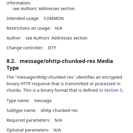
information:
see Authors' Addresses section
Intended usage:
COMMON
Restrictions on usage:
N/A
Author:
see Authors' Addresses section
Change controller:
IETF
8.2.
message/ohttp-chunked-res Media
Type
The "message/ohttp-chunked-res" identifies an encrypted
binary HTTP response that is transmitted or processed in
chunks. This is a binary format that is defined in
Section 5
.
Type name:
message
Subtype name:
ohttp-chunked-res
Required parameters:
N/A
Optional parameters:
N/A