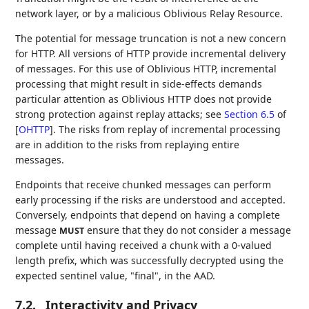
network layer, or by a malicious Oblivious Relay Resource.
The potential for message truncation is not a new concern
for HTTP. All versions of HTTP provide incremental delivery
of messages. For this use of Oblivious HTTP, incremental
processing that might result in side-effects demands
particular attention as Oblivious HTTP does not provide
strong protection against replay attacks; see
Section 6.5
of
[
OHTTP
]
. The risks from replay of incremental processing
are in addition to the risks from replaying entire
messages.
Endpoints that receive chunked messages can perform
early processing if the risks are understood and accepted.
Conversely, endpoints that depend on having a complete
message
ensure that they do not consider a message
MUST
complete until having received a chunk with a 0-valued
length prefix, which was successfully decrypted using the
expected sentinel value, "final", in the AAD.
7.2.
Interactivity and Privacy