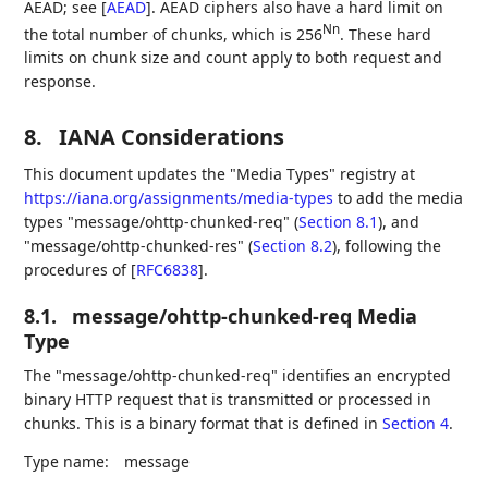
AEAD; see
[
AEAD
]
. AEAD ciphers also have a hard limit on
Nn
the total number of chunks, which is 256
. These hard
limits on chunk size and count apply to both request and
response.
8.
IANA Considerations
This document updates the "Media Types" registry at
https://iana.org/assignments/media-types
to add the media
types "message/ohttp-chunked-req" (
Section 8.1
), and
"message/ohttp-chunked-res" (
Section 8.2
), following the
procedures of
[
RFC6838
]
.
8.1.
message/ohttp-chunked-req Media
Type
The "message/ohttp-chunked-req" identifies an encrypted
binary HTTP request that is transmitted or processed in
chunks. This is a binary format that is defined in
Section 4
.
Type name:
message