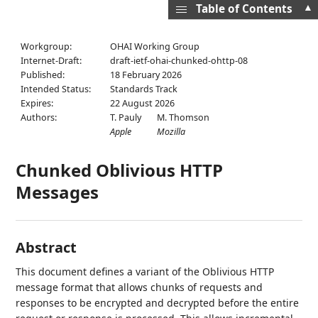
▲
Table of Contents
Workgroup:
OHAI Working Group
Internet-Draft:
draft-ietf-ohai-chunked-ohttp-08
Published:
18 February 2026
Intended Status:
Standards Track
Expires:
22 August 2026
Authors:
T. Pauly
M. Thomson
Apple
Mozilla
Chunked Oblivious HTTP
Messages
Abstract
This document defines a variant of the Oblivious HTTP
message format that allows chunks of requests and
responses to be encrypted and decrypted before the entire