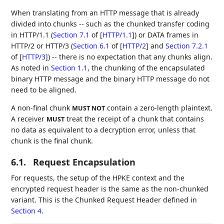
When translating from an HTTP message that is already
divided into chunks -- such as the chunked transfer coding
in HTTP/1.1 (
Section 7.1
of [
HTTP/1.1
]
) or DATA frames in
HTTP/2 or HTTP/3 (
Section 6.1
of [
HTTP/2
]
and
Section 7.2.1
of [
HTTP/3
]
) -- there is no expectation that any chunks align.
As noted in
Section 1.1
, the chunking of the encapsulated
binary HTTP message and the binary HTTP message do not
need to be aligned.
A non-final chunk
contain a zero-length plaintext.
MUST NOT
A receiver
treat the receipt of a chunk that contains
MUST
no data as equivalent to a decryption error, unless that
chunk is the final chunk.
6.1.
Request Encapsulation
For requests, the setup of the HPKE context and the
encrypted request header is the same as the non-chunked
variant. This is the Chunked Request Header defined in
Section 4
.