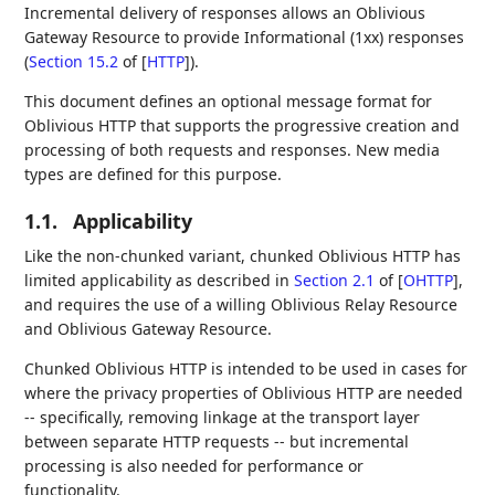
Incremental delivery of responses allows an Oblivious
Gateway Resource to provide Informational (1xx) responses
(
Section 15.2
of [
HTTP
]
).
This document defines an optional message format for
Oblivious HTTP that supports the progressive creation and
processing of both requests and responses. New media
types are defined for this purpose.
1.1.
Applicability
Like the non-chunked variant, chunked Oblivious HTTP has
limited applicability as described in
Section 2.1
of [
OHTTP
]
,
and requires the use of a willing Oblivious Relay Resource
and Oblivious Gateway Resource.
Chunked Oblivious HTTP is intended to be used in cases for
where the privacy properties of Oblivious HTTP are needed
-- specifically, removing linkage at the transport layer
between separate HTTP requests -- but incremental
processing is also needed for performance or
functionality.