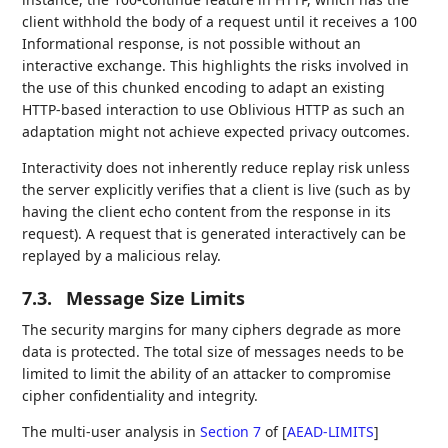
client withhold the body of a request until it receives a 100
Informational response, is not possible without an
interactive exchange. This highlights the risks involved in
the use of this chunked encoding to adapt an existing
HTTP-based interaction to use Oblivious HTTP as such an
adaptation might not achieve expected privacy outcomes.
Interactivity does not inherently reduce replay risk unless
the server explicitly verifies that a client is live (such as by
having the client echo content from the response in its
request). A request that is generated interactively can be
replayed by a malicious relay.
7.3.
Message Size Limits
The security margins for many ciphers degrade as more
data is protected. The total size of messages needs to be
limited to limit the ability of an attacker to compromise
cipher confidentiality and integrity.
The multi-user analysis in
Section 7
of [
AEAD-LIMITS
]