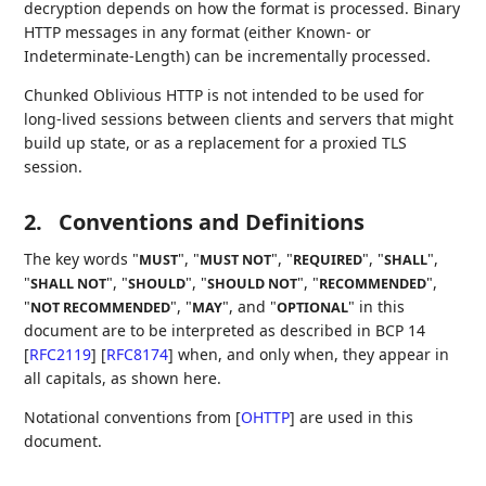
decryption depends on how the format is processed. Binary
HTTP messages in any format (either Known- or
Indeterminate-Length) can be incrementally processed.
Chunked Oblivious HTTP is not intended to be used for
long-lived sessions between clients and servers that might
build up state, or as a replacement for a proxied TLS
session.
2.
Conventions and Definitions
The key words "
", "
", "
", "
",
MUST
MUST NOT
REQUIRED
SHALL
"
", "
", "
", "
",
SHALL NOT
SHOULD
SHOULD NOT
RECOMMENDED
"
", "
", and "
" in this
NOT RECOMMENDED
MAY
OPTIONAL
document are to be interpreted as described in BCP 14
[
RFC2119
]
[
RFC8174
]
when, and only when, they appear in
all capitals, as shown here.
Notational conventions from
[
OHTTP
]
are used in this
document.