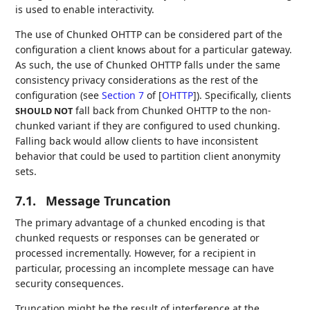
is used to enable interactivity.
The use of Chunked OHTTP can be considered part of the
configuration a client knows about for a particular gateway.
As such, the use of Chunked OHTTP falls under the same
consistency privacy considerations as the rest of the
configuration (see
Section 7
of [
OHTTP
]
). Specifically, clients
fall back from Chunked OHTTP to the non-
SHOULD NOT
chunked variant if they are configured to used chunking.
Falling back would allow clients to have inconsistent
behavior that could be used to partition client anonymity
sets.
7.1.
Message Truncation
The primary advantage of a chunked encoding is that
chunked requests or responses can be generated or
processed incrementally. However, for a recipient in
particular, processing an incomplete message can have
security consequences.
Truncation might be the result of interference at the