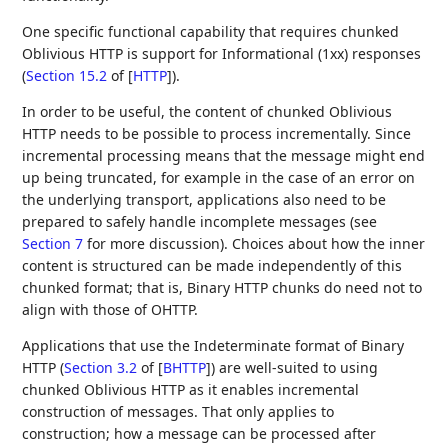
One specific functional capability that requires chunked
Oblivious HTTP is support for Informational (1xx) responses
(
Section 15.2
of [
HTTP
]
).
In order to be useful, the content of chunked Oblivious
HTTP needs to be possible to process incrementally. Since
incremental processing means that the message might end
up being truncated, for example in the case of an error on
the underlying transport, applications also need to be
prepared to safely handle incomplete messages (see
Section 7
for more discussion). Choices about how the inner
content is structured can be made independently of this
chunked format; that is, Binary HTTP chunks do need not to
align with those of OHTTP.
Applications that use the Indeterminate format of Binary
HTTP (
Section 3.2
of [
BHTTP
]
) are well-suited to using
chunked Oblivious HTTP as it enables incremental
construction of messages. That only applies to
construction; how a message can be processed after