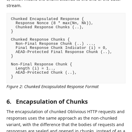
stream.
Chunked Encapsulated Response {

  Response Nonce (8 * max(Nn, Nk)),

  Chunked Response Chunks (..),

}

Chunked Response Chunks {

  Non-Final Response Chunk (..) ...,

  Final Response Chunk Indicator (i) = 0,

  AEAD-Protected Final Response Chunk (..),

}

Non-Final Response Chunk {

  Length (i) = 1..,

  AEAD-Protected Chunk (..),

Figure 2
:
Chunked Encapsulated Response Format
6.
Encapsulation of Chunks
The encapsulation of chunked Oblivious HTTP requests and
responses uses the same approach as the non-chunked
variant, with the difference that the bodies of requests and
responses are sealed and opened in chunks, instead of as a