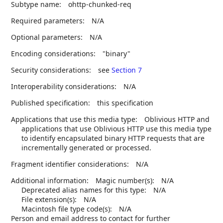
Subtype name:
ohttp-chunked-req
Required parameters:
N/A
Optional parameters:
N/A
Encoding considerations:
"binary"
Security considerations:
see
Section 7
Interoperability considerations:
N/A
Published specification:
this specification
Applications that use this media type:
Oblivious HTTP and
applications that use Oblivious HTTP use this media type
to identify encapsulated binary HTTP requests that are
incrementally generated or processed.
Fragment identifier considerations:
N/A
Additional information:
Magic number(s):
N/A
Deprecated alias names for this type:
N/A
File extension(s):
N/A
Macintosh file type code(s):
N/A
Person and email address to contact for further