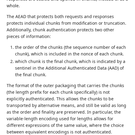
whole.
The AEAD that protects both requests and responses
protects individual chunks from modification or truncation.
Additionally, chunk authentication protects two other
pieces of information:
the order of the chunks (the sequence number of each
chunk), which is included in the nonce of each chunk.
which chunk is the final chunk, which is indicated by a
sentinel in the Additional Authenticated Data (AAD) of
the final chunk.
The format of the outer packaging that carries the chunks
(the length prefix for each chunk specifically) is not
explicitly authenticated. This allows the chunks to be
transported by alternative means, and still be valid as long
as the order and finality are preserved. In particular, the
variable-length encoding used for lengths allows for
different expressions of the same value, where the choice
between equivalent encodings is not authenticated.