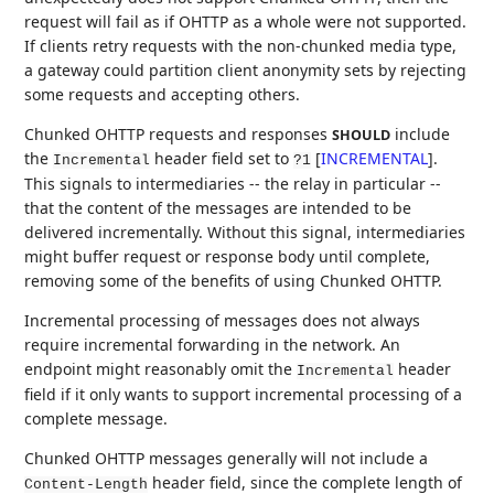
request will fail as if OHTTP as a whole were not supported.
If clients retry requests with the non-chunked media type,
a gateway could partition client anonymity sets by rejecting
some requests and accepting others.
Chunked OHTTP requests and responses
include
SHOULD
the
header field set to
[
INCREMENTAL
]
.
Incremental
?1
This signals to intermediaries -- the relay in particular --
that the content of the messages are intended to be
delivered incrementally. Without this signal, intermediaries
might buffer request or response body until complete,
removing some of the benefits of using Chunked OHTTP.
Incremental processing of messages does not always
require incremental forwarding in the network. An
endpoint might reasonably omit the
header
Incremental
field if it only wants to support incremental processing of a
complete message.
Chunked OHTTP messages generally will not include a
header field, since the complete length of
Content-Length