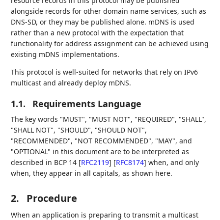
resource records in this protocol may be published
alongside records for other domain name services, such as
DNS-SD, or they may be published alone. mDNS is used
rather than a new protocol with the expectation that
functionality for address assignment can be achieved using
existing mDNS implementations.
This protocol is well-suited for networks that rely on IPv6
multicast and already deploy mDNS.
1.1.
Requirements Language
The key words "MUST", "MUST NOT", "REQUIRED", "SHALL",
"SHALL NOT", "SHOULD", "SHOULD NOT",
"RECOMMENDED", "NOT RECOMMENDED", "MAY", and
"OPTIONAL" in this document are to be interpreted as
described in BCP 14
[
RFC2119
]
[
RFC8174
]
when, and only
when, they appear in all capitals, as shown here.
2.
Procedure
When an application is preparing to transmit a multicast