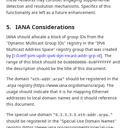
detection and resolution mechanisms. Specifics of this
functionality are left as a future enhancement.
5.
IANA Considerations
IANA should allocate a block of group IDs from the
"Dynamic Multicast Group IDs" registry in the "IPv6
Multicast Address Space" registry group that was created
by
[
I-D.ietf-pim-updt-ipv6-dyn-mcast-addr-grp-id
]
. The
range of this block should be
and
0x90000000-0x9FFFFFFF
the description should be the title of this document.
The domain
should be registered in the
"eth-addr.arpa"
.arpa registry (https://www.iana.org/domains/arpa). The
usage should indicate that it is for mapping Ethernet
addresses to local domain names and it should reference
this document.
The special-use domain
"9.3.3.3.3.eth-addr.arpa."
should be registered in the "Special-Use Domain Names"
registry (https://www.iana.org/assignments/special-use-