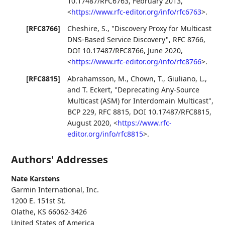
10.17487/RFC6763
,
February 2013
,
<
https://www.rfc-editor.org/info/rfc6763
>
.
[RFC8766]
Cheshire, S.
,
"Discovery Proxy for Multicast
DNS-Based Service Discovery"
,
RFC 8766
,
DOI 10.17487/RFC8766
,
June 2020
,
<
https://www.rfc-editor.org/info/rfc8766
>
.
[RFC8815]
Abrahamsson, M.
,
Chown, T.
,
Giuliano, L.
,
and
T. Eckert
,
"Deprecating Any-Source
Multicast (ASM) for Interdomain Multicast"
,
BCP 229
,
RFC 8815
,
DOI 10.17487/RFC8815
,
August 2020
,
<
https://www.rfc-
editor.org/info/rfc8815
>
.
Authors' Addresses
Nate Karstens
Garmin International, Inc.
1200 E. 151st St.
Olathe
,
KS
66062-3426
United States of America