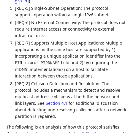
grp-id
]
).
[REQ-5] Single-Subnet Operation: The protocol
supports operation within a single IPv6 subnet.
[REQ-6] No External Connectivity: The protocol does not
require Internet access or connectivity to external
infrastructure.
[REQ-7] Supports Multiple Host Applications: Multiple
applications on the same host are supported by 1)
incorporating a unique application identifier into the
PTR record's
field and 2) by requiring the
PTRDNAME
mDNS implementation(s) on a host to facilitate
interaction between those applications.
[REQ-8] Collision Detection and Resolution: The
protocol includes a mechanism to detect and resolve
multicast address collisions at both the network and
link layers. See
Section 4.1
for additional discussion
about detecting and resolving collisions after a network
partition is repaired.
The following is an analysis of how this protocol satisfies