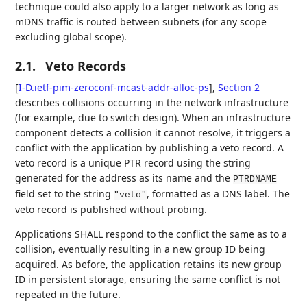
technique could also apply to a larger network as long as
mDNS traffic is routed between subnets (for any scope
excluding global scope).
2.1.
Veto Records
[
I-D.ietf-pim-zeroconf-mcast-addr-alloc-ps
],
Section 2
describes collisions occurring in the network infrastructure
(for example, due to switch design). When an infrastructure
component detects a collision it cannot resolve, it triggers a
conflict with the application by publishing a veto record. A
veto record is a unique PTR record using the string
generated for the address as its name and the
PTRDNAME
field set to the string
, formatted as a DNS label. The
"veto"
veto record is published without probing.
Applications SHALL respond to the conflict the same as to a
collision, eventually resulting in a new group ID being
acquired. As before, the application retains its new group
ID in persistent storage, ensuring the same conflict is not
repeated in the future.