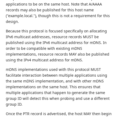
applications to be on the same host. Note that A/AAAA
records may also be published for this host name
("example.local."), though this is not a requirement for this
design.
Because this protocol is focused specifically on allocating
IPv6 multicast addresses, resource records MUST be
published using the IPv6 multicast address for mDNS. In
order to be compatible with existing mDNS
implementations, resource records MAY also be published
using the IPv4 multicast address for mDNS.
mDNS implementations used with this protocol MUST
facilitate interaction between multiple applications using
the same mDNS implementation, and with other mDNS
implementations on the same host. This ensures that
multiple applications that happen to generate the same
group ID will detect this when probing and use a different
group ID.
Once the PTR record is advertised, the host MAY then begin