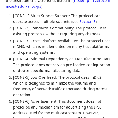
the desirable characteristics listed in
[
I-D.ietf-pim-zeroconf-
mcast-addr-alloc-ps
]
:
[CONS-1] Multi-Subnet Support: The protocol can
operate across multiple subnets (see
Section 3
).
[CONS-2] Standards Compatibility: The protocol uses
existing protocols without requiring any changes.
[CONS-3] Cross-Platform Availability: The protocol uses
mDNS, which is implemented on many host platforms
and operating systems.
[CONS-4] Minimal Dependency on Manufacturing Data:
The protocol does not rely on pre-loaded configuration
or device-specific manufacturing data.
[CONS-5] Low Overhead: The protocol uses mDNS,
which is designed to minimize the volume and
frequency of network traffic generated during normal
operation.
[CONS-6] Advertisement: This document does not
prescribe any mechanism for advertising the IPv6
address used for the multicast stream. However,