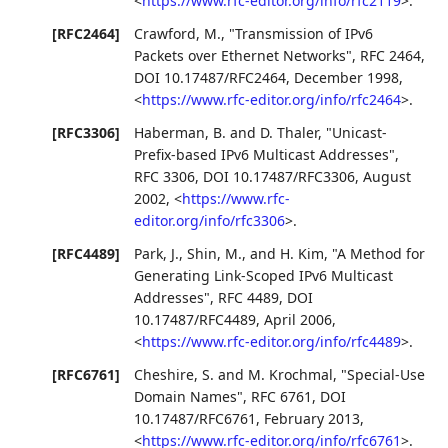
<
https://www.rfc-editor.org/info/rfc2119
>
.
[RFC2464]
Crawford, M.
,
"Transmission of IPv6
Packets over Ethernet Networks"
,
RFC 2464
,
DOI 10.17487/RFC2464
,
December 1998
,
<
https://www.rfc-editor.org/info/rfc2464
>
.
[RFC3306]
Haberman, B.
and
D. Thaler
,
"Unicast-
Prefix-based IPv6 Multicast Addresses"
,
RFC 3306
,
DOI 10.17487/RFC3306
,
August
2002
,
<
https://www.rfc-
editor.org/info/rfc3306
>
.
[RFC4489]
Park, J.
,
Shin, M.
, and
H. Kim
,
"A Method for
Generating Link-Scoped IPv6 Multicast
Addresses"
,
RFC 4489
,
DOI
10.17487/RFC4489
,
April 2006
,
<
https://www.rfc-editor.org/info/rfc4489
>
.
[RFC6761]
Cheshire, S.
and
M. Krochmal
,
"Special-Use
Domain Names"
,
RFC 6761
,
DOI
10.17487/RFC6761
,
February 2013
,
<
https://www.rfc-editor.org/info/rfc6761
>
.