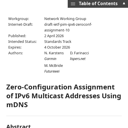
▲
Table of Contents
Workgroup:
Network Working Group
Internet-Draft:
draft-ietf-pim-ipv6-zeroconf-
assignment-10
Published:
2 April 2026
Intended Status:
Standards Track
Expires:
4 October 2026
Authors:
N. Karstens
D. Farinacci
Garmin
lispers.net
M. McBride
Futurewei
Zero-Configuration Assignment
of IPv6 Multicast Addresses Using
mDNS
Abstract