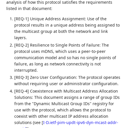
analysis of how this protocol satisfies the requirements
listed in that document:
[REQ-1] Unique Address Assignment: Use of the
protocol results in a unique address being assigned to
the multicast group at both the network and link
layers.
[REQ-2] Resilience to Single Points of Failure: The
protocol uses mDNS, which uses a peer-to-peer
communication model and so has no single points of
failure, as long as network connectivity is not
interrupted.
[REQ-3] Zero User Configuration: The protocol operates
without requiring user or administrator configuration.
[REQ-4] Coexistence with Multicast Address Allocation
Solutions: This document assigns a range of group IDs
from the "Dynamic Multicast Group IDs" registry for
use with the protocol, which allows the protocol to
coexist with other multicast IP address allocation
solutions (see
[
I-D.ietf-pim-updt-ipv6-dyn-mcast-addr-