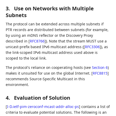
3.
Use on Networks with Multiple
Subnets
The protocol can be extended across multiple subnets if
PTR records are distributed between subnets (for example,
by using an mDNS reflector or the Discovery Proxy
described in
[
RFC8766
]
). Note that the stream MUST use a
unicast-prefix based IPv6 multicast address (
[
RFC3306
]
), as
the link-scoped IPv6 multicast address used above is
scoped to the local link.
The protocol's reliance on cooperating hosts (see
Section 6
)
makes it unsuited for use on the global Internet.
[
RFC8815
]
recommends Source-Specific Multicast in this
environment.
4.
Evaluation of Solution
[
I-D.ietf-pim-zeroconf-mcast-addr-alloc-ps
]
contains a list of
criteria to evaluate potential solutions. The following is an