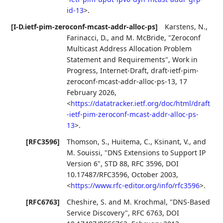
id-13
>
.
[I-D.ietf-pim-zeroconf-mcast-addr-alloc-ps]
Karstens, N.
,
Farinacci, D.
, and
M. McBride
,
"Zeroconf
Multicast Address Allocation Problem
Statement and Requirements"
,
Work in
Progress
,
Internet-Draft, draft-ietf-pim-
zeroconf-mcast-addr-alloc-ps-13
,
17
February 2026
,
<
https://datatracker.ietf.org/doc/html/draft
-ietf-pim-zeroconf-mcast-addr-alloc-ps-
13
>
.
[RFC3596]
Thomson, S.
,
Huitema, C.
,
Ksinant, V.
, and
M. Souissi
,
"DNS Extensions to Support IP
Version 6"
,
STD 88
,
RFC 3596
,
DOI
10.17487/RFC3596
,
October 2003
,
<
https://www.rfc-editor.org/info/rfc3596
>
.
[RFC6763]
Cheshire, S.
and
M. Krochmal
,
"DNS-Based
Service Discovery"
,
RFC 6763
,
DOI