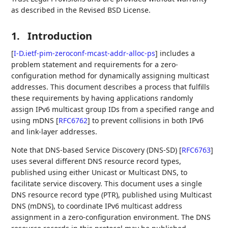
as described in the Revised BSD License.
1.
Introduction
[
I-D.ietf-pim-zeroconf-mcast-addr-alloc-ps
]
includes a
problem statement and requirements for a zero-
configuration method for dynamically assigning multicast
addresses. This document describes a process that fulfills
these requirements by having applications randomly
assign IPv6 multicast group IDs from a specified range and
using mDNS
[
RFC6762
]
to prevent collisions in both IPv6
and link-layer addresses.
Note that DNS-based Service Discovery (DNS-SD)
[
RFC6763
]
uses several different DNS resource record types,
published using either Unicast or Multicast DNS, to
facilitate service discovery. This document uses a single
DNS resource record type (PTR), published using Multicast
DNS (mDNS), to coordinate IPv6 multicast address
assignment in a zero-configuration environment. The DNS