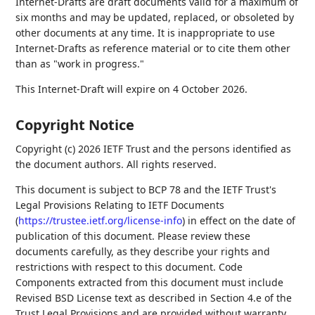
Internet-Drafts are draft documents valid for a maximum of
six months and may be updated, replaced, or obsoleted by
other documents at any time. It is inappropriate to use
Internet-Drafts as reference material or to cite them other
than as "work in progress."
This Internet-Draft will expire on 4 October 2026.
Copyright Notice
Copyright (c) 2026 IETF Trust and the persons identified as
the document authors. All rights reserved.
This document is subject to BCP 78 and the IETF Trust's
Legal Provisions Relating to IETF Documents
(
https://trustee.ietf.org/license-info
) in effect on the date of
publication of this document. Please review these
documents carefully, as they describe your rights and
restrictions with respect to this document. Code
Components extracted from this document must include
Revised BSD License text as described in Section 4.e of the
Trust Legal Provisions and are provided without warranty