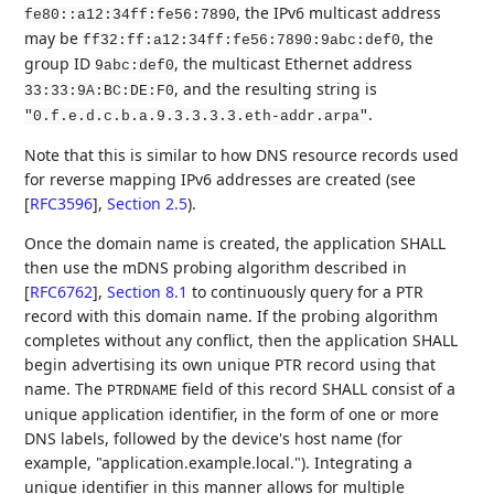
, the IPv6 multicast address
fe80::a12:34ff:fe56:7890
may be
, the
ff32:ff:a12:34ff:fe56:7890:9abc:def0
group ID
, the multicast Ethernet address
9abc:def0
, and the resulting string is
33:33:9A:BC:DE:F0
.
"0.f.e.d.c.b.a.9.3.3.3.3.eth-addr.arpa"
Note that this is similar to how DNS resource records used
for reverse mapping IPv6 addresses are created (see
[
RFC3596
],
Section 2.5
).
Once the domain name is created, the application SHALL
then use the mDNS probing algorithm described in
[
RFC6762
],
Section 8.1
to continuously query for a PTR
record with this domain name. If the probing algorithm
completes without any conflict, then the application SHALL
begin advertising its own unique PTR record using that
name. The
field of this record SHALL consist of a
PTRDNAME
unique application identifier, in the form of one or more
DNS labels, followed by the device's host name (for
example, "application.example.local."). Integrating a
unique identifier in this manner allows for multiple