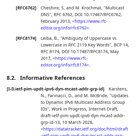
[RFC6762]
Cheshire, S.
and
M. Krochmal
,
"Multicast
DNS"
,
RFC 6762
,
DOI 10.17487/RFC6762
,
February 2013
,
<
https://www.rfc-
editor.org/info/rfc6762
>
.
[RFC8174]
Leiba, B.
,
"Ambiguity of Uppercase vs
Lowercase in RFC 2119 Key Words"
,
BCP 14
,
RFC 8174
,
DOI 10.17487/RFC8174
,
May
2017
,
<
https://www.rfc-
editor.org/info/rfc8174
>
.
8.2.
Informative References
[I-D.ietf-pim-updt-ipv6-dyn-mcast-addr-grp-id]
Karstens,
N.
,
Farinacci, D.
, and
M. McBride
,
"Updates
to Dynamic IPv6 Multicast Address Group
IDs"
,
Work in Progress
,
Internet-Draft,
draft-ietf-pim-updt-ipv6-dyn-mcast-addr-
grp-id-13
,
10 March 2026
,
<
https://datatracker.ietf.org/doc/html/draft
-ietf-pim-updt-ipv6-dyn-mcast-addr-grp-