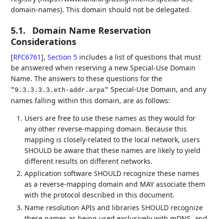
domain-names). This domain should not be delegated.
5.1.
Domain Name Reservation
Considerations
[
RFC6761
],
Section 5
includes a list of questions that must
be answered when reserving a new Special-Use Domain
Name. The answers to these questions for the
Special-Use Domain, and any
"9.3.3.3.3.eth-addr.arpa"
names falling within this domain, are as follows:
Users are free to use these names as they would for
any other reverse-mapping domain. Because this
mapping is closely-related to the local network, users
SHOULD be aware that these names are likely to yield
different results on different networks.
Application software SHOULD recognize these names
as a reverse-mapping domain and MAY associate them
with the protocol described in this document.
Name resolution APIs and libraries SHOULD recognize
these names as being used exclusively with mDNS, and