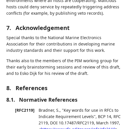
environments where all hosts are cooperating. Malicious
hosts could deny service by repeatedly triggering address
conflicts (for example, by publishing veto records).
7.
Acknowledgement
Special thanks to the National Marine Electronics
Association for their contributions in developing marine
industry standards and their support for this work.
Thanks also to the members of the PIM working group for
their early brainstorming sessions and review of this draft,
and to Esko Dijk for his review of the draft.
8.
References
8.1.
Normative References
[RFC2119]
Bradner, S.
,
"Key words for use in RFCs to
Indicate Requirement Levels"
,
BCP 14
,
RFC
2119
,
DOI 10.17487/RFC2119
,
March 1997
,