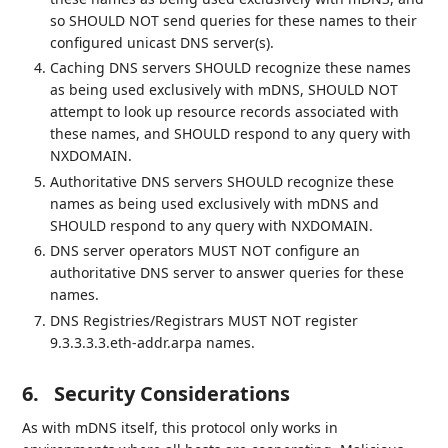
so SHOULD NOT send queries for these names to their
configured unicast DNS server(s).
Caching DNS servers SHOULD recognize these names
as being used exclusively with mDNS, SHOULD NOT
attempt to look up resource records associated with
these names, and SHOULD respond to any query with
NXDOMAIN.
Authoritative DNS servers SHOULD recognize these
names as being used exclusively with mDNS and
SHOULD respond to any query with NXDOMAIN.
DNS server operators MUST NOT configure an
authoritative DNS server to answer queries for these
names.
DNS Registries/Registrars MUST NOT register
9.3.3.3.3.eth-addr.arpa names.
6.
Security Considerations
As with mDNS itself, this protocol only works in