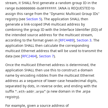
stream, it SHALL first generate a random group ID in the
range
. IANA is REQUESTED to
0x90000000-0x9FFFFFFF
assign this range from the "Dynamic Multicast Group IDs"
registry (see
Section 5
). The application SHALL then
generate a link-scoped IPv6 multicast address by
combining the group ID with the Interface Identifier (IID) of
the intended source address for the multicast stream,
according to the format given in
[
RFC4489
],
Section 3
. The
application SHALL then calculate the corresponding
multicast Ethernet address that will be used to transmit the
data (see
[
RFC2464
],
Section 7
).
Once the multicast Ethernet address is determined, the
application SHALL then use this to construct a domain
name by encoding nibbles from the multicast Ethernet
address as a sequence of lower-case hexadecimal digits,
separated by dots, in reverse order, and ending with the
suffix
(a new domain in the .arpa
".eth-addr.arpa"
registry).
For example, given a source address of