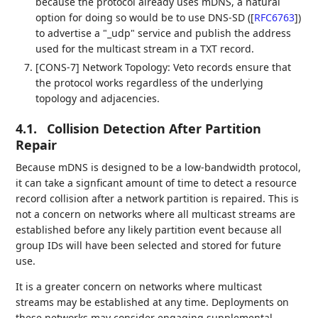
because the protocol already uses mDNS, a natural
option for doing so would be to use DNS-SD (
[
RFC6763
]
)
to advertise a "_udp" service and publish the address
used for the multicast stream in a TXT record.
[CONS-7] Network Topology: Veto records ensure that
the protocol works regardless of the underlying
topology and adjacencies.
4.1.
Collision Detection After Partition
Repair
Because mDNS is designed to be a low-bandwidth protocol,
it can take a signficant amount of time to detect a resource
record collision after a network partition is repaired. This is
not a concern on networks where all multicast streams are
established before any likely partition event because all
group IDs will have been selected and stored for future
use.
It is a greater concern on networks where multicast
streams may be established at any time. Deployments on
these networks may consider engaging supplemental