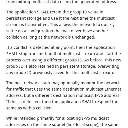
transmitting multicast data using the generated address.
The application SHALL retain the group ID value in
persistent storage and use it the next time the multicast
stream is transmitted. This allows the network to quickly
settle on a configuration that will never have another
collision as long as the network is unchanged.
If a conflict is detected at any point, then the application
SHALL stop transmitting that multicast stream and start the
process over using a different group ID. As before, this new
group ID is also retained in persistent storage, overwriting
any group ID previously saved for this multicast stream.
The host network stack may optionally monitor the network
for traffic that uses the same destination multicast Ethernet
address, but a different destination multicast IPv6 address.
If this is detected, then the application SHALL respond the
same as with a collision.
While intended primarily for allocating IPv6 multicast
addresses on the same subnet (link-local scope), the same