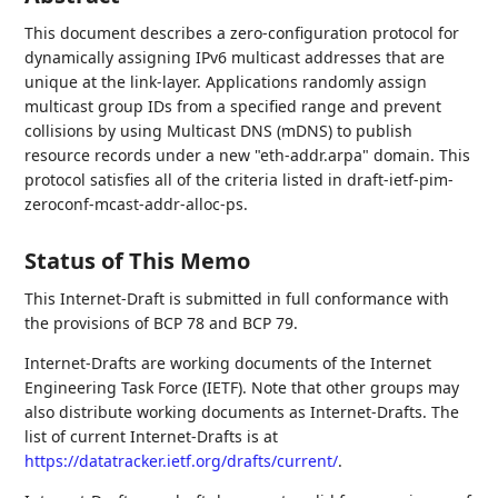
This document describes a zero-configuration protocol for
dynamically assigning IPv6 multicast addresses that are
unique at the link-layer. Applications randomly assign
multicast group IDs from a specified range and prevent
collisions by using Multicast DNS (mDNS) to publish
resource records under a new "eth-addr.arpa" domain. This
protocol satisfies all of the criteria listed in draft-ietf-pim-
zeroconf-mcast-addr-alloc-ps.
Status of This Memo
This Internet-Draft is submitted in full conformance with
the provisions of BCP 78 and BCP 79.
Internet-Drafts are working documents of the Internet
Engineering Task Force (IETF). Note that other groups may
also distribute working documents as Internet-Drafts. The
list of current Internet-Drafts is at
https://datatracker.ietf.org/drafts/current/
.