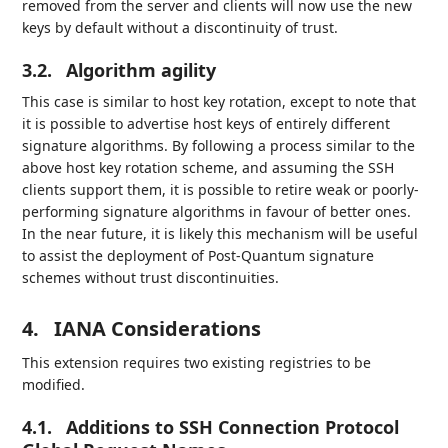
removed from the server and clients will now use the new
keys by default without a discontinuity of trust.
3.2.
Algorithm agility
This case is similar to host key rotation, except to note that
it is possible to advertise host keys of entirely different
signature algorithms. By following a process similar to the
above host key rotation scheme, and assuming the SSH
clients support them, it is possible to retire weak or poorly-
performing signature algorithms in favour of better ones.
In the near future, it is likely this mechanism will be useful
to assist the deployment of Post-Quantum signature
schemes without trust discontinuities.
4.
IANA Considerations
This extension requires two existing registries to be
modified.
4.1.
Additions to SSH Connection Protocol