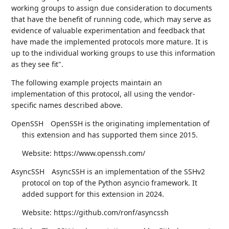
working groups to assign due consideration to documents
that have the benefit of running code, which may serve as
evidence of valuable experimentation and feedback that
have made the implemented protocols more mature. It is
up to the individual working groups to use this information
as they see fit".
The following example projects maintain an
implementation of this protocol, all using the vendor-
specific names described above.
OpenSSH
OpenSSH is the originating implementation of
this extension and has supported them since 2015.
Website: https://www.openssh.com/
AsyncSSH
AsyncSSH is an implementation of the SSHv2
protocol on top of the Python asyncio framework. It
added support for this extension in 2024.
Website: https://github.com/ronf/asyncssh