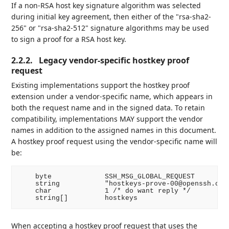
If a non-RSA host key signature algorithm was selected
during initial key agreement, then either of the "rsa-sha2-
256" or "rsa-sha2-512" signature algorithms may be used
to sign a proof for a RSA host key.
2.2.2.
Legacy vendor-specific hostkey proof
request
Existing implementations support the hostkey proof
extension under a vendor-specific name, which appears in
both the request name and in the signed data. To retain
compatibility, implementations MAY support the vendor
names in addition to the assigned names in this document.
A hostkey proof request using the vendor-specific name will
be:
    byte             SSH_MSG_GLOBAL_REQUEST

    string           "hostkeys-prove-00@openssh.com"
    char             1 /* do want reply */

When accepting a hostkey proof request that uses the