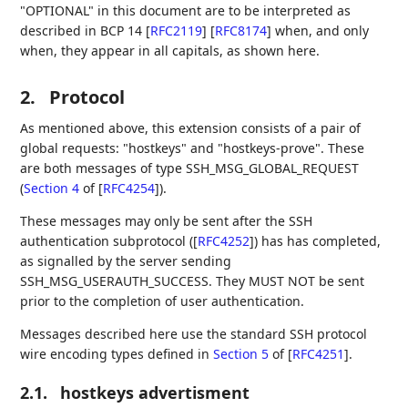
"OPTIONAL" in this document are to be interpreted as
described in BCP 14
[
RFC2119
]
[
RFC8174
]
when, and only
when, they appear in all capitals, as shown here.
2.
Protocol
As mentioned above, this extension consists of a pair of
global requests: "hostkeys" and "hostkeys-prove". These
are both messages of type SSH_MSG_GLOBAL_REQUEST
(
Section 4
of [
RFC4254
]
).
These messages may only be sent after the SSH
authentication subprotocol (
[
RFC4252
]
) has has completed,
as signalled by the server sending
SSH_MSG_USERAUTH_SUCCESS. They MUST NOT be sent
prior to the completion of user authentication.
Messages described here use the standard SSH protocol
wire encoding types defined in
Section 5
of [
RFC4251
]
.
2.1.
hostkeys advertisment