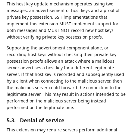
This host key update mechanism operates using two
messages: an advertisement of host keys and a proof of
private key possession. SSH implementations that
implement this extension MUST implement support for
both messages and MUST NOT record new host keys
without verifying private key possession proofs.
Supporting the advertisment component alone, or
recording host keys without checking their private key
possession proofs allows an attack where a malicious
server advertises a host key for a different legitimate
server. If that host key is recorded and subsequently used
by a client when connecting to the malicious server, then
the malicious server could forward the connection to the
legitimate server. This may result in actions intended to be
performed on the malicious server being instead
performed on the legitimate one.
5.3.
Denial of service
This extension may require servers perform additional