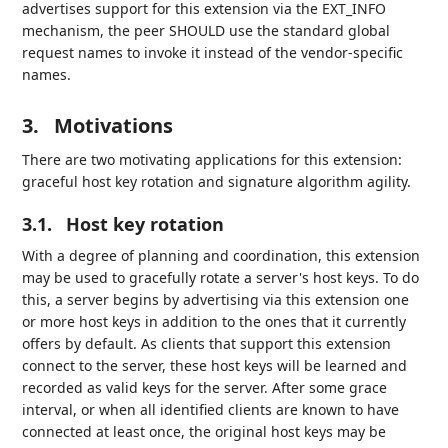
advertises support for this extension via the EXT_INFO
mechanism, the peer SHOULD use the standard global
request names to invoke it instead of the vendor-specific
names.
3.
Motivations
There are two motivating applications for this extension:
graceful host key rotation and signature algorithm agility.
3.1.
Host key rotation
With a degree of planning and coordination, this extension
may be used to gracefully rotate a server's host keys. To do
this, a server begins by advertising via this extension one
or more host keys in addition to the ones that it currently
offers by default. As clients that support this extension
connect to the server, these host keys will be learned and
recorded as valid keys for the server. After some grace
interval, or when all identified clients are known to have
connected at least once, the original host keys may be