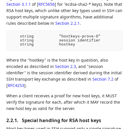
Section 3.1.1
of [
RFC5656
]
for "ecdsa-sha2-* keys). Note that
RSA host keys, which unlike other key types used in SSH can
support multiple signature algorithms, have additional
rules described below in
Section 2.2.1
.
    string           "hostkeys-prove-0"

    string           session identifier

Where the "hostkey" is the host key in question, also
encoded as described in
Section 2.3
, and "session
identifier" is the session identifier derived during the initial
SSH transport key exchange as described in
Section 7.2
of
[
RFC4253
]
.
When a client receives a proof for new host keys, it MUST
verify the signature for each, after which it MAY record the
new host key as valid for the server.
2.2.1.
Special handling for RSA host keys
Most key types used in SSH support only a single signature