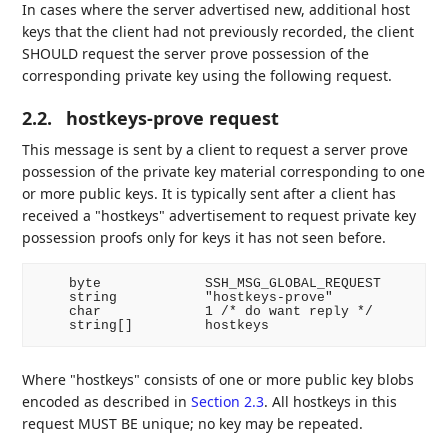
In cases where the server advertised new, additional host
keys that the client had not previously recorded, the client
SHOULD request the server prove possession of the
corresponding private key using the following request.
2.2.
hostkeys-prove request
This message is sent by a client to request a server prove
possession of the private key material corresponding to one
or more public keys. It is typically sent after a client has
received a "hostkeys" advertisement to request private key
possession proofs only for keys it has not seen before.
    byte             SSH_MSG_GLOBAL_REQUEST

    string           "hostkeys-prove"

    char             1 /* do want reply */

Where "hostkeys" consists of one or more public key blobs
encoded as described in
Section 2.3
. All hostkeys in this
request MUST BE unique; no key may be repeated.