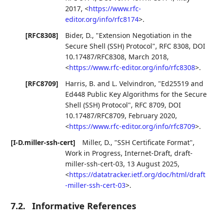
2017
,
<
https://www.rfc-
editor.org/info/rfc8174
>
.
[RFC8308]
Bider, D.
,
"Extension Negotiation in the
Secure Shell (SSH) Protocol"
,
RFC 8308
,
DOI
10.17487/RFC8308
,
March 2018
,
<
https://www.rfc-editor.org/info/rfc8308
>
.
[RFC8709]
Harris, B.
and
L. Velvindron
,
"Ed25519 and
Ed448 Public Key Algorithms for the Secure
Shell (SSH) Protocol"
,
RFC 8709
,
DOI
10.17487/RFC8709
,
February 2020
,
<
https://www.rfc-editor.org/info/rfc8709
>
.
[I-D.miller-ssh-cert]
Miller, D.
,
"SSH Certificate Format"
,
Work in Progress
,
Internet-Draft, draft-
miller-ssh-cert-03
,
13 August 2025
,
<
https://datatracker.ietf.org/doc/html/draft
-miller-ssh-cert-03
>
.
7.2.
Informative References