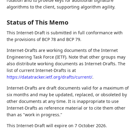
rotation and to provide keys for additional signature
algorithms to the client, supporting algorithm agility.
Status of This Memo
This Internet-Draft is submitted in full conformance with
the provisions of BCP 78 and BCP 79.
Internet-Drafts are working documents of the Internet
Engineering Task Force (IETF). Note that other groups may
also distribute working documents as Internet-Drafts. The
list of current Internet-Drafts is at
https://datatracker.ietf.org/drafts/current/
.
Internet-Drafts are draft documents valid for a maximum of
six months and may be updated, replaced, or obsoleted by
other documents at any time. It is inappropriate to use
Internet-Drafts as reference material or to cite them other
than as "work in progress."
This Internet-Draft will expire on 7 October 2026.