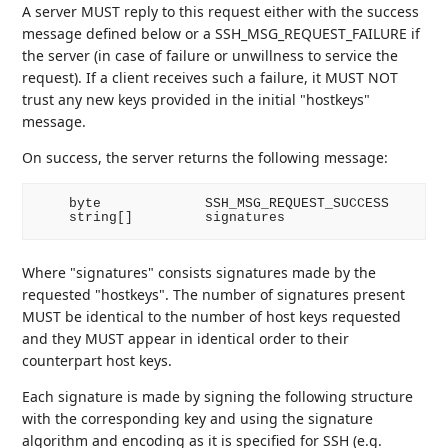
A server MUST reply to this request either with the success
message defined below or a SSH_MSG_REQUEST_FAILURE if
the server (in case of failure or unwillness to service the
request). If a client receives such a failure, it MUST NOT
trust any new keys provided in the initial "hostkeys"
message.
On success, the server returns the following message:
    byte             SSH_MSG_REQUEST_SUCCESS

Where "signatures" consists signatures made by the
requested "hostkeys". The number of signatures present
MUST be identical to the number of host keys requested
and they MUST appear in identical order to their
counterpart host keys.
Each signature is made by signing the following structure
with the corresponding key and using the signature
algorithm and encoding as it is specified for SSH (e.g.