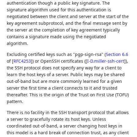
authentication though a public key signature. The
signature algorithm used for this authentication is
negotiated between the client and server at the start of the
key agreement subprotocol, and the final message sent by
the server at the completion of key agreement typically
contains a signature made using the negotiated
algorithm.
Excluding certified keys such as "pgp-sign-rsa" (
Section 6.6
of [
RFC4253
]
) or OpenSSH certificates (
[
I-D.miller-ssh-cert
]
),
the SSH protocol does not specify any way for a client to
learn the host keys of a server. Public keys may be shared
out-of-band but are more commonly learned for a given
server the first time a client connects to it and trusted
thereafter. This is the origin of the Trust on First Use (TOFU)
pattern.
There is no facility in the SSH transport protocol that allows
a server to gracefully rotate its host keys. Unless
coordinated out-of-band, a server changing host keys in
this model is a hard break of connection trust, as any client