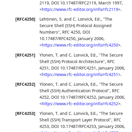
2119
,
DOI 10.17487/RFC2119
,
March 1997
,
<
https://www.rfc-editor.org/info/rfc2119
>
.
[RFC4250]
Lehtinen, S.
and
C. Lonvick, Ed.
,
"The
Secure Shell (SSH) Protocol Assigned
Numbers"
,
RFC 4250
,
DOI
10.17487/RFC4250
,
January 2006
,
<
https://www.rfc-editor.org/info/rfc4250
>
.
[RFC4251]
Ylonen, T.
and
C. Lonvick, Ed.
,
"The Secure
Shell (SSH) Protocol Architecture"
,
RFC
4251
,
DOI 10.17487/RFC4251
,
January 2006
,
<
https://www.rfc-editor.org/info/rfc4251
>
.
[RFC4252]
Ylonen, T.
and
C. Lonvick, Ed.
,
"The Secure
Shell (SSH) Authentication Protocol"
,
RFC
4252
,
DOI 10.17487/RFC4252
,
January 2006
,
<
https://www.rfc-editor.org/info/rfc4252
>
.
[RFC4253]
Ylonen, T.
and
C. Lonvick, Ed.
,
"The Secure
Shell (SSH) Transport Layer Protocol"
,
RFC
4253
,
DOI 10.17487/RFC4253
,
January 2006
,