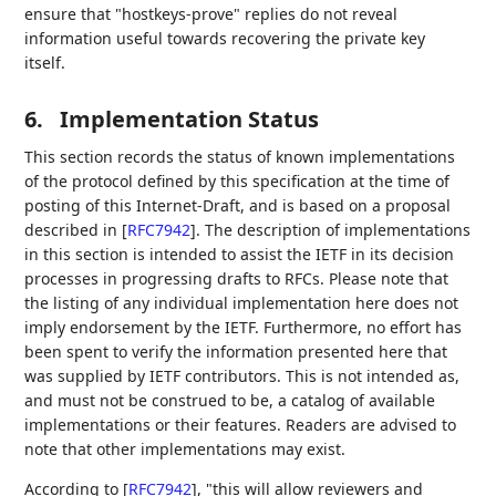
ensure that "hostkeys-prove" replies do not reveal
information useful towards recovering the private key
itself.
6.
Implementation Status
This section records the status of known implementations
of the protocol defined by this specification at the time of
posting of this Internet-Draft, and is based on a proposal
described in
[
RFC7942
]
. The description of implementations
in this section is intended to assist the IETF in its decision
processes in progressing drafts to RFCs. Please note that
the listing of any individual implementation here does not
imply endorsement by the IETF. Furthermore, no effort has
been spent to verify the information presented here that
was supplied by IETF contributors. This is not intended as,
and must not be construed to be, a catalog of available
implementations or their features. Readers are advised to
note that other implementations may exist.
According to
[
RFC7942
]
, "this will allow reviewers and