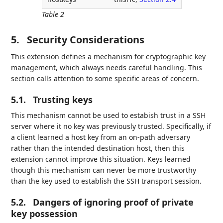
Table 2
5.
Security Considerations
This extension defines a mechanism for cryptographic key
management, which always needs careful handling. This
section calls attention to some specific areas of concern.
5.1.
Trusting keys
This mechanism cannot be used to estabish trust in a SSH
server where it no key was previously trusted. Specifically, if
a client learned a host key from an on-path adversary
rather than the intended destination host, then this
extension cannot improve this situation. Keys learned
though this mechanism can never be more trustworthy
than the key used to establish the SSH transport session.
5.2.
Dangers of ignoring proof of private
key possession