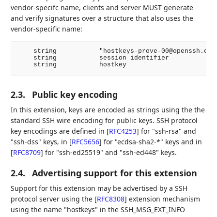
vendor-specifc name, clients and server MUST generate
and verify signatures over a structure that also uses the
vendor-specific name:
    string           "hostkeys-prove-00@openssh.com"
    string           session identifier

2.3.
Public key encoding
In this extension, keys are encoded as strings using the the
standard SSH wire encoding for public keys. SSH protocol
key encodings are defined in
[
RFC4253
]
for "ssh-rsa" and
"ssh-dss" keys, in
[
RFC5656
]
for "ecdsa-sha2-*" keys and in
[
RFC8709
]
for "ssh-ed25519" and "ssh-ed448" keys.
2.4.
Advertising support for this extension
Support for this extension may be advertised by a SSH
protocol server using the
[
RFC8308
]
extension mechanism
using the name "hostkeys" in the SSH_MSG_EXT_INFO