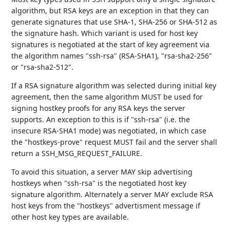
algorithm, but RSA keys are an exception in that they can
generate signatures that use SHA-1, SHA-256 or SHA-512 as
the signature hash. Which variant is used for host key
signatures is negotiated at the start of key agreement via
the algorithm names "ssh-rsa" (RSA-SHA1), "rsa-sha2-256"
or "rsa-sha2-512".
If a RSA signature algorithm was selected during initial key
agreement, then the same algorithm MUST be used for
signing hostkey proofs for any RSA keys the server
supports. An exception to this is if "ssh-rsa" (i.e. the
insecure RSA-SHA1 mode) was negotiated, in which case
the "hostkeys-prove" request MUST fail and the server shall
return a SSH_MSG_REQUEST_FAILURE.
To avoid this situation, a server MAY skip advertising
hostkeys when "ssh-rsa" is the negotiated host key
signature algorithm. Alternately a server MAY exclude RSA
host keys from the "hostkeys" advertisment message if
other host key types are available.