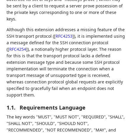
be sent by a client to request a server prove possession of
the private keys corresponding to one or more of these
keys.
Although this extension addresses a missing feature of the
SSH transport protocol (
[
RFC4253
]
), it is implemented using
a message defined for the SSH connection protocol
(
[
RFC4254
]
), a notionally higher protocol layer. The reason
for this is that the transport protocol lacks a defined
extension message type and because some SSH protocol
implementation will terminate the connection when a
transport message of unsupported type is received,
whereas connection protocol global requests are explicitly
specified to gracefully fail when an endpoint does not
support them.
1.1.
Requirements Language
The key words "MUST", "MUST NOT", "REQUIRED", "SHALL",
"SHALL NOT", "SHOULD", "SHOULD NOT",
"RECOMMENDED", "NOT RECOMMENDED", "MAY", and