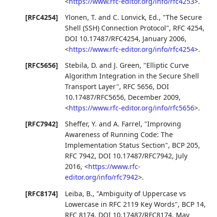
<
https://www.rfc-editor.org/info/rfc4253
>
.
[RFC4254]
Ylonen, T.
and
C. Lonvick, Ed.
,
"The Secure
Shell (SSH) Connection Protocol"
,
RFC 4254
,
DOI 10.17487/RFC4254
,
January 2006
,
<
https://www.rfc-editor.org/info/rfc4254
>
.
[RFC5656]
Stebila, D.
and
J. Green
,
"Elliptic Curve
Algorithm Integration in the Secure Shell
Transport Layer"
,
RFC 5656
,
DOI
10.17487/RFC5656
,
December 2009
,
<
https://www.rfc-editor.org/info/rfc5656
>
.
[RFC7942]
Sheffer, Y.
and
A. Farrel
,
"Improving
Awareness of Running Code: The
Implementation Status Section"
,
BCP 205
,
RFC 7942
,
DOI 10.17487/RFC7942
,
July
2016
,
<
https://www.rfc-
editor.org/info/rfc7942
>
.
[RFC8174]
Leiba, B.
,
"Ambiguity of Uppercase vs
Lowercase in RFC 2119 Key Words"
,
BCP 14
,
RFC 8174
,
DOI 10.17487/RFC8174
,
May