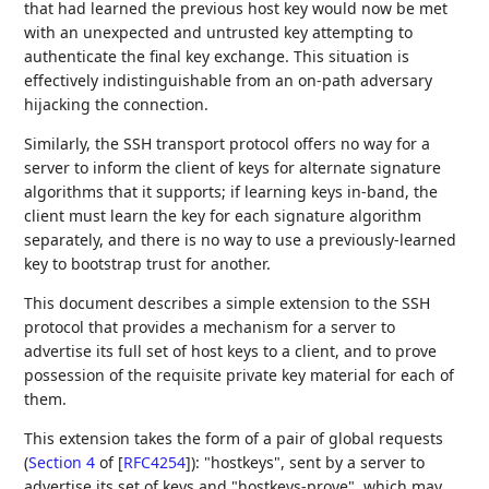
that had learned the previous host key would now be met
with an unexpected and untrusted key attempting to
authenticate the final key exchange. This situation is
effectively indistinguishable from an on-path adversary
hijacking the connection.
Similarly, the SSH transport protocol offers no way for a
server to inform the client of keys for alternate signature
algorithms that it supports; if learning keys in-band, the
client must learn the key for each signature algorithm
separately, and there is no way to use a previously-learned
key to bootstrap trust for another.
This document describes a simple extension to the SSH
protocol that provides a mechanism for a server to
advertise its full set of host keys to a client, and to prove
possession of the requisite private key material for each of
them.
This extension takes the form of a pair of global requests
(
Section 4
of [
RFC4254
]
): "hostkeys", sent by a server to
advertise its set of keys and "hostkeys-prove", which may