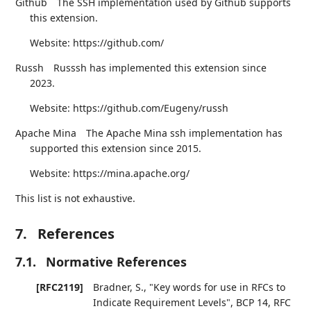
Github
The SSH implementation used by Github supports
this extension.
Website: https://github.com/
Russh
Russsh has implemented this extension since
2023.
Website: https://github.com/Eugeny/russh
Apache Mina
The Apache Mina ssh implementation has
supported this extension since 2015.
Website: https://mina.apache.org/
This list is not exhaustive.
7.
References
7.1.
Normative References
[RFC2119]
Bradner, S.
,
"Key words for use in RFCs to
Indicate Requirement Levels"
,
BCP 14
,
RFC