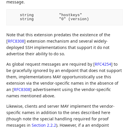
message.
    string           "hostkeys"

Note that this extension predates the existence of the
[
RFC8308
]
extension mechanism and several widely-
deployed SSH implementations that support it do not
advertise their ability to do so.
As global request messages are required by
[
RFC4254
]
to
be gracefully ignored by an endpoint that does not support
them, implementations MAY opportunistically use this
extension via the vendor-specific names in the absence of
an
[
RFC8308
]
advertisement using the vendor-specific
names mentioned above.
Likewise, clients and server MAY implement the vendor-
specific names in addition to the ones described here
(though note the special handling required for proof
messages in
Section 2.2.2
). However, if a an endpoint