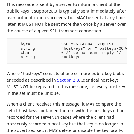
This message is sent by a server to inform a client of the
public keys it supports. It is typically sent immediately after
user authentication succeeds, but MAY be sent at any time
later. It MUST NOT be sent more than once by a server over
the course of a given SSH transport connection.
    byte             SSH_MSG_GLOBAL_REQUEST

    string           "hostkeys" or "hostkeys-00@open
    char             0 /* do not want reply */

Where "hostkeys" consists of one or more public key blobs
encoded as described in
Section 2.3
. Identical host keys
MUST NOT be repeated in this message, i.e. every host key
in the set must be unique.
When a client receives this message, it MAY compare the
set of host keys contained therein with the host keys it had
recorded for the server. In cases where the client had
previously recorded a host key but that key is no longer in
the advertised set, it MAY delete or disable the key locally.