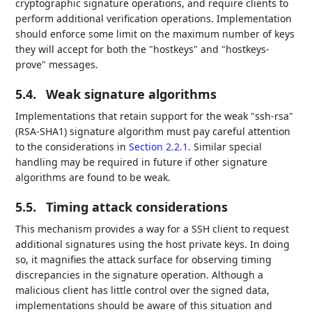
cryptographic signature operations, and require clients to
perform additional verification operations. Implementation
should enforce some limit on the maximum number of keys
they will accept for both the "hostkeys" and "hostkeys-
prove" messages.
5.4.
Weak signature algorithms
Implementations that retain support for the weak "ssh-rsa"
(RSA-SHA1) signature algorithm must pay careful attention
to the considerations in
Section 2.2.1
. Similar special
handling may be required in future if other signature
algorithms are found to be weak.
5.5.
Timing attack considerations
This mechanism provides a way for a SSH client to request
additional signatures using the host private keys. In doing
so, it magnifies the attack surface for observing timing
discrepancies in the signature operation. Although a
malicious client has little control over the signed data,
implementations should be aware of this situation and