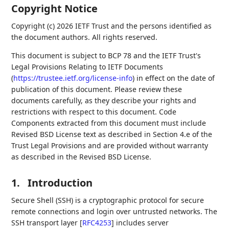
Copyright Notice
Copyright (c) 2026 IETF Trust and the persons identified as
the document authors. All rights reserved.
This document is subject to BCP 78 and the IETF Trust's
Legal Provisions Relating to IETF Documents
(
https://trustee.ietf.org/license-info
) in effect on the date of
publication of this document. Please review these
documents carefully, as they describe your rights and
restrictions with respect to this document. Code
Components extracted from this document must include
Revised BSD License text as described in Section 4.e of the
Trust Legal Provisions and are provided without warranty
as described in the Revised BSD License.
1.
Introduction
Secure Shell (SSH) is a cryptographic protocol for secure
remote connections and login over untrusted networks. The
SSH transport layer
[
RFC4253
]
includes server