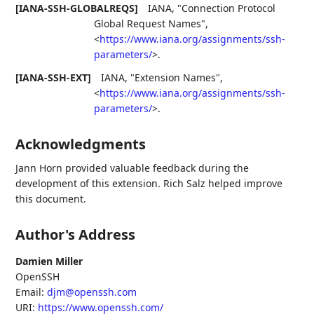
[IANA-SSH-GLOBALREQS]
IANA
,
"Connection Protocol
Global Request Names"
,
<
https://www.iana.org/assignments/ssh-
parameters/
>
.
[IANA-SSH-EXT]
IANA
,
"Extension Names"
,
<
https://www.iana.org/assignments/ssh-
parameters/
>
.
Acknowledgments
Jann Horn provided valuable feedback during the
development of this extension. Rich Salz helped improve
this document.
Author's Address
Damien Miller
OpenSSH
Email:
djm@openssh.com
URI:
https://www.openssh.com/