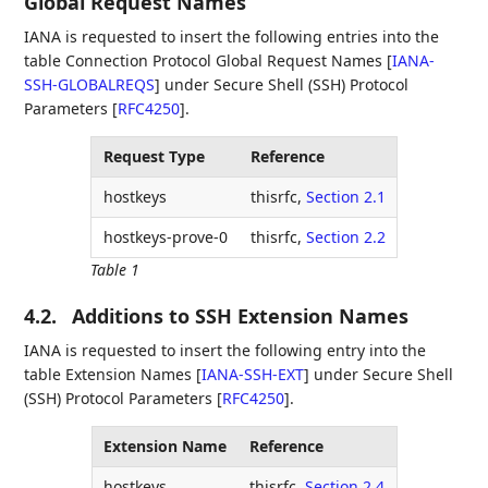
Global Request Names
IANA is requested to insert the following entries into the
table Connection Protocol Global Request Names
[
IANA-
SSH-GLOBALREQS
]
under Secure Shell (SSH) Protocol
Parameters
[
RFC4250
]
.
Request Type
Reference
hostkeys
thisrfc,
Section 2.1
hostkeys-prove-0
thisrfc,
Section 2.2
Table 1
4.2.
Additions to SSH Extension Names
IANA is requested to insert the following entry into the
table Extension Names
[
IANA-SSH-EXT
]
under Secure Shell
(SSH) Protocol Parameters
[
RFC4250
]
.
Extension Name
Reference
hostkeys
thisrfc,
Section 2.4