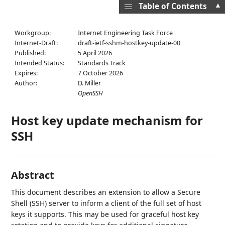
▲
Table of Contents
Workgroup:
Internet Engineering Task Force
Internet-Draft:
draft-ietf-sshm-hostkey-update-00
Published:
5 April 2026
Intended Status:
Standards Track
Expires:
7 October 2026
Author:
D. Miller
OpenSSH
Host key update mechanism for
SSH
Abstract
This document describes an extension to allow a Secure
Shell (SSH) server to inform a client of the full set of host
keys it supports. This may be used for graceful host key