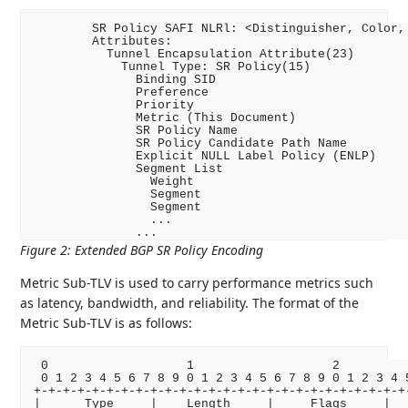
        SR Policy SAFI NLRl: <Distinguisher, Color, 
        Attributes:

          Tunnel Encapsulation Attribute(23)

            Tunnel Type: SR Policy(15)

              Binding SID

              Preference

              Priority

              Metric (This Document)

              SR Policy Name

              SR Policy Candidate Path Name

              Explicit NULL Label Policy (ENLP)

              Segment List

                Weight

                Segment

                Segment

                ...

Figure 2
:
Extended BGP SR Policy Encoding
Metric Sub-TLV is used to carry performance metrics such
as latency, bandwidth, and reliability. The format of the
Metric Sub-TLV is as follows:
 0                   1                   2          
 0 1 2 3 4 5 6 7 8 9 0 1 2 3 4 5 6 7 8 9 0 1 2 3 4 5
+-+-+-+-+-+-+-+-+-+-+-+-+-+-+-+-+-+-+-+-+-+-+-+-+-+-
|      Type     |    Length     |     Flags     |   