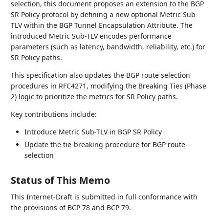
selection, this document proposes an extension to the BGP
SR Policy protocol by defining a new optional Metric Sub-
TLV within the BGP Tunnel Encapsulation Attribute. The
introduced Metric Sub-TLV encodes performance
parameters (such as latency, bandwidth, reliability, etc.) for
SR Policy paths.
This specification also updates the BGP route selection
procedures in RFC4271, modifying the Breaking Ties (Phase
2) logic to prioritize the metrics for SR Policy paths.
Key contributions include:
Introduce Metric Sub-TLV in BGP SR Policy
Update the tie-breaking procedure for BGP route
selection
Status of This Memo
This Internet-Draft is submitted in full conformance with
the provisions of BCP 78 and BCP 79.