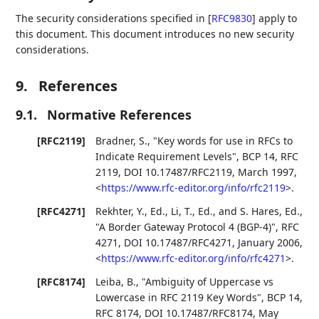
The security considerations specified in
[
RFC9830
]
apply to
this document. This document introduces no new security
considerations.
9.
References
9.1.
Normative References
[RFC2119]
Bradner, S.
,
"Key words for use in RFCs to
Indicate Requirement Levels"
,
BCP 14
,
RFC
2119
,
DOI 10.17487/RFC2119
,
March 1997
,
<
https://www.rfc-editor.org/info/rfc2119
>
.
[RFC4271]
Rekhter, Y., Ed.
,
Li, T., Ed.
, and
S. Hares, Ed.
,
"A Border Gateway Protocol 4 (BGP-4)"
,
RFC
4271
,
DOI 10.17487/RFC4271
,
January 2006
,
<
https://www.rfc-editor.org/info/rfc4271
>
.
[RFC8174]
Leiba, B.
,
"Ambiguity of Uppercase vs
Lowercase in RFC 2119 Key Words"
,
BCP 14
,
RFC 8174
,
DOI 10.17487/RFC8174
,
May