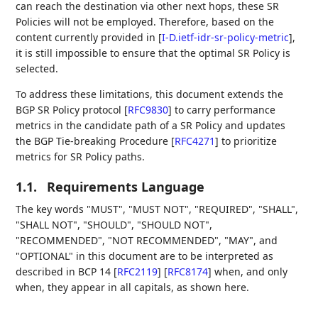
can reach the destination via other next hops, these SR
Policies will not be employed. Therefore, based on the
content currently provided in
[
I-D.ietf-idr-sr-policy-metric
]
,
it is still impossible to ensure that the optimal SR Policy is
selected.
To address these limitations, this document extends the
BGP SR Policy protocol
[
RFC9830
]
to carry performance
metrics in the candidate path of a SR Policy and updates
the BGP Tie-breaking Procedure
[
RFC4271
]
to prioritize
metrics for SR Policy paths.
1.1.
Requirements Language
The key words "MUST", "MUST NOT", "REQUIRED", "SHALL",
"SHALL NOT", "SHOULD", "SHOULD NOT",
"RECOMMENDED", "NOT RECOMMENDED", "MAY", and
"OPTIONAL" in this document are to be interpreted as
described in BCP 14
[
RFC2119
]
[
RFC8174
]
when, and only
when, they appear in all capitals, as shown here.