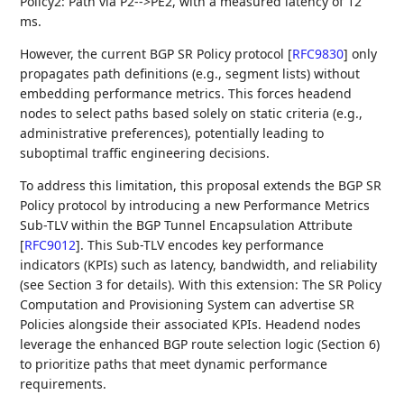
Policy2: Path via P2-->PE2, with a measured latency of 12
ms.
However, the current BGP SR Policy protocol
[
RFC9830
]
only
propagates path definitions (e.g., segment lists) without
embedding performance metrics. This forces headend
nodes to select paths based solely on static criteria (e.g.,
administrative preferences), potentially leading to
suboptimal traffic engineering decisions.
To address this limitation, this proposal extends the BGP SR
Policy protocol by introducing a new Performance Metrics
Sub-TLV within the BGP Tunnel Encapsulation Attribute
[
RFC9012
]
. This Sub-TLV encodes key performance
indicators (KPIs) such as latency, bandwidth, and reliability
(see Section 3 for details). With this extension: The SR Policy
Computation and Provisioning System can advertise SR
Policies alongside their associated KPIs. Headend nodes
leverage the enhanced BGP route selection logic (Section 6)
to prioritize paths that meet dynamic performance
requirements.