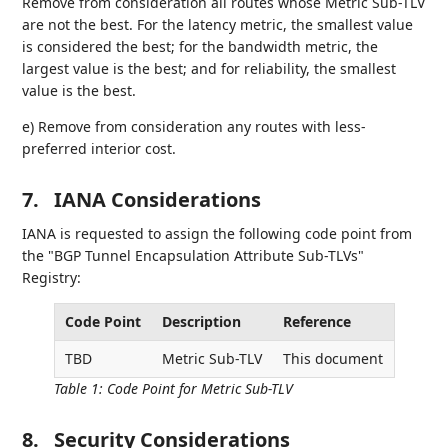
Remove from consideration all routes whose Metric Sub-TLV
are not the best. For the latency metric, the smallest value
is considered the best; for the bandwidth metric, the
largest value is the best; and for reliability, the smallest
value is the best.
e) Remove from consideration any routes with less-
preferred interior cost.
7.
IANA Considerations
IANA is requested to assign the following code point from
the "BGP Tunnel Encapsulation Attribute Sub-TLVs"
Registry:
Code Point
Description
Reference
TBD
Metric Sub-TLV
This document
Table 1
:
Code Point for Metric Sub-TLV
8.
Security Considerations