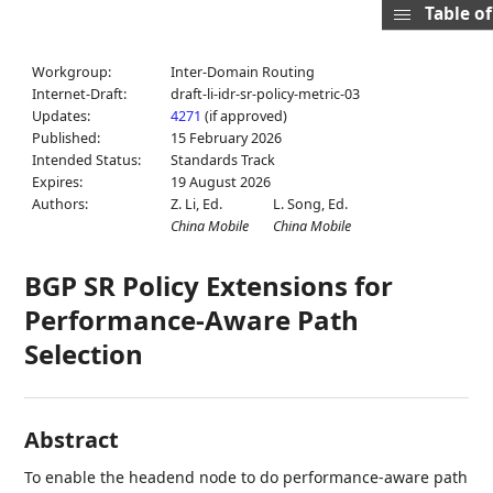
Table o
Workgroup:
Inter-Domain Routing
Internet-Draft:
draft-li-idr-sr-policy-metric-03
Updates:
4271
(if approved)
Published:
15 February 2026
Intended Status:
Standards Track
Expires:
19 August 2026
Authors:
Z. Li,
Ed.
L. Song,
Ed.
China Mobile
China Mobile
BGP SR Policy Extensions for
Performance-Aware Path
Selection
Abstract
To enable the headend node to do performance-aware path