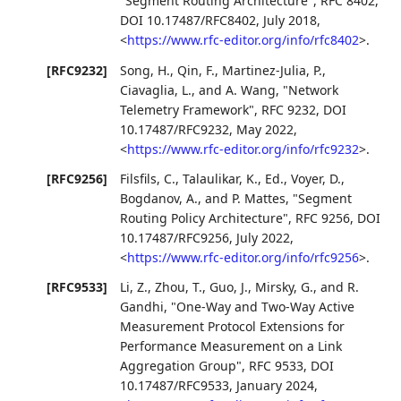
"Segment Routing Architecture"
,
RFC 8402
,
DOI 10.17487/RFC8402
,
July 2018
,
<
https://www.rfc-editor.org/info/rfc8402
>
.
[RFC9232]
Song, H.
,
Qin, F.
,
Martinez-Julia, P.
,
Ciavaglia, L.
, and
A. Wang
,
"Network
Telemetry Framework"
,
RFC 9232
,
DOI
10.17487/RFC9232
,
May 2022
,
<
https://www.rfc-editor.org/info/rfc9232
>
.
[RFC9256]
Filsfils, C.
,
Talaulikar, K., Ed.
,
Voyer, D.
,
Bogdanov, A.
, and
P. Mattes
,
"Segment
Routing Policy Architecture"
,
RFC 9256
,
DOI
10.17487/RFC9256
,
July 2022
,
<
https://www.rfc-editor.org/info/rfc9256
>
.
[RFC9533]
Li, Z.
,
Zhou, T.
,
Guo, J.
,
Mirsky, G.
, and
R.
Gandhi
,
"One-Way and Two-Way Active
Measurement Protocol Extensions for
Performance Measurement on a Link
Aggregation Group"
,
RFC 9533
,
DOI
10.17487/RFC9533
,
January 2024
,