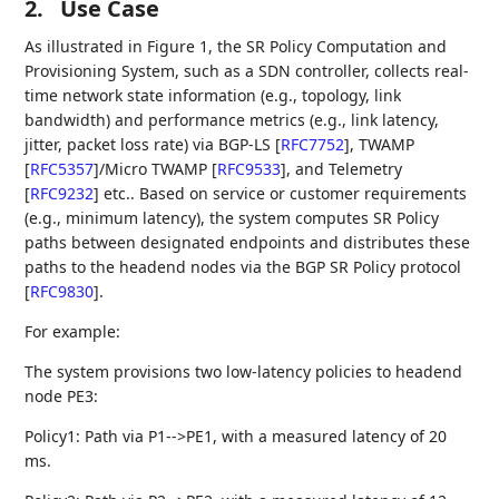
2.
Use Case
As illustrated in Figure 1, the SR Policy Computation and
Provisioning System, such as a SDN controller, collects real-
time network state information (e.g., topology, link
bandwidth) and performance metrics (e.g., link latency,
jitter, packet loss rate) via BGP-LS
[
RFC7752
]
, TWAMP
[
RFC5357
]
/Micro TWAMP
[
RFC9533
]
, and Telemetry
[
RFC9232
]
etc.. Based on service or customer requirements
(e.g., minimum latency), the system computes SR Policy
paths between designated endpoints and distributes these
paths to the headend nodes via the BGP SR Policy protocol
[
RFC9830
]
.
For example:
The system provisions two low-latency policies to headend
node PE3:
Policy1: Path via P1-->PE1, with a measured latency of 20
ms.