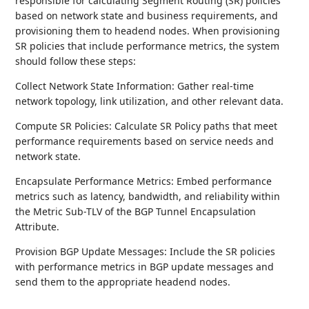
responsible for calculating Segment Routing (SR) policies
based on network state and business requirements, and
provisioning them to headend nodes. When provisioning
SR policies that include performance metrics, the system
should follow these steps:
Collect Network State Information: Gather real-time
network topology, link utilization, and other relevant data.
Compute SR Policies: Calculate SR Policy paths that meet
performance requirements based on service needs and
network state.
Encapsulate Performance Metrics: Embed performance
metrics such as latency, bandwidth, and reliability within
the Metric Sub-TLV of the BGP Tunnel Encapsulation
Attribute.
Provision BGP Update Messages: Include the SR policies
with performance metrics in BGP update messages and
send them to the appropriate headend nodes.