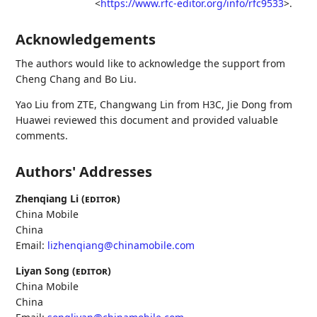
<
https://www.rfc-editor.org/info/rfc9533
>
.
Acknowledgements
The authors would like to acknowledge the support from
Cheng Chang and Bo Liu.
Yao Liu from ZTE, Changwang Lin from H3C, Jie Dong from
Huawei reviewed this document and provided valuable
comments.
Authors' Addresses
Zhenqiang Li (
editor
)
China Mobile
China
Email:
lizhenqiang@chinamobile.com
Liyan Song (
editor
)
China Mobile
China