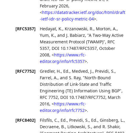
February 2026
,
<
https://datatracker.ietf.org/doc/html/draft
-ietf-idr-sr-policy-metric-04
>
.
[RFC5357]
Hedayat, K.
,
Krzanowski, R.
,
Morton, A.
,
Yum, K.
, and
J. Babiarz
,
"A Two-Way Active
Measurement Protocol (TWAMP)"
,
RFC
5357
,
DOI 10.17487/RFC5357
,
October
2008
,
<
https://www.rfc-
editor.org/info/rfc5357
>
.
[RFC7752]
Gredler, H., Ed.
,
Medved, J.
,
Previdi, S.
,
Farrel, A.
, and
S. Ray
,
"North-Bound
Distribution of Link-State and Traffic
Engineering (TE) Information Using BGP"
,
RFC 7752
,
DOI 10.17487/RFC7752
,
March
2016
,
<
https://www.rfc-
editor.org/info/rfc7752
>
.
[RFC8402]
Filsfils, C., Ed.
,
Previdi, S., Ed.
,
Ginsberg, L.
,
Decraene, B.
,
Litkowski, S.
, and
R. Shakir
,