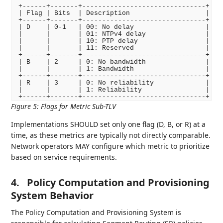
+------+-------+-------------------------------+

| Flag | Bits  | Description                   |

+------+-------+-------------------------------+

| D    | 0-1   | 00: No delay                  |

|      |       | 01: NTPv4 delay               |

|      |       | 10: PTP delay                 |

|      |       | 11: Reserved                  |

+------+-------+-------------------------------+

| B    | 2     | 0: No bandwidth               |

|      |       | 1: Bandwidth                  |

+------+-------+-------------------------------+

| R    | 3     | 0: No reliability             |

|      |       | 1: Reliability                |

Figure 5
:
Flags for Metric Sub-TLV
Implementations SHOULD set only one flag (D, B, or R) at a
time, as these metrics are typically not directly comparable.
Network operators MAY configure which metric to prioritize
based on service requirements.
4.
Policy Computation and Provisioning
System Behavior
The Policy Computation and Provisioning System is