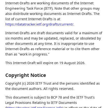
Internet-Drafts are working documents of the Internet
Engineering Task Force (IETF). Note that other groups may
also distribute working documents as Internet-Drafts. The
list of current Internet-Drafts is at
https://datatracker.ietf.org/drafts/current/
.
Internet-Drafts are draft documents valid for a maximum of
six months and may be updated, replaced, or obsoleted by
other documents at any time. It is inappropriate to use
Internet-Drafts as reference material or to cite them other
than as "work in progress."
This Internet-Draft will expire on 19 August 2026.
Copyright Notice
Copyright (c) 2026 IETF Trust and the persons identified as
the document authors. All rights reserved.
This document is subject to BCP 78 and the IETF Trust's
Legal Provisions Relating to IETF Documents
(
https://trustee.ietf.org/license-info
) in effect on the date of