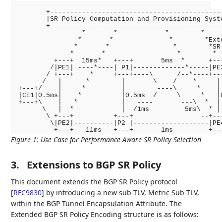
       +--------------------------------------------
       |SR Policy Computation and Provisioning Syste
       +--------------------------------------------
                *       *            *        *

               *       *              *        *Exte
              *       *                *        *SR 
             *       *                  *        *

         +---+  15ms*   +---+       5ms  *      +---
        /|PE1| ----*----| P1|-------------*-----|PE3
       / +---+    *     +---+----\      /--*----+---
      /   |      *        |       \    /    *     | 
+---+/    |     *         |        ----\     *    | 
|CE1|0.5ms|    *          |0.5ms  /     \     *   |0
+---+\    |   *           |   ----       ---\  *  | 
      \   |  *            |  /1ms         5ms\  * | 
       \ +---+          +---+                 --+---
        \|PE2|----------|P2 |-------------------|PE4
Figure 1
:
Use Case for Performance-Aware SR Policy Selection
3.
Extensions to BGP SR Policy
This document extends the BGP SR Policy protocol
[
RFC9830
]
by introducing a new sub-TLV, Metric Sub-TLV,
within the BGP Tunnel Encapsulation Attribute. The
Extended BGP SR Policy Encoding structure is as follows: