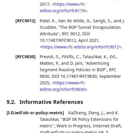
2017
,
<
https://www.rfc-
editor.org/info/rfc8174
>
.
[RFC9012]
Patel, K.
,
Van de Velde, G.
,
Sangli, S.
, and
J.
Scudder
,
"The BGP Tunnel Encapsulation
Attribute"
,
RFC 9012
,
DOI
10.17487/RFC9012
,
April 2021
,
<
https://www.rfc-editor.org/info/rfc9012
>
.
[RFC9830]
Previdi, S.
,
Filsfils, C.
,
Talaulikar, K., Ed.
,
Mattes, P.
, and
D. Jain
,
"Advertising
Segment Routing Policies in BGP"
,
RFC
9830
,
DOI 10.17487/RFC9830
,
September
2025
,
<
https://www.rfc-
editor.org/info/rfc9830
>
.
9.2.
Informative References
[I-D.ietf-idr-sr-policy-metric]
KaZhang
,
Dong, J.
, and
K.
Talaulikar
,
"BGP SR Policy Extensions for
metric"
,
Work in Progress
,
Internet-Draft,
draft-ietf-idr-sr-policy-metric-04
,
5