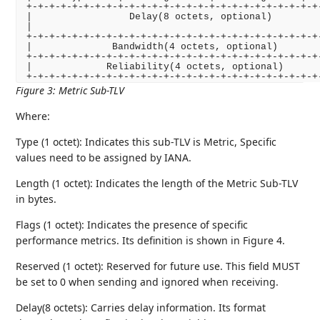
+-+-+-+-+-+-+-+-+-+-+-+-+-+-+-+-+-+-+-+-+-+-+-+-+-+-
|                 Delay(8 octets, optional)         
|                                                   
+-+-+-+-+-+-+-+-+-+-+-+-+-+-+-+-+-+-+-+-+-+-+-+-+-+-
|              Bandwidth(4 octets, optional)        
+-+-+-+-+-+-+-+-+-+-+-+-+-+-+-+-+-+-+-+-+-+-+-+-+-+-
|             Reliability(4 octets, optional)       
Figure 3
:
Metric Sub-TLV
Where:
Type (1 octet): Indicates this sub-TLV is Metric, Specific
values need to be assigned by IANA.
Length (1 octet): Indicates the length of the Metric Sub-TLV
in bytes.
Flags (1 octet): Indicates the presence of specific
performance metrics. Its definition is shown in Figure 4.
Reserved (1 octet): Reserved for future use. This field MUST
be set to 0 when sending and ignored when receiving.
Delay(8 octets): Carries delay information. Its format