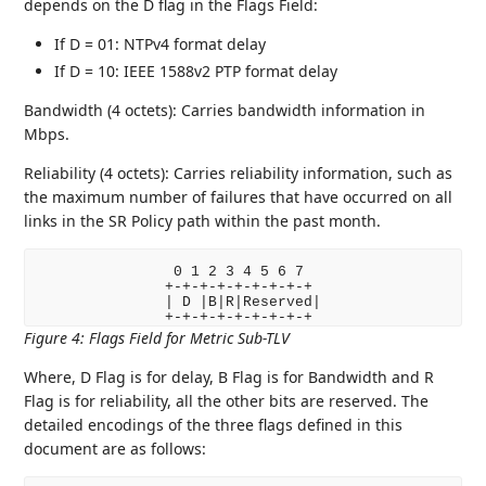
depends on the D flag in the Flags Field:
If D = 01: NTPv4 format delay
If D = 10: IEEE 1588v2 PTP format delay
Bandwidth (4 octets): Carries bandwidth information in
Mbps.
Reliability (4 octets): Carries reliability information, such as
the maximum number of failures that have occurred on all
links in the SR Policy path within the past month.
 0 1 2 3 4 5 6 7

+-+-+-+-+-+-+-+-+

| D |B|R|Reserved|

Figure 4
:
Flags Field for Metric Sub-TLV
Where, D Flag is for delay, B Flag is for Bandwidth and R
Flag is for reliability, all the other bits are reserved. The
detailed encodings of the three flags defined in this
document are as follows: ‌