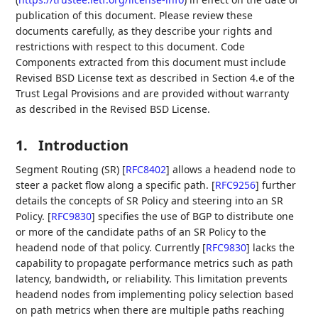
publication of this document. Please review these
documents carefully, as they describe your rights and
restrictions with respect to this document. Code
Components extracted from this document must include
Revised BSD License text as described in Section 4.e of the
Trust Legal Provisions and are provided without warranty
as described in the Revised BSD License.
1.
Introduction
Segment Routing (SR)
[
RFC8402
]
allows a headend node to
steer a packet flow along a specific path.
[
RFC9256
]
further
details the concepts of SR Policy and steering into an SR
Policy.
[
RFC9830
]
specifies the use of BGP to distribute one
or more of the candidate paths of an SR Policy to the
headend node of that policy. Currently
[
RFC9830
]
lacks the
capability to propagate performance metrics such as path
latency, bandwidth, or reliability. This limitation prevents
headend nodes from implementing policy selection based
on path metrics when there are multiple paths reaching