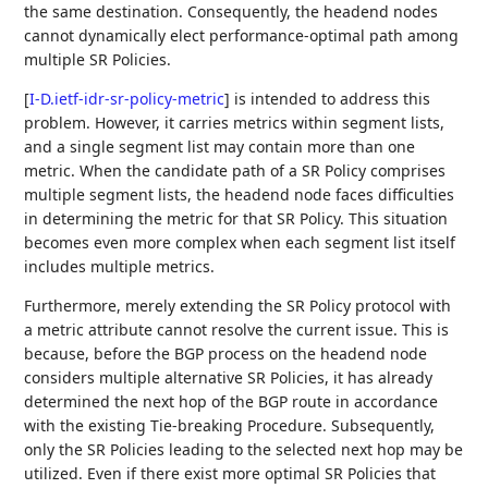
the same destination. Consequently, the headend nodes
cannot dynamically elect performance-optimal path among
multiple SR Policies.
[
I-D.ietf-idr-sr-policy-metric
]
is intended to address this
problem. However, it carries metrics within segment lists,
and a single segment list may contain more than one
metric. When the candidate path of a SR Policy comprises
multiple segment lists, the headend node faces difficulties
in determining the metric for that SR Policy. This situation
becomes even more complex when each segment list itself
includes multiple metrics.
Furthermore, merely extending the SR Policy protocol with
a metric attribute cannot resolve the current issue. This is
because, before the BGP process on the headend node
considers multiple alternative SR Policies, it has already
determined the next hop of the BGP route in accordance
with the existing Tie-breaking Procedure. Subsequently,
only the SR Policies leading to the selected next hop may be
utilized. Even if there exist more optimal SR Policies that