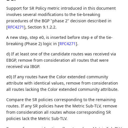
Support for SR Policy metric introduced in this document
involves several modifications to the tie-breaking
procedures of the BGP "phase 2" decision described in
[
RFC4271
]
, Section 9.1.2.2.
A new step, step e0, is inserted before step e of the tie-
breaking (Phase 2) logic in
[
RFC4271
]
.
d) If at least one of the candidate routes was received via
EBGP, remove from consideration all routes that were
received via IBGP.
e0) If any routes have the Color extended community
attribute with identical values, remove from consideration
all routes lacking the Color extended community attribute.
Compare the SR policies corresponding to the remaining
routes. If any SR policies have the Metric Sub-TLV, remove
from consideration all routes whose corresponding SR
policies lack the Metric Sub-TLV.