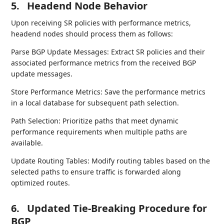
5.
Headend Node Behavior
Upon receiving SR policies with performance metrics,
headend nodes should process them as follows:
Parse BGP Update Messages: Extract SR policies and their
associated performance metrics from the received BGP
update messages.
Store Performance Metrics: Save the performance metrics
in a local database for subsequent path selection.
Path Selection: Prioritize paths that meet dynamic
performance requirements when multiple paths are
available.
Update Routing Tables: Modify routing tables based on the
selected paths to ensure traffic is forwarded along
optimized routes.
6.
Updated Tie-Breaking Procedure for
BGP