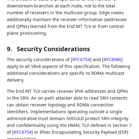
downstream branches at each node, not to the total
number of receivers in the multicast group. Edge nodes
additionally maintain the receiver information (addresses
and QPNs) learned from the End.MT TLV or from control-
plane provisioning.
9.
Security Considerations
The security considerations of
[
RFC8754
]
and
[
RFC8986
]
apply to all SRv6 aspects of this specification. The following
additional considerations are specific to RDMA multicast
delivery.
The End.MT TLV carries receiver IPv6 addresses and QPNs
in the SRH. An on-path attacker able to read SRH contents
can obtain receiver topology and RDMA connection
identifiers. Implementations operating outside a single
administrative trust domain SHOULD protect SRH integrity
and confidentiality using the HMAC TLV defined in Section 7
of
[
RFC8754
]
or IPsec Encapsulating Security Payload (ESP)
encapsulation.