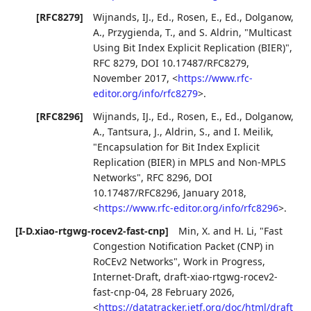
[RFC8279]
Wijnands, IJ., Ed.
,
Rosen, E., Ed.
,
Dolganow,
A.
,
Przygienda, T.
, and
S. Aldrin
,
"Multicast
Using Bit Index Explicit Replication (BIER)"
,
RFC 8279
,
DOI 10.17487/RFC8279
,
November 2017
,
<
https://www.rfc-
editor.org/info/rfc8279
>
.
[RFC8296]
Wijnands, IJ., Ed.
,
Rosen, E., Ed.
,
Dolganow,
A.
,
Tantsura, J.
,
Aldrin, S.
, and
I. Meilik
,
"Encapsulation for Bit Index Explicit
Replication (BIER) in MPLS and Non-MPLS
Networks"
,
RFC 8296
,
DOI
10.17487/RFC8296
,
January 2018
,
<
https://www.rfc-editor.org/info/rfc8296
>
.
[I-D.xiao-rtgwg-rocev2-fast-cnp]
Min, X.
and
H. Li
,
"Fast
Congestion Notification Packet (CNP) in
RoCEv2 Networks"
,
Work in Progress
,
Internet-Draft, draft-xiao-rtgwg-rocev2-
fast-cnp-04
,
28 February 2026
,
<
https://datatracker.ietf.org/doc/html/draft