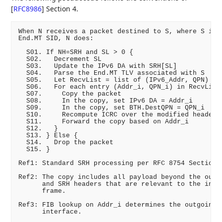
[
RFC8986
]
Section 4.
When N receives a packet destined to S, where S is a
End.MT SID, N does:

  S01. If NH=SRH and SL > 0 {

  S02.   Decrement SL

  S03.   Update the IPv6 DA with SRH[SL]         ;; 
  S04.   Parse the End.MT TLV associated with S

  S05.   Let RecvList = list of (IPv6_Addr, QPN) fro
  S06.   For each entry (Addr_i, QPN_i) in RecvList 
  S07.     Copy the packet                        ;;
  S08.     In the copy, set IPv6 DA = Addr_i

  S09.     In the copy, set BTH.DestQPN = QPN_i

  S10.     Recompute ICRC over the modified headers

  S11.     Forward the copy based on Addr_i       ;;
  S12.   }

  S13. } Else {

  S14.   Drop the packet                          ;;
  S15. }

Ref1: Standard SRH processing per RFC 8754 Section 4
Ref2: The copy includes all payload beyond the outer
      and SRH headers that are relevant to the inner
      frame.

Ref3: FIB lookup on Addr_i determines the outgoing

      interface.
