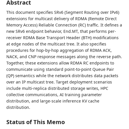
Abstract
This document specifies SRv6 (Segment Routing over IPv6)
extensions for multicast delivery of RDMA (Remote Direct
Memory Access) Reliable Connection (RC) traffic. It defines a
new SRv6 endpoint behavior, End.MT, that performs per-
receiver RDMA Base Transport Header (BTH) modifications
at edge nodes of the multicast tree. It also specifies
procedures for hop-by-hop aggregation of RDMA ACK,
NACK, and CNP response messages along the reverse path.
Together, these extensions allow RDMA RC endpoints to
communicate using standard point-to-point Queue Pair
(QP) semantics while the network distributes data packets
over an IP multicast tree. Target deployment scenarios
include multi-replica distributed storage writes, HPC
collective communications, AI training parameter
distribution, and large-scale inference KV cache
distribution.
Status of This Memo