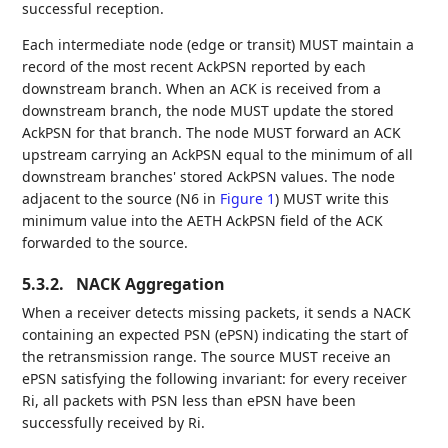
successful reception.
Each intermediate node (edge or transit) MUST maintain a
record of the most recent AckPSN reported by each
downstream branch. When an ACK is received from a
downstream branch, the node MUST update the stored
AckPSN for that branch. The node MUST forward an ACK
upstream carrying an AckPSN equal to the minimum of all
downstream branches' stored AckPSN values. The node
adjacent to the source (N6 in
Figure 1
) MUST write this
minimum value into the AETH AckPSN field of the ACK
forwarded to the source.
5.3.2.
NACK Aggregation
When a receiver detects missing packets, it sends a NACK
containing an expected PSN (ePSN) indicating the start of
the retransmission range. The source MUST receive an
ePSN satisfying the following invariant: for every receiver
Ri, all packets with PSN less than ePSN have been
successfully received by Ri.