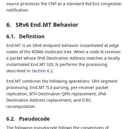
source processes the CNP as a standard RoCEv2 congestion
notification.
6.
SRv6 End.MT Behavior
6.1.
Definition
End.MT is an SRv6 endpoint behavior instantiated at edge
nodes of the RDMA multicast tree. When a node N receives
a packet whose IPv6 Destination Address matches a locally
instantiated End.MT SID, N performs the processing
described in
Section 6.2
.
End.MT combines the following operations: SRH segment
processing, End.MT TLV parsing, per-receiver packet
replication, BTH Destination QPN replacement, IPv6
Destination Address replacement, and ICRC
recomputation.
6.2.
Pseudocode
The following pseudocode follows the conventions of