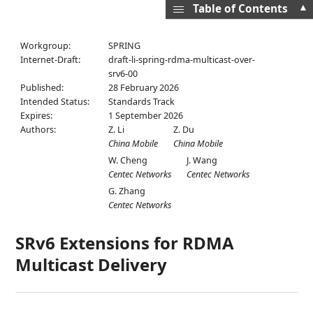
▲
Table of Contents
Workgroup:
SPRING
Internet-Draft:
draft-li-spring-rdma-multicast-over-
srv6-00
Published:
28 February 2026
Intended Status:
Standards Track
Expires:
1 September 2026
Authors:
Z. Li
Z. Du
China Mobile
China Mobile
W. Cheng
J. Wang
Centec Networks
Centec Networks
G. Zhang
Centec Networks
SRv6 Extensions for RDMA
Multicast Delivery