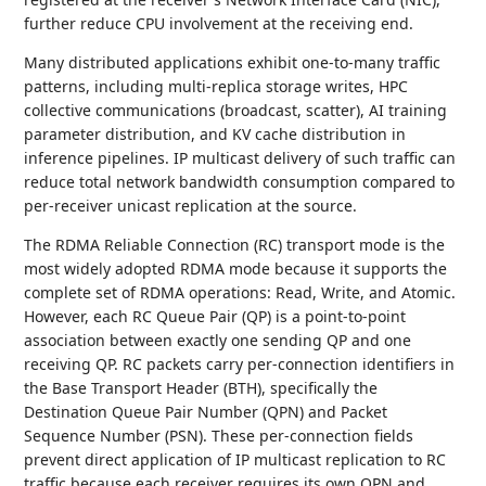
further reduce CPU involvement at the receiving end.
Many distributed applications exhibit one-to-many traffic
patterns, including multi-replica storage writes, HPC
collective communications (broadcast, scatter), AI training
parameter distribution, and KV cache distribution in
inference pipelines. IP multicast delivery of such traffic can
reduce total network bandwidth consumption compared to
per-receiver unicast replication at the source.
The RDMA Reliable Connection (RC) transport mode is the
most widely adopted RDMA mode because it supports the
complete set of RDMA operations: Read, Write, and Atomic.
However, each RC Queue Pair (QP) is a point-to-point
association between exactly one sending QP and one
receiving QP. RC packets carry per-connection identifiers in
the Base Transport Header (BTH), specifically the
Destination Queue Pair Number (QPN) and Packet
Sequence Number (PSN). These per-connection fields
prevent direct application of IP multicast replication to RC
traffic because each receiver requires its own QPN and