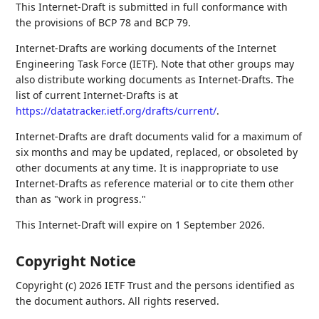
This Internet-Draft is submitted in full conformance with
the provisions of BCP 78 and BCP 79.
Internet-Drafts are working documents of the Internet
Engineering Task Force (IETF). Note that other groups may
also distribute working documents as Internet-Drafts. The
list of current Internet-Drafts is at
https://datatracker.ietf.org/drafts/current/
.
Internet-Drafts are draft documents valid for a maximum of
six months and may be updated, replaced, or obsoleted by
other documents at any time. It is inappropriate to use
Internet-Drafts as reference material or to cite them other
than as "work in progress."
This Internet-Draft will expire on 1 September 2026.
Copyright Notice
Copyright (c) 2026 IETF Trust and the persons identified as
the document authors. All rights reserved.