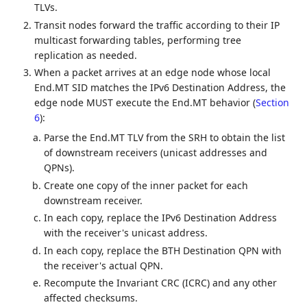
TLVs.
Transit nodes forward the traffic according to their IP
multicast forwarding tables, performing tree
replication as needed.
When a packet arrives at an edge node whose local
End.MT SID matches the IPv6 Destination Address, the
edge node MUST execute the End.MT behavior (
Section
6
):
Parse the End.MT TLV from the SRH to obtain the list
of downstream receivers (unicast addresses and
QPNs).
Create one copy of the inner packet for each
downstream receiver.
In each copy, replace the IPv6 Destination Address
with the receiver's unicast address.
In each copy, replace the BTH Destination QPN with
the receiver's actual QPN.
Recompute the Invariant CRC (ICRC) and any other
affected checksums.