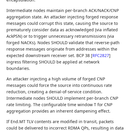
Intermediate nodes maintain per-branch ACK/NACK/CNP
aggregation state. An attacker injecting forged response
messages could corrupt this state, causing the source to
prematurely consider data as acknowledged (via inflated
AckPSN) or to trigger unnecessary retransmissions (via
forged NACKs). Nodes SHOULD validate that reverse-path
response messages originate from addresses within the
expected downstream receiver set. BCP 38
[
RFC2827
]
ingress filtering SHOULD be applied at network
boundaries.
An attacker injecting a high volume of forged CNP
messages could force the source into continuous rate
reduction, creating a denial-of-service condition.
Intermediate nodes SHOULD implement per-branch CNP
rate limiting. The configurable time window T for CNP
aggregation provides an inherent dampening effect.
If End.MT TLV contents are modified in transit, packets
could be delivered to incorrect RDMA QPs, resulting in data