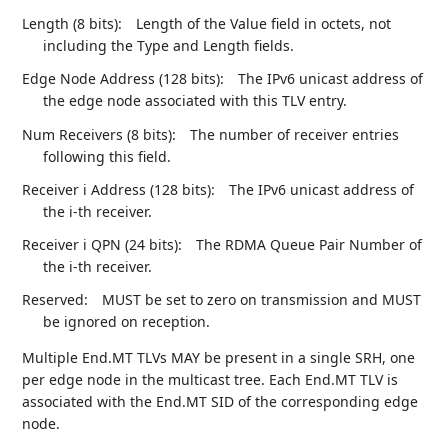
Length (8 bits):
Length of the Value field in octets, not
including the Type and Length fields.
Edge Node Address (128 bits):
The IPv6 unicast address of
the edge node associated with this TLV entry.
Num Receivers (8 bits):
The number of receiver entries
following this field.
Receiver i Address (128 bits):
The IPv6 unicast address of
the i-th receiver.
Receiver i QPN (24 bits):
The RDMA Queue Pair Number of
the i-th receiver.
Reserved:
MUST be set to zero on transmission and MUST
be ignored on reception.
Multiple End.MT TLVs MAY be present in a single SRH, one
per edge node in the multicast tree. Each End.MT TLV is
associated with the End.MT SID of the corresponding edge
node.