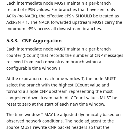
Each intermediate node MUST maintain a per-branch
record of ePSN values. For branches that have sent only
ACKs (no NACK), the effective ePSN SHOULD be treated as
AckPSN + 1. The NACK forwarded upstream MUST carry the
minimum ePSN across all downstream branches.
5.3.3.
CNP Aggregation
Each intermediate node MUST maintain a per-branch
counter (CCount) that records the number of CNP messages
received from each downstream branch within a
configurable time window T.
At the expiration of each time window T, the node MUST
select the branch with the highest CCount value and
forward a single CNP upstream representing the most
congested downstream path. All CCount values MUST be
reset to zero at the start of each new time window.
The time window T MAY be adjusted dynamically based on
observed network conditions. The node adjacent to the
source MUST rewrite CNP packet headers so that the