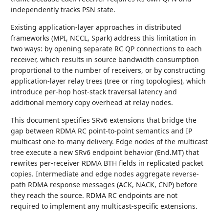
independently tracks PSN state.
Existing application-layer approaches in distributed
frameworks (MPI, NCCL, Spark) address this limitation in
two ways: by opening separate RC QP connections to each
receiver, which results in source bandwidth consumption
proportional to the number of receivers, or by constructing
application-layer relay trees (tree or ring topologies), which
introduce per-hop host-stack traversal latency and
additional memory copy overhead at relay nodes.
This document specifies SRv6 extensions that bridge the
gap between RDMA RC point-to-point semantics and IP
multicast one-to-many delivery. Edge nodes of the multicast
tree execute a new SRv6 endpoint behavior (End.MT) that
rewrites per-receiver RDMA BTH fields in replicated packet
copies. Intermediate and edge nodes aggregate reverse-
path RDMA response messages (ACK, NACK, CNP) before
they reach the source. RDMA RC endpoints are not
required to implement any multicast-specific extensions.