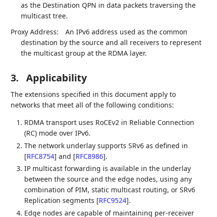
as the Destination QPN in data packets traversing the
multicast tree.
Proxy Address:
An IPv6 address used as the common
destination by the source and all receivers to represent
the multicast group at the RDMA layer.
3.
Applicability
The extensions specified in this document apply to
networks that meet all of the following conditions:
RDMA transport uses RoCEv2 in Reliable Connection
(RC) mode over IPv6.
The network underlay supports SRv6 as defined in
[
RFC8754
]
and
[
RFC8986
]
.
IP multicast forwarding is available in the underlay
between the source and the edge nodes, using any
combination of PIM, static multicast routing, or SRv6
Replication segments
[
RFC9524
]
.
Edge nodes are capable of maintaining per-receiver