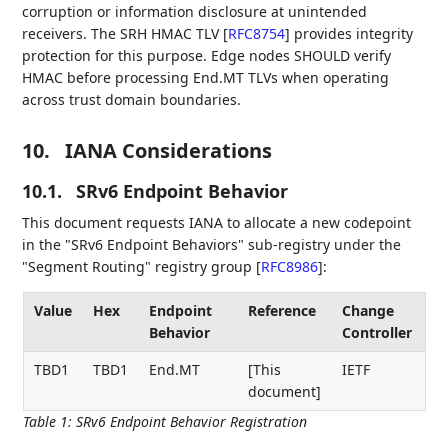
corruption or information disclosure at unintended
receivers. The SRH HMAC TLV
[
RFC8754
]
provides integrity
protection for this purpose. Edge nodes SHOULD verify
HMAC before processing End.MT TLVs when operating
across trust domain boundaries.
10.
IANA Considerations
10.1.
SRv6 Endpoint Behavior
This document requests IANA to allocate a new codepoint
in the "SRv6 Endpoint Behaviors" sub-registry under the
"Segment Routing" registry group
[
RFC8986
]
:
Value
Hex
Endpoint
Reference
Change
Behavior
Controller
TBD1
TBD1
End.MT
[This
IETF
document]
Table 1
:
SRv6 Endpoint Behavior Registration