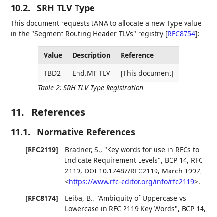
10.2.
SRH TLV Type
This document requests IANA to allocate a new Type value
in the "Segment Routing Header TLVs" registry
[
RFC8754
]
:
Value
Description
Reference
TBD2
End.MT TLV
[This document]
Table 2
:
SRH TLV Type Registration
11.
References
11.1.
Normative References
[RFC2119]
Bradner, S.
,
"Key words for use in RFCs to
Indicate Requirement Levels"
,
BCP 14
,
RFC
2119
,
DOI 10.17487/RFC2119
,
March 1997
,
<
https://www.rfc-editor.org/info/rfc2119
>
.
[RFC8174]
Leiba, B.
,
"Ambiguity of Uppercase vs
Lowercase in RFC 2119 Key Words"
,
BCP 14
,