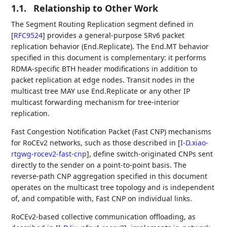
1.1.
Relationship to Other Work
The Segment Routing Replication segment defined in
[
RFC9524
]
provides a general-purpose SRv6 packet
replication behavior (End.Replicate). The End.MT behavior
specified in this document is complementary: it performs
RDMA-specific BTH header modifications in addition to
packet replication at edge nodes. Transit nodes in the
multicast tree MAY use End.Replicate or any other IP
multicast forwarding mechanism for tree-interior
replication.
Fast Congestion Notification Packet (Fast CNP) mechanisms
for RoCEv2 networks, such as those described in
[
I-D.xiao-
rtgwg-rocev2-fast-cnp
]
, define switch-originated CNPs sent
directly to the sender on a point-to-point basis. The
reverse-path CNP aggregation specified in this document
operates on the multicast tree topology and is independent
of, and compatible with, Fast CNP on individual links.
RoCEv2-based collective communication offloading, as