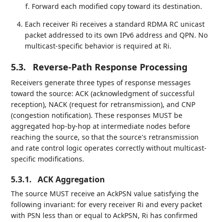
Forward each modified copy toward its destination.
Each receiver Ri receives a standard RDMA RC unicast
packet addressed to its own IPv6 address and QPN. No
multicast-specific behavior is required at Ri.
5.3.
Reverse-Path Response Processing
Receivers generate three types of response messages
toward the source: ACK (acknowledgment of successful
reception), NACK (request for retransmission), and CNP
(congestion notification). These responses MUST be
aggregated hop-by-hop at intermediate nodes before
reaching the source, so that the source's retransmission
and rate control logic operates correctly without multicast-
specific modifications.
5.3.1.
ACK Aggregation
The source MUST receive an AckPSN value satisfying the
following invariant: for every receiver Ri and every packet
with PSN less than or equal to AckPSN, Ri has confirmed