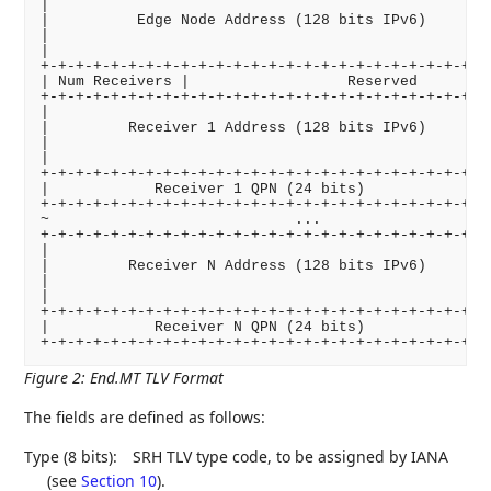
|                                                   
|          Edge Node Address (128 bits IPv6)        
|                                                   
|                                                   
+-+-+-+-+-+-+-+-+-+-+-+-+-+-+-+-+-+-+-+-+-+-+-+-+-+-
| Num Receivers |                  Reserved         
+-+-+-+-+-+-+-+-+-+-+-+-+-+-+-+-+-+-+-+-+-+-+-+-+-+-
|                                                   
|         Receiver 1 Address (128 bits IPv6)        
|                                                   
|                                                   
+-+-+-+-+-+-+-+-+-+-+-+-+-+-+-+-+-+-+-+-+-+-+-+-+-+-
|            Receiver 1 QPN (24 bits)            |  
+-+-+-+-+-+-+-+-+-+-+-+-+-+-+-+-+-+-+-+-+-+-+-+-+-+-
~                            ...                    
+-+-+-+-+-+-+-+-+-+-+-+-+-+-+-+-+-+-+-+-+-+-+-+-+-+-
|                                                   
|         Receiver N Address (128 bits IPv6)        
|                                                   
|                                                   
+-+-+-+-+-+-+-+-+-+-+-+-+-+-+-+-+-+-+-+-+-+-+-+-+-+-
|            Receiver N QPN (24 bits)            |  
Figure 2
:
End.MT TLV Format
The fields are defined as follows:
Type (8 bits):
SRH TLV type code, to be assigned by IANA
(see
Section 10
).