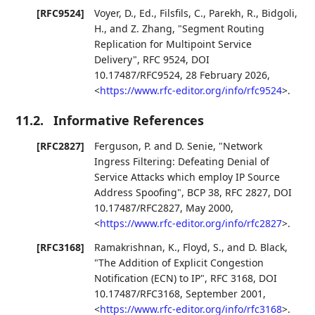
[RFC9524]
Voyer, D., Ed.
,
Filsfils, C.
,
Parekh, R.
,
Bidgoli,
H.
, and
Z. Zhang
,
"Segment Routing
Replication for Multipoint Service
Delivery"
,
RFC 9524
,
DOI
10.17487/RFC9524
,
28 February 2026
,
<
https://www.rfc-editor.org/info/rfc9524
>
.
11.2.
Informative References
[RFC2827]
Ferguson, P.
and
D. Senie
,
"Network
Ingress Filtering: Defeating Denial of
Service Attacks which employ IP Source
Address Spoofing"
,
BCP 38
,
RFC 2827
,
DOI
10.17487/RFC2827
,
May 2000
,
<
https://www.rfc-editor.org/info/rfc2827
>
.
[RFC3168]
Ramakrishnan, K.
,
Floyd, S.
, and
D. Black
,
"The Addition of Explicit Congestion
Notification (ECN) to IP"
,
RFC 3168
,
DOI
10.17487/RFC3168
,
September 2001
,
<
https://www.rfc-editor.org/info/rfc3168
>
.