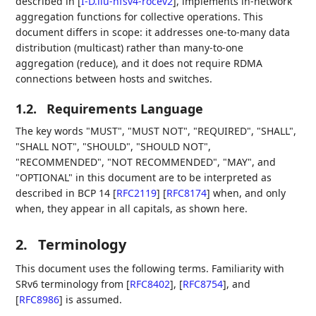
described in
[
I-D.liu-nfsv4-rocev2
]
, implements in-network
aggregation functions for collective operations. This
document differs in scope: it addresses one-to-many data
distribution (multicast) rather than many-to-one
aggregation (reduce), and it does not require RDMA
connections between hosts and switches.
1.2.
Requirements Language
The key words "MUST", "MUST NOT", "REQUIRED", "SHALL",
"SHALL NOT", "SHOULD", "SHOULD NOT",
"RECOMMENDED", "NOT RECOMMENDED", "MAY", and
"OPTIONAL" in this document are to be interpreted as
described in BCP 14
[
RFC2119
]
[
RFC8174
]
when, and only
when, they appear in all capitals, as shown here.
2.
Terminology
This document uses the following terms. Familiarity with
SRv6 terminology from
[
RFC8402
]
,
[
RFC8754
]
, and
[
RFC8986
]
is assumed.