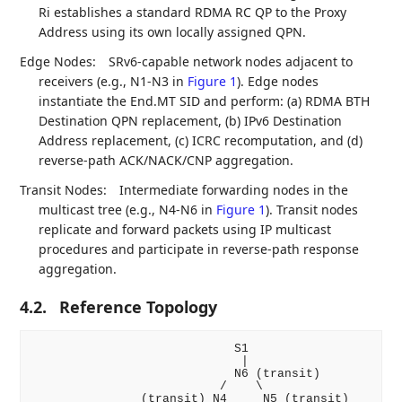
Ri establishes a standard RDMA RC QP to the Proxy
Address using its own locally assigned QPN.
Edge Nodes:
SRv6-capable network nodes adjacent to
receivers (e.g., N1-N3 in
Figure 1
). Edge nodes
instantiate the End.MT SID and perform: (a) RDMA BTH
Destination QPN replacement, (b) IPv6 Destination
Address replacement, (c) ICRC recomputation, and (d)
reverse-path ACK/NACK/CNP aggregation.
Transit Nodes:
Intermediate forwarding nodes in the
multicast tree (e.g., N4-N6 in
Figure 1
). Transit nodes
replicate and forward packets using IP multicast
procedures and participate in reverse-path response
aggregation.
4.2.
Reference Topology
                            S1

                             |

                            N6 (transit)

                          /    \

               (transit) N4     N5 (transit)
