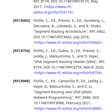
RFC 8174
,
DOI 10.17487/RFC8174
,
May
2017
,
<
https://www.rfc-
editor.org/info/rfc8174
>
.
[RFC8402]
Filsfils, C., Ed.
,
Previdi, S., Ed.
,
Ginsberg, L.
,
Decraene, B.
,
Litkowski, S.
, and
R. Shakir
,
"Segment Routing Architecture"
,
RFC 8402
,
DOI 10.17487/RFC8402
,
July 2018
,
<
https://www.rfc-editor.org/info/rfc8402
>
.
[RFC8754]
Filsfils, C., Ed.
,
Dukes, D., Ed.
,
Previdi, S.
,
Leddy, J.
,
Matsushima, S.
, and
D. Voyer
,
"IPv6 Segment Routing Header (SRH)"
,
RFC
8754
,
DOI 10.17487/RFC8754
,
March 2020
,
<
https://www.rfc-editor.org/info/rfc8754
>
.
[RFC8986]
Filsfils, C., Ed.
,
Camarillo, P., Ed.
,
Leddy, J.
,
Voyer, D.
,
Matsushima, S.
, and
Z. Li
,
"Segment Routing over IPv6 (SRv6)
Network Programming"
,
RFC 8986
,
DOI
10.17487/RFC8986
,
February 2021
,
<
https://www.rfc-editor.org/info/rfc8986
>
.