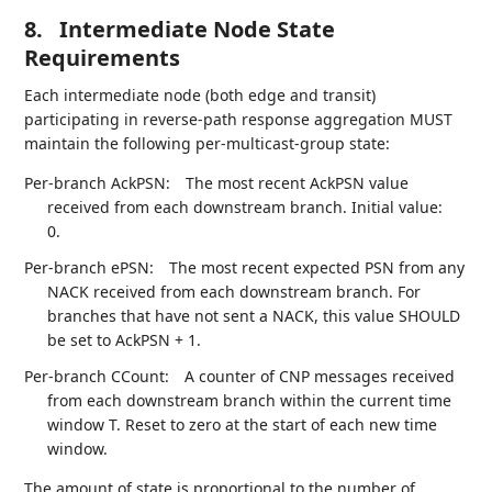
8.
Intermediate Node State
Requirements
Each intermediate node (both edge and transit)
participating in reverse-path response aggregation MUST
maintain the following per-multicast-group state:
Per-branch AckPSN:
The most recent AckPSN value
received from each downstream branch. Initial value:
0.
Per-branch ePSN:
The most recent expected PSN from any
NACK received from each downstream branch. For
branches that have not sent a NACK, this value SHOULD
be set to AckPSN + 1.
Per-branch CCount:
A counter of CNP messages received
from each downstream branch within the current time
window T. Reset to zero at the start of each new time
window.
The amount of state is proportional to the number of