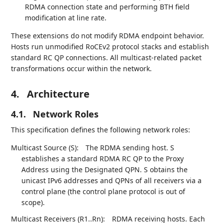
RDMA connection state and performing BTH field
modification at line rate.
These extensions do not modify RDMA endpoint behavior.
Hosts run unmodified RoCEv2 protocol stacks and establish
standard RC QP connections. All multicast-related packet
transformations occur within the network.
4.
Architecture
4.1.
Network Roles
This specification defines the following network roles:
Multicast Source (S):
The RDMA sending host. S
establishes a standard RDMA RC QP to the Proxy
Address using the Designated QPN. S obtains the
unicast IPv6 addresses and QPNs of all receivers via a
control plane (the control plane protocol is out of
scope).
Multicast Receivers (R1..Rn):
RDMA receiving hosts. Each