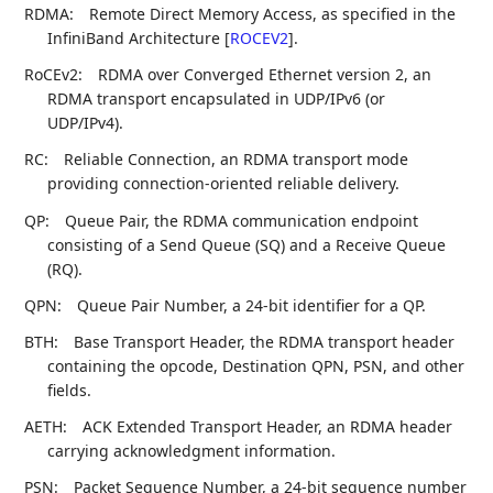
RDMA:
Remote Direct Memory Access, as specified in the
InfiniBand Architecture
[
ROCEV2
]
.
RoCEv2:
RDMA over Converged Ethernet version 2, an
RDMA transport encapsulated in UDP/IPv6 (or
UDP/IPv4).
RC:
Reliable Connection, an RDMA transport mode
providing connection-oriented reliable delivery.
QP:
Queue Pair, the RDMA communication endpoint
consisting of a Send Queue (SQ) and a Receive Queue
(RQ).
QPN:
Queue Pair Number, a 24-bit identifier for a QP.
BTH:
Base Transport Header, the RDMA transport header
containing the opcode, Destination QPN, PSN, and other
fields.
AETH:
ACK Extended Transport Header, an RDMA header
carrying acknowledgment information.
PSN:
Packet Sequence Number, a 24-bit sequence number