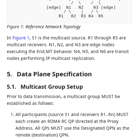
                        /  \    /  \

              (edge)  N1   N2    N3 (edge)

                     / \    |   / \

Figure 1
:
Reference Network Topology
In
Figure 1
, S1 is the multicast source. R1 through R5 are
multicast receivers. N1, N2, and N3 are edge nodes
executing the End.MT behavior. N4, N5, and N6 are transit
nodes performing IP multicast replication.
5.
Data Plane Specification
5.1.
Multicast Group Setup
Prior to data transmission, a multicast group MUST be
established as follows:
All participants (source S1 and receivers R1..Rn) MUST
each create an RDMA RC QP directed at the Proxy
Address. All QPs MUST use the Designated QPN as the
remote (destination) QPN.