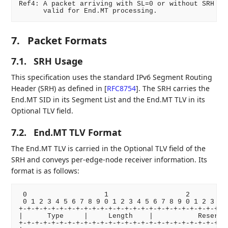
Ref4: A packet arriving with SL=0 or without SRH is 
7.
Packet Formats
7.1.
SRH Usage
This specification uses the standard IPv6 Segment Routing
Header (SRH) as defined in
[
RFC8754
]
. The SRH carries the
End.MT SID in its Segment List and the End.MT TLV in its
Optional TLV field.
7.2.
End.MT TLV Format
The End.MT TLV is carried in the Optional TLV field of the
SRH and conveys per-edge-node receiver information. Its
format is as follows:
 0                   1                   2          
 0 1 2 3 4 5 6 7 8 9 0 1 2 3 4 5 6 7 8 9 0 1 2 3 4 5
+-+-+-+-+-+-+-+-+-+-+-+-+-+-+-+-+-+-+-+-+-+-+-+-+-+-
|      Type     |     Length    |           Reserved
+-+-+-+-+-+-+-+-+-+-+-+-+-+-+-+-+-+-+-+-+-+-+-+-+-+-