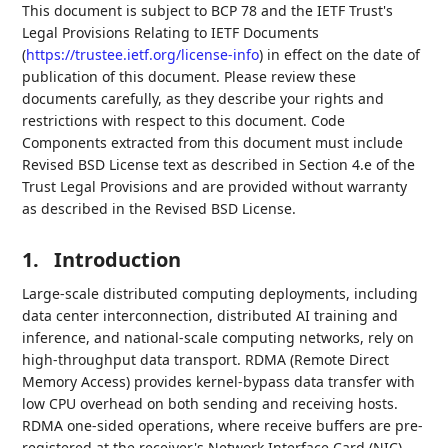
This document is subject to BCP 78 and the IETF Trust's
Legal Provisions Relating to IETF Documents
(
https://trustee.ietf.org/license-info
) in effect on the date of
publication of this document. Please review these
documents carefully, as they describe your rights and
restrictions with respect to this document. Code
Components extracted from this document must include
Revised BSD License text as described in Section 4.e of the
Trust Legal Provisions and are provided without warranty
as described in the Revised BSD License.
1.
Introduction
Large-scale distributed computing deployments, including
data center interconnection, distributed AI training and
inference, and national-scale computing networks, rely on
high-throughput data transport. RDMA (Remote Direct
Memory Access) provides kernel-bypass data transfer with
low CPU overhead on both sending and receiving hosts.
RDMA one-sided operations, where receive buffers are pre-
registered at the receiver's Network Interface Card (NIC),