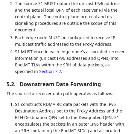
The source S1 MUST obtain the unicast IPv6 address
and the actual local QPN of each receiver Ri via the
control plane. The control plane protocol and its
signaling procedures are outside the scope of this
document.
Each edge node MUST be configured to receive IP
multicast traffic addressed to the Proxy Address.
S1 MUST encode each edge node's associated receiver
information (unicast IPv6 addresses and QPNs) into
End.MT TLVs within the SRH of data packets, as
specified in
Section 7.2
.
5.2.
Downstream Data Forwarding
The source-to-receiver data path operates as follows:
S1 constructs RDMA RC data packets with the IPv6
Destination Address set to the Proxy Address and the
BTH Destination QPN set to the Designated QPN. S1
encapsulates the packets in an outer IPv6 header with
an SRH containing the End.MT SID(s) and associated