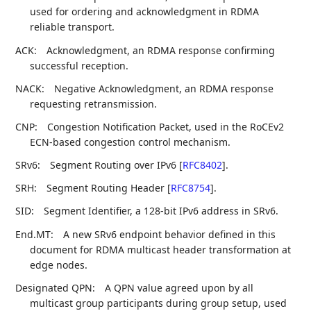
used for ordering and acknowledgment in RDMA
reliable transport.
ACK:
Acknowledgment, an RDMA response confirming
successful reception.
NACK:
Negative Acknowledgment, an RDMA response
requesting retransmission.
CNP:
Congestion Notification Packet, used in the RoCEv2
ECN-based congestion control mechanism.
SRv6:
Segment Routing over IPv6
[
RFC8402
]
.
SRH:
Segment Routing Header
[
RFC8754
]
.
SID:
Segment Identifier, a 128-bit IPv6 address in SRv6.
End.MT:
A new SRv6 endpoint behavior defined in this
document for RDMA multicast header transformation at
edge nodes.
Designated QPN:
A QPN value agreed upon by all
multicast group participants during group setup, used