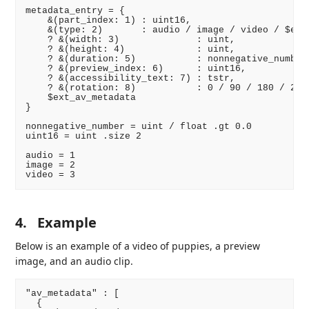
metadata_entry = {

    &(part_index: 1) : uint16,

    &(type: 2)       : audio / image / video / $ext_
    ? &(width: 3)              : uint,

    ? &(height: 4)             : uint,

    ? &(duration: 5)           : nonnegative_number,
    ? &(preview_index: 6)      : uint16,

    ? &(accessibility_text: 7) : tstr,

    ? &(rotation: 8)           : 0 / 90 / 180 / 270

    $ext_av_metadata

}

nonnegative_number = uint / float .gt 0.0

uint16 = uint .size 2

audio = 1

image = 2

4.
Example
Below is an example of a video of puppies, a preview
image, and an audio clip.
"av_metadata" : [

  {
