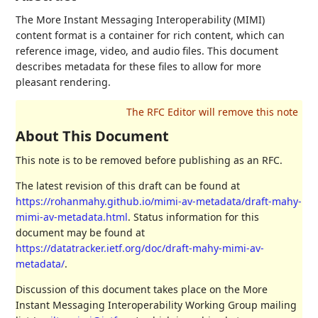
The More Instant Messaging Interoperability (MIMI)
content format is a container for rich content, which can
reference image, video, and audio files. This document
describes metadata for these files to allow for more
pleasant rendering.
About This Document
This note is to be removed before publishing as an RFC.
The latest revision of this draft can be found at
https://rohanmahy.github.io/mimi-av-metadata/draft-mahy-
mimi-av-metadata.html
. Status information for this
document may be found at
https://datatracker.ietf.org/doc/draft-mahy-mimi-av-
metadata/
.
Discussion of this document takes place on the More
Instant Messaging Interoperability Working Group mailing