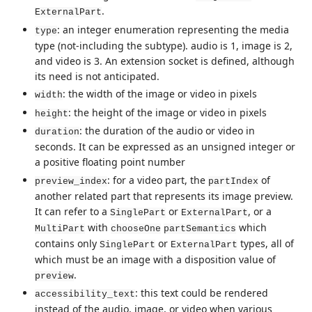
.
ExternalPart
: an integer enumeration representing the media
type
type (not-including the subtype). audio is 1, image is 2,
and video is 3. An extension socket is defined, although
its need is not anticipated.
: the width of the image or video in pixels
width
: the height of the image or video in pixels
height
: the duration of the audio or video in
duration
seconds. It can be expressed as an unsigned integer or
a positive floating point number
: for a video part, the
of
preview_index
partIndex
another related part that represents its image preview.
It can refer to a
or
, or a
SinglePart
ExternalPart
with
which
MultiPart
chooseOne
partSemantics
contains only
or
types, all of
SinglePart
ExternalPart
which must be an image with a disposition value of
.
preview
: this text could be rendered
accessibility_text
instead of the audio, image, or video when various