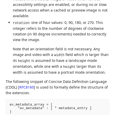
accessiblity settings are enabled, or during no or slow
network access when a cached or preview image is not
available.
: one of four values: 0, 90, 180, or 270. This
rotation
integer refers to the number of degrees of clockwise
rotation (in 90 degree increments) needed to correctly
view the image.
Note that an orientation field is not necessary. Any
image and video with a
field which is larger than
width
its
is assumed to have a landscape mode
height
orientation, while one with a
larger than its
height
width is assumed to have a portrait mode orientation.
The following snippet of Concise Data Definition Language
(CDDL)
[
RFC8160
]
is used to formally define the structure of
the extension.
av_metadata_array = (

    "av_metadata" : [ * metadata_entry ]

)
