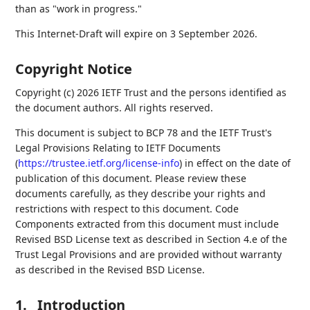
than as "work in progress."
This Internet-Draft will expire on 3 September 2026.
Copyright Notice
Copyright (c) 2026 IETF Trust and the persons identified as
the document authors. All rights reserved.
This document is subject to BCP 78 and the IETF Trust's
Legal Provisions Relating to IETF Documents
(
https://trustee.ietf.org/license-info
) in effect on the date of
publication of this document. Please review these
documents carefully, as they describe your rights and
restrictions with respect to this document. Code
Components extracted from this document must include
Revised BSD License text as described in Section 4.e of the
Trust Legal Provisions and are provided without warranty
as described in the Revised BSD License.
1.
Introduction