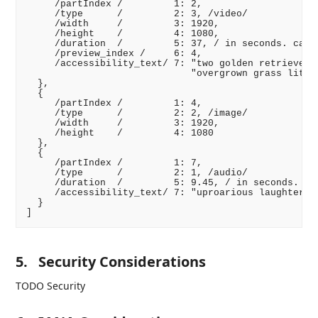
     /partIndex /         1: 2,

     /type      /         2: 3, /video/

     /width     /         3: 1920,

     /height    /         4: 1080,

     /duration  /         5: 37, / in seconds. can b
     /preview_index /     6: 4,

     /accessibility_text/ 7: "two golden retriever p
                             "overgrown grass lit wi
  },

  {

     /partIndex /         1: 4,

     /type      /         2: 2, /image/

     /width     /         3: 1920,

     /height    /         4: 1080

  },

  {

     /partIndex /         1: 7,

     /type      /         2: 1, /audio/

     /duration  /         5: 9.45, / in seconds. can
     /accessibility_text/ 7: "uproarious laughter"

  }

5.
Security Considerations
TODO Security