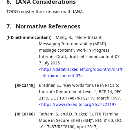
6.
IANA Considerations
TODO register the extension with IANA.
7.
Normative References
[I-D.ietf-mimi-content]
Mahy, R.
,
"More Instant
Messaging Interoperability (MIMI)
message content"
,
Work in Progress
,
Internet-Draft, draft-ietf-mimi-content-07
,
7 July 2025
,
<
https://datatracker.ietf.org/doc/html/draft
-ietf-mimi-content-07
>
.
[RFC2119]
Bradner, S.
,
"Key words for use in RFCs to
Indicate Requirement Levels"
,
BCP 14
,
RFC
2119
,
DOI 10.17487/RFC2119
,
March 1997
,
<
https://www.rfc-editor.org/rfc/rfc2119
>
.
[RFC8160]
Tatham, S.
and
D. Tucker
,
"IUTF8 Terminal
Mode in Secure Shell (SSH)"
,
RFC 8160
,
DOI
10.17487/RFC8160
,
April 2017
,