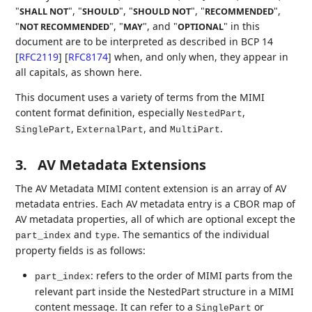
"
", "
", "
", "
",
SHALL NOT
SHOULD
SHOULD NOT
RECOMMENDED
"
", "
", and "
" in this
NOT RECOMMENDED
MAY
OPTIONAL
document are to be interpreted as described in BCP 14
[
RFC2119
]
[
RFC8174
]
when, and only when, they appear in
all capitals, as shown here.
This document uses a variety of terms from the MIMI
content format definition, especially
,
NestedPart
,
, and
.
SinglePart
ExternalPart
MultiPart
3.
AV Metadata Extensions
The AV Metadata MIMI content extension is an array of AV
metadata entries. Each AV metadata entry is a CBOR map of
AV metadata properties, all of which are optional except the
and
. The semantics of the individual
part_index
type
property fields is as follows:
: refers to the order of MIMI parts from the
part_index
relevant part inside the NestedPart structure in a MIMI
content message. It can refer to a
or
SinglePart