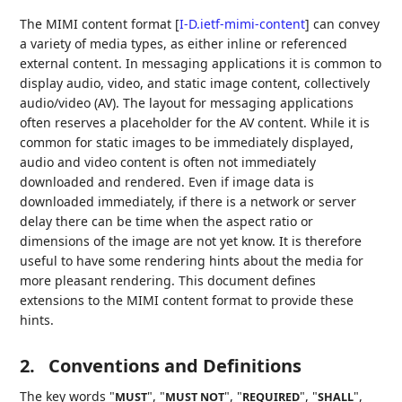
The MIMI content format
[
I-D.ietf-mimi-content
]
can convey
a variety of media types, as either inline or referenced
external content. In messaging applications it is common to
display audio, video, and static image content, collectively
audio/video (AV). The layout for messaging applications
often reserves a placeholder for the AV content. While it is
common for static images to be immediately displayed,
audio and video content is often not immediately
downloaded and rendered. Even if image data is
downloaded immediately, if there is a network or server
delay there can be time when the aspect ratio or
dimensions of the image are not yet know. It is therefore
useful to have some rendering hints about the media for
more pleasant rendering. This document defines
extensions to the MIMI content format to provide these
hints.
2.
Conventions and Definitions
The key words "
", "
", "
", "
",
MUST
MUST NOT
REQUIRED
SHALL