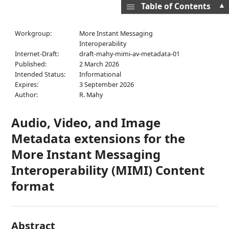
▲
Table of Contents
Workgroup:
More Instant Messaging
Interoperability
Internet-Draft:
draft-mahy-mimi-av-metadata-01
Published:
2 March 2026
Intended Status:
Informational
Expires:
3 September 2026
Author:
R. Mahy
Audio, Video, and Image
Metadata extensions for the
More Instant Messaging
Interoperability (MIMI) Content
format
Abstract