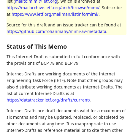
list (
mailto:mimi@ietf.org
), which is archived at
https://mailarchive.ietf.org/arch/browse/mimi/
. Subscribe
at
https://www.ietf.org/mailman/listinfo/mimi/
.
Source for this draft and an issue tracker can be found at
https://github.com/rohanmahy/mimi-av-metadata
.
Status of This Memo
This Internet-Draft is submitted in full conformance with
the provisions of BCP 78 and BCP 79.
Internet-Drafts are working documents of the Internet
Engineering Task Force (IETF). Note that other groups may
also distribute working documents as Internet-Drafts. The
list of current Internet-Drafts is at
https://datatracker.ietf.org/drafts/current/
.
Internet-Drafts are draft documents valid for a maximum of
six months and may be updated, replaced, or obsoleted by
other documents at any time. It is inappropriate to use
Internet-Drafts as reference material or to cite them other