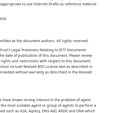
nappropriate to use Internet-Drafts as reference material
2026.
ntified as the document authors. All rights reserved.
Trust's Legal Provisions Relating to IETF Documents
 the date of publication of this document. Please review
rights and restrictions with respect to this document.
ust include Revised BSD License text as described in
 provided without warranty as described in the Revised
 have shown strong interest in the problem of agent
y the most suitable agent or group of agents to perform a
sed such as A2A, Agntcy, DNS-AID, ARDP, and DNA which