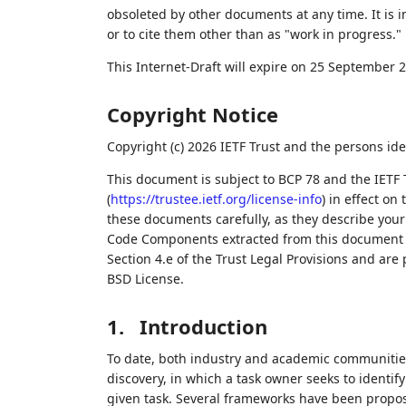
obsoleted by other documents at any time. It is i
or to cite them other than as "work in progress."
This Internet-Draft will expire on 25 September 
Copyright Notice
Copyright (c) 2026 IETF Trust and the persons ide
This document is subject to BCP 78 and the IETF 
(
https://trustee.ietf.org/license-info
) in effect on
these documents carefully, as they describe your 
Code Components extracted from this document m
Section 4.e of the Trust Legal Provisions and are
BSD License.
1.
Introduction
To date, both industry and academic communities
discovery, in which a task owner seeks to identif
given task. Several frameworks have been propo