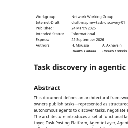
Workgroup:
Network Working Group
Internet-Draft:
draft-mapmw-task-discovery-01
Published:
24 March 2026
Intended Status:
Informational
Expires:
25 September 2026
Authors:
H. Moussa
A. Akhavain
Huawei Canada
Huawei Canada
Task discovery in agenti
Abstract
This document defines an architectural framewor
owners publish tasks—represented as structured 
autonomous agents to discover tasks, negotiate e
The architecture introduces a set of functional 
Layer, Task‑Posting Platform, Agentic Layer, Age