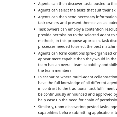
Agents can then discover tasks posted to thi
Agents can select the tasks that suit their ski
Agents can then send necessary information (e
task owners and present themselves as potenti
Task owners can employ a contention resolut
provide permission to the selected agent to c
methods, in this propose approach, task di
processes needed to select the best matchin
Agents can form coalitions (pre-organized o
appear more capable than they would in thei
team has an overall team capability and skills
the team members.
In scenarios where multi-agent collaboratio
have the full knowledge of all different agent
in contrast to the traditional task fulfillm
be continuously announced and approved by 
help ease up the need for chain of permissio
Similarly, upon discovering posted tasks, age
capabilities before submitting applications