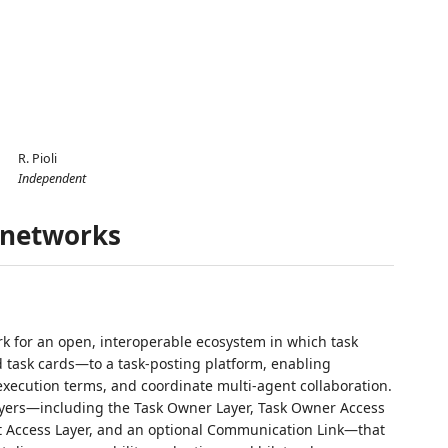
R. Pioli
Independent
c networks
k for an open, interoperable ecosystem in which task
task cards—to a task‑posting platform, enabling
xecution terms, and coordinate multi‑agent collaboration.
layers—including the Task Owner Layer, Task Owner Access
nt Access Layer, and an optional Communication Link—that