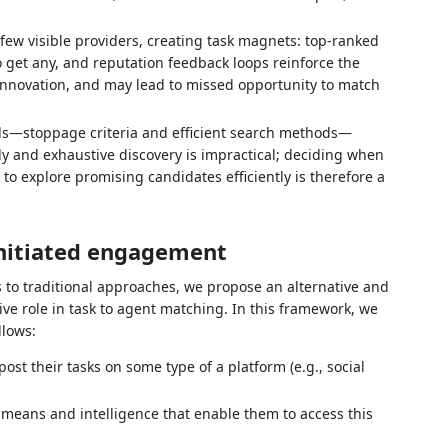
 few visible providers, creating task magnets: top‑ranked
 get any, and reputation feedback loops reinforce the
innovation, and may lead to missed opportunity to match
rols—stoppage criteria and efficient search methods—
 and exhaustive discovery is impractical; deciding when
o explore promising candidates efficiently is therefore a
initiated engagement
 to traditional approaches, we propose an alternative and
e role in task to agent matching. In this framework, we
llows:
st their tasks on some type of a platform (e.g., social
 means and intelligence that enable them to access this