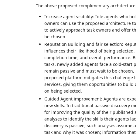
The above proposed complimentary architecture ca
Increase agent visibility: Idle agents who hol
owners can use the proposed architecture to i
to actively approach task owners and offer t
be chosen.
Reputation Building and fair selection: Reput
influences their likelihood of being selected,
completion time, and overall performance. Be
tasks, newly added agents face a cold‑start 
remain passive and must wait to be chosen, m
proposed platform mitigates this challenge by
services, giving them opportunities to build 
on being selected.
Guided Agent improvement: Agents are expect
new skills. In traditional passive discovery
for improving the quality of their published 
analyses to identify the skills their agents 
discovery is passive, such analyses assume
task and why it was chosen; information that 