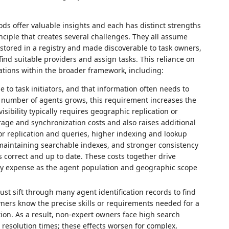
ods offer valuable insights and each has distinct strengths
ciple that creates several challenges. They all assume
 stored in a registry and made discoverable to task owners,
find suitable providers and assign tasks. This reliance on
ations within the broader framework, including:
to task initiators, and that information often needs to
the number of agents grows, this requirement increases the
isibility typically requires geographic replication or
orage and synchronization costs and also raises additional
r replication and queries, higher indexing and lookup
aintaining searchable indexes, and stronger consistency
 correct and up to date. These costs together drive
ry expense as the agent population and geographic scope
ust sift through many agent identification records to find
ners know the precise skills or requirements needed for a
ion. As a result, non‑expert owners face high search
 resolution times; these effects worsen for complex,