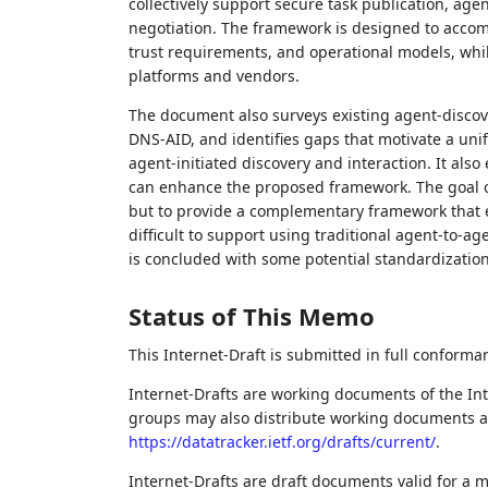
collectively support secure task publication, agen
negotiation. The framework is designed to accom
trust requirements, and operational models, whil
platforms and vendors.
The document also surveys existing agent‑disco
DNS‑AID, and identifies gaps that motivate a unif
agent‑initiated discovery and interaction. It al
can enhance the proposed framework. The goal of
but to provide a complementary framework that e
difficult to support using traditional agent‑to‑a
is concluded with some potential standardization
Status of This Memo
This Internet-Draft is submitted in full conforma
Internet-Drafts are working documents of the Int
groups may also distribute working documents as I
https://datatracker.ietf.org/drafts/current/
.
Internet-Drafts are draft documents valid for a