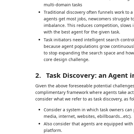
multi‑domain tasks
Traditional discovery often funnels work to a
agents get most jobs, newcomers struggle to
imbalance. This reduces competition, slows 
with the best agent for the given task.
Task initiators need intelligent search cont
because agent populations grow continuously
to stop expanding the search space and how t
core design challenge.
2.
Task Discovery: an Agent 
Given the above foreseeable potential challenges
complimentary framework where agents take activ
consider what we refer to as task discovery, as fo
Consider a system in which task owners can po
media, internet, websites, ebillboards…etc).
Also consider that agents are equipped with
platform.