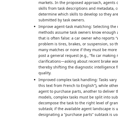
markets. In the proposed approach, agents ca
skills from task descriptions and metadata, 
determine which skills to develop so they ar
submitted by task owners.
Improve agent-task matching: Selecting the ri
methods assume task owners know enough abou
that is often false: a car owner who report
problem is tires, brakes, or suspension, so th
many matches or none if they must be more 
post a general request (e.g., “fix car making
clarifications—asking about recent brake wo
thereby shifting the diagnostic intelligence
quality.
Improved complex task handling: Tasks vary i
this text from French to English”), while othe
agent to purchase parts, another to deliver t
models, complex tasks must be split into sub
decompose the task to the right level of gra
subtask; if the available agent landscape is
designating a “purchase parts” subtask is us