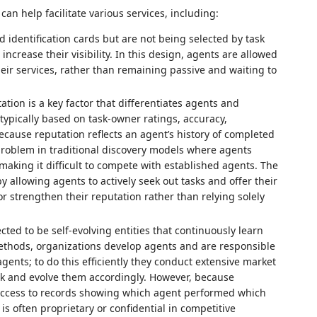
n help facilitate various services, including:
d identification cards but are not being selected by task
ncrease their visibility. In this design, agents are allowed
heir services, rather than remaining passive and waiting to
ation is a key factor that differentiates agents and
 typically based on task‑owner ratings, accuracy,
cause reputation reflects an agent’s history of completed
problem in traditional discovery models where agents
aking it difficult to compete with established agents. The
 allowing agents to actively seek out tasks and offer their
or strengthen their reputation rather than relying solely
ed to be self‑evolving entities that continuously learn
 methods, organizations develop agents and are responsible
agents; to do this efficiently they conduct extensive market
lack and evolve them accordingly. However, because
 access to records showing which agent performed which
is often proprietary or confidential in competitive