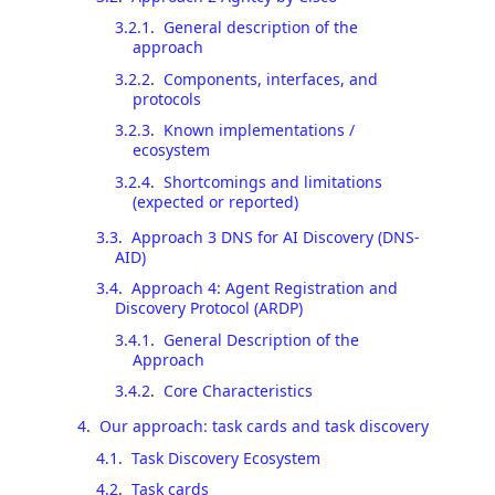
3.2.1
.
General description of the
approach
3.2.2
.
Components, interfaces, and
protocols
3.2.3
.
Known implementations /
ecosystem
3.2.4
.
Shortcomings and limitations
(expected or reported)
3.3
.
Approach 3 DNS for AI Discovery (DNS-
AID)
3.4
.
Approach 4: Agent Registration and
Discovery Protocol (ARDP)
3.4.1
.
General Description of the
Approach
3.4.2
.
Core Characteristics
4
.
Our approach: task cards and task discovery
4.1
.
Task Discovery Ecosystem
4.2
.
Task cards