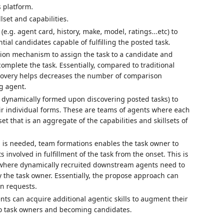
s platform.
llset and capabilities.
.g. agent card, history, make, model, ratings...etc) to
al candidates capable of fulfilling the posted task.
ion mechanism to assign the task to a candidate and
omplete the task. Essentially, compared to traditional
scovery helps decreases the number of comparison
g agent.
r dynamically formed upon discovering posted tasks) to
r individual forms. These are teams of agents where each
et that is an aggregate of the capabilities and skillsets of
n is needed, team formations enables the task owner to
s involved in fulfillment of the task from the onset. This is
ent where dynamically recruited downstream agents need to
the task owner. Essentially, the propose approach can
n requests.
nts can acquire additional agentic skills to augment their
 to task owners and becoming candidates.