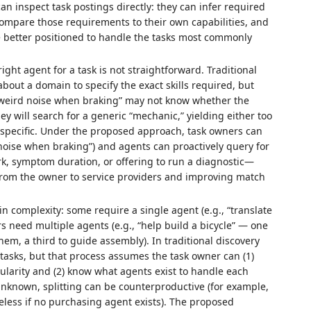
n inspect task postings directly: they can infer required
compare those requirements to their own capabilities, and
e better positioned to handle the tasks most commonly
ght agent for a task is not straightforward. Traditional
t a domain to specify the exact skills required, but
s “weird noise when braking” may not know whether the
ey will search for a generic “mechanic,” yielding either too
specific. Under the proposed approach, task owners can
 noise when braking”) and agents can proactively query for
rk, symptom duration, or offering to run a diagnostic—
 from the owner to service providers and improving match
n complexity: some require a single agent (e.g., “translate
rs need multiple agents (e.g., “help build a bicycle” — one
hem, a third to guide assembly). In traditional discovery
tasks, but that process assumes the task owner can (1)
nularity and (2) know what agents exist to handle each
 unknown, splitting can be counterproductive (for example,
eless if no purchasing agent exists). The proposed