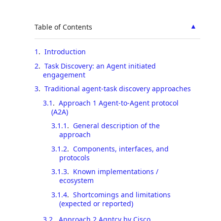
▲
Table of Contents
1
.
Introduction
2
.
Task Discovery: an Agent initiated
engagement
3
.
Traditional agent-task discovery approaches
3.1
.
Approach 1 Agent-to-Agent protocol
(A2A)
3.1.1
.
General description of the
approach
3.1.2
.
Components, interfaces, and
protocols
3.1.3
.
Known implementations /
ecosystem
3.1.4
.
Shortcomings and limitations
(expected or reported)
3.2
.
Approach 2 Agntcy by Cisco