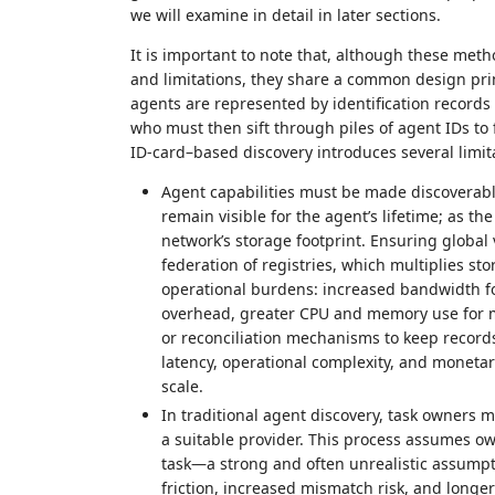
we will examine in detail in later sections.
It is important to note that, although these meth
and limitations, they share a common design prin
agents are represented by identification records
who must then sift through piles of agent IDs to 
ID‑card–based discovery introduces several limit
Agent capabilities must be made discoverable 
remain visible for the agent’s lifetime; as 
network’s storage footprint. Ensuring global v
federation of registries, which multiplies st
operational burdens: increased bandwidth fo
overhead, greater CPU and memory use for m
or reconciliation mechanisms to keep records
latency, operational complexity, and moneta
scale.
In traditional agent discovery, task owners m
a suitable provider. This process assumes ow
task—a strong and often unrealistic assumpt
friction, increased mismatch risk, and longer