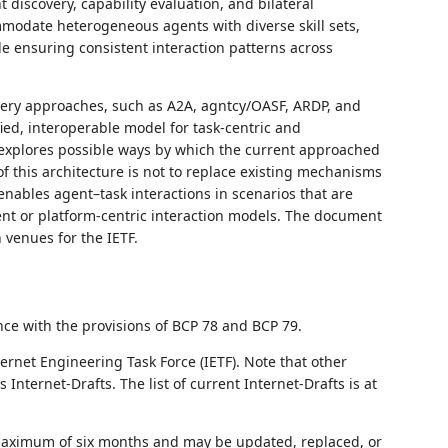
t discovery, capability evaluation, and bilateral
modate heterogeneous agents with diverse skill sets,
e ensuring consistent interaction patterns across
very approaches, such as A2A, agntcy/OASF, ARDP, and
ied, interoperable model for task‑centric and
so explores possible ways by which the current approached
 this architecture is not to replace existing mechanisms
nables agent–task interactions in scenarios that are
gent or platform‑centric interaction models. The document
 venues for the IETF.
nce with the provisions of BCP 78 and BCP 79.
ernet Engineering Task Force (IETF). Note that other
nternet-Drafts. The list of current Internet-Drafts is at
 maximum of six months and may be updated, replaced, or