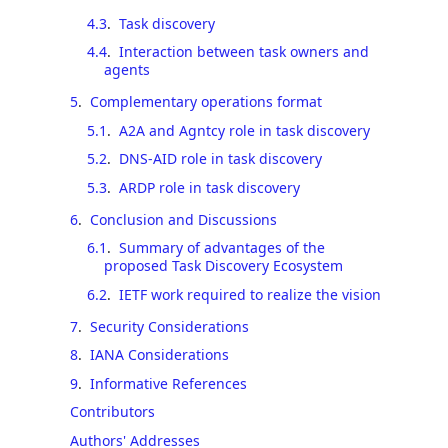
4.3
.
Task discovery
4.4
.
Interaction between task owners and
agents
5
.
Complementary operations format
5.1
.
A2A and Agntcy role in task discovery
5.2
.
DNS-AID role in task discovery
5.3
.
ARDP role in task discovery
6
.
Conclusion and Discussions
6.1
.
Summary of advantages of the
proposed Task Discovery Ecosystem
6.2
.
IETF work required to realize the vision
7
.
Security Considerations
8
.
IANA Considerations
9
.
Informative References
Contributors
Authors' Addresses