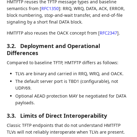
HMTFTP reuses the TFTP message types and baseline
semantics from
[
RFC1350
]
: RRQ, WRQ, DATA, ACK, ERROR,
block numbering, stop-and-wait transfer, and end-of-file
signaling by a short final DATA block.
HMTFTP also reuses the OACK concept from
[
RFC2347
]
.
3.2.
Deployment and Operational
Differences
Compared to baseline TFTP, HMTFTP differs as follows:
TLVs are binary and carried in RRQ, WRQ, and OACK.
The default server port is TBD1 (configurable), not
UDP/69.
Optional AEAD protection MAY be negotiated for DATA
payloads.
3.3.
Limits of Direct Interoperability
Classic TFTP endpoints that do not understand HMTFTP
TLVs will not reliably interoperate when TLVs are present.