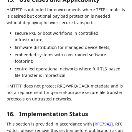
HMTFTP is intended for environments where TFTP simplicity
is desired but optional payload protection is needed
without deploying heavier secure transports.
secure PXE or boot workflows in controlled
infrastructure;
firmware distribution for managed device fleets;
embedded systems with constrained software
footprint;
controlled operational networks where full TLS-based
file transfer is impractical.
HMTFTP does not protect RRQ/WRQ/OACK metadata and is
not a replacement for general-purpose secure file transfer
protocols on untrusted networks.
16.
Implementation Status
This section is provided in accordance with
[
RFC7942
]
. RFC
Editor: please remove this section before publication as an