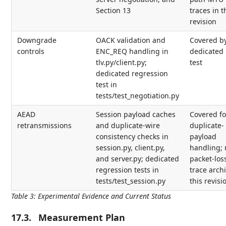
Section 13
traces in t
revision
Downgrade
OACK validation and
Covered b
controls
ENC_REQ handling in
dedicated 
tlv.py/client.py;
test
dedicated regression
test in
tests/test_negotiation.py
AEAD
Session payload caches
Covered fo
retransmissions
and duplicate-wire
duplicate-
consistency checks in
payload
session.py, client.py,
handling; 
and server.py; dedicated
packet-los
regression tests in
trace archi
tests/test_session.py
this revisi
Table 3
:
Experimental Evidence and Current Status
17.3.
Measurement Plan