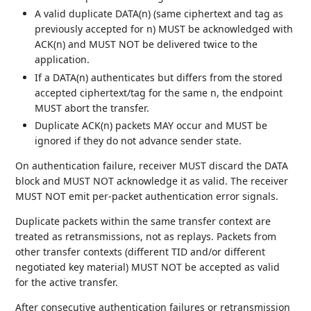
A valid duplicate DATA(n) (same ciphertext and tag as
previously accepted for n) MUST be acknowledged with
ACK(n) and MUST NOT be delivered twice to the
application.
If a DATA(n) authenticates but differs from the stored
accepted ciphertext/tag for the same n, the endpoint
MUST abort the transfer.
Duplicate ACK(n) packets MAY occur and MUST be
ignored if they do not advance sender state.
On authentication failure, receiver MUST discard the DATA
block and MUST NOT acknowledge it as valid. The receiver
MUST NOT emit per-packet authentication error signals.
Duplicate packets within the same transfer context are
treated as retransmissions, not as replays. Packets from
other transfer contexts (different TID and/or different
negotiated key material) MUST NOT be accepted as valid
for the active transfer.
After consecutive authentication failures or retransmission