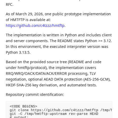
RFC.
As of March 29, 2026, one public prototype implementation
of HMTFTP is available at:
https://github.com/c4tzzz/hmtftp
.
The implementation is written in Python and includes client
and server components. The README states Python >= 3.12.
In this environment, the executed interpreter version was
Python 3.13.5.
Based on the provided source tree (README and code
under hmtftp/protocol), the implementation covers
RRQ/WRQ/OACK/DATA/ACK/ERROR processing, TLV
negotiation, optional AEAD DATA protection (AES-256-GCM),
HKDF-SHA-256 key derivation, and automated tests.
Repository commit identification:
<CODE BEGINS>

git clone https://github.com/c4tzzz/hmtftp /tmp/hmtf
git -C /tmp/hmtftp-upstream rev-parse HEAD

# output:
