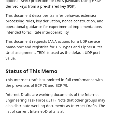
optional AEAD protection for DATA payloads using HKDF-
derived keys from a pre-shared key (PSK).
This document describes transfer behavior, extension
processing rules, key derivation, nonce construction, and
operational guidance for experimental implementations
intended to facilitate interoperability.
This document requests IANA actions for a UDP service
name/port and registries for TLV Types and Ciphersuites.
Until assignment, TBD1 is used as the default UDP port
value.
Status of This Memo
This Internet-Draft is submitted in full conformance with
the provisions of BCP 78 and BCP 79.
Internet-Drafts are working documents of the Internet
Engineering Task Force (IETF). Note that other groups may
also distribute working documents as Internet-Drafts. The
list of current Internet-Drafts is at