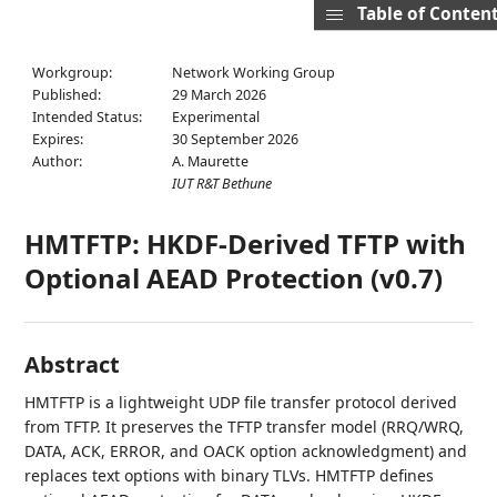
Table of Conten
Workgroup:
Network Working Group
Published:
29 March 2026
Intended Status:
Experimental
Expires:
30 September 2026
Author:
A. Maurette
IUT R&T Bethune
HMTFTP: HKDF-Derived TFTP with
Optional AEAD Protection (v0.7)
Abstract
HMTFTP is a lightweight UDP file transfer protocol derived
from TFTP. It preserves the TFTP transfer model (RRQ/WRQ,
DATA, ACK, ERROR, and OACK option acknowledgment) and
replaces text options with binary TLVs. HMTFTP defines