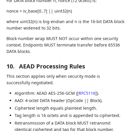
For DATA block number n, nonce (12 octets) is:
nonce = iv_base[0..7] || uint32(n)
where uint32(n) is big-endian and n is the 16-bit DATA block
number widened to 32 bits.
Block-number wrap MUST NOT occur within one security
context. Endpoints MUST terminate transfer before 65536
DATA blocks.
10.
AEAD Processing Rules
This section applies only when security mode is
successfully negotiated.
Algorithm: AEAD AES-256-GCM (
[
RFC5116
]
).
AAD: 4-octet DATA header (OpCode || Block).
Ciphertext length equals plaintext length.
Tag length is 16 octets and is appended to ciphertext.
Retransmission of a DATA block MUST retransmit
identical ciphertext and tag for that block number.