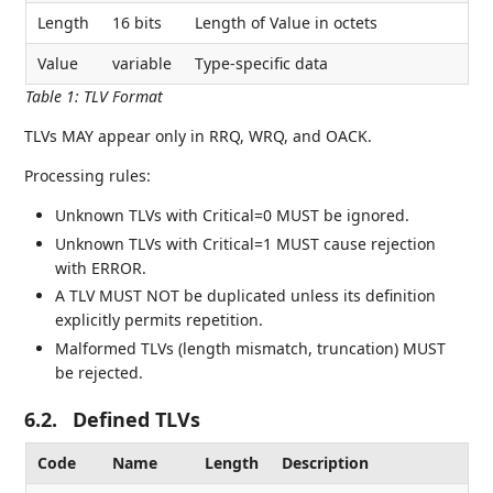
Length
16 bits
Length of Value in octets
Value
variable
Type-specific data
Table 1
:
TLV Format
TLVs MAY appear only in RRQ, WRQ, and OACK.
Processing rules:
Unknown TLVs with Critical=0 MUST be ignored.
Unknown TLVs with Critical=1 MUST cause rejection
with ERROR.
A TLV MUST NOT be duplicated unless its definition
explicitly permits repetition.
Malformed TLVs (length mismatch, truncation) MUST
be rejected.
6.2.
Defined TLVs
Code
Name
Length
Description