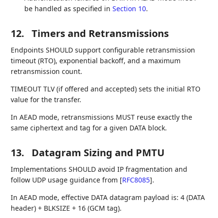
be handled as specified in
Section 10
.
12.
Timers and Retransmissions
Endpoints SHOULD support configurable retransmission
timeout (RTO), exponential backoff, and a maximum
retransmission count.
TIMEOUT TLV (if offered and accepted) sets the initial RTO
value for the transfer.
In AEAD mode, retransmissions MUST reuse exactly the
same ciphertext and tag for a given DATA block.
13.
Datagram Sizing and PMTU
Implementations SHOULD avoid IP fragmentation and
follow UDP usage guidance from
[
RFC8085
]
.
In AEAD mode, effective DATA datagram payload is: 4 (DATA
header) + BLKSIZE + 16 (GCM tag).