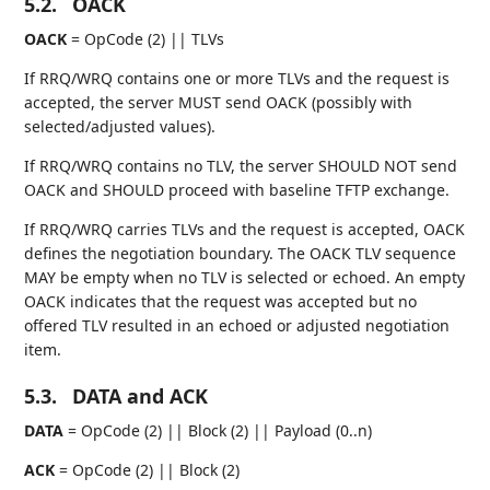
5.2.
OACK
OACK
= OpCode (2) || TLVs
If RRQ/WRQ contains one or more TLVs and the request is
accepted, the server MUST send OACK (possibly with
selected/adjusted values).
If RRQ/WRQ contains no TLV, the server SHOULD NOT send
OACK and SHOULD proceed with baseline TFTP exchange.
If RRQ/WRQ carries TLVs and the request is accepted, OACK
defines the negotiation boundary. The OACK TLV sequence
MAY be empty when no TLV is selected or echoed. An empty
OACK indicates that the request was accepted but no
offered TLV resulted in an echoed or adjusted negotiation
item.
5.3.
DATA and ACK
DATA
= OpCode (2) || Block (2) || Payload (0..n)
ACK
= OpCode (2) || Block (2)