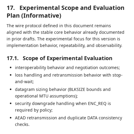
17.
Experimental Scope and Evaluation
Plan (Informative)
The wire protocol defined in this document remains
aligned with the stable core behavior already documented
in prior drafts. The experimental focus for this version is
implementation behavior, repeatability, and observability.
17.1.
Scope of Experimental Evaluation
interoperability behavior and negotiation outcomes;
loss handling and retransmission behavior with stop-
and-wait;
datagram sizing behavior (BLKSIZE bounds and
operational MTU assumptions);
security downgrade handling when ENC_REQ is
required by policy;
AEAD retransmission and duplicate DATA consistency
checks.