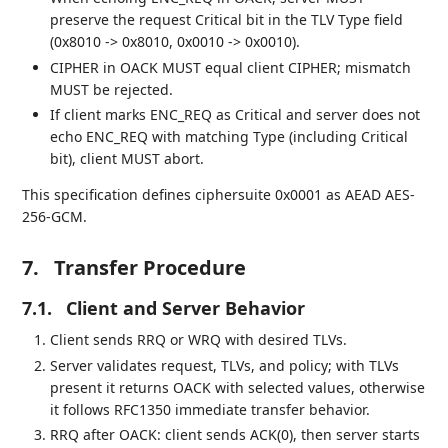
preserve the request Critical bit in the TLV Type field
(0x8010 -> 0x8010, 0x0010 -> 0x0010).
CIPHER in OACK MUST equal client CIPHER; mismatch
MUST be rejected.
If client marks ENC_REQ as Critical and server does not
echo ENC_REQ with matching Type (including Critical
bit), client MUST abort.
This specification defines ciphersuite 0x0001 as AEAD AES-
256-GCM.
7.
Transfer Procedure
7.1.
Client and Server Behavior
Client sends RRQ or WRQ with desired TLVs.
Server validates request, TLVs, and policy; with TLVs
present it returns OACK with selected values, otherwise
it follows RFC1350 immediate transfer behavior.
RRQ after OACK: client sends ACK(0), then server starts