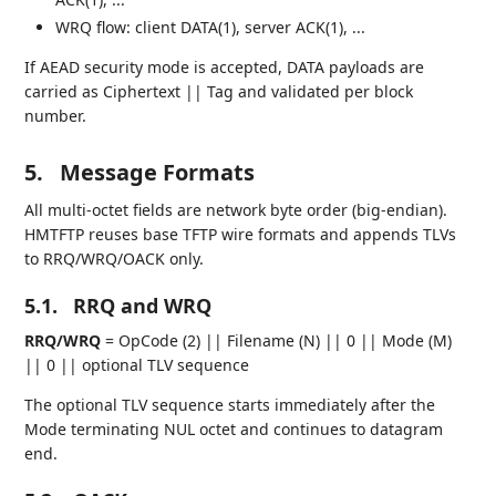
WRQ flow: client DATA(1), server ACK(1), ...
If AEAD security mode is accepted, DATA payloads are
carried as Ciphertext || Tag and validated per block
number.
5.
Message Formats
All multi-octet fields are network byte order (big-endian).
HMTFTP reuses base TFTP wire formats and appends TLVs
to RRQ/WRQ/OACK only.
5.1.
RRQ and WRQ
RRQ/WRQ
= OpCode (2) || Filename (N) || 0 || Mode (M)
|| 0 || optional TLV sequence
The optional TLV sequence starts immediately after the
Mode terminating NUL octet and continues to datagram
end.