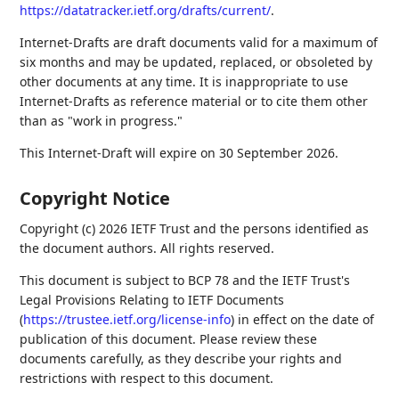
https://datatracker.ietf.org/drafts/current/
.
Internet-Drafts are draft documents valid for a maximum of
six months and may be updated, replaced, or obsoleted by
other documents at any time. It is inappropriate to use
Internet-Drafts as reference material or to cite them other
than as "work in progress."
This Internet-Draft will expire on 30 September 2026.
Copyright Notice
Copyright (c) 2026 IETF Trust and the persons identified as
the document authors. All rights reserved.
This document is subject to BCP 78 and the IETF Trust's
Legal Provisions Relating to IETF Documents
(
https://trustee.ietf.org/license-info
) in effect on the date of
publication of this document. Please review these
documents carefully, as they describe your rights and
restrictions with respect to this document.