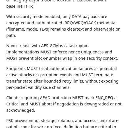
baseline TFTP.
With security mode enabled, only DATA payloads are
encrypted and authenticated. RRQ/WRQ/OACK metadata
(filename, mode, TLVs) remains cleartext and observable on
path.
Nonce reuse with AES-GCM is catastrophic.
Implementations MUST enforce nonce uniqueness and
MUST prevent block-number wrap in one security context.
Endpoints MUST treat authentication failures as potential
active attacks or corruption events and MUST terminate
transfer state after bounded retry limits, without exposing
per-packet validity side channels.
Clients requiring AEAD protection MUST mark ENC_REQ as
Critical and MUST abort if negotiation is downgraded or not
acknowledged.
PSK provisioning, storage, rotation, and access control are
out of scope for wire protocol definition but are critical to