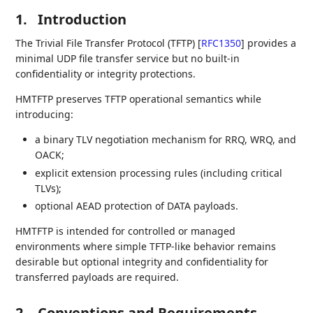
1.
Introduction
The Trivial File Transfer Protocol (TFTP)
[
RFC1350
]
provides a
minimal UDP file transfer service but no built-in
confidentiality or integrity protections.
HMTFTP preserves TFTP operational semantics while
introducing:
a binary TLV negotiation mechanism for RRQ, WRQ, and
OACK;
explicit extension processing rules (including critical
TLVs);
optional AEAD protection of DATA payloads.
HMTFTP is intended for controlled or managed
environments where simple TFTP-like behavior remains
desirable but optional integrity and confidentiality for
transferred payloads are required.
2.
Conventions and Requirements