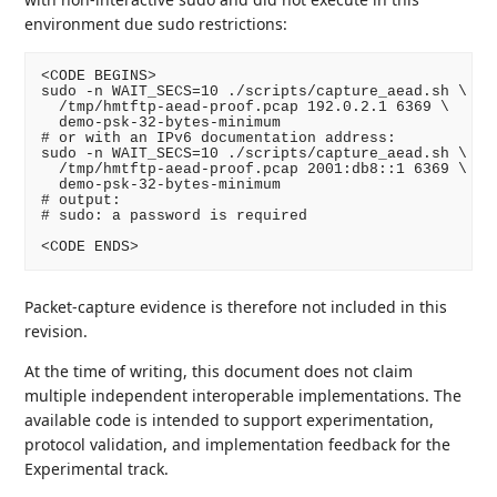
environment due sudo restrictions:
<CODE BEGINS>

sudo -n WAIT_SECS=10 ./scripts/capture_aead.sh \

  /tmp/hmtftp-aead-proof.pcap 192.0.2.1 6369 \

  demo-psk-32-bytes-minimum

# or with an IPv6 documentation address:

sudo -n WAIT_SECS=10 ./scripts/capture_aead.sh \

  /tmp/hmtftp-aead-proof.pcap 2001:db8::1 6369 \

  demo-psk-32-bytes-minimum

# output:

# sudo: a password is required

<CODE ENDS>
Packet-capture evidence is therefore not included in this
revision.
At the time of writing, this document does not claim
multiple independent interoperable implementations. The
available code is intended to support experimentation,
protocol validation, and implementation feedback for the
Experimental track.