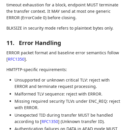
timeout exhaustion for a block, endpoint MUST terminate
the transfer context. It MAY send at most one generic
ERROR (ErrorCode 0) before closing.
BLKSIZE in security mode refers to plaintext bytes only.
11.
Error Handling
ERROR packet format and baseline error semantics follow
[
RFC1350
]
.
HMTFTP-specific requirements:
Unsupported or unknown critical TLV: reject with
ERROR and terminate request processing.
Malformed TLV sequence: reject with ERROR.
Missing required security TLVs under ENC_REQ: reject
with ERROR.
Unexpected TID during transfer MUST be handled
according to
[
RFC1350
]
(Unknown transfer ID).
Authentication failures on DATA in AEAD mode MUST