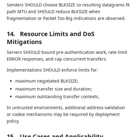
Senders SHOULD choose BLKSIZE so resulting datagrams fit
path MTU and SHOULD reduce BLKSIZE when
fragmentation or Packet Too Big indications are observed.
14.
Resource Limits and DoS
Mitigations
Servers SHOULD bound pre-authentication work, rate-limit
ERROR responses, and cap concurrent transfers.
Implementations SHOULD enforce limits for:
maximum negotiated BLKSIZE;
maximum transfer size and duration;
maximum outstanding transfer contexts.
In untrusted environments, additional address-validation
or cookie mechanisms may be required by deployment
policy.
15.
Use Cases and Applicability