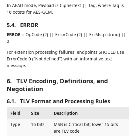
In AEAD mode, Payload is Ciphertext || Tag, where Tag is
16 octets for AES-GCM.
5.4.
ERROR
ERROR
= OpCode (2) || ErrorCode (2) || ErrMsg (string) ||
0
For extension processing failures, endpoints SHOULD use
ErrorCode 0 ("Not defined") with an informative text
message.
6.
TLV Encoding, Definitions, and
Negotiation
6.1.
TLV Format and Processing Rules
Field
Size
Description
Type
16 bits
MSB is Critical bit; lower 15 bits
are TLV code