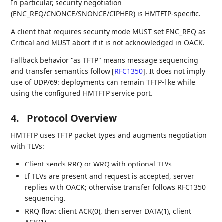
In particular, security negotiation
(ENC_REQ/CNONCE/SNONCE/CIPHER) is HMTFTP-specific.
A client that requires security mode MUST set ENC_REQ as
Critical and MUST abort if it is not acknowledged in OACK.
Fallback behavior "as TFTP" means message sequencing
and transfer semantics follow
[
RFC1350
]
. It does not imply
use of UDP/69: deployments can remain TFTP-like while
using the configured HMTFTP service port.
4.
Protocol Overview
HMTFTP uses TFTP packet types and augments negotiation
with TLVs:
Client sends RRQ or WRQ with optional TLVs.
If TLVs are present and request is accepted, server
replies with OACK; otherwise transfer follows RFC1350
sequencing.
RRQ flow: client ACK(0), then server DATA(1), client
ACK(1), ...