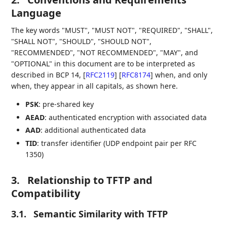
Language
The key words "MUST", "MUST NOT", "REQUIRED", "SHALL",
"SHALL NOT", "SHOULD", "SHOULD NOT",
"RECOMMENDED", "NOT RECOMMENDED", "MAY", and
"OPTIONAL" in this document are to be interpreted as
described in BCP 14,
[
RFC2119
]
[
RFC8174
]
when, and only
when, they appear in all capitals, as shown here.
PSK
: pre-shared key
AEAD
: authenticated encryption with associated data
AAD
: additional authenticated data
TID
: transfer identifier (UDP endpoint pair per RFC
1350)
3.
Relationship to TFTP and
Compatibility
3.1.
Semantic Similarity with TFTP