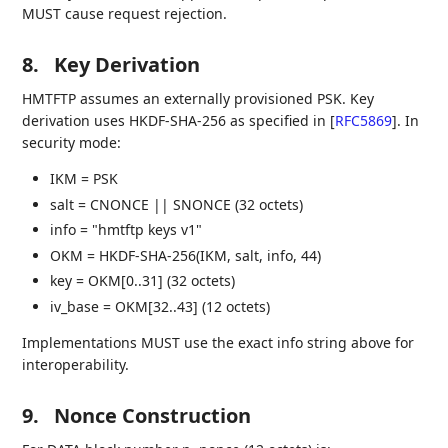
MUST cause request rejection.
8.
Key Derivation
HMTFTP assumes an externally provisioned PSK. Key
derivation uses HKDF-SHA-256 as specified in
[
RFC5869
]
. In
security mode:
IKM = PSK
salt = CNONCE || SNONCE (32 octets)
info = "hmtftp keys v1"
OKM = HKDF-SHA-256(IKM, salt, info, 44)
key = OKM[0..31] (32 octets)
iv_base = OKM[32..43] (12 octets)
Implementations MUST use the exact info string above for
interoperability.
9.
Nonce Construction