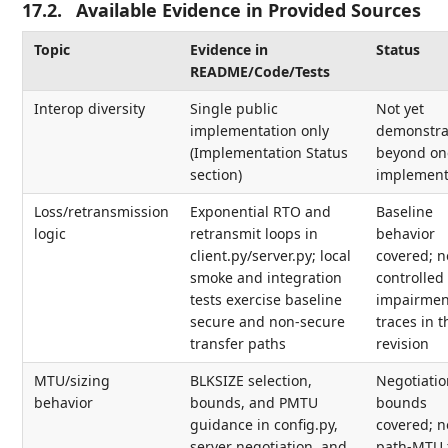
17.2.
Available Evidence in Provided Sources
Topic
Evidence in
Status
README/Code/Tests
Interop diversity
Single public
Not yet
implementation only
demonstra
(Implementation Status
beyond on
section)
implement
Loss/retransmission
Exponential RTO and
Baseline
logic
retransmit loops in
behavior
client.py/server.py; local
covered; n
smoke and integration
controlled
tests exercise baseline
impairmen
secure and non-secure
traces in t
transfer paths
revision
MTU/sizing
BLKSIZE selection,
Negotiatio
behavior
bounds, and PMTU
bounds
guidance in config.py,
covered; n
server negotiation, and
path-MTU 