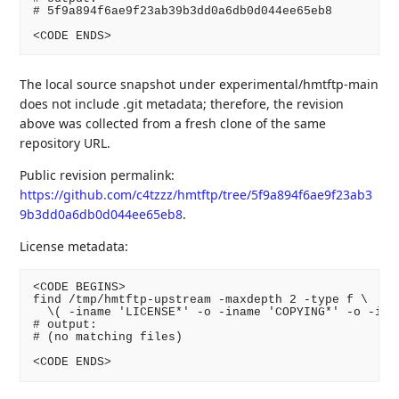
# 5f9a894f6ae9f23ab39b3dd0a6db0d044ee65eb8

<CODE ENDS>
The local source snapshot under experimental/hmtftp-main
does not include .git metadata; therefore, the revision
above was collected from a fresh clone of the same
repository URL.
Public revision permalink:
https://github.com/c4tzzz/hmtftp/tree/5f9a894f6ae9f23ab3
9b3dd0a6db0d044ee65eb8
.
License metadata:
<CODE BEGINS>

find /tmp/hmtftp-upstream -maxdepth 2 -type f \

  \( -iname 'LICENSE*' -o -iname 'COPYING*' -o -inam
# output:

# (no matching files)

<CODE ENDS>