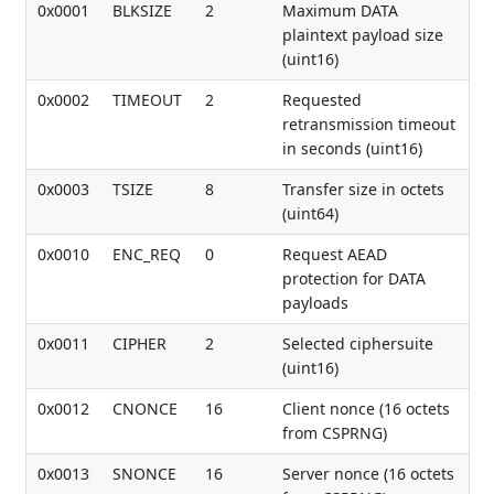
0x0001
BLKSIZE
2
Maximum DATA
plaintext payload size
(uint16)
0x0002
TIMEOUT
2
Requested
retransmission timeout
in seconds (uint16)
0x0003
TSIZE
8
Transfer size in octets
(uint64)
0x0010
ENC_REQ
0
Request AEAD
protection for DATA
payloads
0x0011
CIPHER
2
Selected ciphersuite
(uint16)
0x0012
CNONCE
16
Client nonce (16 octets
from CSPRNG)
0x0013
SNONCE
16
Server nonce (16 octets