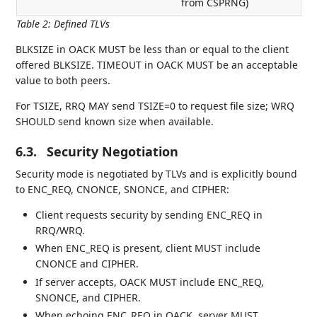
from CSPRNG)
Table 2
:
Defined TLVs
BLKSIZE in OACK MUST be less than or equal to the client
offered BLKSIZE. TIMEOUT in OACK MUST be an acceptable
value to both peers.
For TSIZE, RRQ MAY send TSIZE=0 to request file size; WRQ
SHOULD send known size when available.
6.3.
Security Negotiation
Security mode is negotiated by TLVs and is explicitly bound
to ENC_REQ, CNONCE, SNONCE, and CIPHER:
Client requests security by sending ENC_REQ in
RRQ/WRQ.
When ENC_REQ is present, client MUST include
CNONCE and CIPHER.
If server accepts, OACK MUST include ENC_REQ,
SNONCE, and CIPHER.
When echoing ENC_REQ in OACK, server MUST