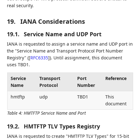
real security.
19.
IANA Considerations
19.1.
Service Name and UDP Port
IANA is requested to assign a service name and UDP port in
the "Service Name and Transport Protocol Port Number
Registry" (
[
RFC6335
]
). Until assignment, this document
uses TBD1.
Service
Transport
Port
Reference
Name
Protocol
Number
hmtftp
udp
TBD1
This
document
Table 4
:
HMTFTP Service Name and Port
19.2.
HMTFTP TLV Types Registry
IANA is requested to create "HMTFTP TLV Types" for 15-bit