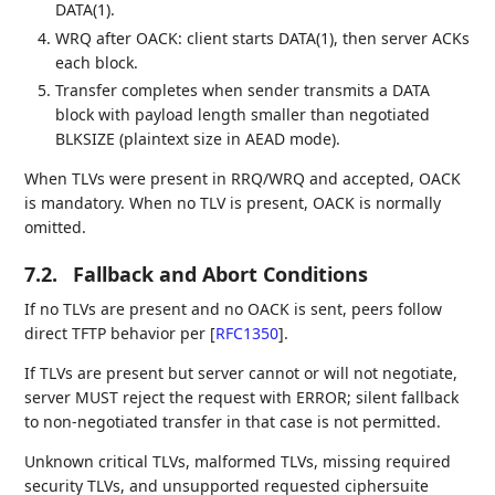
DATA(1).
WRQ after OACK: client starts DATA(1), then server ACKs
each block.
Transfer completes when sender transmits a DATA
block with payload length smaller than negotiated
BLKSIZE (plaintext size in AEAD mode).
When TLVs were present in RRQ/WRQ and accepted, OACK
is mandatory. When no TLV is present, OACK is normally
omitted.
7.2.
Fallback and Abort Conditions
If no TLVs are present and no OACK is sent, peers follow
direct TFTP behavior per
[
RFC1350
]
.
If TLVs are present but server cannot or will not negotiate,
server MUST reject the request with ERROR; silent fallback
to non-negotiated transfer in that case is not permitted.
Unknown critical TLVs, malformed TLVs, missing required
security TLVs, and unsupported requested ciphersuite