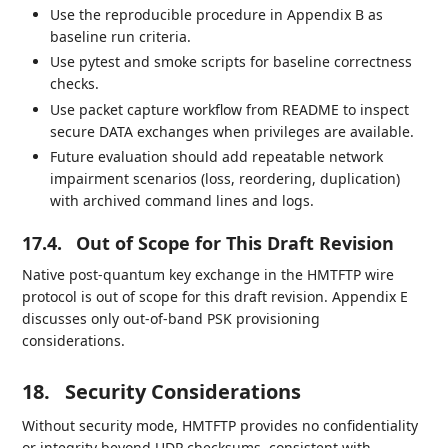
Use the reproducible procedure in Appendix B as
baseline run criteria.
Use pytest and smoke scripts for baseline correctness
checks.
Use packet capture workflow from README to inspect
secure DATA exchanges when privileges are available.
Future evaluation should add repeatable network
impairment scenarios (loss, reordering, duplication)
with archived command lines and logs.
17.4.
Out of Scope for This Draft Revision
Native post-quantum key exchange in the HMTFTP wire
protocol is out of scope for this draft revision. Appendix E
discusses only out-of-band PSK provisioning
considerations.
18.
Security Considerations
Without security mode, HMTFTP provides no confidentiality
or integrity beyond UDP checksums, consistent with