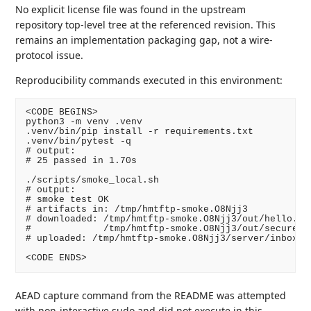
No explicit license file was found in the upstream
repository top-level tree at the referenced revision. This
remains an implementation packaging gap, not a wire-
protocol issue.
Reproducibility commands executed in this environment:
<CODE BEGINS>

python3 -m venv .venv

.venv/bin/pip install -r requirements.txt

.venv/bin/pytest -q

# output:

# 25 passed in 1.70s

./scripts/smoke_local.sh

# output:

# smoke test OK

# artifacts in: /tmp/hmtftp-smoke.O8Njj3

# downloaded: /tmp/hmtftp-smoke.O8Njj3/out/hello.txt
#             /tmp/hmtftp-smoke.O8Njj3/out/secure.bi
# uploaded: /tmp/hmtftp-smoke.O8Njj3/server/inbox/lo
<CODE ENDS>
AEAD capture command from the README was attempted
with non-interactive sudo and did not execute in this