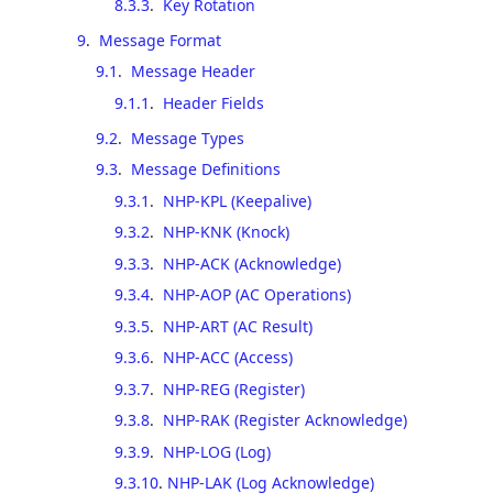
8.3.3
.
Key Rotation
9
.
Message Format
9.1
.
Message Header
9.1.1
.
Header Fields
9.2
.
Message Types
9.3
.
Message Definitions
9.3.1
.
NHP-KPL (Keepalive)
9.3.2
.
NHP-KNK (Knock)
9.3.3
.
NHP-ACK (Acknowledge)
9.3.4
.
NHP-AOP (AC Operations)
9.3.5
.
NHP-ART (AC Result)
9.3.6
.
NHP-ACC (Access)
9.3.7
.
NHP-REG (Register)
9.3.8
.
NHP-RAK (Register Acknowledge)
9.3.9
.
NHP-LOG (Log)
9.3.10
.
NHP-LAK (Log Acknowledge)