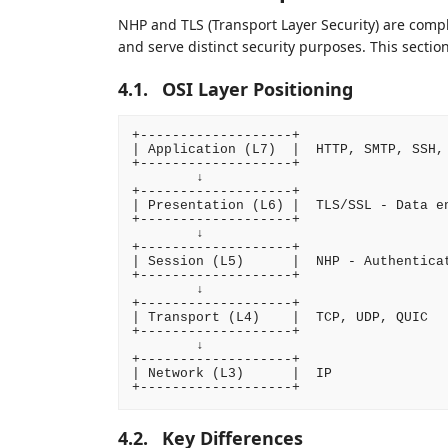
NHP and TLS (Transport Layer Security) are compl
and serve distinct security purposes. This section
4.1.
OSI Layer Positioning
+-------------------+

| Application (L7)  |  HTTP, SMTP, SSH, 
+-------------------+

        ↓

+-------------------+

| Presentation (L6) |  TLS/SSL - Data en
+-------------------+

        ↓

+-------------------+

| Session (L5)      |  NHP - Authenticat
+-------------------+

        ↓

+-------------------+

| Transport (L4)    |  TCP, UDP, QUIC

+-------------------+

        ↓

+-------------------+

| Network (L3)      |  IP

4.2.
Key Differences