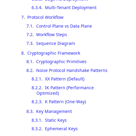
6.3.4
.
Multi-Tenant Deployment
7
.
Protocol Workflow
7.1
.
Control Plane vs Data Plane
7.2
.
Workflow Steps
7.3
.
Sequence Diagram
8
.
Cryptographic Framework
8.1
.
Cryptographic Primitives
8.2
.
Noise Protocol Handshake Patterns
8.2.1
.
XX Pattern (Default)
8.2.2
.
IK Pattern (Performance
Optimized)
8.2.3
.
K Pattern (One-Way)
8.3
.
Key Management
8.3.1
.
Static Keys
8.3.2
.
Ephemeral Keys