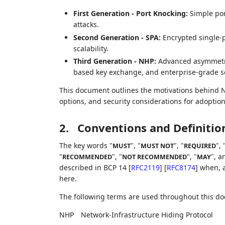
First Generation - Port Knocking:
Simple por
attacks.
Second Generation - SPA:
Encrypted single-p
scalability.
Third Generation - NHP:
Advanced asymmetric
based key exchange, and enterprise-grade sca
This document outlines the motivations behind NH
options, and security considerations for adoptio
2.
Conventions and Definitio
The key words "
", "
", "
", 
MUST
MUST NOT
REQUIRED
"
", "
", "
", a
RECOMMENDED
NOT RECOMMENDED
MAY
described in BCP 14
[
RFC2119
]
[
RFC8174
]
when, a
here.
The following terms are used throughout this d
NHP
Network-Infrastructure Hiding Protocol