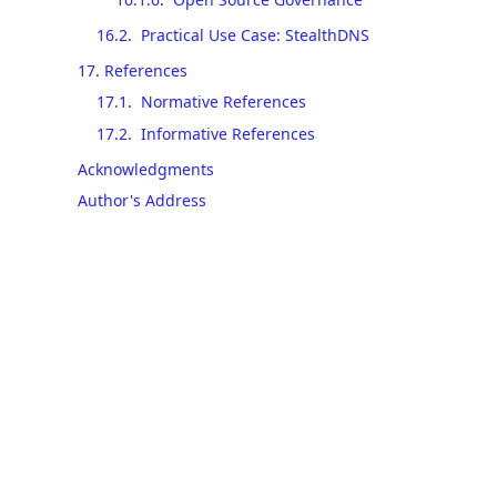
16.2
.
Practical Use Case: StealthDNS
17
.
References
17.1
.
Normative References
17.2
.
Informative References
Acknowledgments
Author's Address