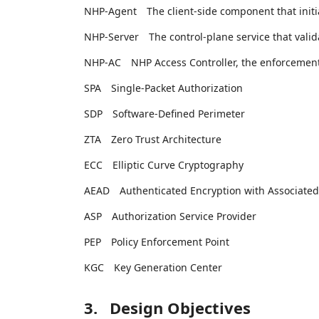
NHP-Agent
The client-side component that ini
NHP-Server
The control-plane service that vali
NHP-AC
NHP Access Controller, the enforcemen
SPA
Single-Packet Authorization
SDP
Software-Defined Perimeter
ZTA
Zero Trust Architecture
ECC
Elliptic Curve Cryptography
AEAD
Authenticated Encryption with Associated
ASP
Authorization Service Provider
PEP
Policy Enforcement Point
KGC
Key Generation Center
3.
Design Objectives