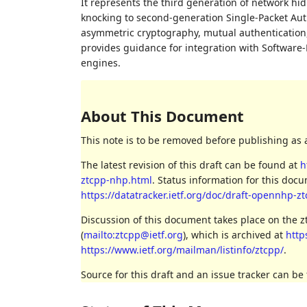
It represents the third generation of network hi
knocking to second-generation Single-Packet Au
asymmetric cryptography, mutual authentication, a
provides guidance for integration with Software-
engines.
About This Document
This note is to be removed before publishing as 
The latest revision of this draft can be found at
h
ztcpp-nhp.html
. Status information for this do
https://datatracker.ietf.org/doc/draft-opennhp-z
Discussion of this document takes place on the 
(
mailto:ztcpp@ietf.org
), which is archived at
http
https://www.ietf.org/mailman/listinfo/ztcpp/
.
Source for this draft and an issue tracker can be