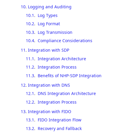
10
.
Logging and Auditing
10.1
.
Log Types
10.2
.
Log Format
10.3
.
Log Transmission
10.4
.
Compliance Considerations
11
.
Integration with SDP
11.1
.
Integration Architecture
11.2
.
Integration Process
11.3
.
Benefits of NHP-SDP Integration
12
.
Integration with DNS
12.1
.
DNS Integration Architecture
12.2
.
Integration Process
13
.
Integration with FIDO
13.1
.
FIDO Integration Flow
13.2
.
Recovery and Fallback