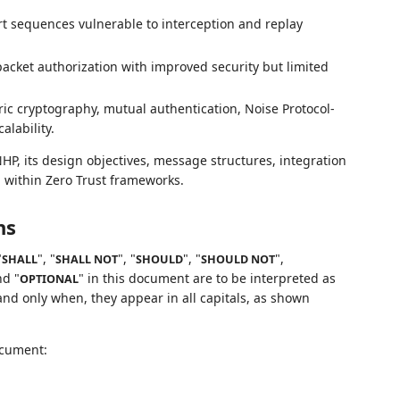
t sequences vulnerable to interception and replay
acket authorization with improved security but limited
 cryptography, mutual authentication, Noise Protocol-
lability.
P, its design objectives, message structures, integration
n within Zero Trust frameworks.
ns
"
", "
", "
", "
",
SHALL
SHALL NOT
SHOULD
SHOULD NOT
nd "
" in this document are to be interpreted as
OPTIONAL
nd only when, they appear in all capitals, as shown
ocument: