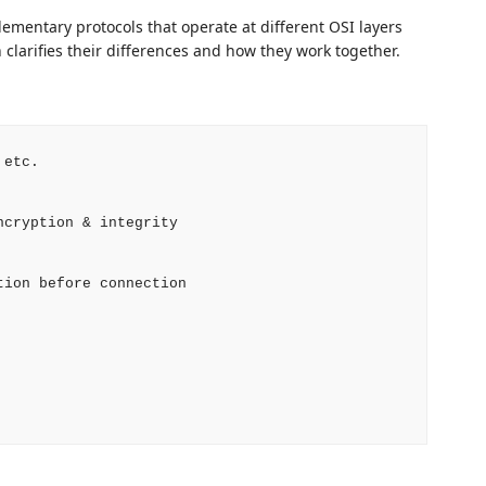
ementary protocols that operate at different OSI layers
 clarifies their differences and how they work together.
etc.

cryption & integrity

ion before connection
