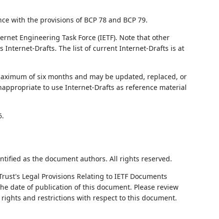
nce with the provisions of BCP 78 and BCP 79.
ernet Engineering Task Force (IETF). Note that other
nternet-Drafts. The list of current Internet-Drafts is at
 maximum of six months and may be updated, replaced, or
nappropriate to use Internet-Drafts as reference material
6.
ntified as the document authors. All rights reserved.
Trust's Legal Provisions Relating to IETF Documents
 the date of publication of this document. Please review
rights and restrictions with respect to this document.