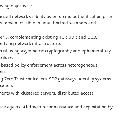
wing objectives:
ized network visibility by enforcing authentication prior
es remain invisible to unauthorized scanners and
er 5, complementing existing TCP, UDP, and QUIC
erlying network infrastructure.
trust using asymmetric cryptography and ephemeral key
ailure.
-based policy enforcement across heterogeneous
ess.
ng Zero Trust controllers, SDP gateways, identity systems
cation.
nts with clustered servers, distributed access
ace against AI-driven reconnaissance and exploitation by