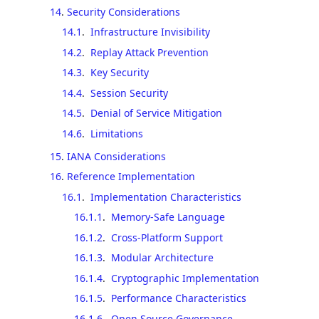
14
.
Security Considerations
14.1
.
Infrastructure Invisibility
14.2
.
Replay Attack Prevention
14.3
.
Key Security
14.4
.
Session Security
14.5
.
Denial of Service Mitigation
14.6
.
Limitations
15
.
IANA Considerations
16
.
Reference Implementation
16.1
.
Implementation Characteristics
16.1.1
.
Memory-Safe Language
16.1.2
.
Cross-Platform Support
16.1.3
.
Modular Architecture
16.1.4
.
Cryptographic Implementation
16.1.5
.
Performance Characteristics
16.1.6
.
Open Source Governance