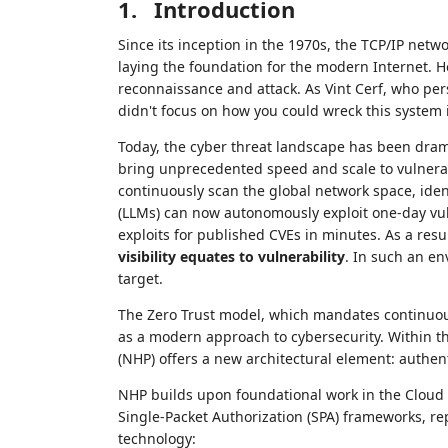
1.
Introduction
Since its inception in the 1970s, the TCP/IP netw
laying the foundation for the modern Internet. H
reconnaissance and attack. As Vint Cerf, who pe
didn't focus on how you could wreck this system i
Today, the cyber threat landscape has been drama
bring unprecedented speed and scale to vulnerabi
continuously scan the global network space, ide
(LLMs) can now autonomously exploit one-day vul
exploits for published CVEs in minutes. As a resul
visibility equates to vulnerability
. In such an e
target.
The Zero Trust model, which mandates continuous
as a modern approach to cybersecurity. Within th
(NHP) offers a new architectural element: authent
NHP builds upon foundational work in the Cloud S
Single-Packet Authorization (SPA) frameworks, re
technology: