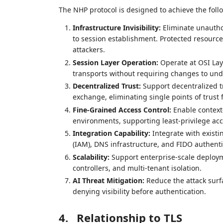
The NHP protocol is designed to achieve the follo
Infrastructure Invisibility:
Eliminate unauthor
to session establishment. Protected resourc
attackers.
Session Layer Operation:
Operate at OSI Lay
transports without requiring changes to und
Decentralized Trust:
Support decentralized 
exchange, eliminating single points of trust f
Fine-Grained Access Control:
Enable context
environments, supporting least-privilege acc
Integration Capability:
Integrate with existi
(IAM), DNS infrastructure, and FIDO authenti
Scalability:
Support enterprise-scale deployme
controllers, and multi-tenant isolation.
AI Threat Mitigation:
Reduce the attack surf
denying visibility before authentication.
4.
Relationship to TLS