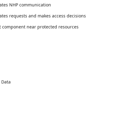
tiates NHP communication
dates requests and makes access decisions
t component near protected resources
 Data