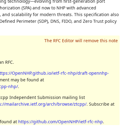
ding technology—evolving from first-generation port
thorization (SPA) and now to NHP with advanced
nd scalability for modern threats. This specification also
Defined Perimeter (SDP), DNS, FIDO, and Zero Trust policy
an RFC.
ttps://OpenNHP.github.io/ietf-rfc-nhp/draft-opennhp-
cument may be found at
tcpp-nhp/
.
ztcpp Independent Submission mailing list
s://mailarchive.ietf.org/arch/browse/ztcpp/
. Subscribe at
 found at
https://github.com/OpenNHP/ietf-rfc-nhp
.