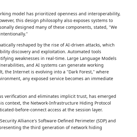
orking model has prioritized openness and interoperability,
owever, this design philosophy also exposes systems to
rsonally designed many of these components, stated, "We
ntentionally."
tically reshaped by the rise of AI-driven attacks, which
lity discovery and exploitation. Automated tools
ntifying weaknesses in real-time. Large Language Models
nerabilities, and AI systems can generate working
t, the Internet is evolving into a "Dark Forest," where
nvironment, any exposed service becomes an immediate
 verification and eliminates implicit trust, has emerged
is context, the Network-Infrastructure Hiding Protocol
icated-before-connect access at the session layer.
ecurity Alliance's Software-Defined Perimeter (SDP) and
presenting the third generation of network hiding