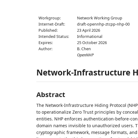
Workgroup:
Network Working Group
Internet-Draft:
draft-opennhp-ztcpp-nhp-00
Published:
23 April 2026
Intended Status:
Informational
Expires:
25 October 2026
Author:
B. Chen
OpenNHP
Network-Infrastructure H
Abstract
The Network-Infrastructure Hiding Protocol (NHP
to operationalize Zero Trust principles by conce
entities. NHP enforces authentication-before-con
domain names invisible to unauthorized users. T
cryptographic framework, message formats, and