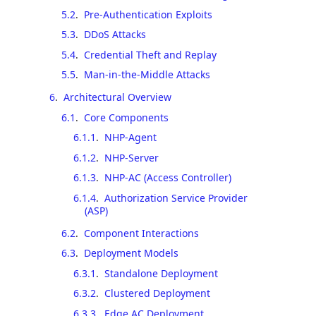
5.2
.
Pre-Authentication Exploits
5.3
.
DDoS Attacks
5.4
.
Credential Theft and Replay
5.5
.
Man-in-the-Middle Attacks
6
.
Architectural Overview
6.1
.
Core Components
6.1.1
.
NHP-Agent
6.1.2
.
NHP-Server
6.1.3
.
NHP-AC (Access Controller)
6.1.4
.
Authorization Service Provider
(ASP)
6.2
.
Component Interactions
6.3
.
Deployment Models
6.3.1
.
Standalone Deployment
6.3.2
.
Clustered Deployment
6.3.3
.
Edge AC Deployment