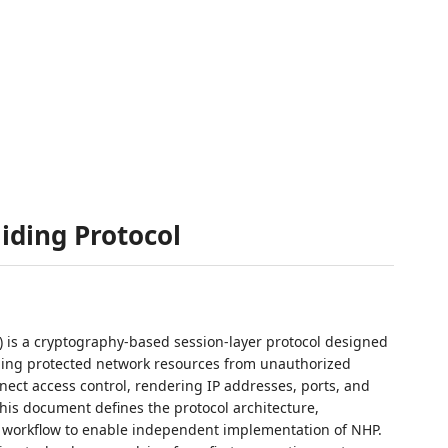
iding Protocol
) is a cryptography-based session-layer protocol designed
aling protected network resources from unauthorized
nect access control, rendering IP addresses, ports, and
his document defines the protocol architecture,
 workflow to enable independent implementation of NHP.