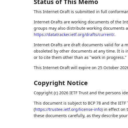
Status of This Memo
This Internet-Draft is submitted in full conforma
Internet-Drafts are working documents of the Int
groups may also distribute working documents as I
https://datatracker.ietf.org/drafts/current/
.
Internet-Drafts are draft documents valid for a
obsoleted by other documents at any time. It is i
or to cite them other than as "work in progress."
This Internet-Draft will expire on 25 October 202
Copyright Notice
Copyright (c) 2026 IETF Trust and the persons ide
This document is subject to BCP 78 and the IETF 
(
https://trustee.ietf.org/license-info
) in effect on
these documents carefully, as they describe your 