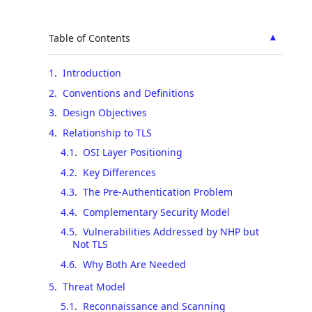
▲
Table of Contents
1
.
Introduction
2
.
Conventions and Definitions
3
.
Design Objectives
4
.
Relationship to TLS
4.1
.
OSI Layer Positioning
4.2
.
Key Differences
4.3
.
The Pre-Authentication Problem
4.4
.
Complementary Security Model
4.5
.
Vulnerabilities Addressed by NHP but
Not TLS
4.6
.
Why Both Are Needed
5
.
Threat Model
5.1
.
Reconnaissance and Scanning