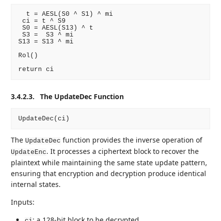
  t = AESL(S0 ^ S1) ^ mi

 ci = t ^ S9

 S0 = AESL(S13) ^ t

 S3 =  S3 ^ mi

S13 = S13 ^ mi

Rol()

3.4.2.3.
The UpdateDec Function
The
function provides the inverse operation of
UpdateDec
. It processes a ciphertext block to recover the
UpdateEnc
plaintext while maintaining the same state update pattern,
ensuring that encryption and decryption produce identical
internal states.
Inputs:
: a 128-bit block to be decrypted.
ci