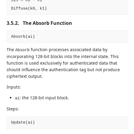
S15 = C0 ^ C1

3.5.2.
The Absorb Function
The
function processes associated data by
Absorb
incorporating 128-bit blocks into the internal state. This
function is used exclusively for authenticated data that
should influence the authentication tag but not produce
ciphertext output.
Inputs:
: the 128-bit input block.
ai
Steps: