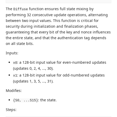
The
function ensures full state mixing by
Diffuse
performing 32 consecutive update operations, alternating
between two input values. This function is critical for
security during initialization and finalization phases,
guaranteeing that every bit of the key and nonce influences
the entire state, and that the authentication tag depends
on all state bits.
Inputs:
: a 128-bit input value for even-numbered updates
x0
(updates 0, 2, 4, ..., 30).
: a 128-bit input value for odd-numbered updates
x1
(updates 1, 3, 5, ..., 31).
Modifies:
: the state.
{S0, ...S15}
Steps: