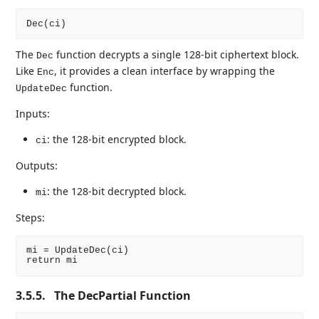
The
function decrypts a single 128-bit ciphertext block.
Dec
Like
, it provides a clean interface by wrapping the
Enc
function.
UpdateDec
Inputs:
: the 128-bit encrypted block.
ci
Outputs:
: the 128-bit decrypted block.
mi
Steps:
mi = UpdateDec(ci)

3.5.5.
The DecPartial Function