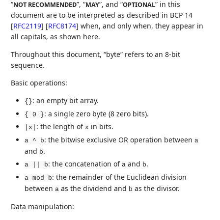
“
”, “
”, and “
” in this
NOT RECOMMENDED
MAY
OPTIONAL
document are to be interpreted as described in BCP 14
[
RFC2119
]
[
RFC8174
]
when, and only when, they appear in
all capitals, as shown here.
Throughout this document, “byte” refers to an 8-bit
sequence.
Basic operations:
: an empty bit array.
{}
: a single zero byte (8 zero bits).
{ 0 }
: the length of
in bits.
|x|
x
: the bitwise exclusive OR operation between
a ^ b
a
and
.
b
: the concatenation of
and
.
a || b
a
b
: the remainder of the Euclidean division
a mod b
between
as the dividend and
as the divisor.
a
b
Data manipulation: