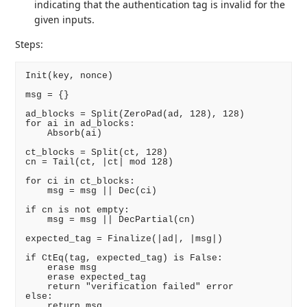
indicating that the authentication tag is invalid for the
given inputs.
Steps:
Init(key, nonce)

msg = {}

ad_blocks = Split(ZeroPad(ad, 128), 128)

for ai in ad_blocks:

    Absorb(ai)

ct_blocks = Split(ct, 128)

cn = Tail(ct, |ct| mod 128)

for ci in ct_blocks:

    msg = msg || Dec(ci)

if cn is not empty:

    msg = msg || DecPartial(cn)

expected_tag = Finalize(|ad|, |msg|)

if CtEq(tag, expected_tag) is False:

    erase msg

    erase expected_tag

    return "verification failed" error

else:
