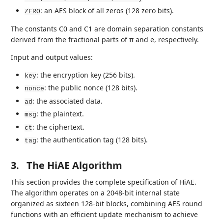
: an AES block of all zeros (128 zero bits).
ZERO
The constants C0 and C1 are domain separation constants
derived from the fractional parts of π and e, respectively.
Input and output values:
: the encryption key (256 bits).
key
: the public nonce (128 bits).
nonce
: the associated data.
ad
: the plaintext.
msg
: the ciphertext.
ct
: the authentication tag (128 bits).
tag
3.
The HiAE Algorithm
This section provides the complete specification of HiAE.
The algorithm operates on a 2048-bit internal state
organized as sixteen 128-bit blocks, combining AES round
functions with an efficient update mechanism to achieve