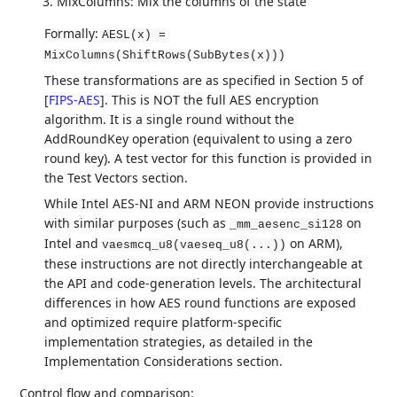
MixColumns: Mix the columns of the state
Formally:
AESL(x) =
MixColumns(ShiftRows(SubBytes(x)))
These transformations are as specified in Section 5 of
[
FIPS-AES
]
. This is NOT the full AES encryption
algorithm. It is a single round without the
AddRoundKey operation (equivalent to using a zero
round key). A test vector for this function is provided in
the Test Vectors section.
While Intel AES-NI and ARM NEON provide instructions
with similar purposes (such as
on
_mm_aesenc_si128
Intel and
on ARM),
vaesmcq_u8(vaeseq_u8(...))
these instructions are not directly interchangeable at
the API and code-generation levels. The architectural
differences in how AES round functions are exposed
and optimized require platform-specific
implementation strategies, as detailed in the
Implementation Considerations section.
Control flow and comparison: