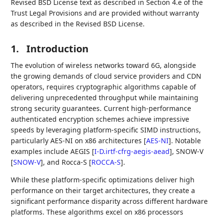
Revised BSD License text as described in Section 4.e of the
Trust Legal Provisions and are provided without warranty
as described in the Revised BSD License.
1.
Introduction
The evolution of wireless networks toward 6G, alongside
the growing demands of cloud service providers and CDN
operators, requires cryptographic algorithms capable of
delivering unprecedented throughput while maintaining
strong security guarantees. Current high-performance
authenticated encryption schemes achieve impressive
speeds by leveraging platform-specific SIMD instructions,
particularly AES-NI on x86 architectures
[
AES-NI
]
. Notable
examples include AEGIS
[
I-D.irtf-cfrg-aegis-aead
]
, SNOW-V
[
SNOW-V
]
, and Rocca-S
[
ROCCA-S
]
.
While these platform-specific optimizations deliver high
performance on their target architectures, they create a
significant performance disparity across different hardware
platforms. These algorithms excel on x86 processors