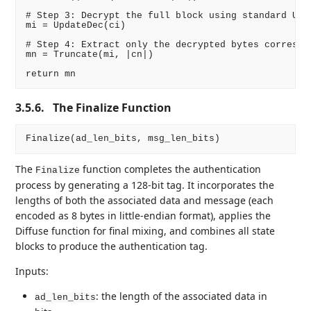
# Step 3: Decrypt the full block using standard Upda
mi = UpdateDec(ci)

# Step 4: Extract only the decrypted bytes correspon
mn = Truncate(mi, |cn|)

3.5.6.
The Finalize Function
The
function completes the authentication
Finalize
process by generating a 128-bit tag. It incorporates the
lengths of both the associated data and message (each
encoded as 8 bytes in little-endian format), applies the
Diffuse function for final mixing, and combines all state
blocks to produce the authentication tag.
Inputs:
: the length of the associated data in
ad_len_bits