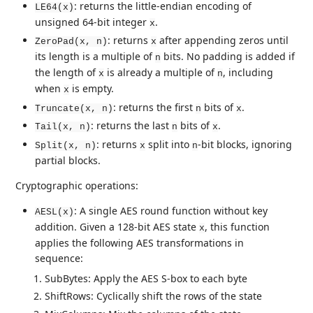
: returns the little-endian encoding of
LE64(x)
unsigned 64-bit integer
.
x
: returns
after appending zeros until
ZeroPad(x, n)
x
its length is a multiple of
bits. No padding is added if
n
the length of
is already a multiple of
, including
x
n
when
is empty.
x
: returns the first
bits of
.
Truncate(x, n)
n
x
: returns the last
bits of
.
Tail(x, n)
n
x
: returns
split into
-bit blocks, ignoring
Split(x, n)
x
n
partial blocks.
Cryptographic operations:
: A single AES round function without key
AESL(x)
addition. Given a 128-bit AES state
, this function
x
applies the following AES transformations in
sequence:
SubBytes: Apply the AES S-box to each byte
ShiftRows: Cyclically shift the rows of the state