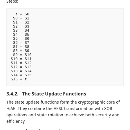
Steps:
  t = S0

 S0 = S1

 S1 = S2

 S2 = S3

 S3 = S4

 S4 = S5

 S5 = S6

 S6 = S7

 S7 = S8

 S8 = S9

 S9 = S10

S10 = S11

S11 = S12

S12 = S13

S13 = S14

S14 = S15

3.4.2.
The State Update Functions
The state update functions form the cryptographic core of
HiAE. They combine the AESL transformation with XOR
operations and state rotation to achieve both security and
efficiency.