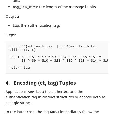
bits.
: the length of the message in bits.
msg_len_bits
Outputs:
: the authentication tag.
tag
Steps:
t = LE64(ad_len_bits) || LE64(msg_len_bits)

Diffuse(t, t)

tag = S0 ^ S1 ^ S2 ^ S3 ^ S4 ^ S5 ^ S6 ^ S7 ^

      S8 ^ S9 ^ S10 ^ S11 ^ S12 ^ S13 ^ S14 ^ S15

4.
Encoding (ct, tag) Tuples
Applications
keep the ciphertext and the
MAY
authentication tag in distinct structures or encode both as
a single string.
In the latter case, the tag
immediately follow the
MUST