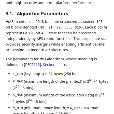
both high security and cross-platform performance.
3.1.
Algorithm Parameters
HiAE maintains a 2048-bit state organized as sixteen 128-
bit blocks denoted
. Each block Si
{S0, S1, S2, ..., S15}
represents a 128-bit AES state that can be processed
independently by AES round functions. This large state size
provides security margins while enabling efficient parallel
processing on modern architectures.
The parameters for this algorithm, whose meaning is
defined in
[
RFC5116
],
Section 4
, are:
(key length) is 32 bytes (256 bits).
K_LEN
61
(maximum length of the plaintext) is 2
- 1 bytes
P_MAX
64
(2
- 8 bits).
61
(maximum length of the associated data) is 2
-
A_MAX
64
1 bytes (2
- 8 bits).
(minimum nonce length) =
(maximum
N_MIN
N_MAX
nonce length) = 16 bytes (128 bits).