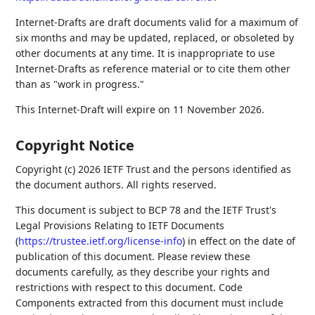
Internet-Drafts are draft documents valid for a maximum of
six months and may be updated, replaced, or obsoleted by
other documents at any time. It is inappropriate to use
Internet-Drafts as reference material or to cite them other
than as "work in progress."
This Internet-Draft will expire on 11 November 2026.
Copyright Notice
Copyright (c) 2026 IETF Trust and the persons identified as
the document authors. All rights reserved.
This document is subject to BCP 78 and the IETF Trust's
Legal Provisions Relating to IETF Documents
(
https://trustee.ietf.org/license-info
) in effect on the date of
publication of this document. Please review these
documents carefully, as they describe your rights and
restrictions with respect to this document. Code
Components extracted from this document must include