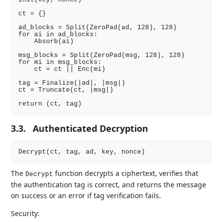
ct = {}

ad_blocks = Split(ZeroPad(ad, 128), 128)

for ai in ad_blocks:

    Absorb(ai)

msg_blocks = Split(ZeroPad(msg, 128), 128)

for mi in msg_blocks:

    ct = ct || Enc(mi)

tag = Finalize(|ad|, |msg|)

ct = Truncate(ct, |msg|)

3.3.
Authenticated Decryption
The
function decrypts a ciphertext, verifies that
Decrypt
the authentication tag is correct, and returns the message
on success or an error if tag verification fails.
Security: