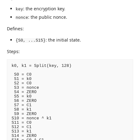
: the encryption key.
key
: the public nonce.
nonce
Defines:
: the initial state.
{S0, ...S15}
Steps:
k0, k1 = Split(key, 128)

 S0 = C0

 S1 = k0

 S2 = C0

 S3 = nonce

 S4 = ZERO

 S5 = k0

 S6 = ZERO

 S7 = C1

 S8 = k1

 S9 = ZERO

S10 = nonce ^ k1

S11 = C0

S12 = C1

S13 = k1

S14 = ZERO
