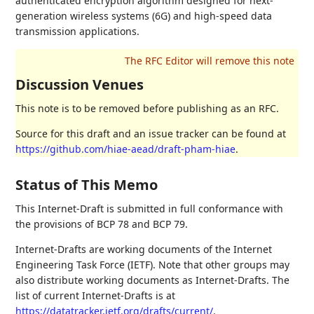
authenticated encryption algorithm designed for next-
generation wireless systems (6G) and high-speed data
transmission applications.
Discussion Venues
This note is to be removed before publishing as an RFC.
Source for this draft and an issue tracker can be found at
https://github.com/hiae-aead/draft-pham-hiae
.
Status of This Memo
This Internet-Draft is submitted in full conformance with
the provisions of BCP 78 and BCP 79.
Internet-Drafts are working documents of the Internet
Engineering Task Force (IETF). Note that other groups may
also distribute working documents as Internet-Drafts. The
list of current Internet-Drafts is at
https://datatracker.ietf.org/drafts/current/
.