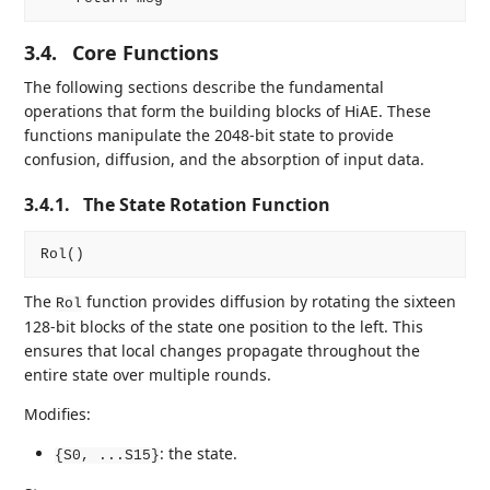
3.4.
Core Functions
The following sections describe the fundamental
operations that form the building blocks of HiAE. These
functions manipulate the 2048-bit state to provide
confusion, diffusion, and the absorption of input data.
3.4.1.
The State Rotation Function
The
function provides diffusion by rotating the sixteen
Rol
128-bit blocks of the state one position to the left. This
ensures that local changes propagate throughout the
entire state over multiple rounds.
Modifies:
: the state.
{S0, ...S15}