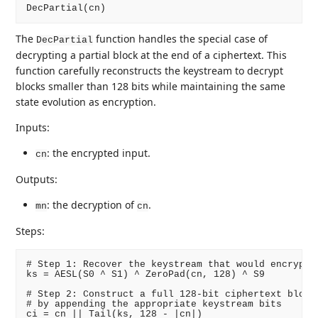
The
function handles the special case of
DecPartial
decrypting a partial block at the end of a ciphertext. This
function carefully reconstructs the keystream to decrypt
blocks smaller than 128 bits while maintaining the same
state evolution as encryption.
Inputs:
: the encrypted input.
cn
Outputs:
: the decryption of
.
mn
cn
Steps:
# Step 1: Recover the keystream that would encrypt a
ks = AESL(S0 ^ S1) ^ ZeroPad(cn, 128) ^ S9

# Step 2: Construct a full 128-bit ciphertext block

# by appending the appropriate keystream bits

ci = cn || Tail(ks, 128 - |cn|)
