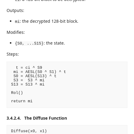
Outputs:
: the decrypted 128-bit block.
mi
Modifies:
: the state.
{S0, ...S15}
Steps:
  t = ci ^ S9

 mi = AESL(S0 ^ S1) ^ t

 S0 = AESL(S13) ^ t

 S3 =  S3 ^ mi

S13 = S13 ^ mi

Rol()

3.4.2.4.
The Diffuse Function