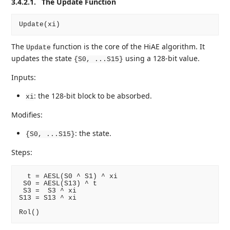
3.4.2.1.
The Update Function
The
function is the core of the HiAE algorithm. It
Update
updates the state
using a 128-bit value.
{S0, ...S15}
Inputs:
: the 128-bit block to be absorbed.
xi
Modifies:
: the state.
{S0, ...S15}
Steps:
  t = AESL(S0 ^ S1) ^ xi

 S0 = AESL(S13) ^ t

 S3 =  S3 ^ xi

S13 = S13 ^ xi
