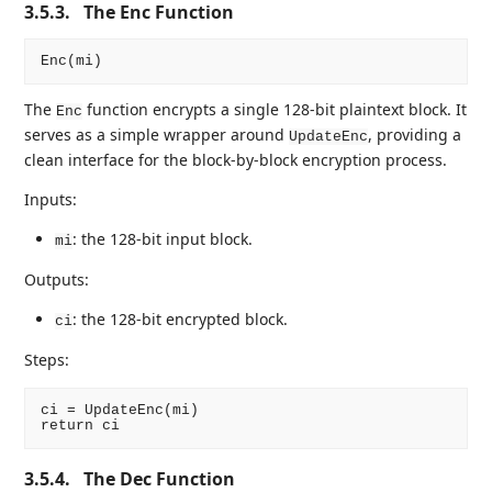
3.5.3.
The Enc Function
The
function encrypts a single 128-bit plaintext block. It
Enc
serves as a simple wrapper around
, providing a
UpdateEnc
clean interface for the block-by-block encryption process.
Inputs:
: the 128-bit input block.
mi
Outputs:
: the 128-bit encrypted block.
ci
Steps:
ci = UpdateEnc(mi)

3.5.4.
The Dec Function