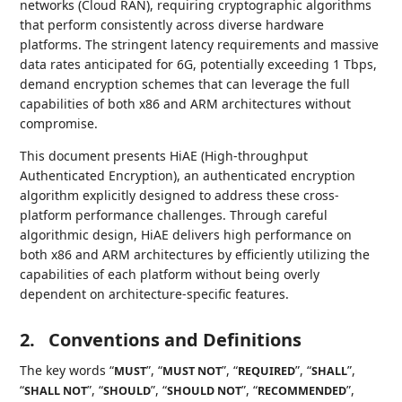
networks (Cloud RAN), requiring cryptographic algorithms
that perform consistently across diverse hardware
platforms. The stringent latency requirements and massive
data rates anticipated for 6G, potentially exceeding 1 Tbps,
demand encryption schemes that can leverage the full
capabilities of both x86 and ARM architectures without
compromise.
This document presents HiAE (High-throughput
Authenticated Encryption), an authenticated encryption
algorithm explicitly designed to address these cross-
platform performance challenges. Through careful
algorithmic design, HiAE delivers high performance on
both x86 and ARM architectures by efficiently utilizing the
capabilities of each platform without being overly
dependent on architecture-specific features.
2.
Conventions and Definitions
The key words “
”, “
”, “
”, “
”,
MUST
MUST NOT
REQUIRED
SHALL
“
”, “
”, “
”, “
”,
SHALL NOT
SHOULD
SHOULD NOT
RECOMMENDED