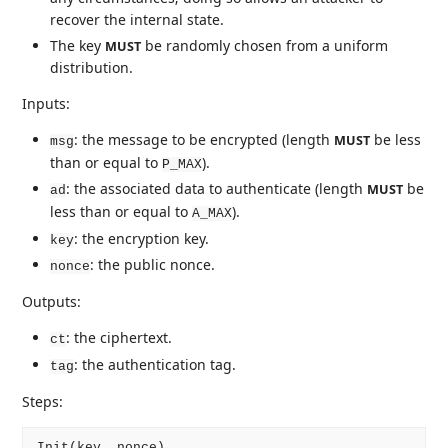
recover the internal state.
The key
be randomly chosen from a uniform
MUST
distribution.
Inputs:
: the message to be encrypted (length
be less
MUST
msg
than or equal to
).
P_MAX
: the associated data to authenticate (length
be
MUST
ad
less than or equal to
).
A_MAX
: the encryption key.
key
: the public nonce.
nonce
Outputs:
: the ciphertext.
ct
: the authentication tag.
tag
Steps:
Init(key, nonce)
