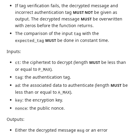
If tag verification fails, the decrypted message and
incorrect authentication tag
be given as
MUST NOT
output. The decrypted message
be overwritten
MUST
with zeros before the function returns.
The comparison of the input
with the
tag
be done in constant time.
MUST
expected_tag
Inputs:
: the ciphertext to decrypt (length
be less than
MUST
ct
or equal to
).
P_MAX
: the authentication tag.
tag
: the associated data to authenticate (length
be
MUST
ad
less than or equal to
).
A_MAX
: the encryption key.
key
: the public nonce.
nonce
Outputs:
Either the decrypted message
or an error
msg