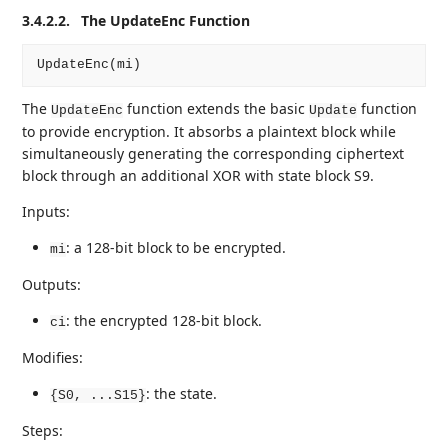
3.4.2.2.
The UpdateEnc Function
The
function extends the basic
function
UpdateEnc
Update
to provide encryption. It absorbs a plaintext block while
simultaneously generating the corresponding ciphertext
block through an additional XOR with state block S9.
Inputs:
: a 128-bit block to be encrypted.
mi
Outputs:
: the encrypted 128-bit block.
ci
Modifies:
: the state.
{S0, ...S15}
Steps: