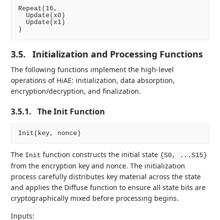
Repeat(16,

  Update(x0)

  Update(x1)

3.5.
Initialization and Processing Functions
The following functions implement the high-level
operations of HiAE: initialization, data absorption,
encryption/decryption, and finalization.
3.5.1.
The Init Function
The
function constructs the initial state
Init
{S0, ...S15}
from the encryption key and nonce. The initialization
process carefully distributes key material across the state
and applies the Diffuse function to ensure all state bits are
cryptographically mixed before processing begins.
Inputs: