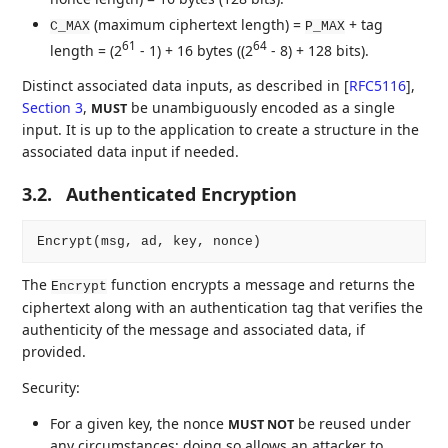
(maximum ciphertext length) =
+ tag
C_MAX
P_MAX
61
64
length = (2
- 1) + 16 bytes ((2
- 8) + 128 bits).
Distinct associated data inputs, as described in
[
RFC5116
],
Section 3
,
be unambiguously encoded as a single
MUST
input. It is up to the application to create a structure in the
associated data input if needed.
3.2.
Authenticated Encryption
The
function encrypts a message and returns the
Encrypt
ciphertext along with an authentication tag that verifies the
authenticity of the message and associated data, if
provided.
Security:
For a given key, the nonce
be reused under
MUST NOT
any circumstances; doing so allows an attacker to