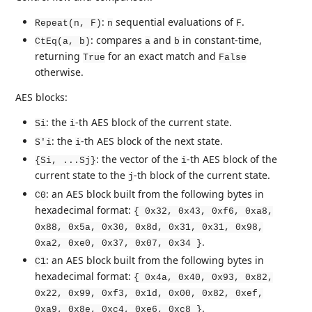
:
sequential evaluations of
.
Repeat(n, F)
n
F
: compares
and
in constant-time,
CtEq(a, b)
a
b
returning
for an exact match and
True
False
otherwise.
AES blocks:
: the
-th AES block of the current state.
Si
i
: the
-th AES block of the next state.
S'i
i
: the vector of the
-th AES block of the
{Si, ...Sj}
i
current state to the
-th block of the current state.
j
: an AES block built from the following bytes in
C0
hexadecimal format:
{ 0x32, 0x43, 0xf6, 0xa8,
0x88, 0x5a, 0x30, 0x8d, 0x31, 0x31, 0x98,
.
0xa2, 0xe0, 0x37, 0x07, 0x34 }
: an AES block built from the following bytes in
C1
hexadecimal format:
{ 0x4a, 0x40, 0x93, 0x82,
0x22, 0x99, 0xf3, 0x1d, 0x00, 0x82, 0xef,
.
0xa9, 0x8e, 0xc4, 0xe6, 0xc8 }