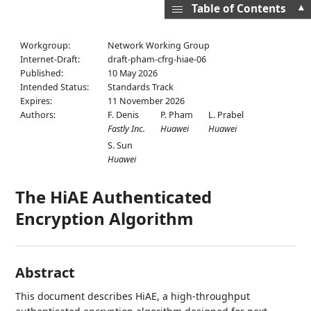
▲
Table of Contents
Workgroup:
Network Working Group
Internet-Draft:
draft-pham-cfrg-hiae-06
Published:
10 May 2026
Intended Status:
Standards Track
Expires:
11 November 2026
Authors:
F. Denis
P. Pham
L. Prabel
Fastly Inc.
Huawei
Huawei
S. Sun
Huawei
The HiAE Authenticated
Encryption Algorithm
Abstract
This document describes HiAE, a high-throughput