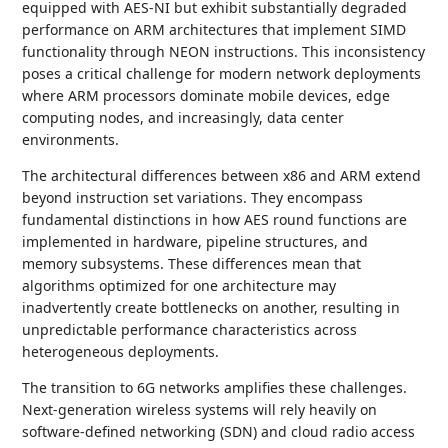
equipped with AES-NI but exhibit substantially degraded
performance on ARM architectures that implement SIMD
functionality through NEON instructions. This inconsistency
poses a critical challenge for modern network deployments
where ARM processors dominate mobile devices, edge
computing nodes, and increasingly, data center
environments.
The architectural differences between x86 and ARM extend
beyond instruction set variations. They encompass
fundamental distinctions in how AES round functions are
implemented in hardware, pipeline structures, and
memory subsystems. These differences mean that
algorithms optimized for one architecture may
inadvertently create bottlenecks on another, resulting in
unpredictable performance characteristics across
heterogeneous deployments.
The transition to 6G networks amplifies these challenges.
Next-generation wireless systems will rely heavily on
software-defined networking (SDN) and cloud radio access