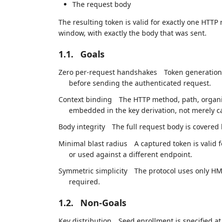
The request body
The resulting token is valid for exactly one HTTP
window, with exactly the body that was sent.
1.1.
Goals
Zero per-request handshakes
Token generation i
before sending the authenticated request.
Context binding
The HTTP method, path, organis
embedded in the key derivation, not merely c
Body integrity
The full request body is covered
Minimal blast radius
A captured token is valid 
or used against a different endpoint.
Symmetric simplicity
The protocol uses only H
required.
1.2.
Non-Goals
Key distribution
Seed enrollment is specified at