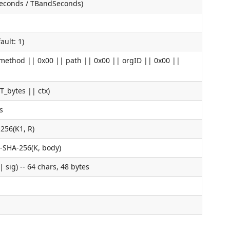
seconds / TBandSeconds)
ult: 1)
(method || 0x00 || path || 0x00 || orgID || 0x00 ||
T_bytes || ctx)
s
256(K1, R)
-SHA-256(K, body)
 sig) -- 64 chars, 48 bytes