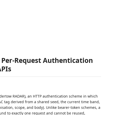
Per-Request Authentication
APIs
ertow RADAR), an HTTP authentication scheme in which
C tag derived from a shared seed, the current time band,
nisation, scope, and body). Unlike bearer-token schemes, a
und to exactly one request and cannot be reused,