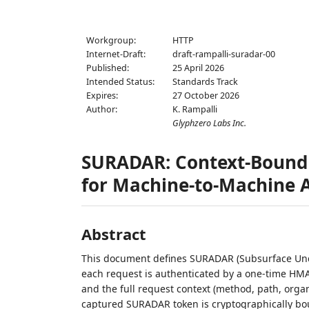
Workgroup:
HTTP
Internet-Draft:
draft-rampalli-suradar-00
Published:
25 April 2026
Intended Status:
Standards Track
Expires:
27 October 2026
Author:
K. Rampalli
Glyphzero Labs Inc.
SURADAR: Context-Bound 
for Machine-to-Machine 
Abstract
This document defines SURADAR (Subsurface Und
each request is authenticated by a one-time HMA
and the full request context (method, path, orga
captured SURADAR token is cryptographically bo