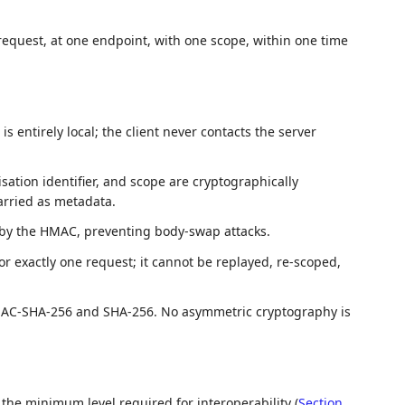
 request, at one endpoint, with one scope, within one time
s entirely local; the client never contacts the server
ation identifier, and scope are cryptographically
arried as metadata.
 by the HMAC, preventing body-swap attacks.
for exactly one request; it cannot be replayed, re-scoped,
MAC-SHA-256 and SHA-256. No asymmetric cryptography is
 the minimum level required for interoperability (
Section