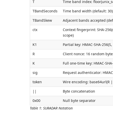
T
Time band index: floor(unix_
TBandSeconds
Time band width (default: 30)
TBandSkew
Adjacent bands accepted (defa
ctx
Context fingerprint: SHA-256
scope)
K1
Partial key: HMAC-SHA-256(S, 
R
Client nonce: 16 random byte
K
Full one-time key: HMAC-SHA-
sig
Request authenticator: HMAC
token
Wire encoding: base64url(R ||
||
Byte concatenation
0x00
Null byte separator
Table 1
:
SURADAR Notation