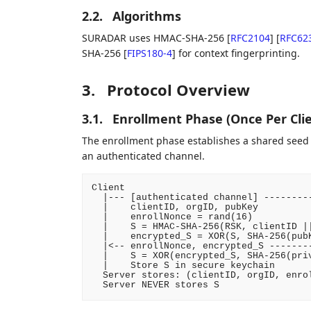
2.2.
Algorithms
SURADAR uses HMAC-SHA-256
[
RFC2104
]
[
RFC62
SHA-256
[
FIPS180-4
]
for context fingerprinting.
3.
Protocol Overview
3.1.
Enrollment Phase (Once Per Clie
The enrollment phase establishes a shared seed S
an authenticated channel.
Client                                  
  |--- [authenticated channel] ---------
  |    clientID, orgID, pubKey          
  |    enrollNonce = rand(16)           
  |    S = HMAC-SHA-256(RSK, clientID ||
  |    encrypted_S = XOR(S, SHA-256(pubK
  |<-- enrollNonce, encrypted_S --------
  |    S = XOR(encrypted_S, SHA-256(priv
  |    Store S in secure keychain       
  Server stores: (clientID, orgID, enrol