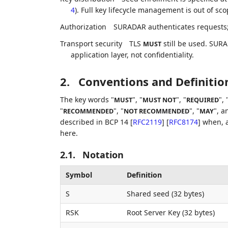
4
). Full key lifecycle management is out of sco
Authorization
SURADAR authenticates requests; a
Transport security
TLS
still be used. SURA
MUST
application layer, not confidentiality.
2.
Conventions and Definitio
The key words "
", "
", "
", 
MUST
MUST NOT
REQUIRED
"
", "
", "
", a
RECOMMENDED
NOT RECOMMENDED
MAY
described in BCP 14
[
RFC2119
]
[
RFC8174
]
when, a
here.
2.1.
Notation
Symbol
Definition
S
Shared seed (32 bytes)
RSK
Root Server Key (32 bytes)