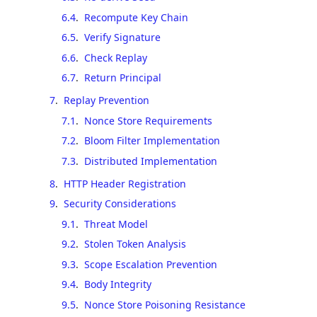
6.4
.
Recompute Key Chain
6.5
.
Verify Signature
6.6
.
Check Replay
6.7
.
Return Principal
7
.
Replay Prevention
7.1
.
Nonce Store Requirements
7.2
.
Bloom Filter Implementation
7.3
.
Distributed Implementation
8
.
HTTP Header Registration
9
.
Security Considerations
9.1
.
Threat Model
9.2
.
Stolen Token Analysis
9.3
.
Scope Escalation Prevention
9.4
.
Body Integrity
9.5
.
Nonce Store Poisoning Resistance