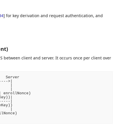
34
]
for key derivation and request authentication, and
nt)
 between client and server. It occurs once per client over
  Server

--->|

    |

    |

 enrollNonce)

ey))|

----|

Key))

    |

lNonce)
