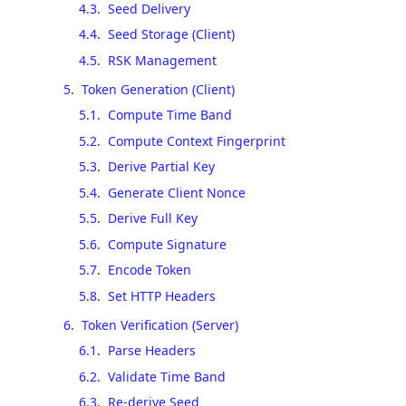
4.3
.
Seed Delivery
4.4
.
Seed Storage (Client)
4.5
.
RSK Management
5
.
Token Generation (Client)
5.1
.
Compute Time Band
5.2
.
Compute Context Fingerprint
5.3
.
Derive Partial Key
5.4
.
Generate Client Nonce
5.5
.
Derive Full Key
5.6
.
Compute Signature
5.7
.
Encode Token
5.8
.
Set HTTP Headers
6
.
Token Verification (Server)
6.1
.
Parse Headers
6.2
.
Validate Time Band
6.3
.
Re-derive Seed