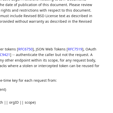
 the date of publication of this document. Please review
rights and restrictions with respect to this document.
ust include Revised BSD License text as described in
 provided without warranty as described in the Revised
rer tokens
[
RFC6750
]
, JSON Web Tokens
[
RFC7519
]
, OAuth
C9421
]
-- authenticate the caller but not the request. A
any other endpoint within its scope, for any request body,
ttacks where a stolen or intercepted token can be reused for
-time key for each request from:
ent)
th || orgID || scope)