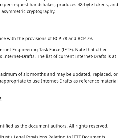
ero per-request handshakes, produces 48-byte tokens, and
o asymmetric cryptography.
nce with the provisions of BCP 78 and BCP 79.
ernet Engineering Task Force (IETF). Note that other
nternet-Drafts. The list of current Internet-Drafts is at
 maximum of six months and may be updated, replaced, or
nappropriate to use Internet-Drafts as reference material
6.
ntified as the document authors. All rights reserved.
Trust's Legal Provisions Relating to IETF Documents