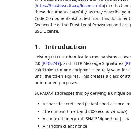
(
https://trustee.ietf.org/license-info
) in effect on
these documents carefully, as they describe your 
Code Components extracted from this document m
Section 4.e of the Trust Legal Provisions and are
BSD License.
1.
Introduction
Existing HTTP authentication mechanisms -- Bea
2.0
[
RFC6749
]
, and HTTP Message Signatures
[
RF
valid token for one endpoint is equally valid for 
until the token expires. This creates a class of a
unintended purposes.
SURADAR addresses this by deriving a unique one
A shared secret seed (established at enrollm
The current time band (30-second window)
A context fingerprint: SHA-256(method || pa
A random client nonce