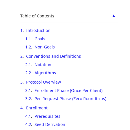
▲
Table of Contents
1
.
Introduction
1.1
.
Goals
1.2
.
Non-Goals
2
.
Conventions and Definitions
2.1
.
Notation
2.2
.
Algorithms
3
.
Protocol Overview
3.1
.
Enrollment Phase (Once Per Client)
3.2
.
Per-Request Phase (Zero Roundtrips)
4
.
Enrollment
4.1
.
Prerequisites
4.2
.
Seed Derivation