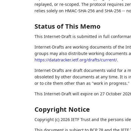
replayed, or re-scoped. The protocol requires z
relies solely on HMAC-SHA-256 and SHA-256 -- n
Status of This Memo
This Internet-Draft is submitted in full conforma
Internet-Drafts are working documents of the Int
groups may also distribute working documents as I
https://datatracker.ietf.org/drafts/current/
.
Internet-Drafts are draft documents valid for a
obsoleted by other documents at any time. It is i
or to cite them other than as "work in progress."
This Internet-Draft will expire on 27 October 202
Copyright Notice
Copyright (c) 2026 IETF Trust and the persons ide
This document is subject to BCP 78 and the IETF 