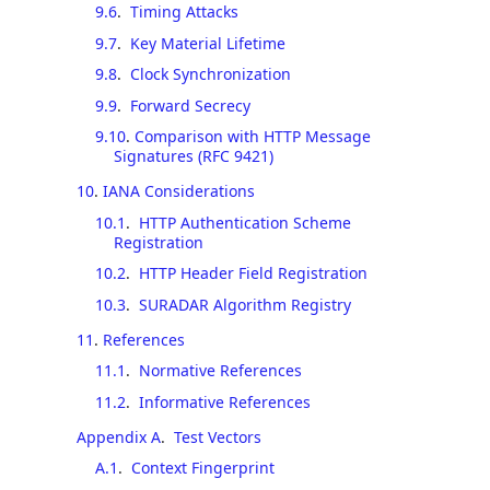
9.6
.
Timing Attacks
9.7
.
Key Material Lifetime
9.8
.
Clock Synchronization
9.9
.
Forward Secrecy
9.10
.
Comparison with HTTP Message
Signatures (RFC 9421)
10
.
IANA Considerations
10.1
.
HTTP Authentication Scheme
Registration
10.2
.
HTTP Header Field Registration
10.3
.
SURADAR Algorithm Registry
11
.
References
11.1
.
Normative References
11.2
.
Informative References
Appendix A
.
Test Vectors
A.1
.
Context Fingerprint