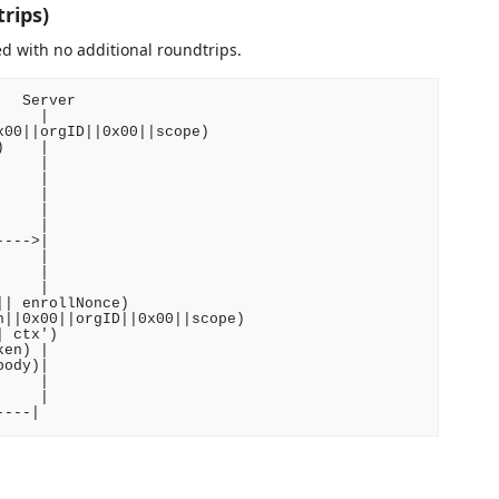
rips)
d with no additional roundtrips.
  Server

    |

00||orgID||0x00||scope)

    |

    |

    |

    |

    |

    |

--->|

    |

    |

    |

| enrollNonce)

||0x00||orgID||0x00||scope)

 ctx')

en) |

ody)|

    |

    |
