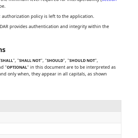
pe.
uthorization policy is left to the application.
DAR provides authentication and integrity within the
ns
"
", "
", "
", "
",
SHALL
SHALL NOT
SHOULD
SHOULD NOT
nd "
" in this document are to be interpreted as
OPTIONAL
nd only when, they appear in all capitals, as shown