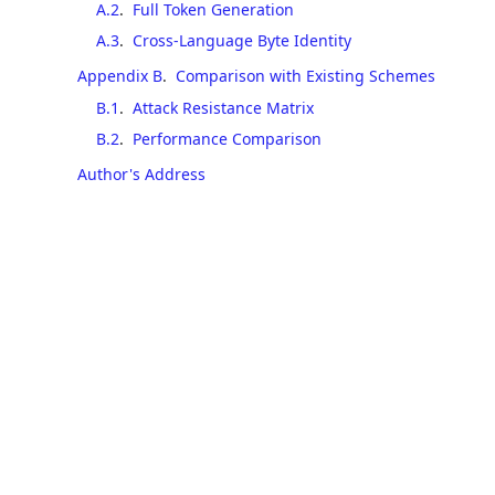
A.2
.
Full Token Generation
A.3
.
Cross-Language Byte Identity
Appendix B
.
Comparison with Existing Schemes
B.1
.
Attack Resistance Matrix
B.2
.
Performance Comparison
Author's Address