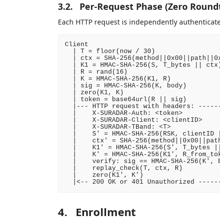
3.2.
Per-Request Phase (Zero Roundt
Each HTTP request is independently authenticate
Client                                  
  | T = floor(now / 30)                 
  | ctx = SHA-256(method||0x00||path||0x
  | K1 = HMAC-SHA-256(S, T_bytes || ctx)
  | R = rand(16)                        
  | K = HMAC-SHA-256(K1, R)             
  | sig = HMAC-SHA-256(K, body)         
  | zero(K1, K)                         
  | token = base64url(R || sig)         
  |--- HTTP request with headers: ------
  |    X-SURADAR-Auth: <token>          
  |    X-SURADAR-Client: <clientID>     
  |    X-SURADAR-TBand: <T>             
  |    S' = HMAC-SHA-256(RSK, clientID |
  |    ctx' = SHA-256(method||0x00||path
  |    K1' = HMAC-SHA-256(S', T_bytes ||
  |    K' = HMAC-SHA-256(K1', R_from_tok
  |    verify: sig == HMAC-SHA-256(K', b
  |    replay_check(T, ctx, R)          
  |    zero(K1', K')                    
4.
Enrollment