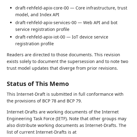
draft-rehfeld-apix-core-00 — Core infrastructure, trust
model, and Index API
draft-rehfeld-apix-services-00 — Web API and bot
service registration profile
draft-rehfeld-apix-iot-00 — IoT device service
registration profile
Readers are directed to those documents. This revision
exists solely to document the supersession and to note two
trust model updates that diverge from prior revisions.
Status of This Memo
This Internet-Draft is submitted in full conformance with
the provisions of BCP 78 and BCP 79.
Internet-Drafts are working documents of the Internet
Engineering Task Force (IETF). Note that other groups may
also distribute working documents as Internet-Drafts. The
list of current Internet-Drafts is at