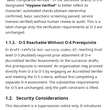
designated
"Hygiene Verified"
to better reflect its
character: automated checks (domain ownership
confirmed, basic sanctions screening passed, service
liveness verified) without human review or audit. This is a
label change only; the verification requirements at O-3 are
unchanged.
1.1.2.
O-5 Reachable Without O-4 Prerequisite
In
, reaching trust
draft-rehfeld-bot-service-index-07
level O-5 (Audited) required prior attainment of O-4
(Accredited Verifier Assessment). In the successor drafts,
this prerequisite is removed. An organisation may proceed
directly from O-3 to O-5 by engaging an Accredited Verifier
and meeting the O-5 criteria, without first completing a
separate O-4 assessment. The substantive requirements
for O-5 are unchanged; only the path constraint is lifted.
1.2.
Security Considerations
This document is a supersession notice only. It introduces