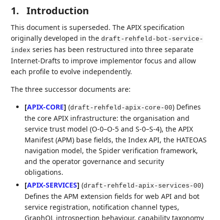
1.
Introduction
This document is superseded. The APIX specification
originally developed in the
draft-rehfeld-bot-service-
series has been restructured into three separate
index
Internet-Drafts to improve implementor focus and allow
each profile to evolve independently.
The three successor documents are:
[
APIX-CORE
]
(
) Defines
draft-rehfeld-apix-core-00
the core APIX infrastructure: the organisation and
service trust model (O-0–O-5 and S-0–S-4), the APIX
Manifest (APM) base fields, the Index API, the HATEOAS
navigation model, the Spider verification framework,
and the operator governance and security
obligations.
[
APIX-SERVICES
]
(
)
draft-rehfeld-apix-services-00
Defines the APM extension fields for web API and bot
service registration, notification channel types,
GraphQL introspection behaviour, capability taxonomy