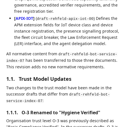
governance, accredited verifier requirements, and the
free registration tier.
[
APIX-IOT
]
(
) Defines the
draft-rehfeld-apix-iot-00
APM extension fields for IoT device class and device
instance registration, the presence signalling protocol,
the fleet circuit breaker, the Law Enforcement Request
(LER) interface, and the agent delegation model.
All normative content from
draft-rehfeld-bot-service-
has been transferred to those three documents.
index-07
This revision adds no new normative requirements.
1.1.
Trust Model Updates
Two changes to the trust model have been made in the
successor drafts that differ from
draft-rehfeld-bot-
:
service-index-07
1.1.1.
O-3 Renamed to "Hygiene Verified"
Organisation trust level O-3 was previously described as
"Basic Compliance Verified". In the successor drafts, O-3 is