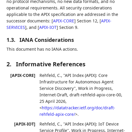
no protocol mechanisms, no new data formats, and no
operational requirements. All security considerations
applicable to the APIX specification are addressed in the
successor documents:
[
APIX-CORE
]
Section 12,
[
APIX-
SERVICES
]
, and
[
APIX-IOT
]
Section 9.
1.3.
IANA Considerations
This document has no IANA actions.
2.
Informative References
[APIX-CORE]
Rehfeld, C.
,
"API Index (APIX): Core
Infrastructure for Autonomous Agent
Service Discovery"
,
Work in Progress
,
Internet-Draft, draft-rehfeld-apix-core-00
,
25 April 2026
,
<
https://datatracker.ietf.org/doc/draft-
rehfeld-apix-core/
>
.
[APIX-IOT]
Rehfeld, C.
,
"API Index (APIX): IoT Device
Service Profile"
,
Work in Progress
,
Internet-