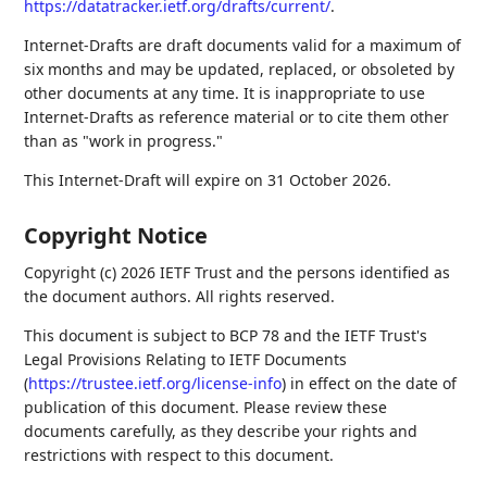
https://datatracker.ietf.org/drafts/current/
.
Internet-Drafts are draft documents valid for a maximum of
six months and may be updated, replaced, or obsoleted by
other documents at any time. It is inappropriate to use
Internet-Drafts as reference material or to cite them other
than as "work in progress."
This Internet-Draft will expire on 31 October 2026.
Copyright Notice
Copyright (c) 2026 IETF Trust and the persons identified as
the document authors. All rights reserved.
This document is subject to BCP 78 and the IETF Trust's
Legal Provisions Relating to IETF Documents
(
https://trustee.ietf.org/license-info
) in effect on the date of
publication of this document. Please review these
documents carefully, as they describe your rights and
restrictions with respect to this document.