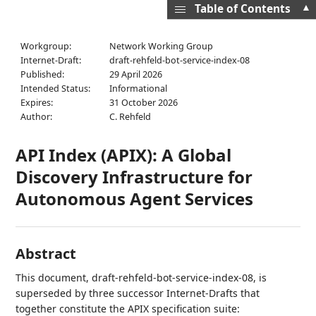
▲
Table of Contents
Workgroup:
Network Working Group
Internet-Draft:
draft-rehfeld-bot-service-index-08
Published:
29 April 2026
Intended Status:
Informational
Expires:
31 October 2026
Author:
C. Rehfeld
API Index (APIX): A Global
Discovery Infrastructure for
Autonomous Agent Services
Abstract
This document, draft-rehfeld-bot-service-index-08, is
superseded by three successor Internet-Drafts that
together constitute the APIX specification suite: