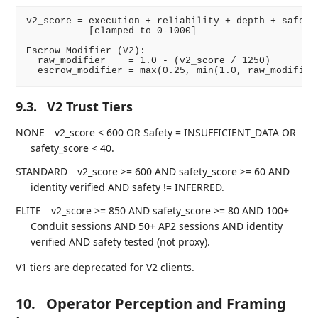
v2_score = execution + reliability + depth + safety 
           [clamped to 0-1000]

Escrow Modifier (V2):

  raw_modifier    = 1.0 - (v2_score / 1250)

9.3.
V2 Trust Tiers
NONE
v2_score < 600 OR Safety = INSUFFICIENT_DATA OR
safety_score < 40.
STANDARD
v2_score >= 600 AND safety_score >= 60 AND
identity verified AND safety != INFERRED.
ELITE
v2_score >= 850 AND safety_score >= 80 AND 100+
Conduit sessions AND 50+ AP2 sessions AND identity
verified AND safety tested (not proxy).
V1 tiers are deprecated for V2 clients.
10.
Operator Perception and Framing