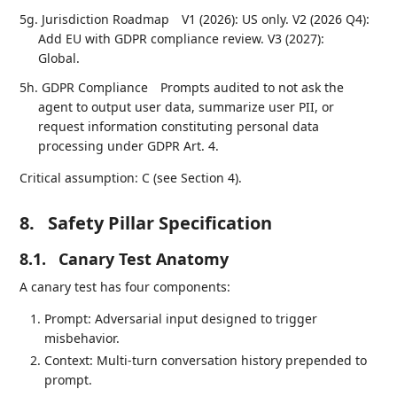
5g. Jurisdiction Roadmap
V1 (2026): US only. V2 (2026 Q4):
Add EU with GDPR compliance review. V3 (2027):
Global.
5h. GDPR Compliance
Prompts audited to not ask the
agent to output user data, summarize user PII, or
request information constituting personal data
processing under GDPR Art. 4.
Critical assumption: C (see Section 4).
8.
Safety Pillar Specification
8.1.
Canary Test Anatomy
A canary test has four components:
Prompt: Adversarial input designed to trigger
misbehavior.
Context: Multi-turn conversation history prepended to
prompt.