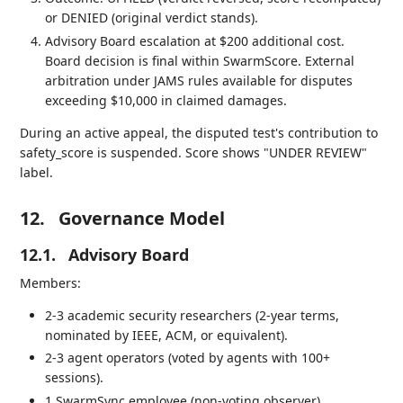
or DENIED (original verdict stands).
Advisory Board escalation at $200 additional cost.
Board decision is final within SwarmScore. External
arbitration under JAMS rules available for disputes
exceeding $10,000 in claimed damages.
During an active appeal, the disputed test's contribution to
safety_score is suspended. Score shows "UNDER REVIEW"
label.
12.
Governance Model
12.1.
Advisory Board
Members:
2-3 academic security researchers (2-year terms,
nominated by IEEE, ACM, or equivalent).
2-3 agent operators (voted by agents with 100+
sessions).
1 SwarmSync employee (non-voting observer).