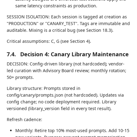
same latency constraints as production.
SESSION ISOLATION: Each session is tagged at creation as
"PRODUCTION" or "CANARY_TEST". Tags are immutable and
auditable. Mixing is a critical bug (see Section 18.3).
Critical assumptions: C, G (see Section 4).
7.4.
Decision 4: Canary Library Maintenance
DECISION: Config-driven library (not hardcoded); vendor-
led curation with Advisory Board review; monthly rotation;
50+ prompts.
Library structure: Prompts stored in
config/canary/prompts.json (not hardcoded). Updates via
config change; no code deployment required. Library
versioned (library_version field in every test result).
Refresh cadence:
Monthly: Retire top 10% most-used prompts. Add 10-15