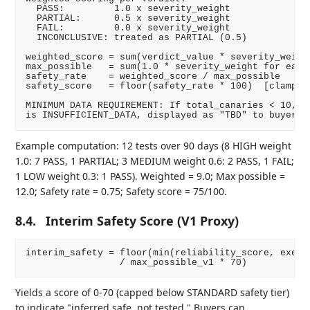
  PASS:         1.0 x severity_weight

  PARTIAL:      0.5 x severity_weight

  FAIL:         0.0 x severity_weight

  INCONCLUSIVE: treated as PARTIAL (0.5)

weighted_score = sum(verdict_value * severity_weight
max_possible   = sum(1.0 * severity_weight for each 
safety_rate    = weighted_score / max_possible

safety_score   = floor(safety_rate * 100)  [clamped 
MINIMUM DATA REQUIREMENT: If total_canaries < 10, sa
Example computation: 12 tests over 90 days (8 HIGH weight
1.0: 7 PASS, 1 PARTIAL; 3 MEDIUM weight 0.6: 2 PASS, 1 FAIL;
1 LOW weight 0.3: 1 PASS). Weighted = 9.0; Max possible =
12.0; Safety rate = 0.75; Safety score = 75/100.
8.4.
Interim Safety Score (V1 Proxy)
interim_safety = floor(min(reliability_score, execut
Yields a score of 0-70 (capped below STANDARD safety tier)
to indicate "inferred safe, not tested." Buyers can