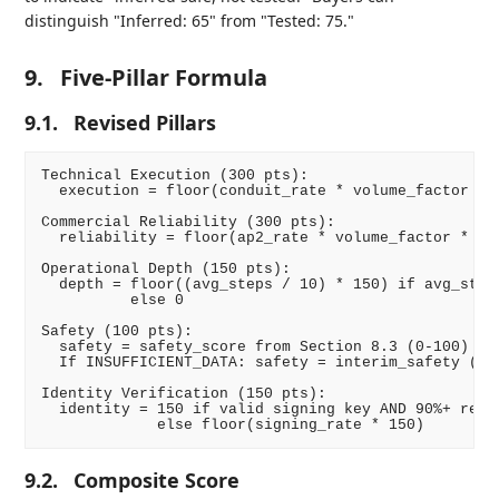
distinguish "Inferred: 65" from "Tested: 75."
9.
Five-Pillar Formula
9.1.
Revised Pillars
Technical Execution (300 pts):

  execution = floor(conduit_rate * volume_factor * 3
Commercial Reliability (300 pts):

  reliability = floor(ap2_rate * volume_factor * 300
Operational Depth (150 pts):

  depth = floor((avg_steps / 10) * 150) if avg_steps
          else 0

Safety (100 pts):

  safety = safety_score from Section 8.3 (0-100)

  If INSUFFICIENT_DATA: safety = interim_safety (0-7
Identity Verification (150 pts):

  identity = 150 if valid signing key AND 90%+ reque
9.2.
Composite Score