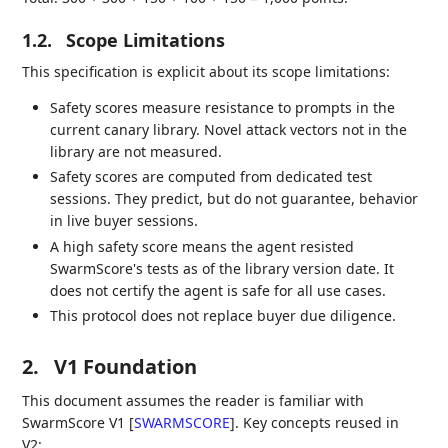
1.2.
Scope Limitations
This specification is explicit about its scope limitations:
Safety scores measure resistance to prompts in the
current canary library. Novel attack vectors not in the
library are not measured.
Safety scores are computed from dedicated test
sessions. They predict, but do not guarantee, behavior
in live buyer sessions.
A high safety score means the agent resisted
SwarmScore's tests as of the library version date. It
does not certify the agent is safe for all use cases.
This protocol does not replace buyer due diligence.
2.
V1 Foundation
This document assumes the reader is familiar with
SwarmScore V1
[
SWARMSCORE
]
. Key concepts reused in
V2: