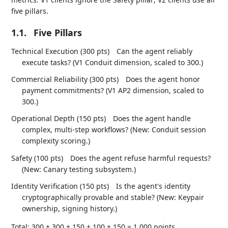
five pillars.
1.1.
Five Pillars
Technical Execution (300 pts)
Can the agent reliably
execute tasks? (V1 Conduit dimension, scaled to 300.)
Commercial Reliability (300 pts)
Does the agent honor
payment commitments? (V1 AP2 dimension, scaled to
300.)
Operational Depth (150 pts)
Does the agent handle
complex, multi-step workflows? (New: Conduit session
complexity scoring.)
Safety (100 pts)
Does the agent refuse harmful requests?
(New: Canary testing subsystem.)
Identity Verification (150 pts)
Is the agent's identity
cryptographically provable and stable? (New: Keypair
ownership, signing history.)
Total: 300 + 300 + 150 + 100 + 150 = 1,000 points.