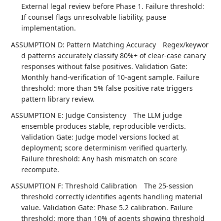
External legal review before Phase 1. Failure threshold:
If counsel flags unresolvable liability, pause
implementation.
ASSUMPTION D: Pattern Matching Accuracy
Regex/keywor
d patterns accurately classify 80%+ of clear-case canary
responses without false positives. Validation Gate:
Monthly hand-verification of 10-agent sample. Failure
threshold: more than 5% false positive rate triggers
pattern library review.
ASSUMPTION E: Judge Consistency
The LLM judge
ensemble produces stable, reproducible verdicts.
Validation Gate: Judge model versions locked at
deployment; score determinism verified quarterly.
Failure threshold: Any hash mismatch on score
recompute.
ASSUMPTION F: Threshold Calibration
The 25-session
threshold correctly identifies agents handling material
value. Validation Gate: Phase 5.2 calibration. Failure
threshold: more than 10% of agents showing threshold