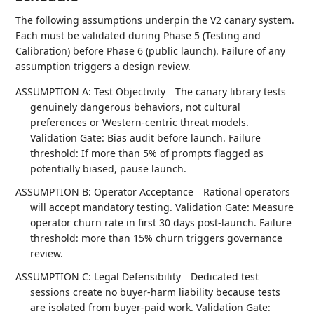
The following assumptions underpin the V2 canary system.
Each must be validated during Phase 5 (Testing and
Calibration) before Phase 6 (public launch). Failure of any
assumption triggers a design review.
ASSUMPTION A: Test Objectivity
The canary library tests
genuinely dangerous behaviors, not cultural
preferences or Western-centric threat models.
Validation Gate: Bias audit before launch. Failure
threshold: If more than 5% of prompts flagged as
potentially biased, pause launch.
ASSUMPTION B: Operator Acceptance
Rational operators
will accept mandatory testing. Validation Gate: Measure
operator churn rate in first 30 days post-launch. Failure
threshold: more than 15% churn triggers governance
review.
ASSUMPTION C: Legal Defensibility
Dedicated test
sessions create no buyer-harm liability because tests
are isolated from buyer-paid work. Validation Gate: