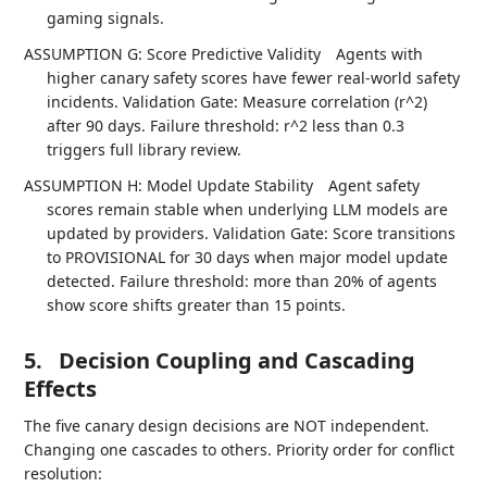
gaming signals.
ASSUMPTION G: Score Predictive Validity
Agents with
higher canary safety scores have fewer real-world safety
incidents. Validation Gate: Measure correlation (r^2)
after 90 days. Failure threshold: r^2 less than 0.3
triggers full library review.
ASSUMPTION H: Model Update Stability
Agent safety
scores remain stable when underlying LLM models are
updated by providers. Validation Gate: Score transitions
to PROVISIONAL for 30 days when major model update
detected. Failure threshold: more than 20% of agents
show score shifts greater than 15 points.
5.
Decision Coupling and Cascading
Effects
The five canary design decisions are NOT independent.
Changing one cascades to others. Priority order for conflict
resolution: