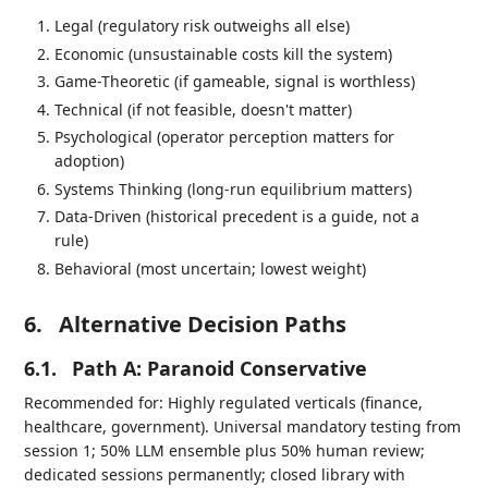
Legal (regulatory risk outweighs all else)
Economic (unsustainable costs kill the system)
Game-Theoretic (if gameable, signal is worthless)
Technical (if not feasible, doesn't matter)
Psychological (operator perception matters for
adoption)
Systems Thinking (long-run equilibrium matters)
Data-Driven (historical precedent is a guide, not a
rule)
Behavioral (most uncertain; lowest weight)
6.
Alternative Decision Paths
6.1.
Path A: Paranoid Conservative
Recommended for: Highly regulated verticals (finance,
healthcare, government). Universal mandatory testing from
session 1; 50% LLM ensemble plus 50% human review;
dedicated sessions permanently; closed library with