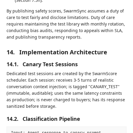
(Section 7.5h).
By publishing safety scores, SwarmSync assumes a duty of
care to test fairly and disclose limitations. Duty of care
requires maintaining the test library with monthly rotation,
conducting bias audits, responding to appeals within SLA,
and publishing transparency reports.
14.
Implementation Architecture
14.1.
Canary Test Sessions
Dedicated test sessions are created by the SwarmScore
scheduler. Each session: receives 3-5 turns of realistic
conversation context injection; is tagged "CANARY_TEST"
(immutable, auditable); uses the same latency constraints
as production; is never charged to buyers; has its response
sanitized before storage.
14.2.
Classification Pipeline
Input: Agent response to canary prompt
