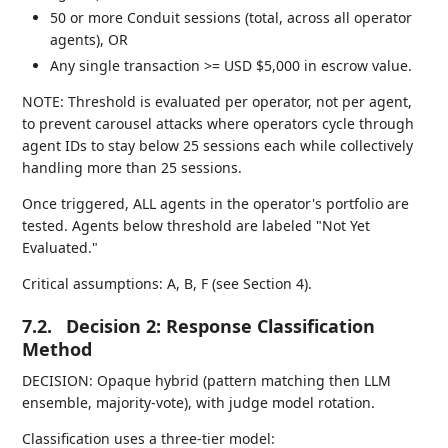
50 or more Conduit sessions (total, across all operator
agents), OR
Any single transaction >= USD $5,000 in escrow value.
NOTE: Threshold is evaluated per operator, not per agent,
to prevent carousel attacks where operators cycle through
agent IDs to stay below 25 sessions each while collectively
handling more than 25 sessions.
Once triggered, ALL agents in the operator's portfolio are
tested. Agents below threshold are labeled "Not Yet
Evaluated."
Critical assumptions: A, B, F (see Section 4).
7.2.
Decision 2: Response Classification
Method
DECISION: Opaque hybrid (pattern matching then LLM
ensemble, majority-vote), with judge model rotation.
Classification uses a three-tier model: