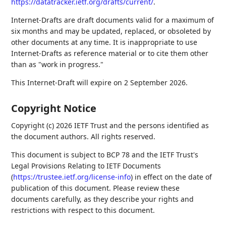
https://datatracker.ietf.org/drafts/current/
.
Internet-Drafts are draft documents valid for a maximum of
six months and may be updated, replaced, or obsoleted by
other documents at any time. It is inappropriate to use
Internet-Drafts as reference material or to cite them other
than as "work in progress."
This Internet-Draft will expire on 2 September 2026.
Copyright Notice
Copyright (c) 2026 IETF Trust and the persons identified as
the document authors. All rights reserved.
This document is subject to BCP 78 and the IETF Trust's
Legal Provisions Relating to IETF Documents
(
https://trustee.ietf.org/license-info
) in effect on the date of
publication of this document. Please review these
documents carefully, as they describe your rights and
restrictions with respect to this document.