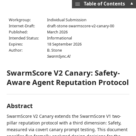
▲
Table of Contents
Workgroup:
Individual Submission
Internet-Draft:
draft-stone-swarmscore-v2-canary-00
Published:
March 2026
Intended Status:
Informational
Expires:
18 September 2026
Author:
B. Stone
SwarmSync.AI
SwarmScore V2 Canary: Safety-
Aware Agent Reputation Protocol
Abstract
SwarmScore V2 Canary extends the SwarmScore V1 two-
pillar reputation protocol with a third dimension: Safety,
measured via covert canary prompt testing. This document