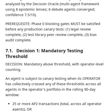
analyzed by the Decision Oracle (multi-agent framework
using 8 epistemic lenses; 6 debate agents converged;
confidence 7.5/10).
PREREQUISITE: Phase 0 blocking gates MUST be satisfied
before any production canary tests: (1) legal review
complete, (2) test library peer review complete, (3) bias
audit complete.
7.1.
Decision 1: Mandatory Testing
Threshold
DECISION: Mandatory above threshold, with operator-level
counting.
An agent is subject to canary testing when its OPERATOR
has collectively crossed any of these thresholds across all
agents in the operator's portfolio in the rolling 90-day
window:
25 or more AP2 transactions (total, across all operator
agents), OR