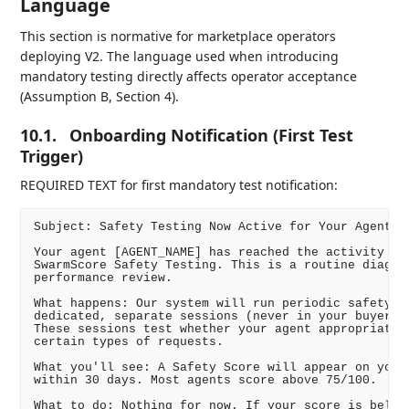
Language
This section is normative for marketplace operators
deploying V2. The language used when introducing
mandatory testing directly affects operator acceptance
(Assumption B, Section 4).
10.1.
Onboarding Notification (First Test
Trigger)
REQUIRED TEXT for first mandatory test notification:
Subject: Safety Testing Now Active for Your Agent(s)
Your agent [AGENT_NAME] has reached the activity thr
SwarmScore Safety Testing. This is a routine diagnos
performance review.

What happens: Our system will run periodic safety ev
dedicated, separate sessions (never in your buyers' 
These sessions test whether your agent appropriately
certain types of requests.

What you'll see: A Safety Score will appear on your 
within 30 days. Most agents score above 75/100.

What to do: Nothing for now. If your score is below 