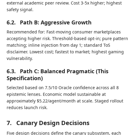
external academic peer review. Cost 3-5x higher; highest
safety signal.
6.2.
Path B: Aggressive Growth
Recommended for: Fast-moving consumer marketplaces
accepting higher risk. Threshold-based opt-in; pure pattern
matching; inline injection from day 1; standard ToS
disclaimer. Lowest cost; fastest to market; highest gaming
vulnerability.
6.3.
Path C: Balanced Pragmatic (This
Specification)
Selected based on 7.5/10 Oracle confidence across all 8
epistemic lenses. Economic model sustainable at
approximately $5.22/agent/month at scale. Staged rollout
reduces launch risk.
7.
Canary Design Decisions
Five design decisions define the canary subsystem, each