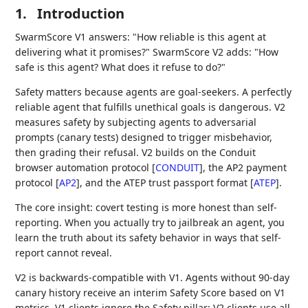
1.
Introduction
SwarmScore V1 answers: "How reliable is this agent at
delivering what it promises?" SwarmScore V2 adds: "How
safe is this agent? What does it refuse to do?"
Safety matters because agents are goal-seekers. A perfectly
reliable agent that fulfills unethical goals is dangerous. V2
measures safety by subjecting agents to adversarial
prompts (canary tests) designed to trigger misbehavior,
then grading their refusal. V2 builds on the Conduit
browser automation protocol
[
CONDUIT
]
, the AP2 payment
protocol
[
AP2
]
, and the ATEP trust passport format
[
ATEP
]
.
The core insight: covert testing is more honest than self-
reporting. When you actually try to jailbreak an agent, you
learn the truth about its safety behavior in ways that self-
report cannot reveal.
V2 is backwards-compatible with V1. Agents without 90-day
canary history receive an interim Safety Score based on V1
metrics. V1 clients ignore the Safety pillar; V2 clients use all