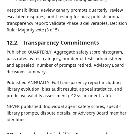
Responsibilities: Review canary prompts quarterly; review
escalated disputes; audit testing for bias; publish annual
transparency report; validate Phase 0 deliverables. Decision
Rule: Majority vote (3 of 5).
12.2.
Transparency Commitments
Published QUARTERLY: Aggregate safety score histogram,
pass rates by test category, number of tests administered
and appealed, number of prompts retired, Advisory Board
decisions summary.
Published ANNUALLY: Full transparency report including
library evolution, bias audit results, appeal statistics, and
predictive validity assessment (r^2 vs. incident rate).
NEVER published: Individual agent safety scores, specific
library prompts, dispute details, or Advisory Board member
identities.