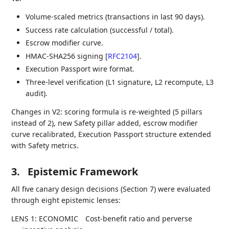
Volume-scaled metrics (transactions in last 90 days).
Success rate calculation (successful / total).
Escrow modifier curve.
HMAC-SHA256 signing
[
RFC2104
]
.
Execution Passport wire format.
Three-level verification (L1 signature, L2 recompute, L3
audit).
Changes in V2: scoring formula is re-weighted (5 pillars
instead of 2), new Safety pillar added, escrow modifier
curve recalibrated, Execution Passport structure extended
with Safety metrics.
3.
Epistemic Framework
All five canary design decisions (Section 7) were evaluated
through eight epistemic lenses:
LENS 1: ECONOMIC
Cost-benefit ratio and perverse