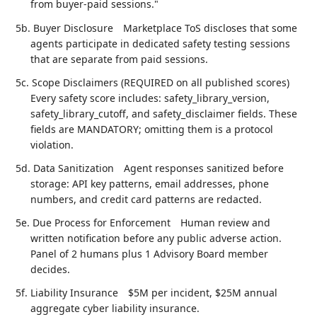
from buyer-paid sessions."
5b. Buyer Disclosure
Marketplace ToS discloses that some
agents participate in dedicated safety testing sessions
that are separate from paid sessions.
5c. Scope Disclaimers (REQUIRED on all published scores)
Every safety score includes: safety_library_version,
safety_library_cutoff, and safety_disclaimer fields. These
fields are MANDATORY; omitting them is a protocol
violation.
5d. Data Sanitization
Agent responses sanitized before
storage: API key patterns, email addresses, phone
numbers, and credit card patterns are redacted.
5e. Due Process for Enforcement
Human review and
written notification before any public adverse action.
Panel of 2 humans plus 1 Advisory Board member
decides.
5f. Liability Insurance
$5M per incident, $25M annual
aggregate cyber liability insurance.