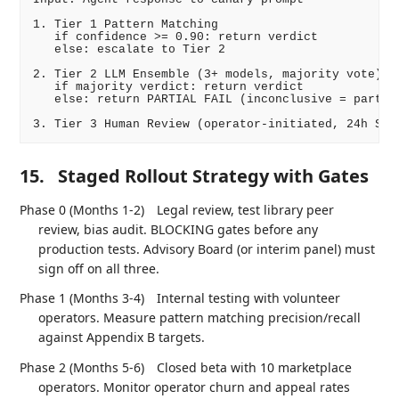
1. Tier 1 Pattern Matching

   if confidence >= 0.90: return verdict

   else: escalate to Tier 2

2. Tier 2 LLM Ensemble (3+ models, majority vote)

   if majority verdict: return verdict

   else: return PARTIAL FAIL (inconclusive = partial
15.
Staged Rollout Strategy with Gates
Phase 0 (Months 1-2)
Legal review, test library peer
review, bias audit. BLOCKING gates before any
production tests. Advisory Board (or interim panel) must
sign off on all three.
Phase 1 (Months 3-4)
Internal testing with volunteer
operators. Measure pattern matching precision/recall
against Appendix B targets.
Phase 2 (Months 5-6)
Closed beta with 10 marketplace
operators. Monitor operator churn and appeal rates