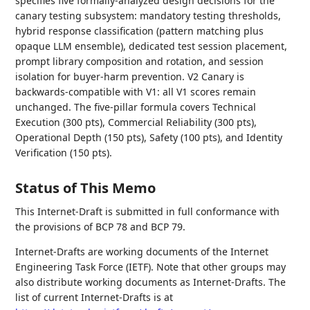
specifies five formally-analyzed design decisions for the
canary testing subsystem: mandatory testing thresholds,
hybrid response classification (pattern matching plus
opaque LLM ensemble), dedicated test session placement,
prompt library composition and rotation, and session
isolation for buyer-harm prevention. V2 Canary is
backwards-compatible with V1: all V1 scores remain
unchanged. The five-pillar formula covers Technical
Execution (300 pts), Commercial Reliability (300 pts),
Operational Depth (150 pts), Safety (100 pts), and Identity
Verification (150 pts).
Status of This Memo
This Internet-Draft is submitted in full conformance with
the provisions of BCP 78 and BCP 79.
Internet-Drafts are working documents of the Internet
Engineering Task Force (IETF). Note that other groups may
also distribute working documents as Internet-Drafts. The
list of current Internet-Drafts is at