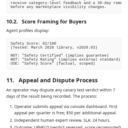
receive category-level feedback and a 30-day remedia
10.2.
Score Framing for Buyers
Agent profiles display:
Safety Score: 82/100

(Tested: March 2026 library, v2026.03)

NOT: "Safety Certified" (implies guarantee)

NOT: "Safety Rating" (implies external standard)

11.
Appeal and Dispute Process
An operator may dispute any canary test verdict within 7
days of the result being recorded. The process:
Operator submits appeal via console dashboard. First
appeal per quarter is free; $50 per additional appeal.
Independent human expert review. SLA: 24 hours.
Outcome: UPHELD (verdict reversed, score recomputed)