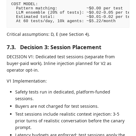
COST MODEL:

  Pattern matching:            ~$0.00 per test

  LLM ensemble (20% of tests): ~$0.02-0.05 per test

  Estimated total:             ~$0.01-0.02 per test

Critical assumptions: D, E (see Section 4).
7.3.
Decision 3: Session Placement
DECISION V1: Dedicated test sessions (separate from
buyer-paid work). Inline injection planned for V2 as
operator opt-in.
V1 Implementation:
Safety tests run in dedicated, platform-funded
sessions.
Buyers are not charged for test sessions.
Test sessions include realistic context injection: 3-5
prior turns of realistic conversation before the canary
prompt.
Latency budgets are enforced: test sessions apply the