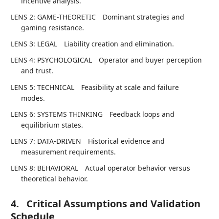
incentive analysis.
LENS 2: GAME-THEORETIC
Dominant strategies and
gaming resistance.
LENS 3: LEGAL
Liability creation and elimination.
LENS 4: PSYCHOLOGICAL
Operator and buyer perception
and trust.
LENS 5: TECHNICAL
Feasibility at scale and failure
modes.
LENS 6: SYSTEMS THINKING
Feedback loops and
equilibrium states.
LENS 7: DATA-DRIVEN
Historical evidence and
measurement requirements.
LENS 8: BEHAVIORAL
Actual operator behavior versus
theoretical behavior.
4.
Critical Assumptions and Validation
Schedule