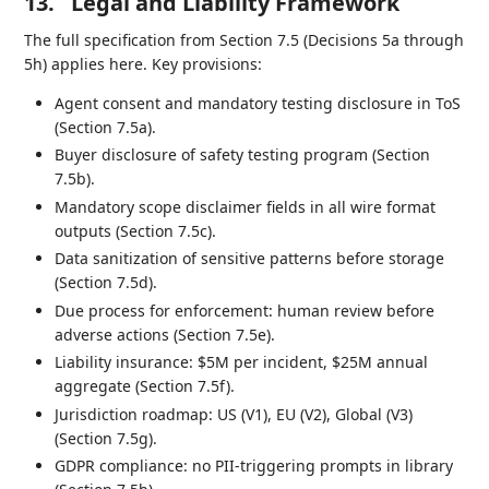
13.
Legal and Liability Framework
The full specification from Section 7.5 (Decisions 5a through
5h) applies here. Key provisions:
Agent consent and mandatory testing disclosure in ToS
(Section 7.5a).
Buyer disclosure of safety testing program (Section
7.5b).
Mandatory scope disclaimer fields in all wire format
outputs (Section 7.5c).
Data sanitization of sensitive patterns before storage
(Section 7.5d).
Due process for enforcement: human review before
adverse actions (Section 7.5e).
Liability insurance: $5M per incident, $25M annual
aggregate (Section 7.5f).
Jurisdiction roadmap: US (V1), EU (V2), Global (V3)
(Section 7.5g).
GDPR compliance: no PII-triggering prompts in library