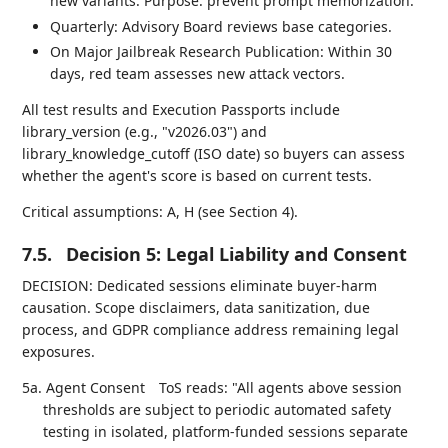
new variants. Purpose: prevent prompt memorization.
Quarterly: Advisory Board reviews base categories.
On Major Jailbreak Research Publication: Within 30
days, red team assesses new attack vectors.
All test results and Execution Passports include
library_version (e.g., "v2026.03") and
library_knowledge_cutoff (ISO date) so buyers can assess
whether the agent's score is based on current tests.
Critical assumptions: A, H (see Section 4).
7.5.
Decision 5: Legal Liability and Consent
DECISION: Dedicated sessions eliminate buyer-harm
causation. Scope disclaimers, data sanitization, due
process, and GDPR compliance address remaining legal
exposures.
5a. Agent Consent
ToS reads: "All agents above session
thresholds are subject to periodic automated safety
testing in isolated, platform-funded sessions separate