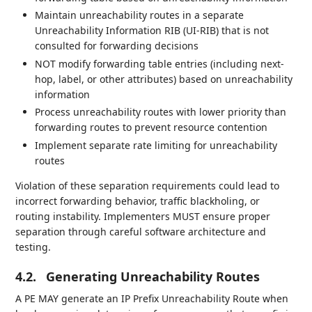
Maintain unreachability routes in a separate
Unreachability Information RIB (UI-RIB) that is not
consulted for forwarding decisions
NOT modify forwarding table entries (including next-
hop, label, or other attributes) based on unreachability
information
Process unreachability routes with lower priority than
forwarding routes to prevent resource contention
Implement separate rate limiting for unreachability
routes
Violation of these separation requirements could lead to
incorrect forwarding behavior, traffic blackholing, or
routing instability. Implementers MUST ensure proper
separation through careful software architecture and
testing.
4.2.
Generating Unreachability Routes
A PE MAY generate an IP Prefix Unreachability Route when