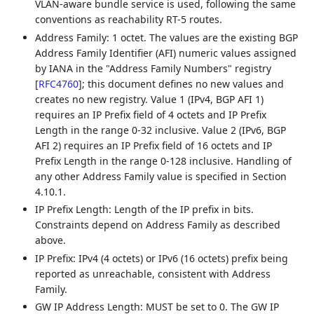
VLAN-aware bundle service is used, following the same
conventions as reachability RT-5 routes.
Address Family: 1 octet. The values are the existing BGP
Address Family Identifier (AFI) numeric values assigned
by IANA in the "Address Family Numbers" registry
[
RFC4760
]
; this document defines no new values and
creates no new registry. Value 1 (IPv4, BGP AFI 1)
requires an IP Prefix field of 4 octets and IP Prefix
Length in the range 0-32 inclusive. Value 2 (IPv6, BGP
AFI 2) requires an IP Prefix field of 16 octets and IP
Prefix Length in the range 0-128 inclusive. Handling of
any other Address Family value is specified in Section
4.10.1.
IP Prefix Length: Length of the IP prefix in bits.
Constraints depend on Address Family as described
above.
IP Prefix: IPv4 (4 octets) or IPv6 (16 octets) prefix being
reported as unreachable, consistent with Address
Family.
GW IP Address Length: MUST be set to 0. The GW IP