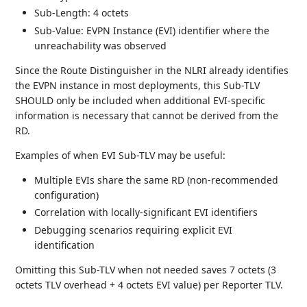
Sub-Length: 4 octets
Sub-Value: EVPN Instance (EVI) identifier where the
unreachability was observed
Since the Route Distinguisher in the NLRI already identifies
the EVPN instance in most deployments, this Sub-TLV
SHOULD only be included when additional EVI-specific
information is necessary that cannot be derived from the
RD.
Examples of when EVI Sub-TLV may be useful:
Multiple EVIs share the same RD (non-recommended
configuration)
Correlation with locally-significant EVI identifiers
Debugging scenarios requiring explicit EVI
identification
Omitting this Sub-TLV when not needed saves 7 octets (3
octets TLV overhead + 4 octets EVI value) per Reporter TLV.