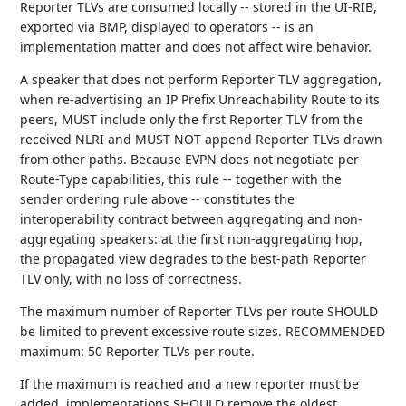
Reporter TLVs are consumed locally -- stored in the UI-RIB,
exported via BMP, displayed to operators -- is an
implementation matter and does not affect wire behavior.
A speaker that does not perform Reporter TLV aggregation,
when re-advertising an IP Prefix Unreachability Route to its
peers, MUST include only the first Reporter TLV from the
received NLRI and MUST NOT append Reporter TLVs drawn
from other paths. Because EVPN does not negotiate per-
Route-Type capabilities, this rule -- together with the
sender ordering rule above -- constitutes the
interoperability contract between aggregating and non-
aggregating speakers: at the first non-aggregating hop,
the propagated view degrades to the best-path Reporter
TLV only, with no loss of correctness.
The maximum number of Reporter TLVs per route SHOULD
be limited to prevent excessive route sizes. RECOMMENDED
maximum: 50 Reporter TLVs per route.
If the maximum is reached and a new reporter must be
added, implementations SHOULD remove the oldest