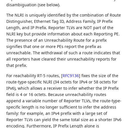
disambiguation (see below).
The NLRI is uniquely identified by the combination of Route
Distinguisher, Ethernet Tag ID, Address Family, IP Prefix
Length, and IP Prefix. Reporter TLVs are NOT part of the
NLRI key but provide information about each Reporting PE.
The presence of an Unreachability Route for a prefix
signifies that one or more PEs report the prefix as
unreachable. The withdrawal of such a route indicates that
all reporters have cleared their unreachability reports for
that prefix.
For reachability RT-5 routes,
[
RFC9136
]
fixes the size of the
route-type-specific NLRI (34 octets for IPv4 or 58 octets for
IPv6), which allows a receiver to infer whether the IP Prefix
field is 4 or 16 octets. Because unreachability routes
append a variable number of Reporter TLVs, the route-type-
specific length is no longer sufficient to infer the address
family: for example, an IPv4 prefix with a large set of
Reporter TLVs can yield the same total size as a shorter IPv6
encoding. Furthermore, IP Prefix Length alone is