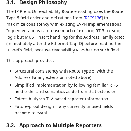
3.1.
Design Philosophy
The IP Prefix Unreachability Route encoding uses the Route
Type 5 field order and definitions from
[
RFC9136
]
to
maximize consistency with existing EVPN implementations.
Implementations can reuse much of existing RT-5 parsing
logic but MUST insert handling for the Address Family octet
(immediately after the Ethernet Tag ID) before reading the
IP Prefix field, because reachability RT-5 has no such field.
This approach provides:
Structural consistency with Route Type 5 (with the
Address Family extension noted above)
Simplified implementation by following familiar RT-5
field order and semantics aside from that extension
Extensibility via TLV-based reporter information
Future-proof design if any currently unused fields
become relevant
3.2.
Approach to Multiple Reporters