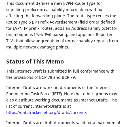
This document defines a new EVPN Route Type for
signaling prefix unreachability information without
affecting the forwarding plane. The route type reuses the
Route Type 5 (IP Prefix Advertisement) field order defined
for EVPN IP prefix routes, adds an Address Family octet for
unambiguous IPv4/IPv6 parsing, and appends Reporter
TLVs that allow aggregation of unreachability reports from
multiple network vantage points.
Status of This Memo
This Internet-Draft is submitted in full conformance with
the provisions of BCP 78 and BCP 79.
Internet-Drafts are working documents of the Internet
Engineering Task Force (IETF). Note that other groups may
also distribute working documents as Internet-Drafts. The
list of current Internet-Drafts is at
https://datatracker.ietf.org/drafts/current/
.
Internet-Drafts are draft documents valid for a maximum of