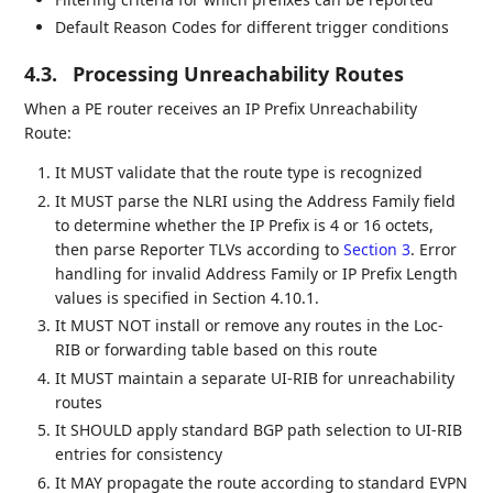
Default Reason Codes for different trigger conditions
4.3.
Processing Unreachability Routes
When a PE router receives an IP Prefix Unreachability
Route:
It MUST validate that the route type is recognized
It MUST parse the NLRI using the Address Family field
to determine whether the IP Prefix is 4 or 16 octets,
then parse Reporter TLVs according to
Section 3
. Error
handling for invalid Address Family or IP Prefix Length
values is specified in Section 4.10.1.
It MUST NOT install or remove any routes in the Loc-
RIB or forwarding table based on this route
It MUST maintain a separate UI-RIB for unreachability
routes
It SHOULD apply standard BGP path selection to UI-RIB
entries for consistency
It MAY propagate the route according to standard EVPN