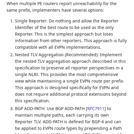
When multiple PE routers report unreachability for the
same prefix, implementers have several options:
Single Reporter: Do nothing and allow the Reporter
Identifier of the best route to be used as the only
Reporter. This is the simplest approach but loses
information from other reporters. This approach is fully
compatible with all EVPN implementations.
Nested TLV Aggregation (Recommended): Implement
the nested TLV aggregation approach described in this
specification to preserve all reporter perspectives in a
single NLRI. This provides the most comprehensive
view while maintaining a single EVPN route per prefix.
This approach is designed specifically for EVPN and
does not require additional protocol extensions beyond
this specification.
BGP ADD-PATH: Use BGP ADD-PATH
[
RFC7911
]
to
maintain multiple paths, each carrying its own
Reporter TLV. ADD-PATH is defined for BGP-4 and can
be applied to EVPN route types by prepending a Path