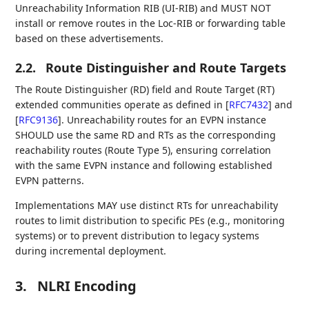
Unreachability Information RIB (UI-RIB) and MUST NOT
install or remove routes in the Loc-RIB or forwarding table
based on these advertisements.
2.2.
Route Distinguisher and Route Targets
The Route Distinguisher (RD) field and Route Target (RT)
extended communities operate as defined in
[
RFC7432
]
and
[
RFC9136
]
. Unreachability routes for an EVPN instance
SHOULD use the same RD and RTs as the corresponding
reachability routes (Route Type 5), ensuring correlation
with the same EVPN instance and following established
EVPN patterns.
Implementations MAY use distinct RTs for unreachability
routes to limit distribution to specific PEs (e.g., monitoring
systems) or to prevent distribution to legacy systems
during incremental deployment.
3.
NLRI Encoding