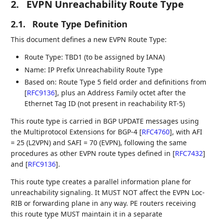
2.
EVPN Unreachability Route Type
2.1.
Route Type Definition
This document defines a new EVPN Route Type:
Route Type: TBD1 (to be assigned by IANA)
Name: IP Prefix Unreachability Route Type
Based on: Route Type 5 field order and definitions from
[
RFC9136
]
, plus an Address Family octet after the
Ethernet Tag ID (not present in reachability RT-5)
This route type is carried in BGP UPDATE messages using
the Multiprotocol Extensions for BGP-4
[
RFC4760
]
, with AFI
= 25 (L2VPN) and SAFI = 70 (EVPN), following the same
procedures as other EVPN route types defined in
[
RFC7432
]
and
[
RFC9136
]
.
This route type creates a parallel information plane for
unreachability signaling. It MUST NOT affect the EVPN Loc-
RIB or forwarding plane in any way. PE routers receiving
this route type MUST maintain it in a separate