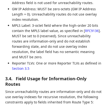
Address field is not used for unreachability routes.
GW IP Address: MUST be zero octets (GW IP Address
Length = 0). Unreachability routes do not use overlay
index resolution.
MPLS Label: 3-octet field where the high-order 20 bits
contain the MPLS label value, as specified in
[
RFC9136
]
.
MUST be set to 0 (reserved). Since unreachability
routes are information-only and do not establish
forwarding state, and do not use overlay index
resolution, the label field has no semantic meaning
and MUST be zero.
Reporter TLVs: One or more Reporter TLVs as defined in
Section 3.5
3.4.
Field Usage for Information-Only
Routes
Since unreachability routes are information-only and do not
use overlay indexes for recursive resolution, the following
constraints apply to fields inherited from Route Type 5: