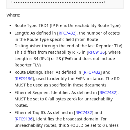
+---------------------------------------+
Where:
Route Type: TBD1 (IP Prefix Unreachability Route Type)
Length: As defined in
[
RFC7432
]
, the number of octets
in the Route Type specific field (from Route
Distinguisher through the end of the last Reporter TLV).
This differs from reachability RT-5 in
[
RFC9136
]
, where
Length is 34 (IPv4) or 58 (IPv6) and does not include
Reporter TLVs.
Route Distinguisher: As defined in
[
RFC7432
]
and
[
RFC9136
]
, used to identify the EVPN instance. The RD
MUST be used as specified in those documents.
Ethernet Segment Identifier: As defined in
[
RFC7432
]
.
MUST be set to 0 (all bytes zero) for unreachability
routes.
Ethernet Tag ID: As defined in
[
RFC7432
]
and
[
RFC9136
]
, identifies the broadcast domain. For
unreachability routes, this SHOULD be set to 0 unless