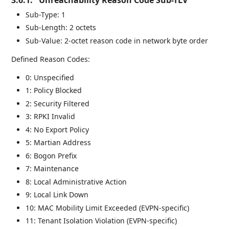
Sub-Type: 1
Sub-Length: 2 octets
Sub-Value: 2-octet reason code in network byte order
Defined Reason Codes:
0: Unspecified
1: Policy Blocked
2: Security Filtered
3: RPKI Invalid
4: No Export Policy
5: Martian Address
6: Bogon Prefix
7: Maintenance
8: Local Administrative Action
9: Local Link Down
10: MAC Mobility Limit Exceeded (EVPN-specific)
11: Tenant Isolation Violation (EVPN-specific)