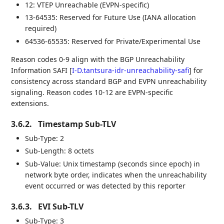
12: VTEP Unreachable (EVPN-specific)
13-64535: Reserved for Future Use (IANA allocation
required)
64536-65535: Reserved for Private/Experimental Use
Reason codes 0-9 align with the BGP Unreachability
Information SAFI
[
I-D.tantsura-idr-unreachability-safi
]
for
consistency across standard BGP and EVPN unreachability
signaling. Reason codes 10-12 are EVPN-specific
extensions.
3.6.2.
Timestamp Sub-TLV
Sub-Type: 2
Sub-Length: 8 octets
Sub-Value: Unix timestamp (seconds since epoch) in
network byte order, indicates when the unreachability
event occurred or was detected by this reporter
3.6.3.
EVI Sub-TLV
Sub-Type: 3