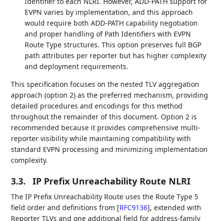
Identifier to each NLRI. However, ADD-PATH support for
EVPN varies by implementation, and this approach
would require both ADD-PATH capability negotiation
and proper handling of Path Identifiers with EVPN
Route Type structures. This option preserves full BGP
path attributes per reporter but has higher complexity
and deployment requirements.
This specification focuses on the nested TLV aggregation
approach (option 2) as the preferred mechanism, providing
detailed procedures and encodings for this method
throughout the remainder of this document. Option 2 is
recommended because it provides comprehensive multi-
reporter visibility while maintaining compatibility with
standard EVPN processing and minimizing implementation
complexity.
3.3.
IP Prefix Unreachability Route NLRI
The IP Prefix Unreachability Route uses the Route Type 5
field order and definitions from
[
RFC9136
]
, extended with
Reporter TLVs and one additional field for address-family