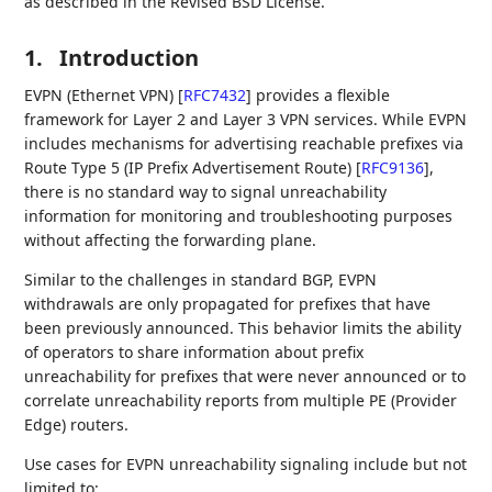
as described in the Revised BSD License.
1.
Introduction
EVPN (Ethernet VPN)
[
RFC7432
]
provides a flexible
framework for Layer 2 and Layer 3 VPN services. While EVPN
includes mechanisms for advertising reachable prefixes via
Route Type 5 (IP Prefix Advertisement Route)
[
RFC9136
]
,
there is no standard way to signal unreachability
information for monitoring and troubleshooting purposes
without affecting the forwarding plane.
Similar to the challenges in standard BGP, EVPN
withdrawals are only propagated for prefixes that have
been previously announced. This behavior limits the ability
of operators to share information about prefix
unreachability for prefixes that were never announced or to
correlate unreachability reports from multiple PE (Provider
Edge) routers.
Use cases for EVPN unreachability signaling include but not
limited to: