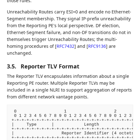
those rules.
Unreachability Routes carry ESI=0 and encode no Ethernet-
Segment membership. They signal IP-prefix unreachability
from the Reporting PE's local perspective. DF election,
Ethernet-Segment failure, and non-DF transitions do not in
themselves trigger Unreachability Routes; the multi-
homing procedures of
[
RFC7432
]
and
[
RFC9136
]
are
unchanged.
3.5.
Reporter TLV Format
The Reporter TLV encapsulates information about a single
Reporting PE router. Multiple Reporter TLVs may be
included in a single NLRI to support aggregation of reports
from different network vantage points.
 0                   1                   2          
 0 1 2 3 4 5 6 7 8 9 0 1 2 3 4 5 6 7 8 9 0 1 2 3 4 5
+-+-+-+-+-+-+-+-+-+-+-+-+-+-+-+-+-+-+-+-+-+-+-+-+-+-
|     Type      |            Length             |   
+-+-+-+-+-+-+-+-+-+-+-+-+-+-+-+-+-+-+-+-+-+-+-+-+   
|                   Reporter Identifier (4 octets)  
+-+-+-+-+-+-+-+-+-+-+-+-+-+-+-+-+-+-+-+-+-+-+-+-+-+-