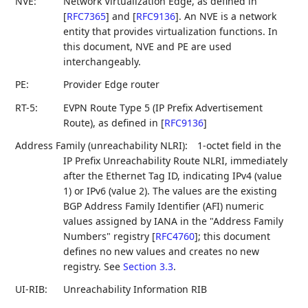
NVE:
Network Virtualization Edge, as defined in
[
RFC7365
]
and
[
RFC9136
]
. An NVE is a network
entity that provides virtualization functions. In
this document, NVE and PE are used
interchangeably.
PE:
Provider Edge router
RT-5:
EVPN Route Type 5 (IP Prefix Advertisement
Route), as defined in
[
RFC9136
]
Address Family (unreachability NLRI):
1-octet field in the
IP Prefix Unreachability Route NLRI, immediately
after the Ethernet Tag ID, indicating IPv4 (value
1) or IPv6 (value 2). The values are the existing
BGP Address Family Identifier (AFI) numeric
values assigned by IANA in the "Address Family
Numbers" registry
[
RFC4760
]
; this document
defines no new values and creates no new
registry. See
Section 3.3
.
UI-RIB:
Unreachability Information RIB