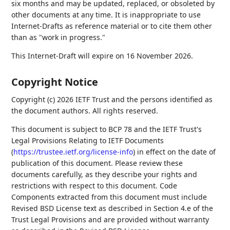
six months and may be updated, replaced, or obsoleted by
other documents at any time. It is inappropriate to use
Internet-Drafts as reference material or to cite them other
than as "work in progress."
This Internet-Draft will expire on 16 November 2026.
Copyright Notice
Copyright (c) 2026 IETF Trust and the persons identified as
the document authors. All rights reserved.
This document is subject to BCP 78 and the IETF Trust's
Legal Provisions Relating to IETF Documents
(
https://trustee.ietf.org/license-info
) in effect on the date of
publication of this document. Please review these
documents carefully, as they describe your rights and
restrictions with respect to this document. Code
Components extracted from this document must include
Revised BSD License text as described in Section 4.e of the
Trust Legal Provisions and are provided without warranty