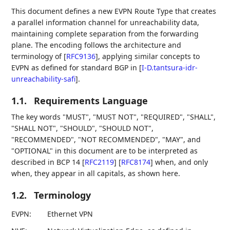
This document defines a new EVPN Route Type that creates
a parallel information channel for unreachability data,
maintaining complete separation from the forwarding
plane. The encoding follows the architecture and
terminology of
[
RFC9136
]
, applying similar concepts to
EVPN as defined for standard BGP in
[
I-D.tantsura-idr-
unreachability-safi
]
.
1.1.
Requirements Language
The key words "MUST", "MUST NOT", "REQUIRED", "SHALL",
"SHALL NOT", "SHOULD", "SHOULD NOT",
"RECOMMENDED", "NOT RECOMMENDED", "MAY", and
"OPTIONAL" in this document are to be interpreted as
described in BCP 14
[
RFC2119
]
[
RFC8174
]
when, and only
when, they appear in all capitals, as shown here.
1.2.
Terminology
EVPN:
Ethernet VPN