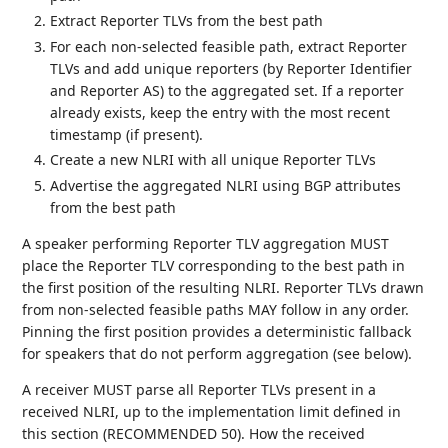
Extract Reporter TLVs from the best path
For each non-selected feasible path, extract Reporter
TLVs and add unique reporters (by Reporter Identifier
and Reporter AS) to the aggregated set. If a reporter
already exists, keep the entry with the most recent
timestamp (if present).
Create a new NLRI with all unique Reporter TLVs
Advertise the aggregated NLRI using BGP attributes
from the best path
A speaker performing Reporter TLV aggregation MUST
place the Reporter TLV corresponding to the best path in
the first position of the resulting NLRI. Reporter TLVs drawn
from non-selected feasible paths MAY follow in any order.
Pinning the first position provides a deterministic fallback
for speakers that do not perform aggregation (see below).
A receiver MUST parse all Reporter TLVs present in a
received NLRI, up to the implementation limit defined in
this section (RECOMMENDED 50). How the received