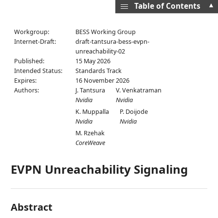
▲
Table of Contents
Workgroup:
BESS Working Group
Internet-Draft:
draft-tantsura-bess-evpn-
unreachability-02
Published:
15 May 2026
Intended Status:
Standards Track
Expires:
16 November 2026
Authors:
J. Tantsura
V. Venkatraman
Nvidia
Nvidia
K. Muppalla
P. Doijode
Nvidia
Nvidia
M. Rzehak
CoreWeave
EVPN Unreachability Signaling
Abstract