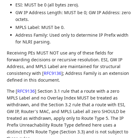
ESI: MUST be 0 (all bytes zero).
GW IP Address Length: MUST be 0; GW IP Address: zero
octets.
MPLS Label: MUST be 0.
Address Family: Used only to determine IP Prefix width
for NLRI parsing.
Receiving PEs MUST NOT use any of these fields for
forwarding decisions or recursive resolution. ESI, GW IP
Address, and MPLS Label are maintained for structural
consistency with
[
RFC9136
]
; Address Family is an extension
defined in this document.
The
[
RFC9136
]
Section 3.1 rule that a route with a zero
MPLS Label and no Overlay Index MUST be treated as
withdrawn, and the Section 3.2 rule that a route with ESI,
GW IP, Router's MAC, and MPLS Label all zero SHOULD be
treated as withdrawn, apply only to Route Type 5. The IP
Prefix Unreachability Route Type defined here uses a
distinct EVPN Route Type (Section 3.3) and is not subject to