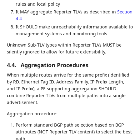
rules and local policy
It MAY aggregate Reporter TLVs as described in
Section
4.4
It SHOULD make unreachability information available to
management systems and monitoring tools
Unknown Sub-TLV types within Reporter TLVs MUST be
silently ignored to allow for future extensibility.
4.4.
Aggregation Procedures
When multiple routes arrive for the same prefix (identified
by RD, Ethernet Tag ID, Address Family, IP Prefix Length,
and IP Prefix), a PE supporting aggregation SHOULD
combine Reporter TLVs from multiple paths into a single
advertisement.
Aggregation procedure:
Perform standard BGP path selection based on BGP
attributes (NOT Reporter TLV content) to select the best
path