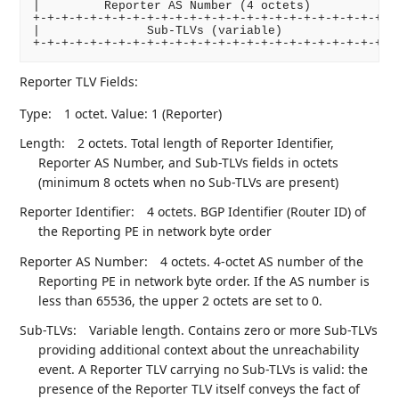
|         Reporter AS Number (4 octets)             
+-+-+-+-+-+-+-+-+-+-+-+-+-+-+-+-+-+-+-+-+-+-+-+-+-+-
|               Sub-TLVs (variable)                 
+-+-+-+-+-+-+-+-+-+-+-+-+-+-+-+-+-+-+-+-+-+-+-+-+-+
Reporter TLV Fields:
Type:
1 octet. Value: 1 (Reporter)
Length:
2 octets. Total length of Reporter Identifier,
Reporter AS Number, and Sub-TLVs fields in octets
(minimum 8 octets when no Sub-TLVs are present)
Reporter Identifier:
4 octets. BGP Identifier (Router ID) of
the Reporting PE in network byte order
Reporter AS Number:
4 octets. 4-octet AS number of the
Reporting PE in network byte order. If the AS number is
less than 65536, the upper 2 octets are set to 0.
Sub-TLVs:
Variable length. Contains zero or more Sub-TLVs
providing additional context about the unreachability
event. A Reporter TLV carrying no Sub-TLVs is valid: the
presence of the Reporter TLV itself conveys the fact of