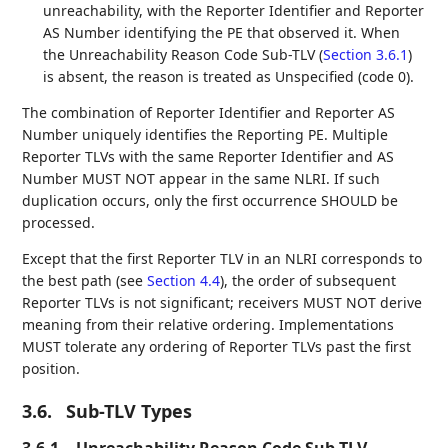
unreachability, with the Reporter Identifier and Reporter
AS Number identifying the PE that observed it. When
the Unreachability Reason Code Sub-TLV (
Section 3.6.1
)
is absent, the reason is treated as Unspecified (code 0).
The combination of Reporter Identifier and Reporter AS
Number uniquely identifies the Reporting PE. Multiple
Reporter TLVs with the same Reporter Identifier and AS
Number MUST NOT appear in the same NLRI. If such
duplication occurs, only the first occurrence SHOULD be
processed.
Except that the first Reporter TLV in an NLRI corresponds to
the best path (see
Section 4.4
), the order of subsequent
Reporter TLVs is not significant; receivers MUST NOT derive
meaning from their relative ordering. Implementations
MUST tolerate any ordering of Reporter TLVs past the first
position.
3.6.
Sub-TLV Types
3.6.1.
Unreachability Reason Code Sub-TLV