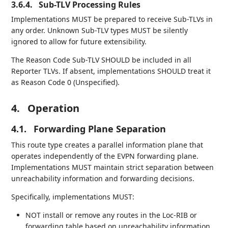
3.6.4.
Sub-TLV Processing Rules
Implementations MUST be prepared to receive Sub-TLVs in
any order. Unknown Sub-TLV types MUST be silently
ignored to allow for future extensibility.
The Reason Code Sub-TLV SHOULD be included in all
Reporter TLVs. If absent, implementations SHOULD treat it
as Reason Code 0 (Unspecified).
4.
Operation
4.1.
Forwarding Plane Separation
This route type creates a parallel information plane that
operates independently of the EVPN forwarding plane.
Implementations MUST maintain strict separation between
unreachability information and forwarding decisions.
Specifically, implementations MUST:
NOT install or remove any routes in the Loc-RIB or
forwarding table based on unreachability information