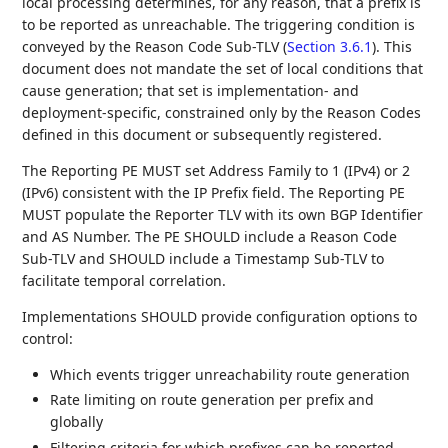
local processing determines, for any reason, that a prefix is
to be reported as unreachable. The triggering condition is
conveyed by the Reason Code Sub-TLV (
Section 3.6.1
). This
document does not mandate the set of local conditions that
cause generation; that set is implementation- and
deployment-specific, constrained only by the Reason Codes
defined in this document or subsequently registered.
The Reporting PE MUST set Address Family to 1 (IPv4) or 2
(IPv6) consistent with the IP Prefix field. The Reporting PE
MUST populate the Reporter TLV with its own BGP Identifier
and AS Number. The PE SHOULD include a Reason Code
Sub-TLV and SHOULD include a Timestamp Sub-TLV to
facilitate temporal correlation.
Implementations SHOULD provide configuration options to
control:
Which events trigger unreachability route generation
Rate limiting on route generation per prefix and
globally
Filtering criteria for which prefixes can be reported