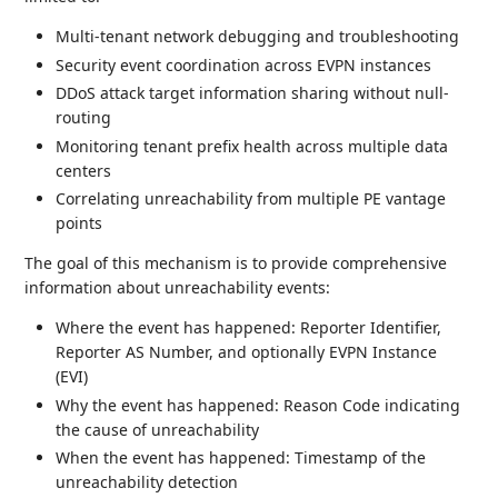
Multi-tenant network debugging and troubleshooting
Security event coordination across EVPN instances
DDoS attack target information sharing without null-
routing
Monitoring tenant prefix health across multiple data
centers
Correlating unreachability from multiple PE vantage
points
The goal of this mechanism is to provide comprehensive
information about unreachability events:
Where the event has happened: Reporter Identifier,
Reporter AS Number, and optionally EVPN Instance
(EVI)
Why the event has happened: Reason Code indicating
the cause of unreachability
When the event has happened: Timestamp of the
unreachability detection