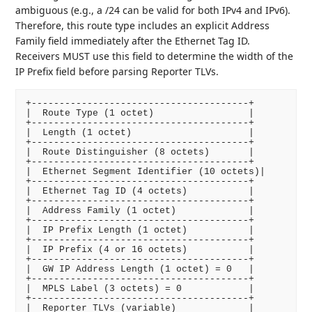
ambiguous (e.g., a /24 can be valid for both IPv4 and IPv6).
Therefore, this route type includes an explicit Address
Family field immediately after the Ethernet Tag ID.
Receivers MUST use this field to determine the width of the
IP Prefix field before parsing Reporter TLVs.
+---------------------------------------+

|  Route Type (1 octet)                 |

+---------------------------------------+

|  Length (1 octet)                     |

+---------------------------------------+

|  Route Distinguisher (8 octets)       |

+---------------------------------------+

|  Ethernet Segment Identifier (10 octets)|

+---------------------------------------+

|  Ethernet Tag ID (4 octets)           |

+---------------------------------------+

|  Address Family (1 octet)             |

+---------------------------------------+

|  IP Prefix Length (1 octet)           |

+---------------------------------------+

|  IP Prefix (4 or 16 octets)           |

+---------------------------------------+

|  GW IP Address Length (1 octet) = 0   |

+---------------------------------------+

|  MPLS Label (3 octets) = 0            |

+---------------------------------------+

|  Reporter TLVs (variable)             |
