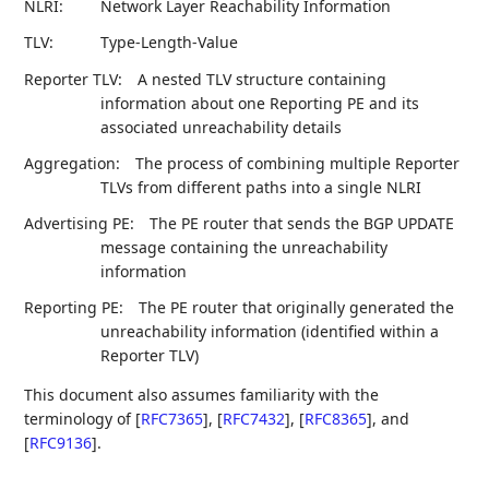
NLRI:
Network Layer Reachability Information
TLV:
Type-Length-Value
Reporter TLV:
A nested TLV structure containing
information about one Reporting PE and its
associated unreachability details
Aggregation:
The process of combining multiple Reporter
TLVs from different paths into a single NLRI
Advertising PE:
The PE router that sends the BGP UPDATE
message containing the unreachability
information
Reporting PE:
The PE router that originally generated the
unreachability information (identified within a
Reporter TLV)
This document also assumes familiarity with the
terminology of
[
RFC7365
]
,
[
RFC7432
]
,
[
RFC8365
]
, and
[
RFC9136
]
.