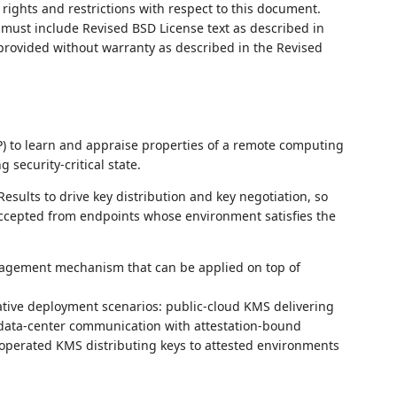
rights and restrictions with respect to this document.
ust include Revised BSD License text as described in
 provided without warranty as described in the Revised
RP) to learn and appraise properties of a remote computing
security‑critical state.
sults to drive key distribution and key negotiation, so
accepted from endpoints whose environment satisfies the
anagement mechanism that can be applied on top of
ive deployment scenarios: public‑cloud KMS delivering
I data‑center communication with attestation‑bound
operated KMS distributing keys to attested environments