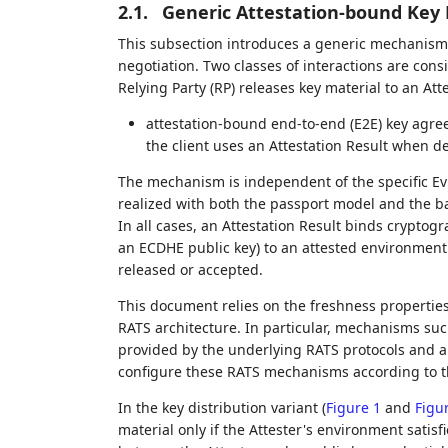
2.1.
Generic Attestation-bound K
This subsection introduces a generic mechanism f
negotiation. Two classes of interactions are cons
Relying Party (RP) releases key material to an Atte
attestation-bound end-to-end (E2E) key agre
the client uses an Attestation Result when de
The mechanism is independent of the specific E
realized with both the passport model and the b
In all cases, an Attestation Result binds cryptogr
an ECDHE public key) to an attested environment 
released or accepted.
This document relies on the freshness properties
RATS architecture. In particular, mechanisms suc
provided by the underlying RATS protocols and ar
configure these RATS mechanisms according to th
In the key distribution variant (
Figure 1
and
Figu
material only if the Attester's environment satisfi