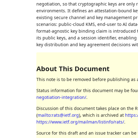
negotiation, so that cryptographic keys are only
environments. It defines an attestation-bound 
existing secure channel and key management proto
scenarios: public-cloud KMS, end-user to AI dat
format-agnostic key binding claim is introduced
its public keys, and a session identifier, enabling
key distribution and key agreement decisions wi
About This Document
This note is to be removed before publishing as 
Status information for this document may be fo
negotiation-integration/
.
Discussion of this document takes place on the 
(
mailto:rats@ietf.org
), which is archived at
https:
https://www.ietf.org/mailman/listinfo/rats/
.
Source for this draft and an issue tracker can be