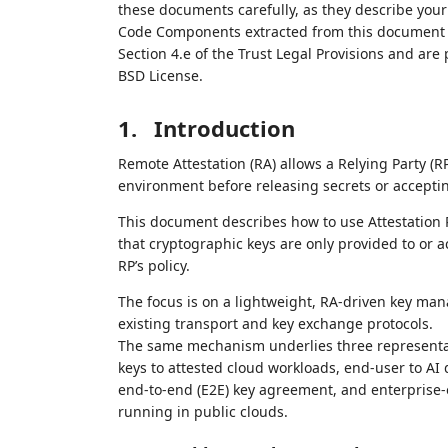
these documents carefully, as they describe your 
Code Components extracted from this document m
Section 4.e of the Trust Legal Provisions and are
BSD License.
1.
Introduction
Remote Attestation (RA) allows a Relying Party (
environment before releasing secrets or accepting 
This document describes how to use Attestation Re
that cryptographic keys are only provided to or 
RP’s policy.
The focus is on a lightweight, RA‑driven key m
existing transport and key exchange protocols.
The same mechanism underlies three representat
keys to attested cloud workloads, end‑user to A
end‑to‑end (E2E) key agreement, and enterprise‑
running in public clouds.