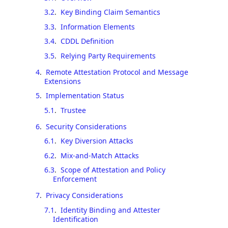
3.2
.
Key Binding Claim Semantics
3.3
.
Information Elements
3.4
.
CDDL Definition
3.5
.
Relying Party Requirements
4
.
Remote Attestation Protocol and Message
Extensions
5
.
Implementation Status
5.1
.
Trustee
6
.
Security Considerations
6.1
.
Key Diversion Attacks
6.2
.
Mix-and-Match Attacks
6.3
.
Scope of Attestation and Policy
Enforcement
7
.
Privacy Considerations
7.1
.
Identity Binding and Attester
Identification