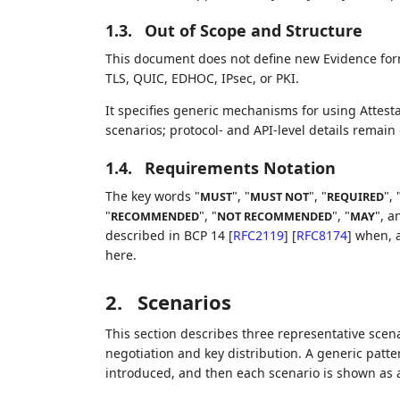
1.3.
Out of Scope and Structure
This document does not define new Evidence forma
TLS, QUIC, EDHOC, IPsec, or PKI.
It specifies generic mechanisms for using Attest
scenarios; protocol- and API-level details remain
1.4.
Requirements Notation
The key words "
", "
", "
", 
MUST
MUST NOT
REQUIRED
"
", "
", "
", a
RECOMMENDED
NOT RECOMMENDED
MAY
described in BCP 14
[
RFC2119
]
[
RFC8174
]
when, a
here.
2.
Scenarios
This section describes three representative scena
negotiation and key distribution. A generic patt
introduced, and then each scenario is shown as a 