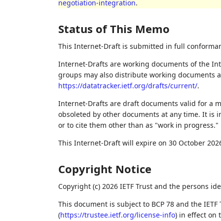
negotiation-integration
.
Status of This Memo
This Internet-Draft is submitted in full conforma
Internet-Drafts are working documents of the Int
groups may also distribute working documents as I
https://datatracker.ietf.org/drafts/current/
.
Internet-Drafts are draft documents valid for a
obsoleted by other documents at any time. It is i
or to cite them other than as "work in progress."
This Internet-Draft will expire on 30 October 202
Copyright Notice
Copyright (c) 2026 IETF Trust and the persons ide
This document is subject to BCP 78 and the IETF 
(
https://trustee.ietf.org/license-info
) in effect on