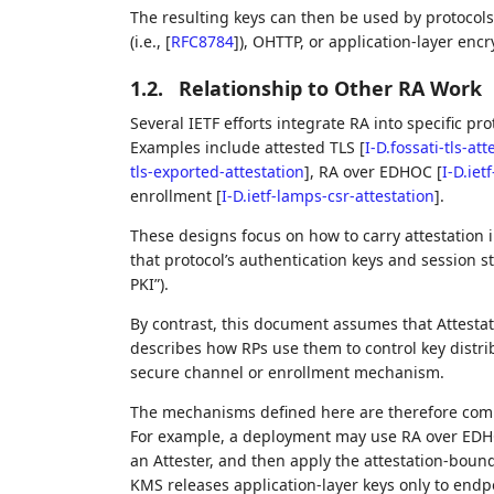
The resulting keys can then be used by protocols 
(i.e.,
[
RFC8784
]
), OHTTP, or application‑layer en
1.2.
Relationship to Other RA Work
Several IETF efforts integrate RA into specific pro
Examples include attested TLS
[
I-D.fossati-tls-att
tls-exported-attestation
]
, RA over EDHOC
[
I-D.iet
enrollment
[
I-D.ietf-lamps-csr-attestation
]
.
These designs focus on how to carry attestation i
that protocol’s authentication keys and session st
PKI”).
By contrast, this document assumes that Attestati
describes how RPs use them to control key distr
secure channel or enrollment mechanism.
The mechanisms defined here are therefore com
For example, a deployment may use RA over EDHO
an Attester, and then apply the attestation‑bound
KMS releases application‑layer keys only to endp