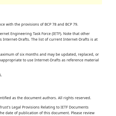
nce with the provisions of BCP 78 and BCP 79.
ernet Engineering Task Force (IETF). Note that other
nternet-Drafts. The list of current Internet-Drafts is at
 maximum of six months and may be updated, replaced, or
nappropriate to use Internet-Drafts as reference material
6.
ntified as the document authors. All rights reserved.
Trust's Legal Provisions Relating to IETF Documents
 the date of publication of this document. Please review