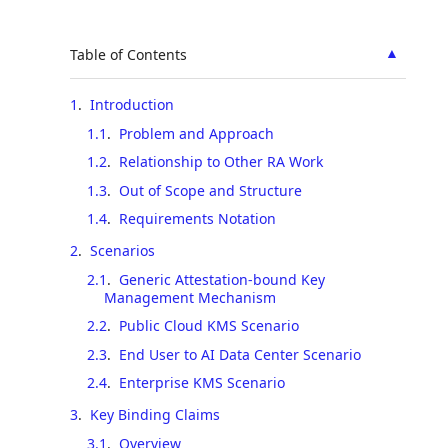
▲
Table of Contents
1
.
Introduction
1.1
.
Problem and Approach
1.2
.
Relationship to Other RA Work
1.3
.
Out of Scope and Structure
1.4
.
Requirements Notation
2
.
Scenarios
2.1
.
Generic Attestation-bound Key
Management Mechanism
2.2
.
Public Cloud KMS Scenario
2.3
.
End User to AI Data Center Scenario
2.4
.
Enterprise KMS Scenario
3
.
Key Binding Claims
3.1
.
Overview