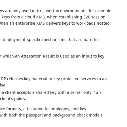
ys are only used in trustworthy environments, for example
n keys from a cloud KMS, when establishing E2E session
when an enterprise KMS delivers keys to workloads hosted
h deployment‑specific mechanisms that are hard to
which an Attestation Result is used as an input to key
 RP releases key material or key‑protected services to an
isal.
 client accepts a shared key with a server only if an
lient’s policy.
ce formats, attestation technologies, and key
 with both the passport and background‑check models