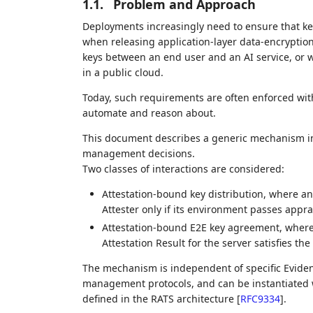
1.1.
Problem and Approach
Deployments increasingly need to ensure that ke
when releasing application‑layer data‑encryptio
keys between an end user and an AI service, or 
in a public cloud.
Today, such requirements are often enforced wit
automate and reason about.
This document describes a generic mechanism in 
management decisions.
Two classes of interactions are considered:
Attestation‑bound key distribution, where an
Attester only if its environment passes appra
Attestation‑bound E2E key agreement, where a
Attestation Result for the server satisfies the c
The mechanism is independent of specific Eviden
management protocols, and can be instantiated
defined in the RATS architecture
[
RFC9334
]
.