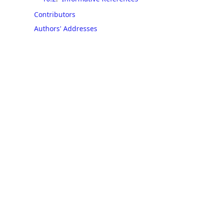
Contributors
Authors' Addresses