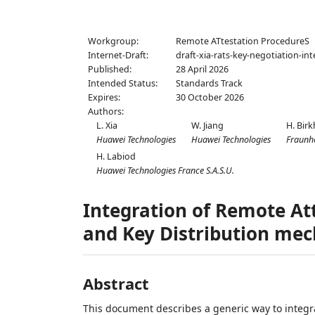
Workgroup:
Remote ATtestation ProcedureS
Internet-Draft:
draft-xia-rats-key-negotiation-in
Published:
28 April 2026
Intended Status:
Standards Track
Expires:
30 October 2026
Authors:
L. Xia
W. Jiang
H. Birk
Huawei Technologies
Huawei Technologies
Fraunho
H. Labiod
Huawei Technologies France S.A.S.U.
Integration of Remote At
and Key Distribution me
Abstract
This document describes a generic way to integra