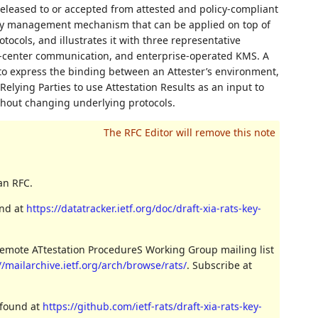
 released to or accepted from attested and policy-compliant
key management mechanism that can be applied on top of
cols, and illustrates it with three representative
a-center communication, and enterprise-operated KMS. A
 to express the binding between an Attester’s environment,
 Relying Parties to use Attestation Results as an input to
thout changing underlying protocols.
an RFC.
und at
https://datatracker.ietf.org/doc/draft-xia-rats-key-
Remote ATtestation ProcedureS Working Group mailing list
//mailarchive.ietf.org/arch/browse/rats/
. Subscribe at
 found at
https://github.com/ietf-rats/draft-xia-rats-key-