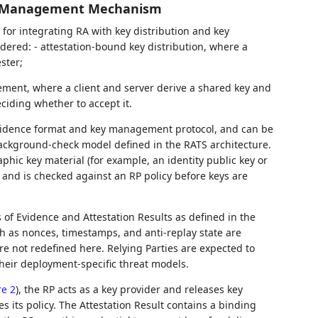
ey Management Mechanism
or integrating RA with key distribution and key
idered: - attestation-bound key distribution, where a
ster;
ement, where a client and server derive a shared key and
ciding whether to accept it.
vidence format and key management protocol, and can be
ackground-check model defined in the RATS architecture.
aphic key material (for example, an identity public key or
and is checked against an RP policy before keys are
 of Evidence and Attestation Results as defined in the
h as nonces, timestamps, and anti-replay state are
e not redefined here. Relying Parties are expected to
eir deployment-specific threat models.
re 2
), the RP acts as a key provider and releases key
es its policy. The Attestation Result contains a binding