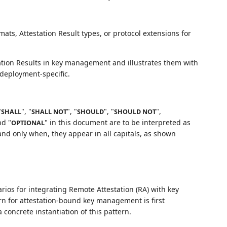
ts, Attestation Result types, or protocol extensions for
ation Results in key management and illustrates them with
 deployment-specific.
"
", "
", "
", "
",
SHALL
SHALL NOT
SHOULD
SHOULD NOT
nd "
" in this document are to be interpreted as
OPTIONAL
nd only when, they appear in all capitals, as shown
rios for integrating Remote Attestation (RA) with key
ern for attestation-bound key management is first
concrete instantiation of this pattern.