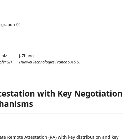
tegration-02
holz
J. Zhang
fer SIT
Huawei Technologies France S.A.S.U.
testation with Key Negotiation
chanisms
te Remote Attestation (RA) with key distribution and key