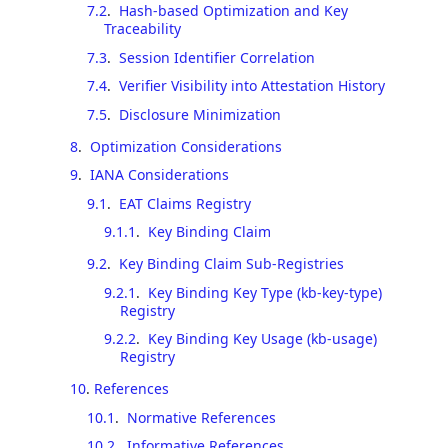
7.2
.
Hash-based Optimization and Key
Traceability
7.3
.
Session Identifier Correlation
7.4
.
Verifier Visibility into Attestation History
7.5
.
Disclosure Minimization
8
.
Optimization Considerations
9
.
IANA Considerations
9.1
.
EAT Claims Registry
9.1.1
.
Key Binding Claim
9.2
.
Key Binding Claim Sub-Registries
9.2.1
.
Key Binding Key Type (kb-key-type)
Registry
9.2.2
.
Key Binding Key Usage (kb-usage)
Registry
10
.
References
10.1
.
Normative References
10.2
.
Informative References