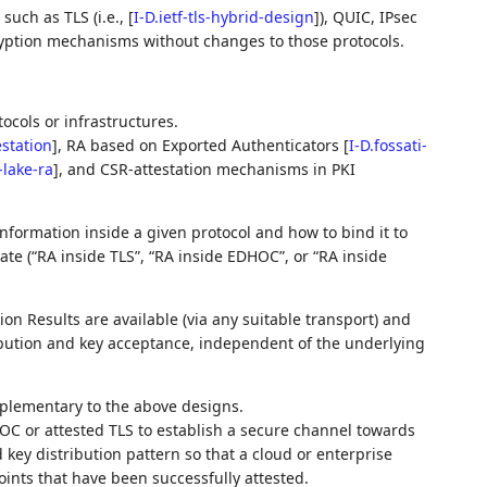
such as TLS (i.e.,
[
I-D.ietf-tls-hybrid-design
]
), QUIC, IPsec
cryption mechanisms without changes to those protocols.
tocols or infrastructures.
estation
]
, RA based on Exported Authenticators
[
I-D.fossati-
f-lake-ra
]
, and CSR‑attestation mechanisms in PKI
nformation inside a given protocol and how to bind it to
ate (“RA inside TLS”, “RA inside EDHOC”, or “RA inside
on Results are available (via any suitable transport) and
ibution and key acceptance, independent of the underlying
plementary to the above designs.
C or attested TLS to establish a secure channel towards
 key distribution pattern so that a cloud or enterprise
oints that have been successfully attested.