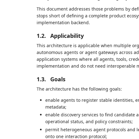
This document addresses those problems by defini
stops short of defining a complete product eco
implementation backend.
1.2.
Applicability
This architecture is applicable when multiple org
autonomous agents or agent gateways across admin
application systems where all agents, tools, cred
implementation and do not need interoperable m
1.3.
Goals
The architecture has the following goals:
enable agents to register stable identities, 
metadata;
enable discovery services to find candidate a
operational status, and policy constraints;
permit heterogeneous agent protocols and le
onto one interaction protocol;