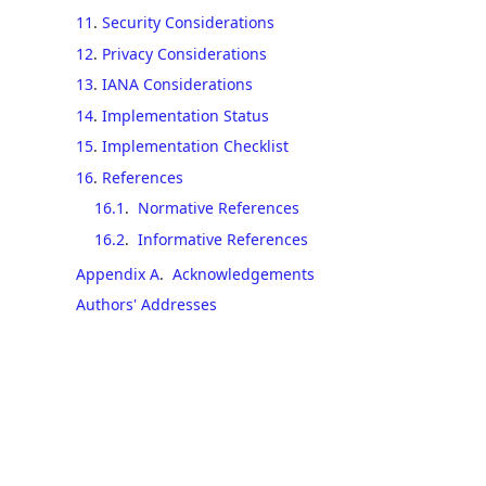
11
.
Security Considerations
12
.
Privacy Considerations
13
.
IANA Considerations
14
.
Implementation Status
15
.
Implementation Checklist
16
.
References
16.1
.
Normative References
16.2
.
Informative References
Appendix A
.
Acknowledgements
Authors' Addresses