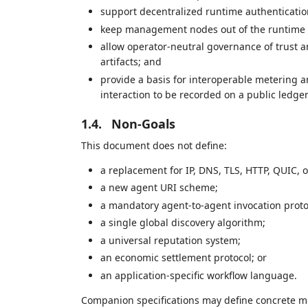
support decentralized runtime authenticatio
keep management nodes out of the runtime t
allow operator-neutral governance of trust a
artifacts; and
provide a basis for interoperable metering 
interaction to be recorded on a public ledger
1.4.
Non-Goals
This document does not define:
a replacement for IP, DNS, TLS, HTTP, QUIC, o
a new agent URI scheme;
a mandatory agent-to-agent invocation proto
a single global discovery algorithm;
a universal reputation system;
an economic settlement protocol; or
an application-specific workflow language.
Companion specifications may define concrete me