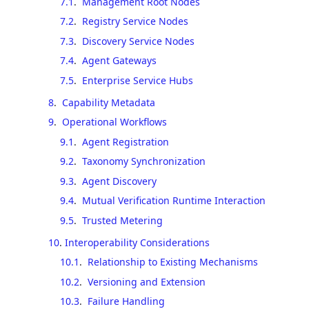
7.1
.
Management Root Nodes
7.2
.
Registry Service Nodes
7.3
.
Discovery Service Nodes
7.4
.
Agent Gateways
7.5
.
Enterprise Service Hubs
8
.
Capability Metadata
9
.
Operational Workflows
9.1
.
Agent Registration
9.2
.
Taxonomy Synchronization
9.3
.
Agent Discovery
9.4
.
Mutual Verification Runtime Interaction
9.5
.
Trusted Metering
10
.
Interoperability Considerations
10.1
.
Relationship to Existing Mechanisms
10.2
.
Versioning and Extension
10.3
.
Failure Handling