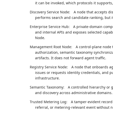
it can be invoked, which protocols it supports
Discovery Service Node:
A node that accepts di
performs search and candidate ranking, but it
Enterprise Service Hub:
A private-domain compo
and internal APIs and exposes selected capabi
Node.
Management Root Node:
A control-plane node t
authorization, semantic taxonomy synchroniza
artifacts. It does not forward agent traffic.
Registry Service Node:
A node that onboards ag
issues or requests identity credentials, and p
infrastructure.
Semantic Taxonomy:
A controlled hierarchy or g
and discovery across administrative domains.
Trusted Metering Log:
A tamper-evident record 
referral, or metering-relevant event without n