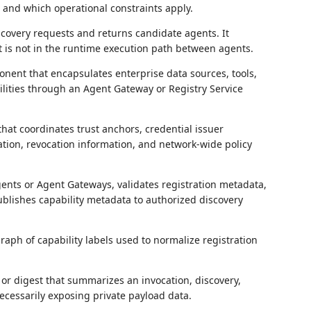
, and which operational constraints apply.
scovery requests and returns candidate agents. It
 is not in the runtime execution path between agents.
nent that encapsulates enterprise data sources, tools,
lities through an Agent Gateway or Registry Service
hat coordinates trust anchors, credential issuer
tion, revocation information, and network-wide policy
ents or Agent Gateways, validates registration metadata,
ublishes capability metadata to authorized discovery
raph of capability labels used to normalize registration
or digest that summarizes an invocation, discovery,
ecessarily exposing private payload data.