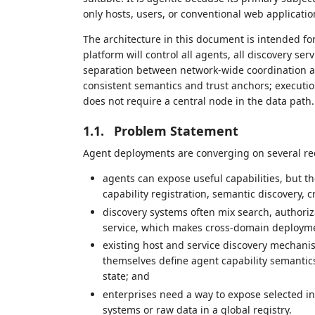
only hosts, users, or conventional web applicatio
The architecture in this document is intended fo
platform will control all agents, all discovery serv
separation between network-wide coordination a
consistent semantics and trust anchors; execut
does not require a central node in the data path.
1.1.
Problem Statement
Agent deployments are converging on several re
agents can expose useful capabilities, but 
capability registration, semantic discovery, c
discovery systems often mix search, authoriz
service, which makes cross-domain deploym
existing host and service discovery mechanis
themselves define agent capability semantics, 
state; and
enterprises need a way to expose selected int
systems or raw data in a global registry.