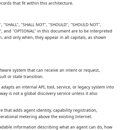
ords that fit within this architecture.
, "SHALL", "SHALL NOT", "SHOULD", "SHOULD NOT",
d "OPTIONAL" in this document are to be interpreted
 and only when, they appear in all capitals, as shown
are system that can receive an intent or request,
lt or state transition.
dapts an internal API, tool, service, or legacy system into
y is not a global discovery service unless it also
e that adds agent identity, capability registration,
perational metering above the existing Internet.
dable information describing what an agent can do, how