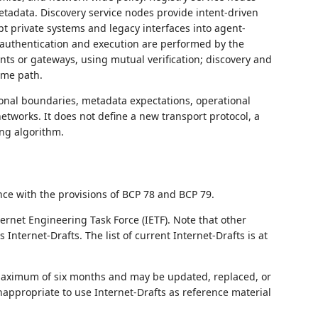
tadata. Discovery service nodes provide intent-driven
pt private systems and legacy interfaces into agent-
e authentication and execution are performed by the
ts or gateways, using mutual verification; discovery and
ime path.
ional boundaries, metadata expectations, operational
etworks. It does not define a new transport protocol, a
ng algorithm.
nce with the provisions of BCP 78 and BCP 79.
ernet Engineering Task Force (IETF). Note that other
nternet-Drafts. The list of current Internet-Drafts is at
 maximum of six months and may be updated, replaced, or
nappropriate to use Internet-Drafts as reference material