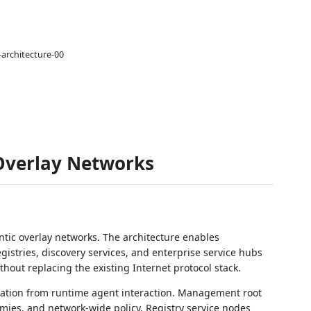
-architecture-00
 Overlay Networks
tic overlay networks. The architecture enables
stries, discovery services, and enterprise service hubs
hout replacing the existing Internet protocol stack.
nation from runtime agent interaction. Management root
mies, and network-wide policy. Registry service nodes