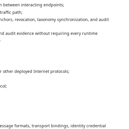
n between interacting endpoints;
raffic path;
nchors, revocation, taxonomy synchronization, and audit
and audit evidence without requiring every runtime
.
r other deployed Internet protocols;
col;
ssage formats, transport bindings, identity credential