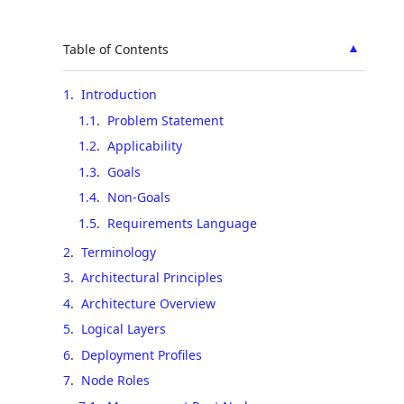
▲
Table of Contents
1
.
Introduction
1.1
.
Problem Statement
1.2
.
Applicability
1.3
.
Goals
1.4
.
Non-Goals
1.5
.
Requirements Language
2
.
Terminology
3
.
Architectural Principles
4
.
Architecture Overview
5
.
Logical Layers
6
.
Deployment Profiles
7
.
Node Roles