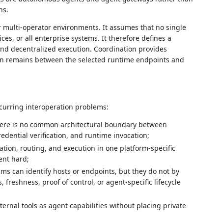
ns.
r multi-operator environments. It assumes that no single
ices, or all enterprise systems. It therefore defines a
nd decentralized execution. Coordination provides
ion remains between the selected runtime endpoints and
curring interoperation problems:
there is no common architectural boundary between
redential verification, and runtime invocation;
ation, routing, and execution in one platform-specific
ent hard;
ms can identify hosts or endpoints, but they do not by
freshness, proof of control, or agent-specific lifecycle
ernal tools as agent capabilities without placing private