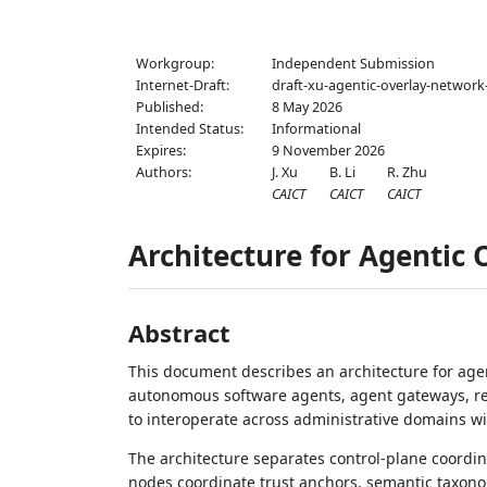
Workgroup:
Independent Submission
Internet-Draft:
draft-xu-agentic-overlay-network
Published:
8 May 2026
Intended Status:
Informational
Expires:
9 November 2026
Authors:
J. Xu
B. Li
R. Zhu
CAICT
CAICT
CAICT
Architecture for Agentic
Abstract
This document describes an architecture for agen
autonomous software agents, agent gateways, regi
to interoperate across administrative domains wit
The architecture separates control-plane coordi
nodes coordinate trust anchors, semantic taxono