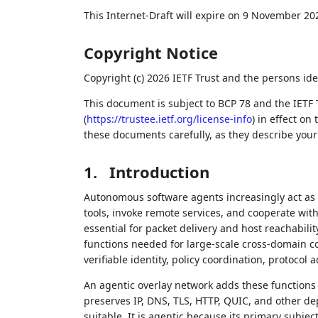
This Internet-Draft will expire on 9 November 20
Copyright Notice
Copyright (c) 2026 IETF Trust and the persons ide
This document is subject to BCP 78 and the IETF 
(
https://trustee.ietf.org/license-info
) in effect on
these documents carefully, as they describe your 
1.
Introduction
Autonomous software agents increasingly act as n
tools, invoke remote services, and cooperate wi
essential for packet delivery and host reachabili
functions needed for large-scale cross-domain col
verifiable identity, policy coordination, protoco
An agentic overlay network adds these functions a
preserves IP, DNS, TLS, HTTP, QUIC, and other d
suitable. It is agentic because its primary sub