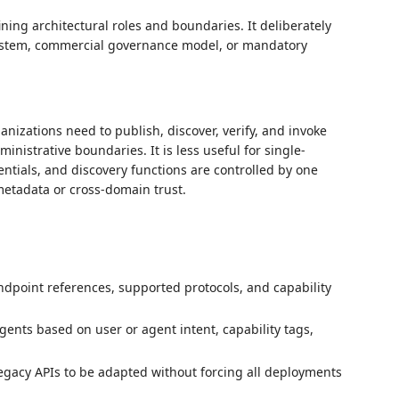
ng architectural roles and boundaries. It deliberately
system, commercial governance model, or mandatory
anizations need to publish, discover, verify, and invoke
istrative boundaries. It is less useful for single-
entials, and discovery functions are controlled by one
etadata or cross-domain trust.
endpoint references, supported protocols, and capability
gents based on user or agent intent, capability tags,
gacy APIs to be adapted without forcing all deployments