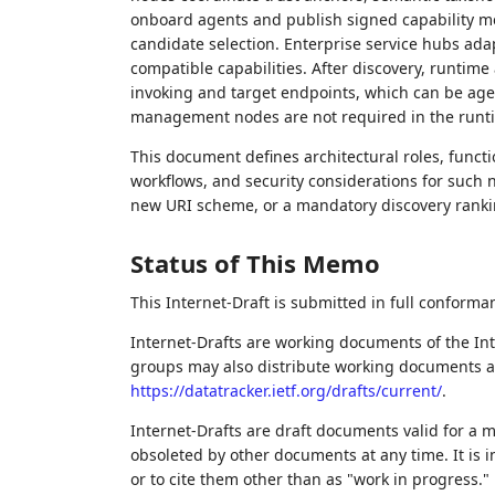
onboard agents and publish signed capability me
candidate selection. Enterprise service hubs ada
compatible capabilities. After discovery, runtim
invoking and target endpoints, which can be agen
management nodes are not required in the runt
This document defines architectural roles, funct
workflows, and security considerations for such n
new URI scheme, or a mandatory discovery ranki
Status of This Memo
This Internet-Draft is submitted in full conforma
Internet-Drafts are working documents of the Int
groups may also distribute working documents as I
https://datatracker.ietf.org/drafts/current/
.
Internet-Drafts are draft documents valid for a
obsoleted by other documents at any time. It is i
or to cite them other than as "work in progress."