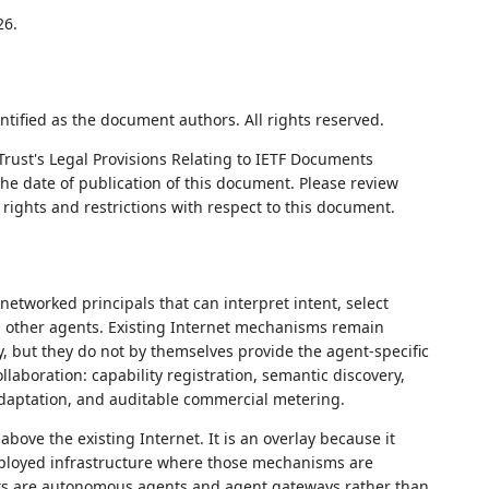
26.
ntified as the document authors. All rights reserved.
Trust's Legal Provisions Relating to IETF Documents
 the date of publication of this document. Please review
rights and restrictions with respect to this document.
etworked principals that can interpret intent, select
th other agents. Existing Internet mechanisms remain
ty, but they do not by themselves provide the agent-specific
laboration: capability registration, semantic discovery,
l adaptation, and auditable commercial metering.
bove the existing Internet. It is an overlay because it
eployed infrastructure where those mechanisms are
jects are autonomous agents and agent gateways rather than