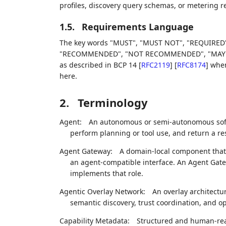
profiles, discovery query schemas, or metering rec
1.5.
Requirements Language
The key words "MUST", "MUST NOT", "REQUIRED"
"RECOMMENDED", "NOT RECOMMENDED", "MAY", an
as described in BCP 14
[
RFC2119
]
[
RFC8174
]
when,
here.
2.
Terminology
Agent:
An autonomous or semi-autonomous softw
perform planning or tool use, and return a resu
Agent Gateway:
A domain-local component that a
an agent-compatible interface. An Agent Gatewa
implements that role.
Agentic Overlay Network:
An overlay architectur
semantic discovery, trust coordination, and o
Capability Metadata:
Structured and human-rea