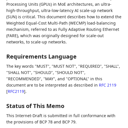
Processing Units (GPUs) in MoE architectures, an ultra-
high-throughput, ultra-low-latency AI scale-up network
(SUN) is critical. This document describes how to extend the
Weighted Equal-Cost Multi-Path (WECMP) load-balancing
mechanism, referred to as Fully Adaptive Routing Ethernet
(FARE), which was originally designed for scale-out
networks, to scale-up networks.
Requirements Language
The key words "MUST", "MUST NOT", "REQUIRED", "SHALL",
"SHALL NOT", "SHOULD", "SHOULD NOT",
"RECOMMENDED", "MAY", and "OPTIONAL" in this
document are to be interpreted as described in
RFC 2119
[
RFC2119
]
.
Status of This Memo
This Internet-Draft is submitted in full conformance with
the provisions of BCP 78 and BCP 79.