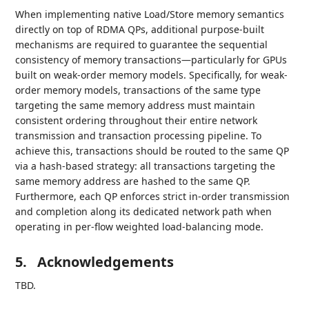
When implementing native Load/Store memory semantics
directly on top of RDMA QPs, additional purpose-built
mechanisms are required to guarantee the sequential
consistency of memory transactions—particularly for GPUs
built on weak-order memory models. Specifically, for weak-
order memory models, transactions of the same type
targeting the same memory address must maintain
consistent ordering throughout their entire network
transmission and transaction processing pipeline. To
achieve this, transactions should be routed to the same QP
via a hash-based strategy: all transactions targeting the
same memory address are hashed to the same QP.
Furthermore, each QP enforces strict in-order transmission
and completion along its dedicated network path when
operating in per-flow weighted load-balancing mode.
5.
Acknowledgements
TBD.