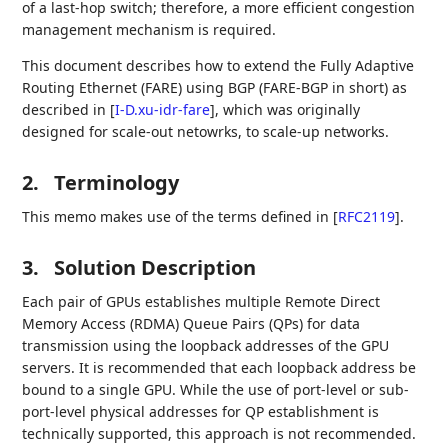
of a last-hop switch; therefore, a more efficient congestion
management mechanism is required.
This document describes how to extend the Fully Adaptive
Routing Ethernet (FARE) using BGP (FARE-BGP in short) as
described in
[
I-D.xu-idr-fare
]
, which was originally
designed for scale-out netowrks, to scale-up networks.
2.
Terminology
This memo makes use of the terms defined in
[
RFC2119
]
.
3.
Solution Description
Each pair of GPUs establishes multiple Remote Direct
Memory Access (RDMA) Queue Pairs (QPs) for data
transmission using the loopback addresses of the GPU
servers. It is recommended that each loopback address be
bound to a single GPU. While the use of port-level or sub-
port-level physical addresses for QP establishment is
technically supported, this approach is not recommended.