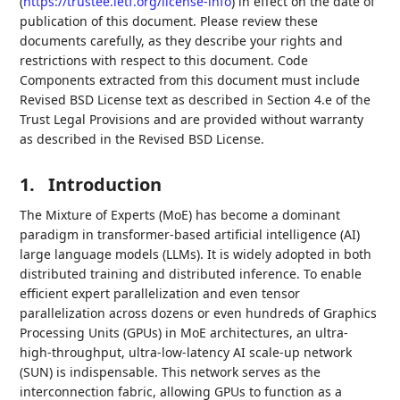
(
https://trustee.ietf.org/license-info
) in effect on the date of
publication of this document. Please review these
documents carefully, as they describe your rights and
restrictions with respect to this document. Code
Components extracted from this document must include
Revised BSD License text as described in Section 4.e of the
Trust Legal Provisions and are provided without warranty
as described in the Revised BSD License.
1.
Introduction
The Mixture of Experts (MoE) has become a dominant
paradigm in transformer-based artificial intelligence (AI)
large language models (LLMs). It is widely adopted in both
distributed training and distributed inference. To enable
efficient expert parallelization and even tensor
parallelization across dozens or even hundreds of Graphics
Processing Units (GPUs) in MoE architectures, an ultra-
high-throughput, ultra-low-latency AI scale-up network
(SUN) is indispensable. This network serves as the
interconnection fabric, allowing GPUs to function as a