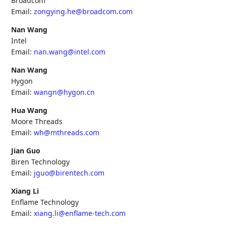
Broadcom
Email:
zongying.he@broadcom.com
Nan Wang
Intel
Email:
nan.wang@intel.com
Nan Wang
Hygon
Email:
wangn@hygon.cn
Hua Wang
Moore Threads
Email:
wh@mthreads.com
Jian Guo
Biren Technology
Email:
jguo@birentech.com
Xiang Li
Enflame Technology
Email:
xiang.li@enflame-tech.com