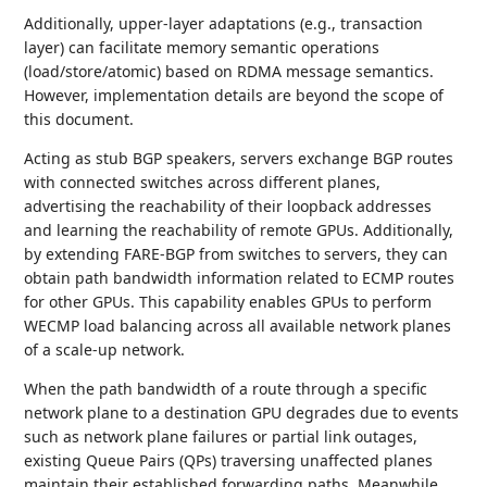
Additionally, upper-layer adaptations (e.g., transaction
layer) can facilitate memory semantic operations
(load/store/atomic) based on RDMA message semantics.
However, implementation details are beyond the scope of
this document.
Acting as stub BGP speakers, servers exchange BGP routes
with connected switches across different planes,
advertising the reachability of their loopback addresses
and learning the reachability of remote GPUs. Additionally,
by extending FARE-BGP from switches to servers, they can
obtain path bandwidth information related to ECMP routes
for other GPUs. This capability enables GPUs to perform
WECMP load balancing across all available network planes
of a scale-up network.
When the path bandwidth of a route through a specific
network plane to a destination GPU degrades due to events
such as network plane failures or partial link outages,
existing Queue Pairs (QPs) traversing unaffected planes
maintain their established forwarding paths. Meanwhile,