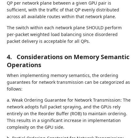
QP per network plane between a given GPU pair is
sufficient, with the traffic of that QP evenly distributed
across all available routes within that network plane.
The switch within each network plane SHOULD perform
per-packet weighted load balancing since disordered
packet delivery is acceptable for all QPs.
4.
Considerations on Memory Semantic
Operations
When implementing memory semantics, the ordering
guarantees for network transmission can be categorized as
follows:
a. Weak Ordering Guarantee for Network Transmission: The
network adopts full packet spraying, and the GPUs rely
entirely on the Reorder Buffer (ROB) to maintain ordering.
This results in a significant increase in implementation
complexity on the GPU side.