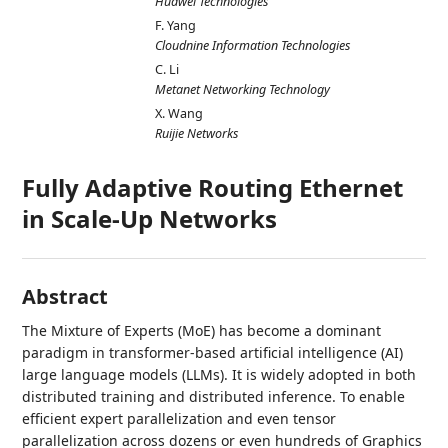
Huawei Technologies
F. Yang
Cloudnine Information Technologies
C. Li
Metanet Networking Technology
X. Wang
Ruijie Networks
Fully Adaptive Routing Ethernet
in Scale-Up Networks
Abstract
The Mixture of Experts (MoE) has become a dominant
paradigm in transformer-based artificial intelligence (AI)
large language models (LLMs). It is widely adopted in both
distributed training and distributed inference. To enable
efficient expert parallelization and even tensor
parallelization across dozens or even hundreds of Graphics