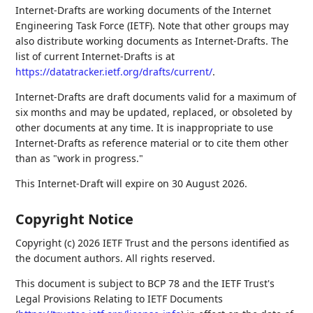
Internet-Drafts are working documents of the Internet
Engineering Task Force (IETF). Note that other groups may
also distribute working documents as Internet-Drafts. The
list of current Internet-Drafts is at
https://datatracker.ietf.org/drafts/current/
.
Internet-Drafts are draft documents valid for a maximum of
six months and may be updated, replaced, or obsoleted by
other documents at any time. It is inappropriate to use
Internet-Drafts as reference material or to cite them other
than as "work in progress."
This Internet-Draft will expire on 30 August 2026.
Copyright Notice
Copyright (c) 2026 IETF Trust and the persons identified as
the document authors. All rights reserved.
This document is subject to BCP 78 and the IETF Trust's
Legal Provisions Relating to IETF Documents