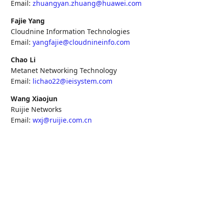
Email:
zhuangyan.zhuang@huawei.com
Fajie Yang
Cloudnine Information Technologies
Email:
yangfajie@cloudnineinfo.com
Chao Li
Metanet Networking Technology
Email:
lichao22@ieisystem.com
Wang Xiaojun
Ruijie Networks
Email:
wxj@ruijie.com.cn