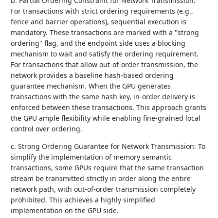
b. Partial Ordering Constraint for Network Transmission:
For transactions with strict ordering requirements (e.g.,
fence and barrier operations), sequential execution is
mandatory. These transactions are marked with a "strong
ordering" flag, and the endpoint side uses a blocking
mechanism to wait and satisfy the ordering requirement.
For transactions that allow out-of-order transmission, the
network provides a baseline hash-based ordering
guarantee mechanism. When the GPU generates
transactions with the same hash key, in-order delivery is
enforced between these transactions. This approach grants
the GPU ample flexibility while enabling fine-grained local
control over ordering.
c. Strong Ordering Guarantee for Network Transmission: To
simplify the implementation of memory semantic
transactions, some GPUs require that the same transaction
stream be transmitted strictly in order along the entire
network path, with out-of-order transmission completely
prohibited. This achieves a highly simplified
implementation on the GPU side.