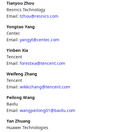
Tianyou Zhou
Resnics Technology
Email:
tzhou@resnics.com
Yongtao Yang
Centec
Email:
yangyt@centec.com
Yinben Xia
Tencent
Email:
forestxia@tencent.com
Weifeng Zhang
Tencent
Email:
wikkizhang@tencent.com
Peilong Wang
Baidu
Email:
wangpeilong01@baidu.com
Yan Zhuang
Huawei Technologies