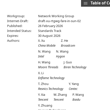
Table of 
Workgroup:
Network Working Group
Internet-Draft:
draft-xu-rtgwg-fare-in-sun-02
Published:
26 February 2026
Intended Status:
Standards Track
Expires:
30 August 2026
Authors:
X. Xu
Z. He
China Mobile
Broadcom
N. Wang
N. Wang
Intel
Hygon
H. Wang
J. Guo
Moore Threads
Biren Technology
X. Li
Enflame Technology
T. Zhou
Y. Yang
Resnics Technology
Centec
Y. Xia
W. Zhang
P. Wang
Tencent
Tencent
Baidu
Y. Zhuang