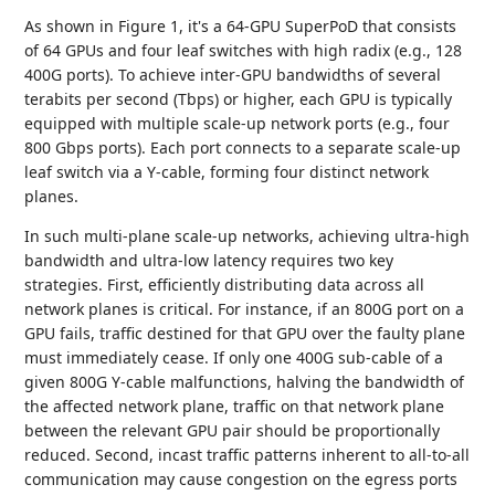
As shown in Figure 1, it's a 64-GPU SuperPoD that consists
of 64 GPUs and four leaf switches with high radix (e.g., 128
400G ports). To achieve inter-GPU bandwidths of several
terabits per second (Tbps) or higher, each GPU is typically
equipped with multiple scale-up network ports (e.g., four
800 Gbps ports). Each port connects to a separate scale-up
leaf switch via a Y-cable, forming four distinct network
planes.
In such multi-plane scale-up networks, achieving ultra-high
bandwidth and ultra-low latency requires two key
strategies. First, efficiently distributing data across all
network planes is critical. For instance, if an 800G port on a
GPU fails, traffic destined for that GPU over the faulty plane
must immediately cease. If only one 400G sub-cable of a
given 800G Y-cable malfunctions, halving the bandwidth of
the affected network plane, traffic on that network plane
between the relevant GPU pair should be proportionally
reduced. Second, incast traffic patterns inherent to all-to-all
communication may cause congestion on the egress ports