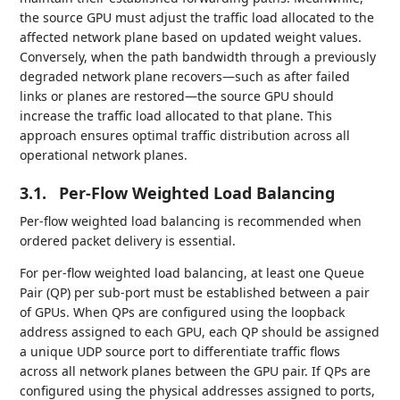
the source GPU must adjust the traffic load allocated to the
affected network plane based on updated weight values.
Conversely, when the path bandwidth through a previously
degraded network plane recovers—such as after failed
links or planes are restored—the source GPU should
increase the traffic load allocated to that plane. This
approach ensures optimal traffic distribution across all
operational network planes.
3.1.
Per-Flow Weighted Load Balancing
Per-flow weighted load balancing is recommended when
ordered packet delivery is essential.
For per-flow weighted load balancing, at least one Queue
Pair (QP) per sub-port must be established between a pair
of GPUs. When QPs are configured using the loopback
address assigned to each GPU, each QP should be assigned
a unique UDP source port to differentiate traffic flows
across all network planes between the GPU pair. If QPs are
configured using the physical addresses assigned to ports,