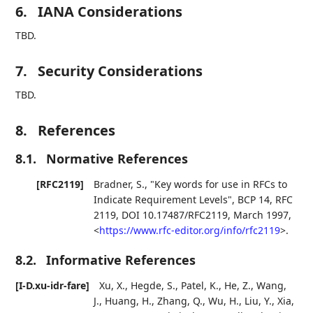
6.
IANA Considerations
TBD.
7.
Security Considerations
TBD.
8.
References
8.1.
Normative References
[RFC2119]
Bradner, S.
,
"Key words for use in RFCs to
Indicate Requirement Levels"
,
BCP 14
,
RFC
2119
,
DOI 10.17487/RFC2119
,
March 1997
,
<
https://www.rfc-editor.org/info/rfc2119
>
.
8.2.
Informative References
[I-D.xu-idr-fare]
Xu, X.
,
Hegde, S.
,
Patel, K.
,
He, Z.
,
Wang,
J.
,
Huang, H.
,
Zhang, Q.
,
Wu, H.
,
Liu, Y.
,
Xia,