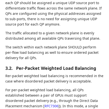
each QP should be assigned a unique UDP source port to
differentiate traffic flows across the same network plane. If
QPs are configured using the physical addresses assigned
to sub-ports, there is no need for assigning unique UDP
source port for each QP anymore.
The traffic allocated to a given network plane is evenly
distributed among all available QPs traversing that plane.
The switch within each network plane SHOULD perform
per-flow load balancing as well to ensure ordered packet
delivery for all QPs.
3.2.
Per-Packet Weighted Load Balancing
Rer-packet weighted load balancing is recommended in the
case where disordered packet delivery is acceptable.
For per-packet weighted load balancing, all QPs
established between a pair of GPUs must support
disordered packet delivery (e.g., through the Direct Data
Placement mechanism
[
RFC7306
]
). In this mode, a single