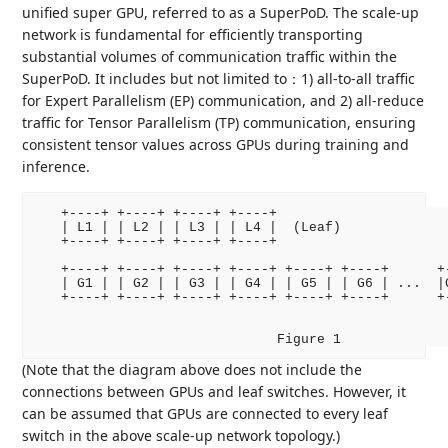
unified super GPU, referred to as a SuperPoD. The scale-up
network is fundamental for efficiently transporting
substantial volumes of communication traffic within the
SuperPoD. It includes but not limited to：1) all-to-all traffic
for Expert Parallelism (EP) communication, and 2) all-reduce
traffic for Tensor Parallelism (TP) communication, ensuring
consistent tensor values across GPUs during training and
inference.
   +----+ +----+ +----+ +----+

   | L1 | | L2 | | L3 | | L4 |  (Leaf)

   +----+ +----+ +----+ +----+

   +----+ +----+ +----+ +----+ +----+ +----+      +-
   | G1 | | G2 | | G3 | | G4 | | G5 | | G6 | ...  |G
   +----+ +----+ +----+ +----+ +----+ +----+      +-
                              Figure 1
(Note that the diagram above does not include the
connections between GPUs and leaf switches. However, it
can be assumed that GPUs are connected to every leaf
switch in the above scale-up network topology.)