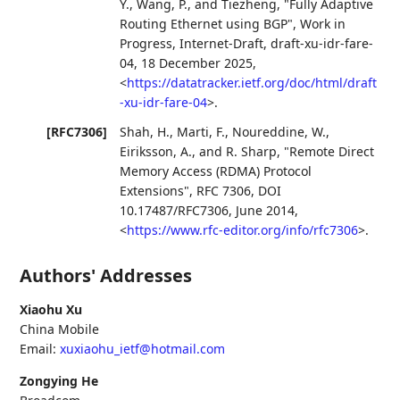
Y.
,
Wang, P.
, and
Tiezheng
,
"Fully Adaptive
Routing Ethernet using BGP"
,
Work in
Progress
,
Internet-Draft, draft-xu-idr-fare-
04
,
18 December 2025
,
<
https://datatracker.ietf.org/doc/html/draft
-xu-idr-fare-04
>
.
[RFC7306]
Shah, H.
,
Marti, F.
,
Noureddine, W.
,
Eiriksson, A.
, and
R. Sharp
,
"Remote Direct
Memory Access (RDMA) Protocol
Extensions"
,
RFC 7306
,
DOI
10.17487/RFC7306
,
June 2014
,
<
https://www.rfc-editor.org/info/rfc7306
>
.
Authors' Addresses
Xiaohu Xu
China Mobile
Email:
xuxiaohu_ietf@hotmail.com
Zongying He