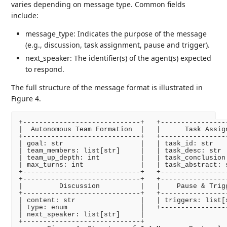
varies depending on message type. Common fields
include:
message_type: Indicates the purpose of the message
(e.g., discussion, task assignment, pause and trigger).
next_speaker: The identifier(s) of the agent(s) expected
to respond.
The full structure of the message format is illustrated in
Figure 4.
+-----------------------------+   +-----------------
|  Autonomous Team Formation  |   |      Task Assign
+-----------------------------+   +-----------------
| goal: str                   |   | task_id: str    
| team_members: list[str]     |   | task_desc: str  
| team_up_depth: int          |   | task_conclusion:
| max_turns: int              |   | task_abstract: s
+-----------------------------+   +-----------------
+-----------------------------+   +-----------------
|         Discussion          |   |    Pause & Trigg
+-----------------------------+   +-----------------
| content: str                |   | triggers: list[s
| type: enum                  |   +-----------------
| next_speaker: list[str]     |

+-----------------------------+
