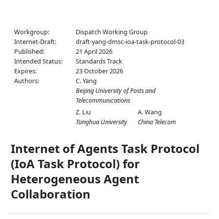
Workgroup:
Dispatch Working Group
Internet-Draft:
draft-yang-dmsc-ioa-task-protocol-03
Published:
21 April 2026
Intended Status:
Standards Track
Expires:
23 October 2026
Authors:
C. Yang
Beijing University of Posts and
Telecommunications
Z. Liu
A. Wang
Tsinghua University
China Telecom
Internet of Agents Task Protocol
(IoA Task Protocol) for
Heterogeneous Agent
Collaboration