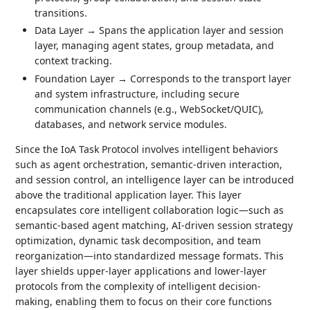
transitions.
Data Layer → Spans the application layer and session
layer, managing agent states, group metadata, and
context tracking.
Foundation Layer → Corresponds to the transport layer
and system infrastructure, including secure
communication channels (e.g., WebSocket/QUIC),
databases, and network service modules.
Since the IoA Task Protocol involves intelligent behaviors
such as agent orchestration, semantic-driven interaction,
and session control, an intelligence layer can be introduced
above the traditional application layer. This layer
encapsulates core intelligent collaboration logic—such as
semantic-based agent matching, AI-driven session strategy
optimization, dynamic task decomposition, and team
reorganization—into standardized message formats. This
layer shields upper-layer applications and lower-layer
protocols from the complexity of intelligent decision-
making, enabling them to focus on their core functions