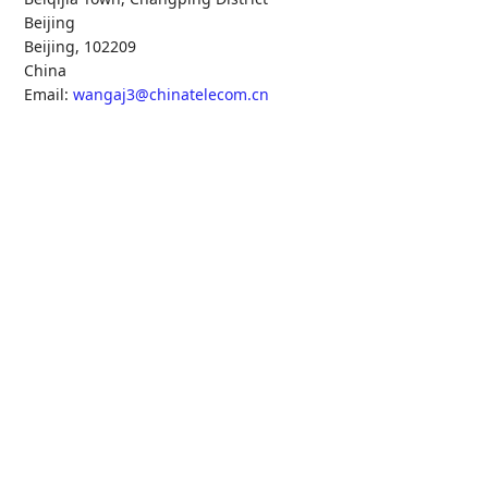
Beijing
Beijing
,
102209
China
Email:
wangaj3@chinatelecom.cn