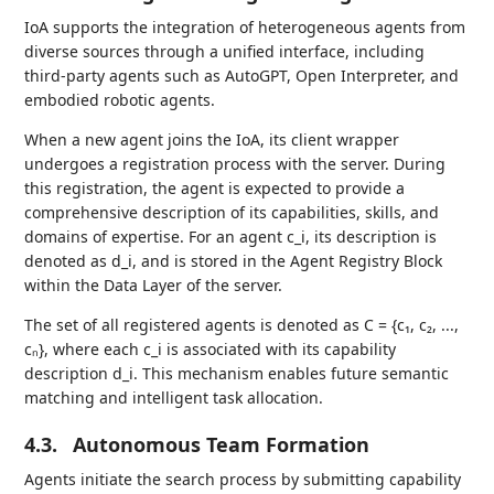
IoA supports the integration of heterogeneous agents from
diverse sources through a unified interface, including
third-party agents such as AutoGPT, Open Interpreter, and
embodied robotic agents.
When a new agent joins the IoA, its client wrapper
undergoes a registration process with the server. During
this registration, the agent is expected to provide a
comprehensive description of its capabilities, skills, and
domains of expertise. For an agent c_i, its description is
denoted as d_i, and is stored in the Agent Registry Block
within the Data Layer of the server.
The set of all registered agents is denoted as C = {c₁, c₂, ...,
cₙ}, where each c_i is associated with its capability
description d_i. This mechanism enables future semantic
matching and intelligent task allocation.
4.3.
Autonomous Team Formation
Agents initiate the search process by submitting capability