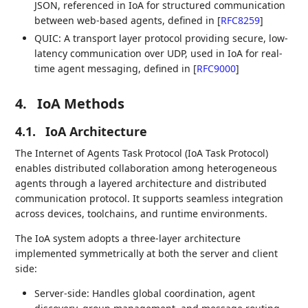
JSON, referenced in IoA for structured communication
between web-based agents, defined in
[
RFC8259
]
QUIC: A transport layer protocol providing secure, low-
latency communication over UDP, used in IoA for real-
time agent messaging, defined in
[
RFC9000
]
4.
IoA Methods
4.1.
IoA Architecture
The Internet of Agents Task Protocol (IoA Task Protocol)
enables distributed collaboration among heterogeneous
agents through a layered architecture and distributed
communication protocol. It supports seamless integration
across devices, toolchains, and runtime environments.
The IoA system adopts a three-layer architecture
implemented symmetrically at both the server and client
side:
Server-side: Handles global coordination, agent