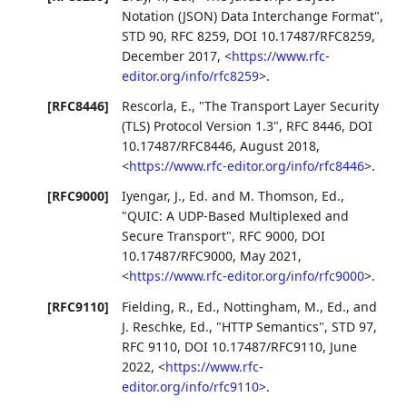
Notation (JSON) Data Interchange Format"
,
STD 90
,
RFC 8259
,
DOI 10.17487/RFC8259
,
December 2017
,
<
https://www.rfc-
editor.org/info/rfc8259
>
.
[RFC8446]
Rescorla, E.
,
"The Transport Layer Security
(TLS) Protocol Version 1.3"
,
RFC 8446
,
DOI
10.17487/RFC8446
,
August 2018
,
<
https://www.rfc-editor.org/info/rfc8446
>
.
[RFC9000]
Iyengar, J., Ed.
and
M. Thomson, Ed.
,
"QUIC: A UDP-Based Multiplexed and
Secure Transport"
,
RFC 9000
,
DOI
10.17487/RFC9000
,
May 2021
,
<
https://www.rfc-editor.org/info/rfc9000
>
.
[RFC9110]
Fielding, R., Ed.
,
Nottingham, M., Ed.
, and
J. Reschke, Ed.
,
"HTTP Semantics"
,
STD 97
,
RFC 9110
,
DOI 10.17487/RFC9110
,
June
2022
,
<
https://www.rfc-
editor.org/info/rfc9110
>
.