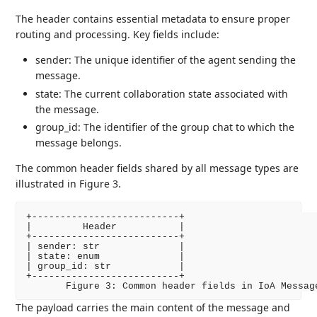
The header contains essential metadata to ensure proper
routing and processing. Key fields include:
sender: The unique identifier of the agent sending the
message.
state: The current collaboration state associated with
the message.
group_id: The identifier of the group chat to which the
message belongs.
The common header fields shared by all message types are
illustrated in Figure 3.
+--------------------------+

|         Header           |

+--------------------------+

| sender: str              |

| state: enum              |

| group_id: str            |

+--------------------------+

The payload carries the main content of the message and