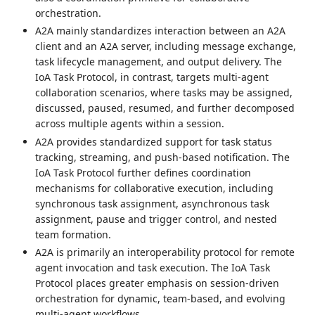
orchestration.
A2A mainly standardizes interaction between an A2A
client and an A2A server, including message exchange,
task lifecycle management, and output delivery. The
IoA Task Protocol, in contrast, targets multi-agent
collaboration scenarios, where tasks may be assigned,
discussed, paused, resumed, and further decomposed
across multiple agents within a session.
A2A provides standardized support for task status
tracking, streaming, and push-based notification. The
IoA Task Protocol further defines coordination
mechanisms for collaborative execution, including
synchronous task assignment, asynchronous task
assignment, pause and trigger control, and nested
team formation.
A2A is primarily an interoperability protocol for remote
agent invocation and task execution. The IoA Task
Protocol places greater emphasis on session-driven
orchestration for dynamic, team-based, and evolving
multi-agent workflows.