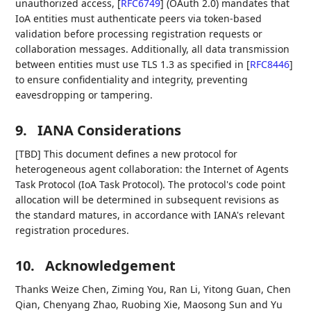
unauthorized access,
[
RFC6749
]
(OAuth 2.0) mandates that
IoA entities must authenticate peers via token-based
validation before processing registration requests or
collaboration messages. Additionally, all data transmission
between entities must use TLS 1.3 as specified in
[
RFC8446
]
to ensure confidentiality and integrity, preventing
eavesdropping or tampering.
9.
IANA Considerations
[TBD] This document defines a new protocol for
heterogeneous agent collaboration: the Internet of Agents
Task Protocol (IoA Task Protocol). The protocol's code point
allocation will be determined in subsequent revisions as
the standard matures, in accordance with IANA's relevant
registration procedures.
10.
Acknowledgement
Thanks Weize Chen, Ziming You, Ran Li, Yitong Guan, Chen
Qian, Chenyang Zhao, Ruobing Xie, Maosong Sun and Yu