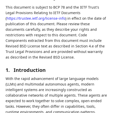
This document is subject to BCP 78 and the IETF Trust's
Legal Provisions Relating to IETF Documents
(
https://trustee.ietf.org/license-info
) in effect on the date of
publication of this document. Please review these
documents carefully, as they describe your rights and
restrictions with respect to this document. Code
Components extracted from this document must include
Revised BSD License text as described in Section 4.e of the
Trust Legal Provisions and are provided without warranty
as described in the Revised BSD License.
1.
Introduction
With the rapid advancement of large language models
(LLMs) and multimodal autonomous agents, modern
intelligent systems are increasingly constructed as
collaborative networks of multiple agents. These agents are
expected to work together to solve complex, open-ended
tasks. However, they often differ in capabilities, tools,
runtime environments, and communication patterns,