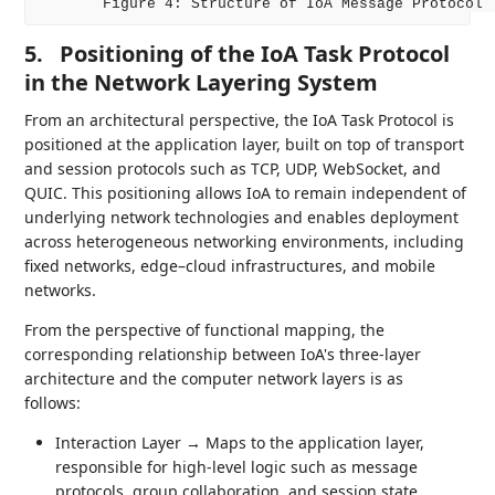
5.
Positioning of the IoA Task Protocol
in the Network Layering System
From an architectural perspective, the IoA Task Protocol is
positioned at the application layer, built on top of transport
and session protocols such as TCP, UDP, WebSocket, and
QUIC. This positioning allows IoA to remain independent of
underlying network technologies and enables deployment
across heterogeneous networking environments, including
fixed networks, edge–cloud infrastructures, and mobile
networks.
From the perspective of functional mapping, the
corresponding relationship between IoA's three-layer
architecture and the computer network layers is as
follows:
Interaction Layer → Maps to the application layer,
responsible for high-level logic such as message
protocols, group collaboration, and session state