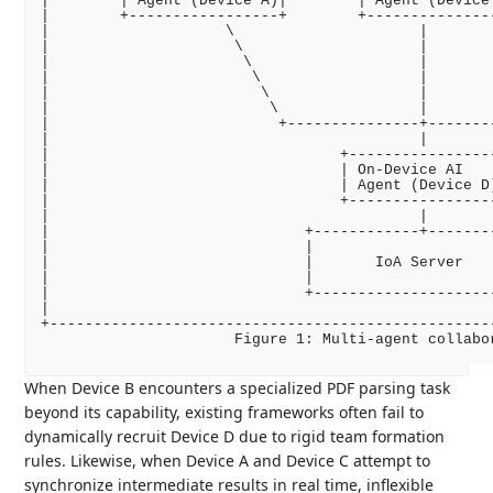
|        | Agent (Device A)|        | Agent (Device
|        +-----------------+        +--------------
|                    \                     |       
|                     \                    |       
|                      \                   |       
|                       \                  |       
|                        \                 |       
|                         \                |       
|                          +---------------+-------
|                                          |       
|                                 +----------------
|                                 | On-Device AI   
|                                 | Agent (Device D
|                                 +----------------
|                                          |       
|                             +------------+-------
|                             |                    
|                             |       IoA Server   
|                             |                    
|                             +--------------------
|                                                  
+--------------------------------------------------
                      Figure 1: Multi-agent collabor
When Device B encounters a specialized PDF parsing task
beyond its capability, existing frameworks often fail to
dynamically recruit Device D due to rigid team formation
rules. Likewise, when Device A and Device C attempt to
synchronize intermediate results in real time, inflexible