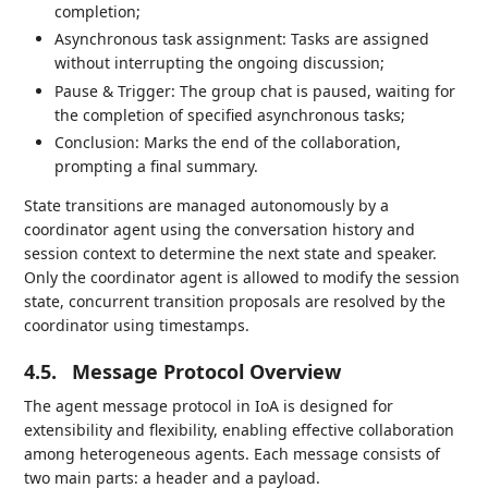
completion;
Asynchronous task assignment: Tasks are assigned
without interrupting the ongoing discussion;
Pause & Trigger: The group chat is paused, waiting for
the completion of specified asynchronous tasks;
Conclusion: Marks the end of the collaboration,
prompting a final summary.
State transitions are managed autonomously by a
coordinator agent using the conversation history and
session context to determine the next state and speaker.
Only the coordinator agent is allowed to modify the session
state, concurrent transition proposals are resolved by the
coordinator using timestamps.
4.5.
Message Protocol Overview
The agent message protocol in IoA is designed for
extensibility and flexibility, enabling effective collaboration
among heterogeneous agents. Each message consists of
two main parts: a header and a payload.