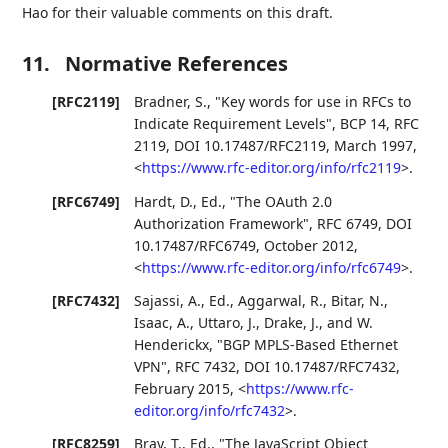
Hao for their valuable comments on this draft.
11.
Normative References
[RFC2119]
Bradner, S.
,
"Key words for use in RFCs to
Indicate Requirement Levels"
,
BCP 14
,
RFC
2119
,
DOI 10.17487/RFC2119
,
March 1997
,
<
https://www.rfc-editor.org/info/rfc2119
>
.
[RFC6749]
Hardt, D., Ed.
,
"The OAuth 2.0
Authorization Framework"
,
RFC 6749
,
DOI
10.17487/RFC6749
,
October 2012
,
<
https://www.rfc-editor.org/info/rfc6749
>
.
[RFC7432]
Sajassi, A., Ed.
,
Aggarwal, R.
,
Bitar, N.
,
Isaac, A.
,
Uttaro, J.
,
Drake, J.
, and
W.
Henderickx
,
"BGP MPLS-Based Ethernet
VPN"
,
RFC 7432
,
DOI 10.17487/RFC7432
,
February 2015
,
<
https://www.rfc-
editor.org/info/rfc7432
>
.
[RFC8259]
Bray, T., Ed.
,
"The JavaScript Object