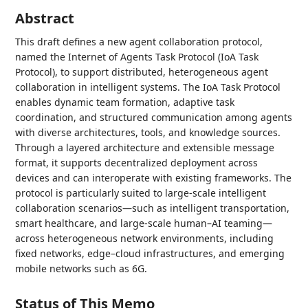
Abstract
This draft defines a new agent collaboration protocol,
named the Internet of Agents Task Protocol (IoA Task
Protocol), to support distributed, heterogeneous agent
collaboration in intelligent systems. The IoA Task Protocol
enables dynamic team formation, adaptive task
coordination, and structured communication among agents
with diverse architectures, tools, and knowledge sources.
Through a layered architecture and extensible message
format, it supports decentralized deployment across
devices and can interoperate with existing frameworks. The
protocol is particularly suited to large-scale intelligent
collaboration scenarios—such as intelligent transportation,
smart healthcare, and large-scale human–AI teaming—
across heterogeneous network environments, including
fixed networks, edge–cloud infrastructures, and emerging
mobile networks such as 6G.
Status of This Memo