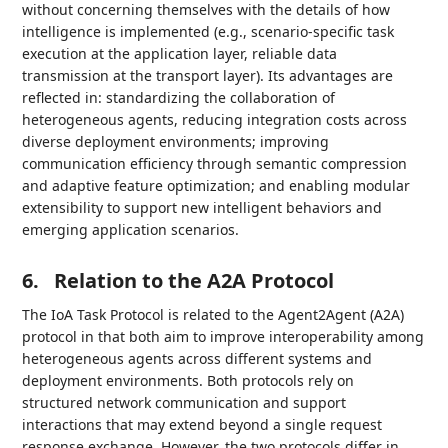
without concerning themselves with the details of how
intelligence is implemented (e.g., scenario-specific task
execution at the application layer, reliable data
transmission at the transport layer). Its advantages are
reflected in: standardizing the collaboration of
heterogeneous agents, reducing integration costs across
diverse deployment environments; improving
communication efficiency through semantic compression
and adaptive feature optimization; and enabling modular
extensibility to support new intelligent behaviors and
emerging application scenarios.
6.
Relation to the A2A Protocol
The IoA Task Protocol is related to the Agent2Agent (A2A)
protocol in that both aim to improve interoperability among
heterogeneous agents across different systems and
deployment environments. Both protocols rely on
structured network communication and support
interactions that may extend beyond a single request
response exchange. However, the two protocols differ in