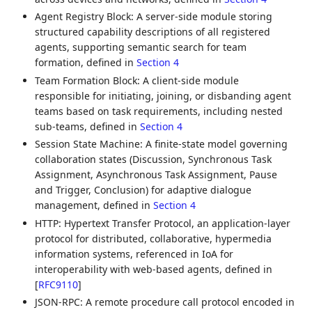
Agent Registry Block: A server-side module storing
structured capability descriptions of all registered
agents, supporting semantic search for team
formation, defined in
Section 4
Team Formation Block: A client-side module
responsible for initiating, joining, or disbanding agent
teams based on task requirements, including nested
sub-teams, defined in
Section 4
Session State Machine: A finite-state model governing
collaboration states (Discussion, Synchronous Task
Assignment, Asynchronous Task Assignment, Pause
and Trigger, Conclusion) for adaptive dialogue
management, defined in
Section 4
HTTP: Hypertext Transfer Protocol, an application-layer
protocol for distributed, collaborative, hypermedia
information systems, referenced in IoA for
interoperability with web-based agents, defined in
[
RFC9110
]
JSON-RPC: A remote procedure call protocol encoded in