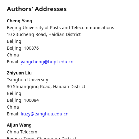
Authors' Addresses
Cheng Yang
Beijing University of Posts and Telecommunications
10 Xitucheng Road, Haidian District
Beijing
Beijing
,
100876
China
Email:
yangcheng@bupt.edu.cn
Zhiyuan Liu
Tsinghua University
30 Shuangqing Road, Haidian District
Beijing
Beijing
,
100084
China
Email:
liuzy@tsinghua.edu.cn
Aijun Wang
China Telecom
Beiqijia Town, Changping District