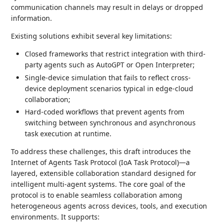
communication channels may result in delays or dropped
information.
Existing solutions exhibit several key limitations:
Closed frameworks that restrict integration with third-
party agents such as AutoGPT or Open Interpreter;
Single-device simulation that fails to reflect cross-
device deployment scenarios typical in edge-cloud
collaboration;
Hard-coded workflows that prevent agents from
switching between synchronous and asynchronous
task execution at runtime.
To address these challenges, this draft introduces the
Internet of Agents Task Protocol (IoA Task Protocol)—a
layered, extensible collaboration standard designed for
intelligent multi-agent systems. The core goal of the
protocol is to enable seamless collaboration among
heterogeneous agents across devices, tools, and execution
environments. It supports: