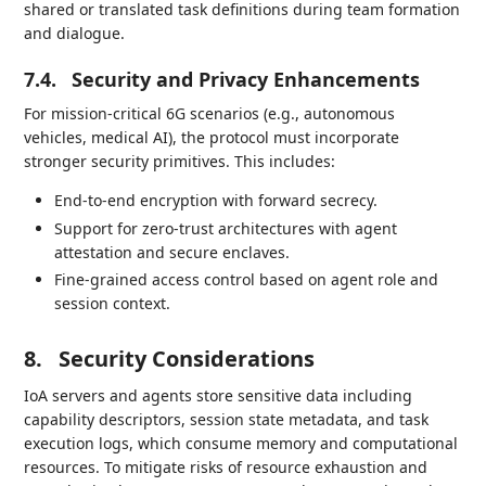
shared or translated task definitions during team formation
and dialogue.
7.4.
Security and Privacy Enhancements
For mission-critical 6G scenarios (e.g., autonomous
vehicles, medical AI), the protocol must incorporate
stronger security primitives. This includes:
End-to-end encryption with forward secrecy.
Support for zero-trust architectures with agent
attestation and secure enclaves.
Fine-grained access control based on agent role and
session context.
8.
Security Considerations
IoA servers and agents store sensitive data including
capability descriptors, session state metadata, and task
execution logs, which consume memory and computational
resources. To mitigate risks of resource exhaustion and