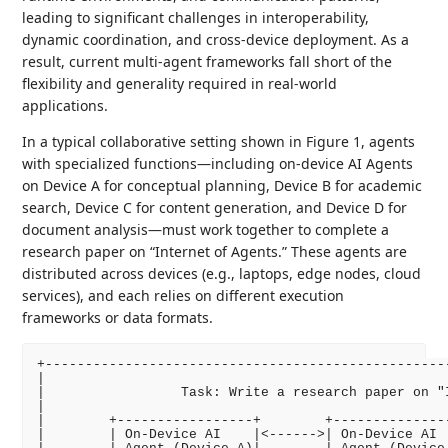
leading to significant challenges in interoperability,
dynamic coordination, and cross-device deployment. As a
result, current multi-agent frameworks fall short of the
flexibility and generality required in real-world
applications.
In a typical collaborative setting shown in Figure 1, agents
with specialized functions—including on-device AI Agents
on Device A for conceptual planning, Device B for academic
search, Device C for content generation, and Device D for
document analysis—must work together to complete a
research paper on “Internet of Agents.” These agents are
distributed across devices (e.g., laptops, edge nodes, cloud
services), and each relies on different execution
frameworks or data formats.
+--------------------------------------------------
|                                                  
|                 Task: Write a research paper on "
|                                                  
|        +-----------------+        +--------------
|        | On-Device AI    |<------>| On-Device AI 