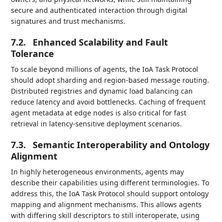
secure and authenticated interaction through digital
signatures and trust mechanisms.
7.2.
Enhanced Scalability and Fault
Tolerance
To scale beyond millions of agents, the IoA Task Protocol
should adopt sharding and region-based message routing.
Distributed registries and dynamic load balancing can
reduce latency and avoid bottlenecks. Caching of frequent
agent metadata at edge nodes is also critical for fast
retrieval in latency-sensitive deployment scenarios.
7.3.
Semantic Interoperability and Ontology
Alignment
In highly heterogeneous environments, agents may
describe their capabilities using different terminologies. To
address this, the IoA Task Protocol should support ontology
mapping and alignment mechanisms. This allows agents
with differing skill descriptors to still interoperate, using