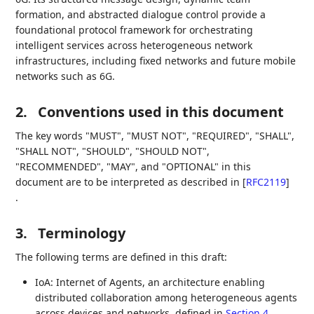
formation, and abstracted dialogue control provide a
foundational protocol framework for orchestrating
intelligent services across heterogeneous network
infrastructures, including fixed networks and future mobile
networks such as 6G.
2.
Conventions used in this document
The key words "MUST", "MUST NOT", "REQUIRED", "SHALL",
"SHALL NOT", "SHOULD", "SHOULD NOT",
"RECOMMENDED", "MAY", and "OPTIONAL" in this
document are to be interpreted as described in
[
RFC2119
]
.
3.
Terminology
The following terms are defined in this draft:
IoA: Internet of Agents, an architecture enabling
distributed collaboration among heterogeneous agents
across devices and networks, defined in
Section 4