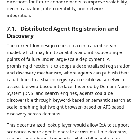
directions for future enhancements to improve scalability,
decentralization, interoperability, and network
integration.
7.1.
Distributed Agent Registration and
Discovery
The current IoA design relies on a centralized server
model, which may limit scalability and introduce single
points of failure under large-scale deployment. A
promising direction is to adopt a decentralized registration
and discovery mechanism, where agents can publish their
capabilities to a shared registry accessible via a network-
accessible web-based interface. Inspired by Domain Name
System (DNS) and search engines, agents could be
discoverable through keyword-based or semantic search at
scale, enabling lightweight browser-based or API-based
discovery across domains.
This decentralized lookup layer would allow IoA to support
scenarios where agents operate across multiple domains,
owners, and physical networks, while still maintaining