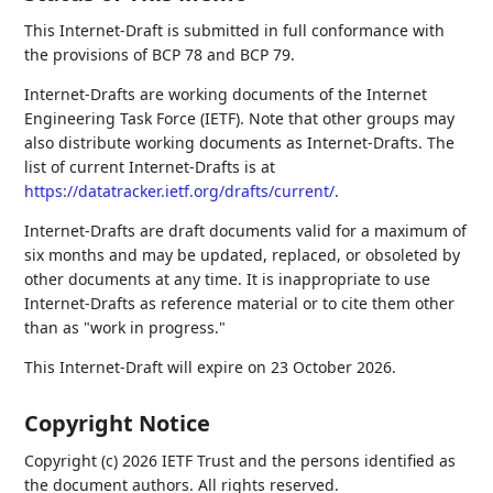
This Internet-Draft is submitted in full conformance with
the provisions of BCP 78 and BCP 79.
Internet-Drafts are working documents of the Internet
Engineering Task Force (IETF). Note that other groups may
also distribute working documents as Internet-Drafts. The
list of current Internet-Drafts is at
https://datatracker.ietf.org/drafts/current/
.
Internet-Drafts are draft documents valid for a maximum of
six months and may be updated, replaced, or obsoleted by
other documents at any time. It is inappropriate to use
Internet-Drafts as reference material or to cite them other
than as "work in progress."
This Internet-Draft will expire on 23 October 2026.
Copyright Notice
Copyright (c) 2026 IETF Trust and the persons identified as
the document authors. All rights reserved.