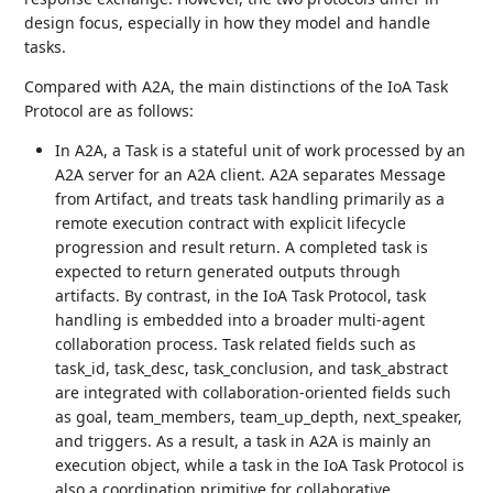
design focus, especially in how they model and handle
tasks.
Compared with A2A, the main distinctions of the IoA Task
Protocol are as follows:
In A2A, a Task is a stateful unit of work processed by an
A2A server for an A2A client. A2A separates Message
from Artifact, and treats task handling primarily as a
remote execution contract with explicit lifecycle
progression and result return. A completed task is
expected to return generated outputs through
artifacts. By contrast, in the IoA Task Protocol, task
handling is embedded into a broader multi-agent
collaboration process. Task related fields such as
task_id, task_desc, task_conclusion, and task_abstract
are integrated with collaboration-oriented fields such
as goal, team_members, team_up_depth, next_speaker,
and triggers. As a result, a task in A2A is mainly an
execution object, while a task in the IoA Task Protocol is
also a coordination primitive for collaborative