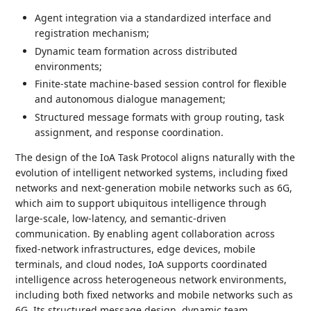
Agent integration via a standardized interface and
registration mechanism;
Dynamic team formation across distributed
environments;
Finite-state machine-based session control for flexible
and autonomous dialogue management;
Structured message formats with group routing, task
assignment, and response coordination.
The design of the IoA Task Protocol aligns naturally with the
evolution of intelligent networked systems, including fixed
networks and next-generation mobile networks such as 6G,
which aim to support ubiquitous intelligence through
large-scale, low-latency, and semantic-driven
communication. By enabling agent collaboration across
fixed-network infrastructures, edge devices, mobile
terminals, and cloud nodes, IoA supports coordinated
intelligence across heterogeneous network environments,
including both fixed networks and mobile networks such as
6G. Its structured message design, dynamic team