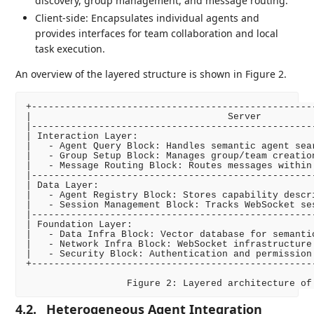
discovery, group management, and message routing.
Client-side: Encapsulates individual agents and
provides interfaces for team collaboration and local
task execution.
An overview of the layered structure is shown in Figure 2.
+--------------------------------------------------
|                                   Server         
|--------------------------------------------------
| Interaction Layer:                               
|   - Agent Query Block: Handles semantic agent sea
|   - Group Setup Block: Manages group/team creatio
|   - Message Routing Block: Routes messages within
|--------------------------------------------------
| Data Layer:                                      
|   - Agent Registry Block: Stores capability descr
|   - Session Management Block: Tracks WebSocket se
|--------------------------------------------------
| Foundation Layer:                                
|   - Data Infra Block: Vector database for semanti
|   - Network Infra Block: WebSocket infrastructure
|   - Security Block: Authentication and permission
+--------------------------------------------------
4.2.
Heterogeneous Agent Integration