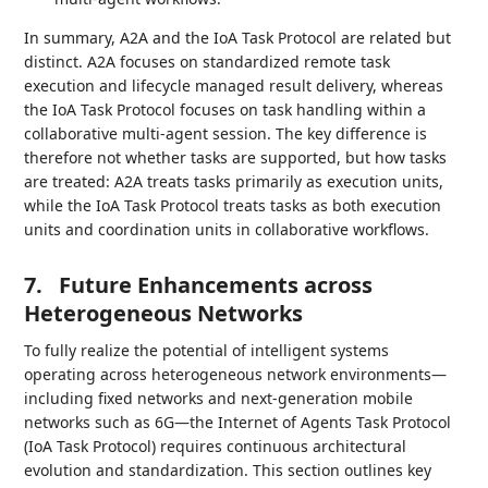
In summary, A2A and the IoA Task Protocol are related but
distinct. A2A focuses on standardized remote task
execution and lifecycle managed result delivery, whereas
the IoA Task Protocol focuses on task handling within a
collaborative multi-agent session. The key difference is
therefore not whether tasks are supported, but how tasks
are treated: A2A treats tasks primarily as execution units,
while the IoA Task Protocol treats tasks as both execution
units and coordination units in collaborative workflows.
7.
Future Enhancements across
Heterogeneous Networks
To fully realize the potential of intelligent systems
operating across heterogeneous network environments—
including fixed networks and next-generation mobile
networks such as 6G—the Internet of Agents Task Protocol
(IoA Task Protocol) requires continuous architectural
evolution and standardization. This section outlines key