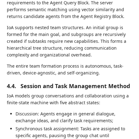
requirements to the Agent Query Block. The server
performs semantic matching using vector similarity and
returns candidate agents from the Agent Registry Block.
IoA supports nested team structures. An initial group is
formed for the main goal, and subgroups are recursively
created if subtasks require new capabilities. This forms a
hierarchical tree structure, reducing communication
complexity and organizational overhead.
The entire team formation process is autonomous, task-
driven, device-agnostic, and self-organizing.
4.4.
Session and Task Management Method
IoA models group conversations and collaboration using a
finite-state machine with five abstract states:
Discussion: Agents engage in general dialogue,
exchange ideas, and clarify task requirements;
Synchronous task assignment: Tasks are assigned to
specific agents, pausing the group chat until