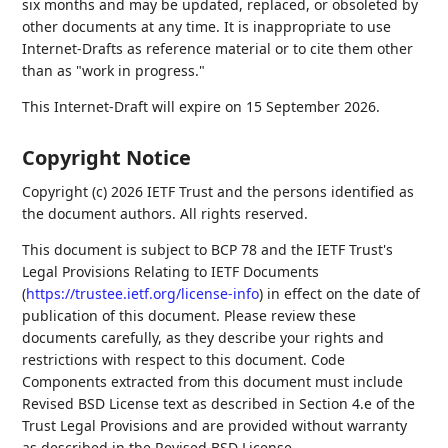
six months and may be updated, replaced, or obsoleted by
other documents at any time. It is inappropriate to use
Internet-Drafts as reference material or to cite them other
than as "work in progress."
This Internet-Draft will expire on 15 September 2026.
Copyright Notice
Copyright (c) 2026 IETF Trust and the persons identified as
the document authors. All rights reserved.
This document is subject to BCP 78 and the IETF Trust's
Legal Provisions Relating to IETF Documents
(
https://trustee.ietf.org/license-info
) in effect on the date of
publication of this document. Please review these
documents carefully, as they describe your rights and
restrictions with respect to this document. Code
Components extracted from this document must include
Revised BSD License text as described in Section 4.e of the
Trust Legal Provisions and are provided without warranty
as described in the Revised BSD License.