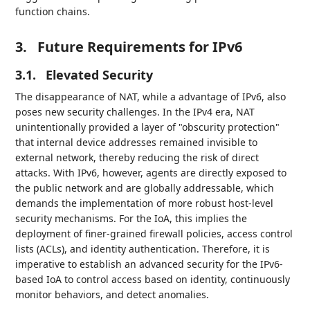
function chains.
3.
Future Requirements for IPv6
3.1.
Elevated Security
The disappearance of NAT, while a advantage of IPv6, also
poses new security challenges. In the IPv4 era, NAT
unintentionally provided a layer of "obscurity protection"
that internal device addresses remained invisible to
external network, thereby reducing the risk of direct
attacks. With IPv6, however, agents are directly exposed to
the public network and are globally addressable, which
demands the implementation of more robust host-level
security mechanisms. For the IoA, this implies the
deployment of finer-grained firewall policies, access control
lists (ACLs), and identity authentication. Therefore, it is
imperative to establish an advanced security for the IPv6-
based IoA to control access based on identity, continuously
monitor behaviors, and detect anomalies.