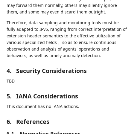
may forward them normally, others may silently ignore
them, and some may even discard them outright.
Therefore, data sampling and monitoring tools must be
fully adapted to IPv6, ranging from correct interpretation of
extension header semantics to the effective utilization of
various specialized fields， so as to ensure continuous
observation and analysis of agents' operations and
behaviors, as well as timely anomaly detection.
4.
Security Considerations
TBD.
5.
IANA Considerations
This document has no IANA actions.
6.
References
6.1.
Normative References