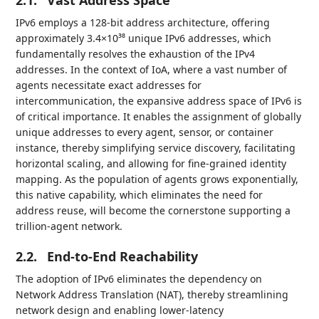
2.1.
Vast Address Space
IPv6 employs a 128-bit address architecture, offering
approximately 3.4×10³⁸ unique IPv6 addresses, which
fundamentally resolves the exhaustion of the IPv4
addresses. In the context of IoA, where a vast number of
agents necessitate exact addresses for
intercommunication, the expansive address space of IPv6 is
of critical importance. It enables the assignment of globally
unique addresses to every agent, sensor, or container
instance, thereby simplifying service discovery, facilitating
horizontal scaling, and allowing for fine-grained identity
mapping. As the population of agents grows exponentially,
this native capability, which eliminates the need for
address reuse, will become the cornerstone supporting a
trillion-agent network.
2.2.
End-to-End Reachability
The adoption of IPv6 eliminates the dependency on
Network Address Translation (NAT), thereby streamlining
network design and enabling lower-latency