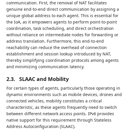
communication. First, the removal of NAT facilitates
genuine end-to-end direct communication by assigning a
unique global address to each agent. This is essential for
the IoA, as it empowers agents to perform point-to-point
coordination, task scheduling, and direct orchestration
without reliance on intermediate nodes for forwarding or
address translation. Furthermore, this end-to-end
reachability can reduce the overhead of connection
establishment and session lookup introduced by NAT,
thereby simplifying coordination protocols among agents
and minimizing communication latency.
2.3.
SLAAC and Mobility
For certain types of agents, particularly those operating in
dynamic environments such as mobile devices, drones and
connected vehicles, mobility constitutes a critical
characteristic, as these agents frequently need to switch
between different network access points. IPv6 provides
native support for this requirement through Stateless
Address Autoconfiguration (SLAAC).