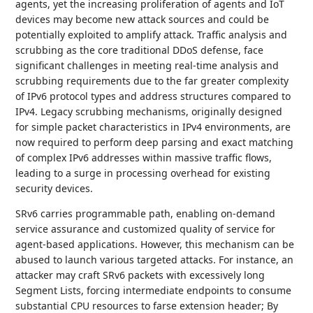
agents, yet the increasing proliferation of agents and IoT
devices may become new attack sources and could be
potentially exploited to amplify attack. Traffic analysis and
scrubbing as the core traditional DDoS defense, face
significant challenges in meeting real-time analysis and
scrubbing requirements due to the far greater complexity
of IPv6 protocol types and address structures compared to
IPv4. Legacy scrubbing mechanisms, originally designed
for simple packet characteristics in IPv4 environments, are
now required to perform deep parsing and exact matching
of complex IPv6 addresses within massive traffic flows,
leading to a surge in processing overhead for existing
security devices.
SRv6 carries programmable path, enabling on-demand
service assurance and customized quality of service for
agent-based applications. However, this mechanism can be
abused to launch various targeted attacks. For instance, an
attacker may craft SRv6 packets with excessively long
Segment Lists, forcing intermediate endpoints to consume
substantial CPU resources to farse extension header; By