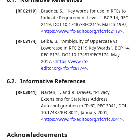
[RFC2119]
Bradner, S.
,
"Key words for use in RFCs to
Indicate Requirement Levels"
,
BCP 14
,
RFC
2119
,
DOI 10.17487/RFC2119
,
March 1997
,
<
https://www.rfc-editor.org/rfc/rfc2119
>
.
[RFC8174]
Leiba, B.
,
"Ambiguity of Uppercase vs
Lowercase in RFC 2119 Key Words"
,
BCP 14
,
RFC 8174
,
DOI 10.17487/RFC8174
,
May
2017
,
<
https://www.rfc-
editor.org/rfc/rfc8174
>
.
6.2.
Informative References
[RFC3041]
Narten, T.
and
R. Draves
,
"Privacy
Extensions for Stateless Address
Autoconfiguration in IPv6"
,
RFC 3041
,
DOI
10.17487/RFC3041
,
January 2001
,
<
https://www.rfc-editor.org/rfc/rfc3041
>
.
Acknowledgements