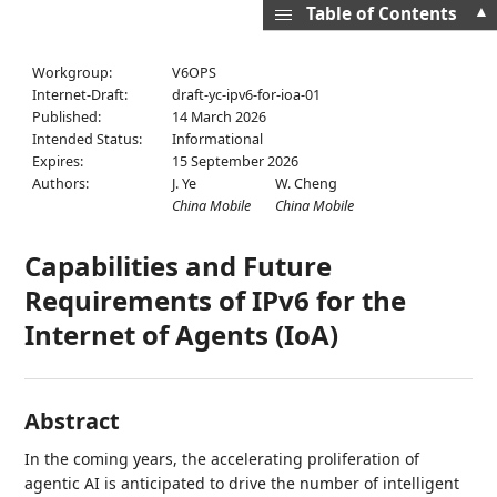
▲
Table of Contents
Workgroup:
V6OPS
Internet-Draft:
draft-yc-ipv6-for-ioa-01
Published:
14 March 2026
Intended Status:
Informational
Expires:
15 September 2026
Authors:
J. Ye
W. Cheng
China Mobile
China Mobile
Capabilities and Future
Requirements of IPv6 for the
Internet of Agents (IoA)
Abstract
In the coming years, the accelerating proliferation of
agentic AI is anticipated to drive the number of intelligent