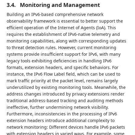
3.4.
Monitoring and Management
Building an IPv6-based comprehensive network
observability framework is essential to better support the
efficient operation of the Internet of Agents (IoA). This
requires the establishment of IPv6-native telemetry and
monitoring capabilities, along with corresponding updates
to threat detection rules. However, current monitoring
systems provide insufficient support for IPv6, with many
legacy tools exhibiting deficiencies in handling IPv6
formats, extension headers, and specific behaviors. For
instance, the IPv6 Flow Label field, which can be used to
mark traffic priority at the packet level, remains largely
underutilized by existing monitoring tools. Meanwhile, the
address changes introduced by privacy extensions render
traditional address-based tracking and auditing methods
ineffective, further undermining network visibility.
Furthermore, inconsistencies in the processing of IPv6
extension headers introduce additional complexity to
network monitoring: Different devices handle IPv6 packets
with extension headers in varied ways. For example, some