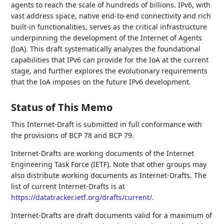
agents to reach the scale of hundreds of billions. IPv6, with
vast address space, native end-to-end connectivity and rich
built-in functionalities, serves as the critical infrastructure
underpinning the development of the Internet of Agents
(IoA). This draft systematically analyzes the foundational
capabilities that IPv6 can provide for the IoA at the current
stage, and further explores the evolutionary requirements
that the IoA imposes on the future IPv6 development.
Status of This Memo
This Internet-Draft is submitted in full conformance with
the provisions of BCP 78 and BCP 79.
Internet-Drafts are working documents of the Internet
Engineering Task Force (IETF). Note that other groups may
also distribute working documents as Internet-Drafts. The
list of current Internet-Drafts is at
https://datatracker.ietf.org/drafts/current/
.
Internet-Drafts are draft documents valid for a maximum of