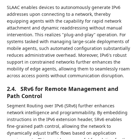
SLAAC enables devices to autonomously generate IPv6
addresses upon connecting to a network, thereby
equipping agents with the capability for rapid network
attachment and dynamic readdressing without manual
intervention. This realizes "plug-and-play" operation. For
systems tasked with managing large-scale deployments of
mobile agents, such automated configuration substantially
reduces administrative overhead. Moreover, IPv6's robust
support in constrained networks further enhances the
mobility of edge agents, allowing them to seamlessly roam
across access points without communication disruption.
2.4.
SRv6 for Remote Management and
Path Control
Segment Routing over IPv6 (SRv6) further enhances
network intelligence and programmability. By embedding
instructions in the IPv6 extension header, SRv6 enables
fine-grained path control, allowing the network to
dynamically adjust traffic flows based on application