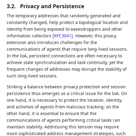
3.2.
Privacy and Persistence
The temporary addresses that randomly generated and
constantly changed, help protect a topological location and
identity from being exposed to eavesdroppers and other
information collectors
[
RFC3041
]
. However, this pivacy
extension also introduces challenges for the
communications of agents that require long-lived sessions.
In the IoA, persistent connections are often necessary to
achieve state synchronization and task continuity, yet the
frequent changes of addresses may disrupt the stability of
such long-lived sessions.
Striking a balance between privacy protection and session
persistence thus emerges as a critical issue for the IoA. On
one hand, it is necessary to protect the location, identity,
and activities of agents from malicious tracking; on the
other hand, it is essential to ensure that the
communications of agents performing critical tasks can
maintain stability. Addressing this tension may require
more sophisticated address management strategies, such