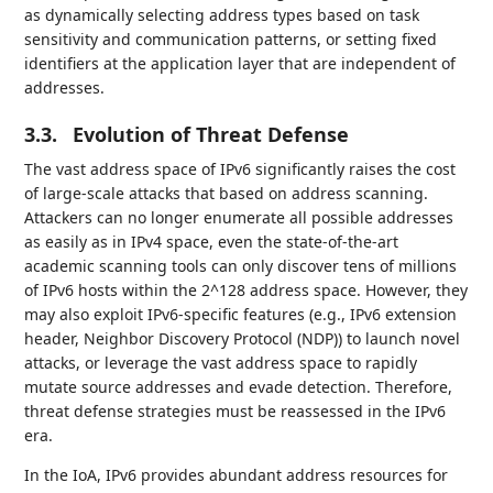
as dynamically selecting address types based on task
sensitivity and communication patterns, or setting fixed
identifiers at the application layer that are independent of
addresses.
3.3.
Evolution of Threat Defense
The vast address space of IPv6 significantly raises the cost
of large-scale attacks that based on address scanning.
Attackers can no longer enumerate all possible addresses
as easily as in IPv4 space, even the state-of-the-art
academic scanning tools can only discover tens of millions
of IPv6 hosts within the 2^128 address space. However, they
may also exploit IPv6-specific features (e.g., IPv6 extension
header, Neighbor Discovery Protocol (NDP)) to launch novel
attacks, or leverage the vast address space to rapidly
mutate source addresses and evade detection. Therefore,
threat defense strategies must be reassessed in the IPv6
era.
In the IoA, IPv6 provides abundant address resources for