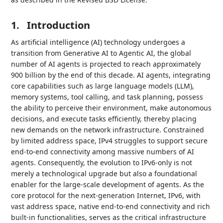
1.
Introduction
As artificial intelligence (AI) technology undergoes a
transition from Generative AI to Agentic AI, the global
number of AI agents is projected to reach approximately
900 billion by the end of this decade. AI agents, integrating
core capabilities such as large language models (LLM),
memory systems, tool calling, and task planning, possess
the ability to perceive their environment, make autonomous
decisions, and execute tasks efficiently, thereby placing
new demands on the network infrastructure. Constrained
by limited address space, IPv4 struggles to support secure
end-to-end connectivity among massive numbers of AI
agents. Consequently, the evolution to IPv6-only is not
merely a technological upgrade but also a foundational
enabler for the large-scale development of agents. As the
core protocol for the next-generation Internet, IPv6, with
vast address space, native end-to-end connectivity and rich
built-in functionalities, serves as the critical infrastructure