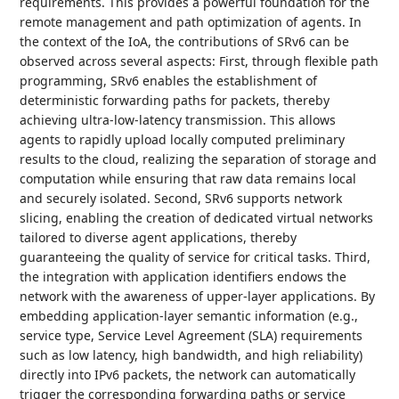
requirements. This provides a powerful foundation for the
remote management and path optimization of agents. In
the context of the IoA, the contributions of SRv6 can be
observed across several aspects: First, through flexible path
programming, SRv6 enables the establishment of
deterministic forwarding paths for packets, thereby
achieving ultra-low-latency transmission. This allows
agents to rapidly upload locally computed preliminary
results to the cloud, realizing the separation of storage and
computation while ensuring that raw data remains local
and securely isolated. Second, SRv6 supports network
slicing, enabling the creation of dedicated virtual networks
tailored to diverse agent applications, thereby
guaranteeing the quality of service for critical tasks. Third,
the integration with application identifiers endows the
network with the awareness of upper-layer applications. By
embedding application-layer semantic information (e.g.,
service type, Service Level Agreement (SLA) requirements
such as low latency, high bandwidth, and high reliability)
directly into IPv6 packets, the network can automatically
trigger the corresponding forwarding paths or service