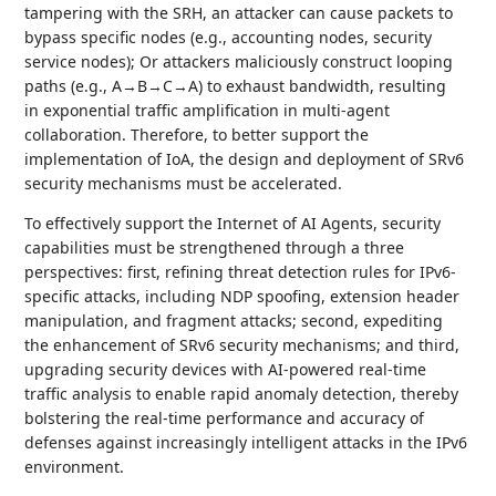
tampering with the SRH, an attacker can cause packets to
bypass specific nodes (e.g., accounting nodes, security
service nodes); Or attackers maliciously construct looping
paths (e.g., A→B→C→A) to exhaust bandwidth, resulting
in exponential traffic amplification in multi-agent
collaboration. Therefore, to better support the
implementation of IoA, the design and deployment of SRv6
security mechanisms must be accelerated.
To effectively support the Internet of AI Agents, security
capabilities must be strengthened through a three
perspectives: first, refining threat detection rules for IPv6-
specific attacks, including NDP spoofing, extension header
manipulation, and fragment attacks; second, expediting
the enhancement of SRv6 security mechanisms; and third,
upgrading security devices with AI-powered real-time
traffic analysis to enable rapid anomaly detection, thereby
bolstering the real-time performance and accuracy of
defenses against increasingly intelligent attacks in the IPv6
environment.