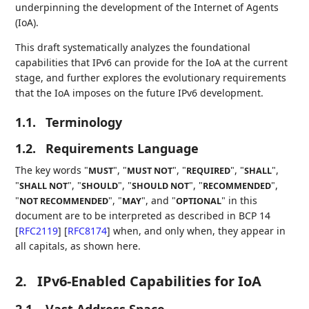
underpinning the development of the Internet of Agents
(IoA).
This draft systematically analyzes the foundational
capabilities that IPv6 can provide for the IoA at the current
stage, and further explores the evolutionary requirements
that the IoA imposes on the future IPv6 development.
1.1.
Terminology
1.2.
Requirements Language
The key words "
", "
", "
", "
",
MUST
MUST NOT
REQUIRED
SHALL
"
", "
", "
", "
",
SHALL NOT
SHOULD
SHOULD NOT
RECOMMENDED
"
", "
", and "
" in this
NOT RECOMMENDED
MAY
OPTIONAL
document are to be interpreted as described in BCP 14
[
RFC2119
]
[
RFC8174
]
when, and only when, they appear in
all capitals, as shown here.
2.
IPv6-Enabled Capabilities for IoA