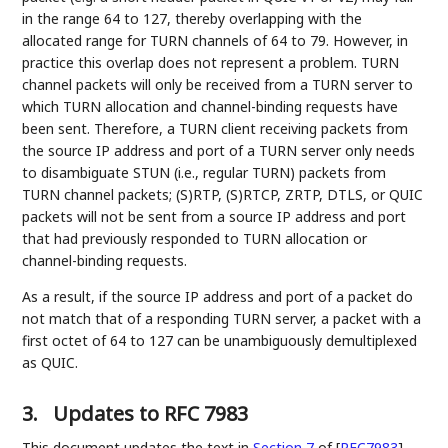
in the range 64 to 127, thereby overlapping with the
allocated range for TURN channels of 64 to 79. However, in
practice this overlap does not represent a problem. TURN
channel packets will only be received from a TURN server to
which TURN allocation and channel-binding requests have
been sent. Therefore, a TURN client receiving packets from
the source IP address and port of a TURN server only needs
to disambiguate STUN (i.e., regular TURN) packets from
TURN channel packets; (S)RTP, (S)RTCP, ZRTP, DTLS, or QUIC
packets will not be sent from a source IP address and port
that had previously responded to TURN allocation or
channel-binding requests.
As a result, if the source IP address and port of a packet do
not match that of a responding TURN server, a packet with a
first octet of 64 to 127 can be unambiguously demultiplexed
as QUIC.
3.
Updates to RFC 7983
This document updates the text in
Section 7
of [
RFC7983
]