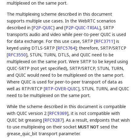
multiplexed on the same port.
The multiplexing scheme described in this document
supports multiple use cases. In the WebRTC scenarios
described in
[
P2P-QUIC
]
and
[
P2P-QUIC-TRIAL
]
, SRTP
transports audio and video while peer-to-peer QUIC is used
for data exchange. For this use case, SRTP
[
RFC3711
]
is
keyed using DTLS-SRTP
[
RFC5764
]
; therefore, SRTP/SRTCP
[
RFC3550
]
, STUN, TURN, DTLS, and QUIC need to be
multiplexed on the same port. Were SRTP to be keyed using
QUIC-SRTP (not yet specified), SRTP/SRTCP, STUN, TURN,
and QUIC would need to be multiplexed on the same port.
Where QUIC is used for peer-to-peer transport of data as
well as RTP/RTCP
[
RTP-OVER-QUIC
]
, STUN, TURN, and QUIC
need to be multiplexed on the same port.
While the scheme described in this document is compatible
with QUIC version 2
[
RFC9369
]
, it is not compatible with
QUIC bit greasing
[
RFC9287
]
. As a result, endpoints that wish
to use multiplexing on their socket
send the
MUST NOT
grease_quic_bit transport parameter.