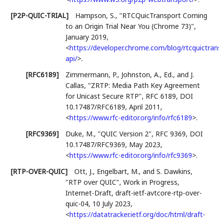
[P2P-QUIC-TRIAL]
Hampson, S.
,
"RTCQuicTransport Coming
to an Origin Trial Near You (Chrome 73)"
,
January 2019
,
<
https://developer.chrome.com/blog/rtcquictran
api/
>
.
[RFC6189]
Zimmermann, P.
,
Johnston, A., Ed.
, and
J.
Callas
,
"ZRTP: Media Path Key Agreement
for Unicast Secure RTP"
,
RFC 6189
,
DOI
10.17487/RFC6189
,
April 2011
,
<
https://www.rfc-editor.org/info/rfc6189
>
.
[RFC9369]
Duke, M.
,
"QUIC Version 2"
,
RFC 9369
,
DOI
10.17487/RFC9369
,
May 2023
,
<
https://www.rfc-editor.org/info/rfc9369
>
.
[RTP-OVER-QUIC]
Ott, J.
,
Engelbart, M.
, and
S. Dawkins
,
"RTP over QUIC"
,
Work in Progress
,
Internet-Draft, draft-ietf-avtcore-rtp-over-
quic-04
,
10 July 2023
,
<
https://datatracker.ietf.org/doc/html/draft-