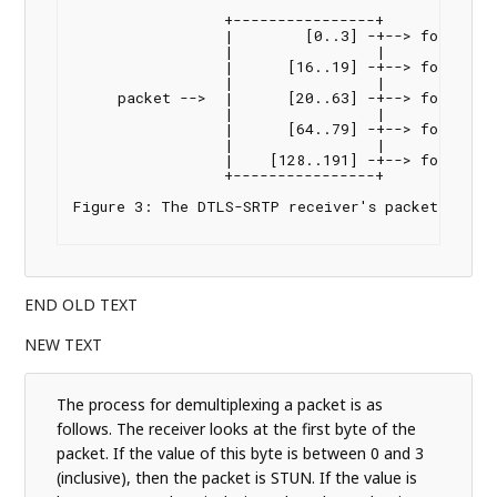
                 +----------------+

                 |        [0..3] -+--> forward t
                 |                |

                 |      [16..19] -+--> forward t
                 |                |

     packet -->  |      [20..63] -+--> forward t
                 |                |

                 |      [64..79] -+--> forward t
                 |                |

                 |    [128..191] -+--> forward t
                 +----------------+

Figure 3: The DTLS-SRTP receiver's packet demult
END OLD TEXT
NEW TEXT
The process for demultiplexing a packet is as
follows. The receiver looks at the first byte of the
packet. If the value of this byte is between 0 and 3
(inclusive), then the packet is STUN. If the value is