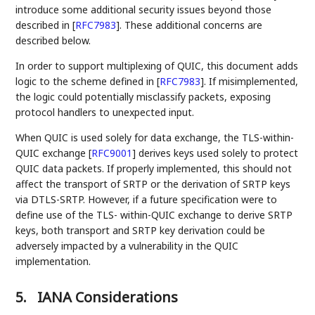
introduce some additional security issues beyond those
described in
[
RFC7983
]
. These additional concerns are
described below.
In order to support multiplexing of QUIC, this document adds
logic to the scheme defined in
[
RFC7983
]
. If misimplemented,
the logic could potentially misclassify packets, exposing
protocol handlers to unexpected input.
When QUIC is used solely for data exchange, the TLS-within-
QUIC exchange
[
RFC9001
]
derives keys used solely to protect
QUIC data packets. If properly implemented, this should not
affect the transport of SRTP or the derivation of SRTP keys
via DTLS-SRTP. However, if a future specification were to
define use of the TLS- within-QUIC exchange to derive SRTP
keys, both transport and SRTP key derivation could be
adversely impacted by a vulnerability in the QUIC
implementation.
5.
IANA Considerations