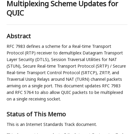
Multiplexing Scheme Updates for
QUIC
Abstract
RFC 7983 defines a scheme for a Real-time Transport
Protocol (RTP) receiver to demultiplex Datagram Transport
Layer Security (DTLS), Session Traversal Utilities for NAT
(STUN), Secure Real-time Transport Protocol (SRTP) / Secure
Real-time Transport Control Protocol (SRTCP), ZRTP, and
Traversal Using Relays around NAT (TURN) channel packets
arriving on a single port. This document updates RFC 7983
and RFC 5764 to also allow QUIC packets to be multiplexed
on a single receiving socket.
Status of This Memo
This is an Internet Standards Track document.