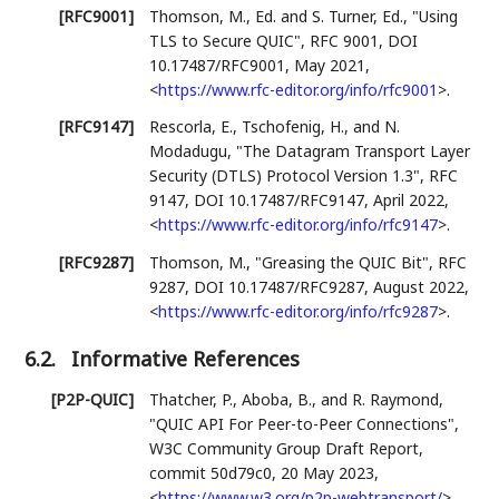
[RFC9001]
Thomson, M., Ed.
and
S. Turner, Ed.
,
"Using
TLS to Secure QUIC"
,
RFC 9001
,
DOI
10.17487/RFC9001
,
May 2021
,
<
https://www.rfc-editor.org/info/rfc9001
>
.
[RFC9147]
Rescorla, E.
,
Tschofenig, H.
, and
N.
Modadugu
,
"The Datagram Transport Layer
Security (DTLS) Protocol Version 1.3"
,
RFC
9147
,
DOI 10.17487/RFC9147
,
April 2022
,
<
https://www.rfc-editor.org/info/rfc9147
>
.
[RFC9287]
Thomson, M.
,
"Greasing the QUIC Bit"
,
RFC
9287
,
DOI 10.17487/RFC9287
,
August 2022
,
<
https://www.rfc-editor.org/info/rfc9287
>
.
6.2.
Informative References
[P2P-QUIC]
Thatcher, P.
,
Aboba, B.
, and
R. Raymond
,
"QUIC API For Peer-to-Peer Connections"
,
W3C Community Group Draft Report
,
commit 50d79c0
,
20 May 2023
,
<
https://www.w3.org/p2p-webtransport/
>
.