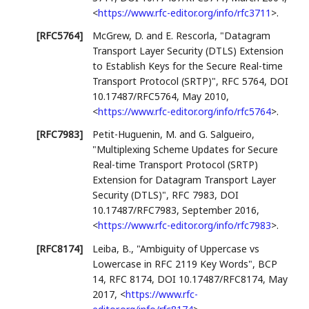
<
https://www.rfc-editor.org/info/rfc3711
>
.
[RFC5764]
McGrew, D.
and
E. Rescorla
,
"Datagram
Transport Layer Security (DTLS) Extension
to Establish Keys for the Secure Real-time
Transport Protocol (SRTP)"
,
RFC 5764
,
DOI
10.17487/RFC5764
,
May 2010
,
<
https://www.rfc-editor.org/info/rfc5764
>
.
[RFC7983]
Petit-Huguenin, M.
and
G. Salgueiro
,
"Multiplexing Scheme Updates for Secure
Real-time Transport Protocol (SRTP)
Extension for Datagram Transport Layer
Security (DTLS)"
,
RFC 7983
,
DOI
10.17487/RFC7983
,
September 2016
,
<
https://www.rfc-editor.org/info/rfc7983
>
.
[RFC8174]
Leiba, B.
,
"Ambiguity of Uppercase vs
Lowercase in RFC 2119 Key Words"
,
BCP
14
,
RFC 8174
,
DOI 10.17487/RFC8174
,
May
2017
,
<
https://www.rfc-