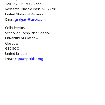
7200-12 Kit Creek Road
Research Triangle Park
,
NC
27709
United States of America
Email:
gsalguei@cisco.com
Colin Perkins
School of Computing Science
University of Glasgow
Glasgow
G12 8QQ
United Kingdom
Email:
csp@csperkins.org