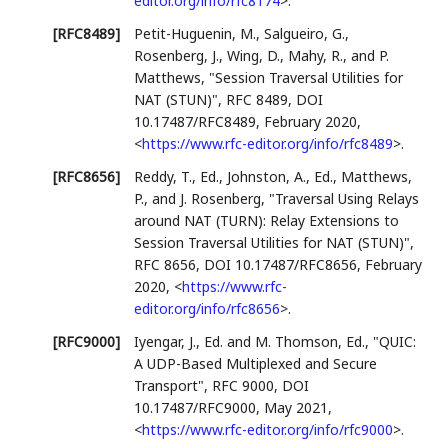
editor.org/info/rfc8174
>
.
[RFC8489]
Petit-Huguenin, M.
,
Salgueiro, G.
,
Rosenberg, J.
,
Wing, D.
,
Mahy, R.
, and
P.
Matthews
,
"Session Traversal Utilities for
NAT (STUN)"
,
RFC 8489
,
DOI
10.17487/RFC8489
,
February 2020
,
<
https://www.rfc-editor.org/info/rfc8489
>
.
[RFC8656]
Reddy, T., Ed.
,
Johnston, A., Ed.
,
Matthews,
P.
, and
J. Rosenberg
,
"Traversal Using Relays
around NAT (TURN): Relay Extensions to
Session Traversal Utilities for NAT (STUN)"
,
RFC 8656
,
DOI 10.17487/RFC8656
,
February
2020
,
<
https://www.rfc-
editor.org/info/rfc8656
>
.
[RFC9000]
Iyengar, J., Ed.
and
M. Thomson, Ed.
,
"QUIC:
A UDP-Based Multiplexed and Secure
Transport"
,
RFC 9000
,
DOI
10.17487/RFC9000
,
May 2021
,
<
https://www.rfc-editor.org/info/rfc9000
>
.