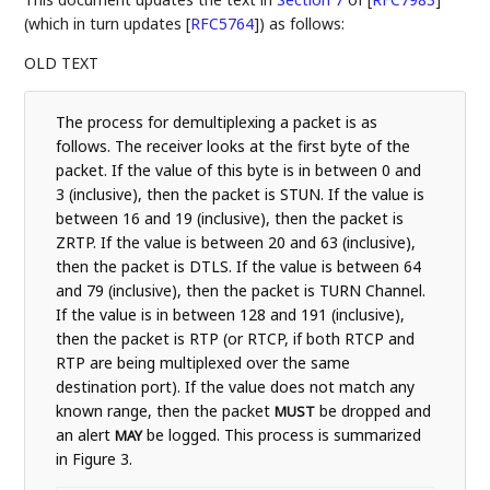
(which in turn updates
[
RFC5764
]
) as follows:
OLD TEXT
The process for demultiplexing a packet is as
follows. The receiver looks at the first byte of the
packet. If the value of this byte is in between 0 and
3 (inclusive), then the packet is STUN. If the value is
between 16 and 19 (inclusive), then the packet is
ZRTP. If the value is between 20 and 63 (inclusive),
then the packet is DTLS. If the value is between 64
and 79 (inclusive), then the packet is TURN Channel.
If the value is in between 128 and 191 (inclusive),
then the packet is RTP (or RTCP, if both RTCP and
RTP are being multiplexed over the same
destination port). If the value does not match any
known range, then the packet
be dropped and
MUST
an alert
be logged. This process is summarized
MAY
in Figure 3.