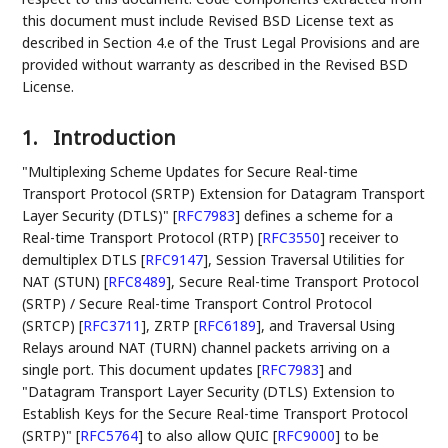
this document must include Revised BSD License text as
described in Section 4.e of the Trust Legal Provisions and are
provided without warranty as described in the Revised BSD
License.
1.
Introduction
"Multiplexing Scheme Updates for Secure Real-time
Transport Protocol (SRTP) Extension for Datagram Transport
Layer Security (DTLS)"
[
RFC7983
]
defines a scheme for a
Real-time Transport Protocol (RTP)
[
RFC3550
]
receiver to
demultiplex DTLS
[
RFC9147
]
, Session Traversal Utilities for
NAT (STUN)
[
RFC8489
]
, Secure Real-time Transport Protocol
(SRTP) / Secure Real-time Transport Control Protocol
(SRTCP)
[
RFC3711
]
, ZRTP
[
RFC6189
]
, and Traversal Using
Relays around NAT (TURN) channel packets arriving on a
single port. This document updates
[
RFC7983
]
and
"Datagram Transport Layer Security (DTLS) Extension to
Establish Keys for the Secure Real-time Transport Protocol
(SRTP)"
[
RFC5764
]
to also allow QUIC
[
RFC9000
]
to be