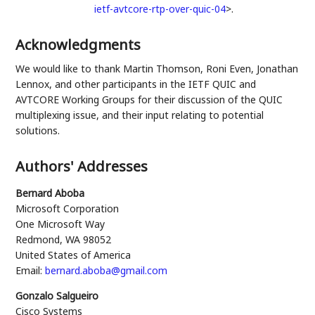
ietf-avtcore-rtp-over-quic-04
>
.
Acknowledgments
We would like to thank
Martin Thomson
,
Roni Even
,
Jonathan
Lennox
, and other participants in the IETF QUIC and
AVTCORE Working Groups for their discussion of the QUIC
multiplexing issue, and their input relating to potential
solutions.
Authors' Addresses
Bernard Aboba
Microsoft Corporation
One Microsoft Way
Redmond
,
WA
98052
United States of America
Email:
bernard.aboba@gmail.com
Gonzalo Salgueiro
Cisco Systems