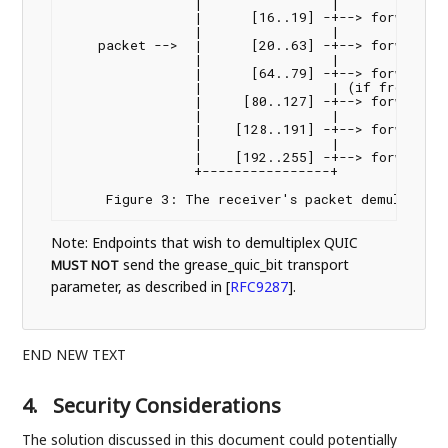
                |                |

                |      [16..19] -+--> forward to
                |                |

    packet -->  |      [20..63] -+--> forward to
                |                |

                |      [64..79] -+--> forward to
                |                | (if from TURN
                |     [80..127] -+--> forward to
                |                |

                |    [128..191] -+--> forward to
                |                |

                |    [192..255] -+--> forward to
                +----------------+

Note: Endpoints that wish to demultiplex QUIC
send the grease_quic_bit transport
MUST NOT
parameter, as described in
[
RFC9287
]
.
END NEW TEXT
4.
Security Considerations
The solution discussed in this document could potentially