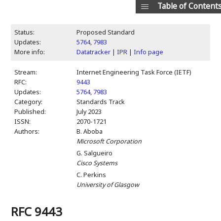
Table of Content
Status:
Proposed Standard
Updates:
5764
,
7983
More info:
Datatracker
|
IPR
|
Info page
Stream:
Internet Engineering Task Force (IETF)
RFC:
9443
Updates:
5764
,
7983
Category:
Standards Track
Published:
July 2023
ISSN:
2070-1721
Authors:
B. Aboba
Microsoft Corporation
G. Salgueiro
Cisco Systems
C. Perkins
University of Glasgow
RFC 9443