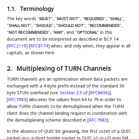
1.1.
Terminology
The key words "
", "
", "
", "
",
MUST
MUST NOT
REQUIRED
SHALL
"
", "
", "
", "
",
SHALL NOT
SHOULD
SHOULD NOT
RECOMMENDED
"
", "
", and "
" in this
NOT RECOMMENDED
MAY
OPTIONAL
document are to be interpreted as described in BCP 14
[
RFC2119
]
[
RFC8174
]
when, and only when, they appear in all
capitals, as shown here.
2.
Multiplexing of TURN Channels
TURN channels are an optimization where data packets are
exchanged with a 4-byte prefix instead of the standard 36-
byte STUN overhead (see
Section 3.5
of [
RFC8656
]
).
[
RFC7983
]
allocates the values from 64 to 79 in order to
allow TURN channels to be demultiplexed when the TURN
client does the channel binding request in combination with
the demultiplexing scheme described in
[
RFC7983
]
.
In the absence of QUIC bit greasing, the first octet of a QUIC
packet (e.g. a short header packet in QUIC v1 or v2) may fall