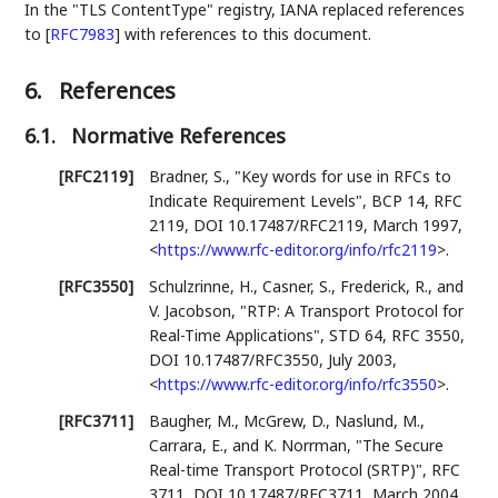
In the "TLS ContentType" registry, IANA replaced references
to
[
RFC7983
]
with references to this document.
6.
References
6.1.
Normative References
[RFC2119]
Bradner, S.
,
"Key words for use in RFCs to
Indicate Requirement Levels"
,
BCP 14
,
RFC
2119
,
DOI 10.17487/RFC2119
,
March 1997
,
<
https://www.rfc-editor.org/info/rfc2119
>
.
[RFC3550]
Schulzrinne, H.
,
Casner, S.
,
Frederick, R.
, and
V. Jacobson
,
"RTP: A Transport Protocol for
Real-Time Applications"
,
STD 64
,
RFC 3550
,
DOI 10.17487/RFC3550
,
July 2003
,
<
https://www.rfc-editor.org/info/rfc3550
>
.
[RFC3711]
Baugher, M.
,
McGrew, D.
,
Naslund, M.
,
Carrara, E.
, and
K. Norrman
,
"The Secure
Real-time Transport Protocol (SRTP)"
,
RFC
3711
,
DOI 10.17487/RFC3711
,
March 2004
,