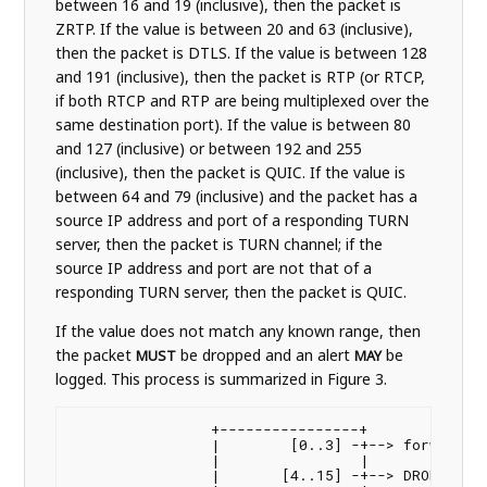
between 16 and 19 (inclusive), then the packet is
ZRTP. If the value is between 20 and 63 (inclusive),
then the packet is DTLS. If the value is between 128
and 191 (inclusive), then the packet is RTP (or RTCP,
if both RTCP and RTP are being multiplexed over the
same destination port). If the value is between 80
and 127 (inclusive) or between 192 and 255
(inclusive), then the packet is QUIC. If the value is
between 64 and 79 (inclusive) and the packet has a
source IP address and port of a responding TURN
server, then the packet is TURN channel; if the
source IP address and port are not that of a
responding TURN server, then the packet is QUIC.
If the value does not match any known range, then
the packet
be dropped and an alert
be
MUST
MAY
logged. This process is summarized in Figure 3.
                +----------------+

                |        [0..3] -+--> forward to
                |                |

                |       [4..15] -+--> DROP
