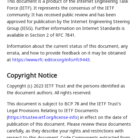
This document is a product of the Internet Engineering Task
Force (IETF). It represents the consensus of the IETF
community. It has received public review and has been
approved for publication by the Internet Engineering Steering
Group (IESG). Further information on Internet Standards is
available in Section 2 of RFC 7841.
Information about the current status of this document, any
errata, and how to provide feedback on it may be obtained
at
https://www.rfc-editor.org/info/rfc9443
.
Copyright Notice
Copyright (c) 2023 IETF Trust and the persons identified as
the document authors. All rights reserved.
This document is subject to BCP 78 and the IETF Trust's
Legal Provisions Relating to IETF Documents
(
https://trustee.ietf.org/license-info
) in effect on the date of
publication of this document. Please review these documents
carefully, as they describe your rights and restrictions with
respect to this document. Code Components extracted from