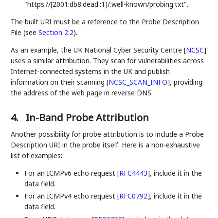
"https://[2001:db8:dead::1]/.well-known/probing.txt".
The built URI must be a reference to the Probe Description
File (see
Section 2.2
).
As an example, the UK National Cyber Security Centre
[
NCSC
]
uses a similar attribution. They scan for vulnerabilities across
Internet-connected systems in the UK and publish
information on their scanning
[
NCSC_SCAN_INFO
]
, providing
the address of the web page in reverse DNS.
4.
In-Band Probe Attribution
Another possibility for probe attribution is to include a Probe
Description URI in the probe itself. Here is a non-exhaustive
list of examples:
For an ICMPv6 echo request
[
RFC4443
]
, include it in the
data field.
For an ICMPv4 echo request
[
RFC0792
]
, include it in the
data field.