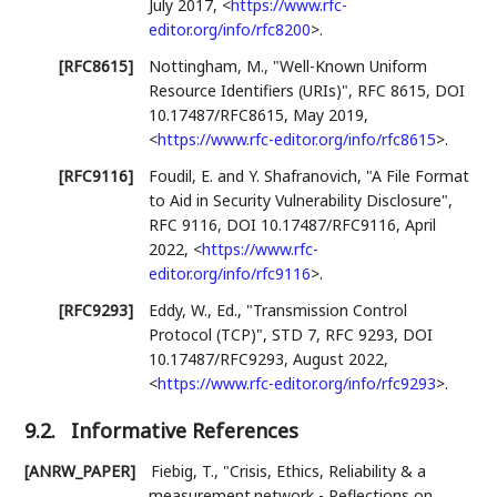
July 2017
,
<
https://www.rfc-
editor.org/info/rfc8200
>
.
[RFC8615]
Nottingham, M.
,
"Well-Known Uniform
Resource Identifiers (URIs)"
,
RFC 8615
,
DOI
10.17487/RFC8615
,
May 2019
,
<
https://www.rfc-editor.org/info/rfc8615
>
.
[RFC9116]
Foudil, E.
and
Y. Shafranovich
,
"A File Format
to Aid in Security Vulnerability Disclosure"
,
RFC 9116
,
DOI 10.17487/RFC9116
,
April
2022
,
<
https://www.rfc-
editor.org/info/rfc9116
>
.
[RFC9293]
Eddy, W., Ed.
,
"Transmission Control
Protocol (TCP)"
,
STD 7
,
RFC 9293
,
DOI
10.17487/RFC9293
,
August 2022
,
<
https://www.rfc-editor.org/info/rfc9293
>
.
9.2.
Informative References
[ANRW_PAPER]
Fiebig, T.
,
"Crisis, Ethics, Reliability & a
measurement.network - Reflections on