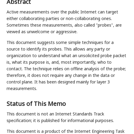
Abstract
Active measurements over the public Internet can target
either collaborating parties or non-collaborating ones.
Sometimes these measurements, also called "probes", are
viewed as unwelcome or aggressive.
This document suggests some simple techniques for a
source to identify its probes. This allows any party or
organization to understand what an unsolicited probe packet
is, what its purpose is, and, most importantly, who to
contact. The technique relies on offline analysis of the probe;
therefore, it does not require any change in the data or
control plane. It has been designed mainly for layer 3
measurements.
Status of This Memo
This document is not an Internet Standards Track
specification; it is published for informational purposes.
This document is a product of the Internet Engineering Task