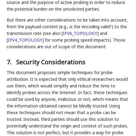
source and the purpose of active probing in order to reduce
the potential burden on the unsolicited parties.
But there are other considerations to be taken into account,
from the payload content (e.g., is the encoding valid?) to the
transmission rate (see also
[
IPV6_TOPOLOGY
]
and
[
IPV4_TOPOLOGY
]
for some probing speed impacts). Those
considerations are out of scope of this document.
7.
Security Considerations
This document proposes simple techniques for probe
attribution. It is expected that only ethical researchers would
use them, which would simplify and reduce the time to
identify probes across the Internet. In fact, these techniques
could be used by anyone, malicious or not, which means that
the information obtained cannot be blindly trusted. Using
these techniques should not mean that a probe can be
trusted. Instead, third parties should use this solution to
potentially understand the origin and context of such probes.
This solution is not perfect, but it provides a way for probe