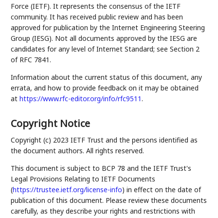
Force (IETF). It represents the consensus of the IETF
community. It has received public review and has been
approved for publication by the Internet Engineering Steering
Group (IESG). Not all documents approved by the IESG are
candidates for any level of Internet Standard; see Section 2
of RFC 7841.
Information about the current status of this document, any
errata, and how to provide feedback on it may be obtained
at
https://www.rfc-editor.org/info/rfc9511
.
Copyright Notice
Copyright (c) 2023 IETF Trust and the persons identified as
the document authors. All rights reserved.
This document is subject to BCP 78 and the IETF Trust's
Legal Provisions Relating to IETF Documents
(
https://trustee.ietf.org/license-info
) in effect on the date of
publication of this document. Please review these documents
carefully, as they describe your rights and restrictions with