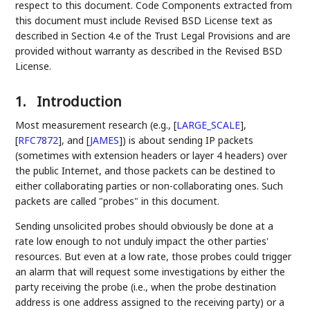
respect to this document. Code Components extracted from
this document must include Revised BSD License text as
described in Section 4.e of the Trust Legal Provisions and are
provided without warranty as described in the Revised BSD
License.
1.
Introduction
Most measurement research (e.g.,
[
LARGE_SCALE
]
,
[
RFC7872
]
, and
[
JAMES
]
) is about sending IP packets
(sometimes with extension headers or layer 4 headers) over
the public Internet, and those packets can be destined to
either collaborating parties or non-collaborating ones. Such
packets are called "probes" in this document.
Sending unsolicited probes should obviously be done at a
rate low enough to not unduly impact the other parties'
resources. But even at a low rate, those probes could trigger
an alarm that will request some investigations by either the
party receiving the probe (i.e., when the probe destination
address is one address assigned to the receiving party) or a