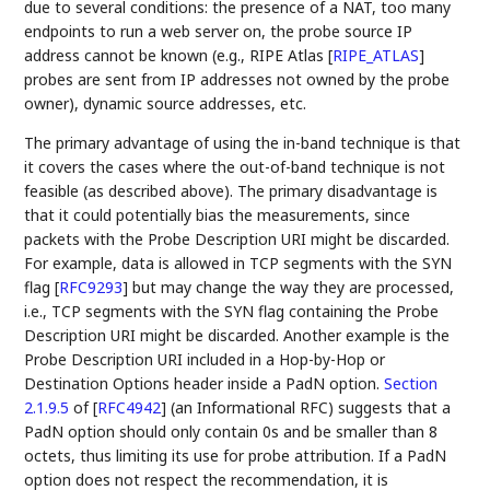
due to several conditions: the presence of a NAT, too many
endpoints to run a web server on, the probe source IP
address cannot be known (e.g., RIPE Atlas
[
RIPE_ATLAS
]
probes are sent from IP addresses not owned by the probe
owner), dynamic source addresses, etc.
The primary advantage of using the in-band technique is that
it covers the cases where the out-of-band technique is not
feasible (as described above). The primary disadvantage is
that it could potentially bias the measurements, since
packets with the Probe Description URI might be discarded.
For example, data is allowed in TCP segments with the SYN
flag
[
RFC9293
]
but may change the way they are processed,
i.e., TCP segments with the SYN flag containing the Probe
Description URI might be discarded. Another example is the
Probe Description URI included in a Hop-by-Hop or
Destination Options header inside a PadN option.
Section
2.1.9.5
of [
RFC4942
]
(an Informational RFC) suggests that a
PadN option should only contain 0s and be smaller than 8
octets, thus limiting its use for probe attribution. If a PadN
option does not respect the recommendation, it is