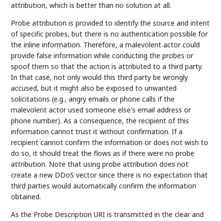
attribution, which is better than no solution at all.
Probe attribution is provided to identify the source and intent
of specific probes, but there is no authentication possible for
the inline information. Therefore, a malevolent actor could
provide false information while conducting the probes or
spoof them so that the action is attributed to a third party.
In that case, not only would this third party be wrongly
accused, but it might also be exposed to unwanted
solicitations (e.g., angry emails or phone calls if the
malevolent actor used someone else's email address or
phone number). As a consequence, the recipient of this
information cannot trust it without confirmation. If a
recipient cannot confirm the information or does not wish to
do so, it should treat the flows as if there were no probe
attribution. Note that using probe attribution does not
create a new DDoS vector since there is no expectation that
third parties would automatically confirm the information
obtained.
As the Probe Description URI is transmitted in the clear and