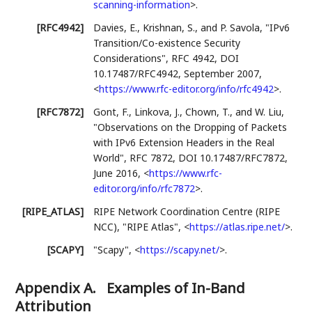
scanning-information
>
.
[RFC4942]
Davies, E.
,
Krishnan, S.
, and
P. Savola
,
"IPv6
Transition/Co-existence Security
Considerations"
,
RFC 4942
,
DOI
10.17487/RFC4942
,
September 2007
,
<
https://www.rfc-editor.org/info/rfc4942
>
.
[RFC7872]
Gont, F.
,
Linkova, J.
,
Chown, T.
, and
W. Liu
,
"Observations on the Dropping of Packets
with IPv6 Extension Headers in the Real
World"
,
RFC 7872
,
DOI 10.17487/RFC7872
,
June 2016
,
<
https://www.rfc-
editor.org/info/rfc7872
>
.
[RIPE_ATLAS]
RIPE Network Coordination Centre (RIPE
NCC)
,
"RIPE Atlas"
,
<
https://atlas.ripe.net/
>
.
[SCAPY]
"Scapy"
,
<
https://scapy.net/
>
.
Appendix A.
Examples of In-Band
Attribution