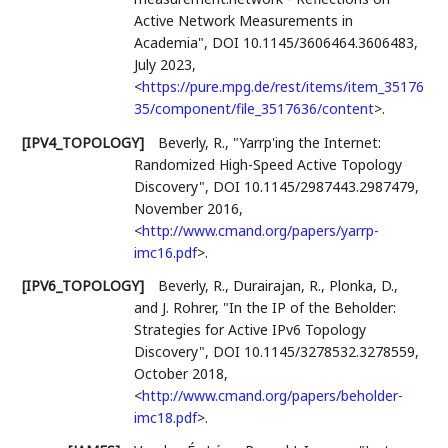
Active Network Measurements in
Academia"
,
DOI 10.1145/3606464.3606483
,
July 2023
,
<
https://pure.mpg.de/rest/items/item_35176
35/component/file_3517636/content
>
.
[IPV4_TOPOLOGY]
Beverly, R.
,
"Yarrp'ing the Internet:
Randomized High-Speed Active Topology
Discovery"
,
DOI 10.1145/2987443.2987479
,
November 2016
,
<
http://www.cmand.org/papers/yarrp-
imc16.pdf
>
.
[IPV6_TOPOLOGY]
Beverly, R.
,
Durairajan, R.
,
Plonka, D.
,
and
J. Rohrer
,
"In the IP of the Beholder:
Strategies for Active IPv6 Topology
Discovery"
,
DOI 10.1145/3278532.3278559
,
October 2018
,
<
http://www.cmand.org/papers/beholder-
imc18.pdf
>
.