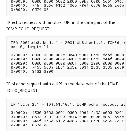
0x0030:  0000 0000 5002 2000 c9b7 0000 6d61 696c  ..
0x0040:  746f 3a6c 6162 4065 7861 6d70 6c65 2e6e  t
IP echo request with another URI in the data part of the
ICMP ECHO_REQUEST:
IP6 2001:db8:dead::1 > 2001:db8:beef::1: ICMP6, echo
seq 0, length 28

0x0000:  6000 0000 001c 3a40 2001 0db8 dead 0000  `.
0x0010:  0000 0000 0000 0001 2001 0db8 beef 0000  ..
0x0020:  0000 0000 0000 0001 8000 2996 0000 0000  ..
0x0030:  7465 6c3a 2b31 2d32 3031 2d35 3535 2d30  te
IPv4 echo request with a URI in the data part of the ICMP
ECHO_REQUEST:
IP 192.0.2.1 > 198.51.10.1: ICMP echo request, id 0,
0x0000:  4500 0033 0001 0000 4001 8e93 c000 0201  E.
0x0010:  c633 0a01 0800 ea74 0000 0000 6d61 696c  .3
0x0020:  746f 3a6c 6162 4065 7861 6d70 6c65 2e6e  t