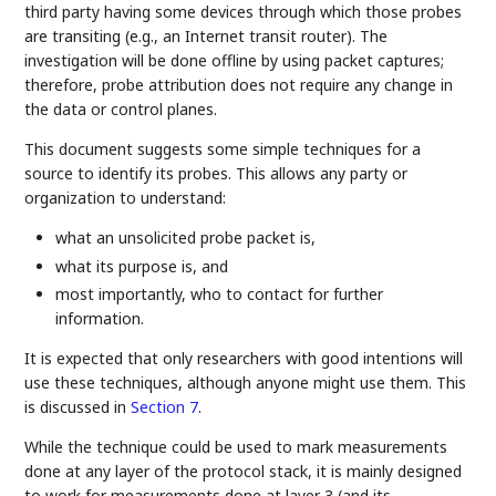
third party having some devices through which those probes
are transiting (e.g., an Internet transit router). The
investigation will be done offline by using packet captures;
therefore, probe attribution does not require any change in
the data or control planes.
This document suggests some simple techniques for a
source to identify its probes. This allows any party or
organization to understand:
what an unsolicited probe packet is,
what its purpose is, and
most importantly, who to contact for further
information.
It is expected that only researchers with good intentions will
use these techniques, although anyone might use them. This
is discussed in
Section 7
.
While the technique could be used to mark measurements
done at any layer of the protocol stack, it is mainly designed
to work for measurements done at layer 3 (and its