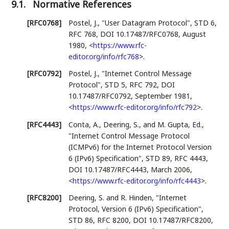
9.1.
Normative References
[RFC0768]
Postel, J.
,
"User Datagram Protocol"
,
STD 6
,
RFC 768
,
DOI 10.17487/RFC0768
,
August
1980
,
<
https://www.rfc-
editor.org/info/rfc768
>
.
[RFC0792]
Postel, J.
,
"Internet Control Message
Protocol"
,
STD 5
,
RFC 792
,
DOI
10.17487/RFC0792
,
September 1981
,
<
https://www.rfc-editor.org/info/rfc792
>
.
[RFC4443]
Conta, A.
,
Deering, S.
, and
M. Gupta, Ed.
,
"Internet Control Message Protocol
(ICMPv6) for the Internet Protocol Version
6 (IPv6) Specification"
,
STD 89
,
RFC 4443
,
DOI 10.17487/RFC4443
,
March 2006
,
<
https://www.rfc-editor.org/info/rfc4443
>
.
[RFC8200]
Deering, S.
and
R. Hinden
,
"Internet
Protocol, Version 6 (IPv6) Specification"
,
STD 86
,
RFC 8200
,
DOI 10.17487/RFC8200
,