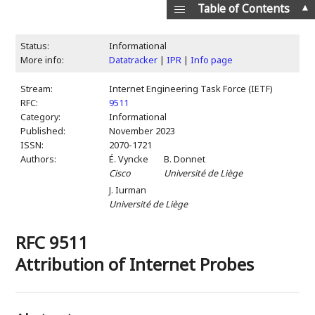
▲
Table of Contents
Status:
Informational
More info:
Datatracker
|
IPR
|
Info page
Stream:
Internet Engineering Task Force (IETF)
RFC:
9511
Category:
Informational
Published:
November 2023
ISSN:
2070-1721
Authors:
É. Vyncke
B. Donnet
Cisco
Université de Liège
J. Iurman
Université de Liège
RFC 9511
Attribution of Internet Probes