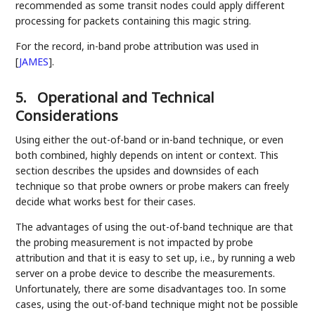
recommended as some transit nodes could apply different
processing for packets containing this magic string.
For the record, in-band probe attribution was used in
[
JAMES
]
.
5.
Operational and Technical
Considerations
Using either the out-of-band or in-band technique, or even
both combined, highly depends on intent or context. This
section describes the upsides and downsides of each
technique so that probe owners or probe makers can freely
decide what works best for their cases.
The advantages of using the out-of-band technique are that
the probing measurement is not impacted by probe
attribution and that it is easy to set up, i.e., by running a web
server on a probe device to describe the measurements.
Unfortunately, there are some disadvantages too. In some
cases, using the out-of-band technique might not be possible