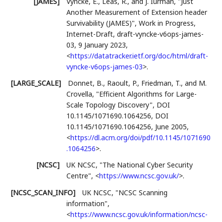
[JAMES]
Vyncke, É.
,
Léas, R.
, and
J. Iurman
,
"Just
Another Measurement of Extension header
Survivability (JAMES)"
,
Work in Progress
,
Internet-Draft, draft-vyncke-v6ops-james-
03
,
9 January 2023
,
<
https://datatracker.ietf.org/doc/html/draft-
vyncke-v6ops-james-03
>
.
[LARGE_SCALE]
Donnet, B.
,
Raoult, P.
,
Friedman, T.
, and
M.
Crovella
,
"Efficient Algorithms for Large-
Scale Topology Discovery"
,
DOI
10.1145/1071690.1064256
,
DOI
10.1145/1071690.1064256
,
June 2005
,
<
https://dl.acm.org/doi/pdf/10.1145/1071690
.1064256
>
.
[NCSC]
UK NCSC
,
"The National Cyber Security
Centre"
,
<
https://www.ncsc.gov.uk/
>
.
[NCSC_SCAN_INFO]
UK NCSC
,
"NCSC Scanning
information"
,
<
https://www.ncsc.gov.uk/information/ncsc-