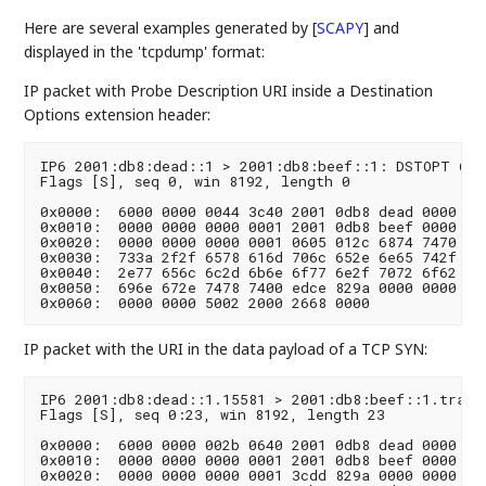
Here are several examples generated by
[
SCAPY
]
and
displayed in the 'tcpdump' format:
IP packet with Probe Description URI inside a Destination
Options extension header:
IP6 2001:db8:dead::1 > 2001:db8:beef::1: DSTOPT 6087
Flags [S], seq 0, win 8192, length 0

0x0000:  6000 0000 0044 3c40 2001 0db8 dead 0000  `.
0x0010:  0000 0000 0000 0001 2001 0db8 beef 0000  ..
0x0020:  0000 0000 0000 0001 0605 012c 6874 7470  ..
0x0030:  733a 2f2f 6578 616d 706c 652e 6e65 742f  s:
0x0040:  2e77 656c 6c2d 6b6e 6f77 6e2f 7072 6f62  .w
0x0050:  696e 672e 7478 7400 edce 829a 0000 0000  in
IP packet with the URI in the data payload of a TCP SYN:
IP6 2001:db8:dead::1.15581 > 2001:db8:beef::1.tracer
Flags [S], seq 0:23, win 8192, length 23

0x0000:  6000 0000 002b 0640 2001 0db8 dead 0000  `.
0x0010:  0000 0000 0000 0001 2001 0db8 beef 0000  ..
0x0020:  0000 0000 0000 0001 3cdd 829a 0000 0000  ..