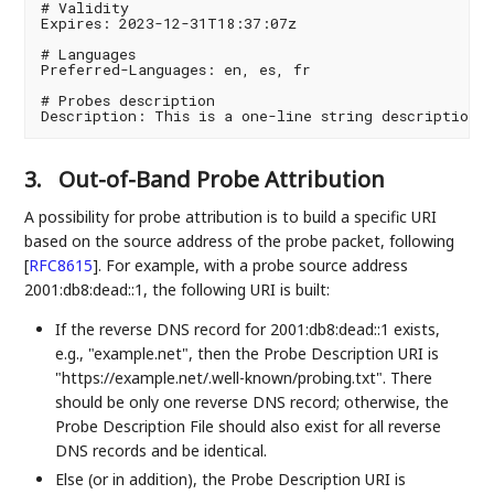
# Validity

Expires: 2023-12-31T18:37:07z

# Languages

Preferred-Languages: en, es, fr

# Probes description

3.
Out-of-Band Probe Attribution
A possibility for probe attribution is to build a specific URI
based on the source address of the probe packet, following
[
RFC8615
]
. For example, with a probe source address
2001:db8:dead::1, the following URI is built:
If the reverse DNS record for 2001:db8:dead::1 exists,
e.g., "example.net", then the Probe Description URI is
"https://example.net/.well-known/probing.txt". There
should be only one reverse DNS record; otherwise, the
Probe Description File should also exist for all reverse
DNS records and be identical.
Else (or in addition), the Probe Description URI is