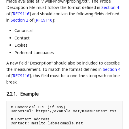
made available at "/.well-known/probing.txt". The Probe
Description File must follow the format defined in
Section 4
of [
RFC9116
]
and should contain the following fields defined
in
Section 2
of [
RFC9116
]
:
Canonical
Contact
Expires
Preferred-Languages
A new field "Description" should also be included to describe
the measurement. To match the format defined in
Section 4
of [
RFC9116
]
, this field must be a one-line string with no line
break.
2.2.1.
Example
# Canonical URI (if any)

Canonical: https://example.net/measurement.txt

# Contact address

Contact: mailto:lab@example.net
