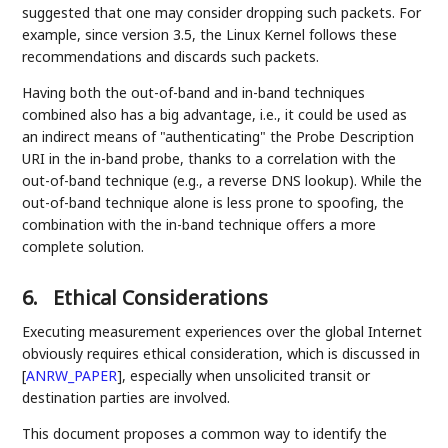
suggested that one may consider dropping such packets. For
example, since version 3.5, the Linux Kernel follows these
recommendations and discards such packets.
Having both the out-of-band and in-band techniques
combined also has a big advantage, i.e., it could be used as
an indirect means of "authenticating" the Probe Description
URI in the in-band probe, thanks to a correlation with the
out-of-band technique (e.g., a reverse DNS lookup). While the
out-of-band technique alone is less prone to spoofing, the
combination with the in-band technique offers a more
complete solution.
6.
Ethical Considerations
Executing measurement experiences over the global Internet
obviously requires ethical consideration, which is discussed in
[
ANRW_PAPER
]
, especially when unsolicited transit or
destination parties are involved.
This document proposes a common way to identify the