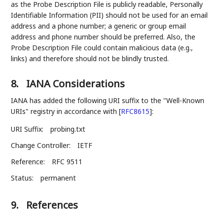
as the Probe Description File is publicly readable, Personally
Identifiable Information (PII) should not be used for an email
address and a phone number; a generic or group email
address and phone number should be preferred. Also, the
Probe Description File could contain malicious data (e.g.,
links) and therefore should not be blindly trusted.
8.
IANA Considerations
IANA has added the following URI suffix to the "Well-Known
URIs" registry in accordance with
[
RFC8615
]
:
URI Suffix:
probing.txt
Change Controller:
IETF
Reference:
RFC 9511
Status:
permanent
9.
References