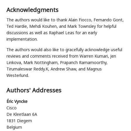
Acknowledgments
The authors would like to thank
Alain Fiocco
,
Fernando Gont
,
Ted Hardie
,
Mehdi Kouhen
, and
Mark Townsley
for helpful
discussions as well as
Raphael Leas
for an early
implementation.
The authors would also like to gracefully acknowledge useful
reviews and comments received from
Warren Kumari
,
Jen
Linkova
,
Mark Nottingham
,
Prapanch Ramamoorthy
,
Tirumaleswar Reddy.K
,
Andrew Shaw
, and
Magnus
Westerlund
.
Authors' Addresses
Éric Vyncke
Cisco
De Kleetlaan 6A
1831
Diegem
Belgium