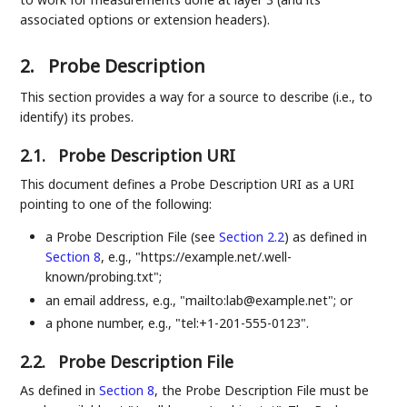
associated options or extension headers).
2.
Probe Description
This section provides a way for a source to describe (i.e., to
identify) its probes.
2.1.
Probe Description URI
This document defines a Probe Description URI as a URI
pointing to one of the following:
a Probe Description File (see
Section 2.2
) as defined in
Section 8
, e.g., "https://example.net/.well-
known/probing.txt";
an email address, e.g., "mailto:lab@example.net"; or
a phone number, e.g., "tel:+1-201-555-0123".
2.2.
Probe Description File
As defined in
Section 8
, the Probe Description File must be