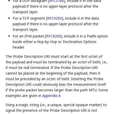
For a UDP datagram
[
RFC0768
]
, include it in the data
payload if there is no upper-layer protocol after the
transport layer.
For a TCP segment
[
RFC9293
]
, include it in the data
payload if there is no upper-layer protocol after the
transport layer.
For an IPv6 packet
[
RFC8200
]
, include it in a PadN option
inside either a Hop-by-Hop or Destination Options
header.
The Probe Description URI must start at the first octet of
the payload and must be terminated by an octet of 0x00, i.e.,
it must be null terminated. If the Probe Description URI
cannot be placed at the beginning of the payload, then it
must be preceded by an octet of 0x00. Inserting the Probe
Description URI could obviously bias the measurement itself
if the probe packet becomes larger than the path MTU. Some
examples are given in
Appendix A
.
Using a magic string (i.e., a unique, special opaque marker) to
signal the presence of the Probe Description URI is not