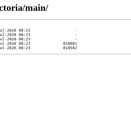
ictoria/main/