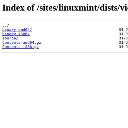
Index of /sites/linuxmint/dists/v
../
binary-amd64/
binary-i386/
source/
Contents-amd64.gz
Contents-i386.gz