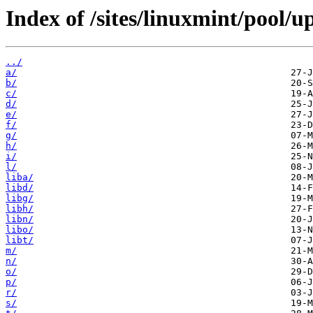
Index of /sites/linuxmint/pool/u
../
a/
b/
c/
d/
e/
f/
g/
h/
i/
l/
liba/
libd/
libg/
libh/
libn/
libo/
libt/
m/
n/
o/
p/
r/
s/