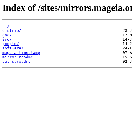
Index of /sites/mirrors.mageia.o
../
distrib/
doc/
iso/
people/
software/
mageia_timestamp
mirror.readme
paths.readme