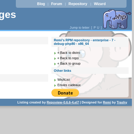
Blog
Forum
Repository
Wizard
|
|
|
ages
Jump to letter: [
P
U
]
Remi's RPM repository - enterprise - 7 -
debug-php80 - x86_64
« Back to distro
« Back to repo
« Back to group
Other links
WishList
Envies cadeaux
Listing created by
Repoview-0.6.6-4.el7
| Designed for
Remi
by
Trashy