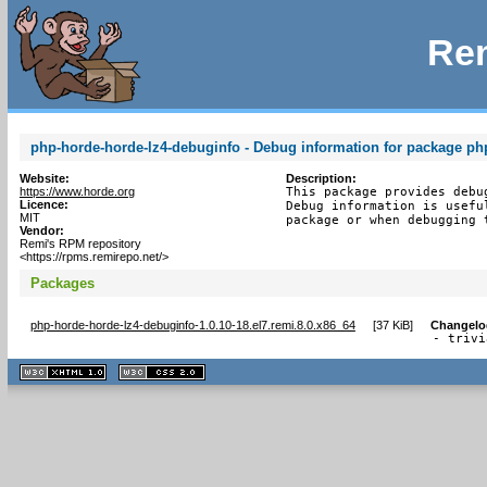
Rem
php-horde-horde-lz4-debuginfo - Debug information for package ph
Website:
Description:
https://www.horde.org
This package provides debu
Licence:
Debug information is usefu
MIT
package or when debugging 
Vendor:
Remi's RPM repository
<https://rpms.remirepo.net/>
Packages
php-horde-horde-lz4-debuginfo-1.0.10-18.el7.remi.8.0.x86_64
[
37 KiB
]
Changelo
- trivi
XHTML
CSS
1.1 valide
2.0 valide