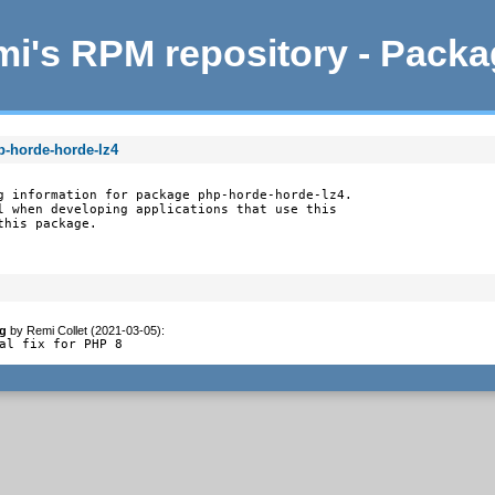
i's RPM repository - Pack
p-horde-horde-lz4
g information for package php-horde-horde-lz4.

l when developing applications that use this

this package.
g
by
Remi Collet (2021-03-05)
:
al fix for PHP 8