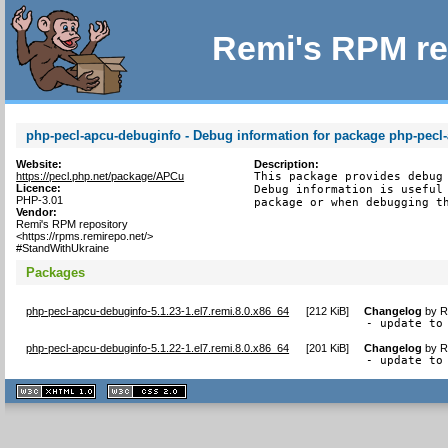
Remi's RPM re
php-pecl-apcu-debuginfo - Debug information for package php-pecl
Website:
Description:
https://pecl.php.net/package/APCu
This package provides debug 
Licence:
Debug information is useful 
PHP-3.01
package or when debugging t
Vendor:
Remi's RPM repository
<https://rpms.remirepo.net/>
#StandWithUkraine
Packages
php-pecl-apcu-debuginfo-5.1.23-1.el7.remi.8.0.x86_64
[
212 KiB
]
Changelog
by
R
- update to
php-pecl-apcu-debuginfo-5.1.22-1.el7.remi.8.0.x86_64
[
201 KiB
]
Changelog
by
R
- update to
XHTML
CSS
1.1 valide
2.0 valide