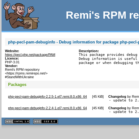
Remi's RPM re
php-pecl-pam-debuginfo - Debug information for package php-pecl
Website:
Description:
https://pecl.php.net/package/PAM
This package provides debug 
Licence:
Debug information is useful 
PHP-3.01
package or when debugging t
Vendor:
Remi's RPM repository
<https://rpms.remirepo.net/>
#StandWithUkraine
Packages
php-pecl-pam-debuginfo-2.2.5-1.el7.remi.8.0.x86_64
[
45 KiB
]
Changelog
by
Remi
- update to 2
php-pecl-pam-debuginfo-2.2.4-1.el7.remi.8.0.x86_64
[
45 KiB
]
Changelog
by
Remi
- update to 2
XHTML
CSS
1.1 valide
2.0 valide