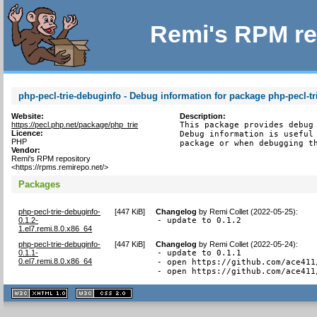
Remi's RPM re
php-pecl-trie-debuginfo - Debug information for package php-pecl-tr
Website:
Description:
https://pecl.php.net/package/php_trie
This package provides debug 
Licence:
Debug information is useful 
PHP
package or when debugging t
Vendor:
Remi's RPM repository
<https://rpms.remirepo.net/>
Packages
php-pecl-trie-debuginfo-
[
447 KiB
]
Changelog
by
Remi Collet (2022-05-25)
:
0.1.2-
- update to 0.1.2
1.el7.remi.8.0.x86_64
php-pecl-trie-debuginfo-
[
447 KiB
]
Changelog
by
Remi Collet (2022-05-24)
:
0.1.1-
- update to 0.1.1

0.el7.remi.8.0.x86_64
- open https://github.com/ace411
- open https://github.com/ace411
XHTML
CSS
1.1 valide
2.0 valide