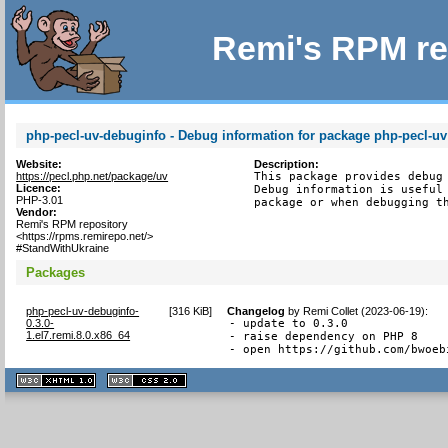
Remi's RPM re
php-pecl-uv-debuginfo - Debug information for package php-pecl-uv
Website:
Description:
https://pecl.php.net/package/uv
This package provides debug 
Licence:
Debug information is useful 
PHP-3.01
package or when debugging t
Vendor:
Remi's RPM repository
<https://rpms.remirepo.net/>
#StandWithUkraine
Packages
php-pecl-uv-debuginfo-
[
316 KiB
]
Changelog
by
Remi Collet (2023-06-19)
:
0.3.0-
- update to 0.3.0

1.el7.remi.8.0.x86_64
- raise dependency on PHP 8

- open https://github.com/bwoeb
XHTML
CSS
1.1 valide
2.0 valide