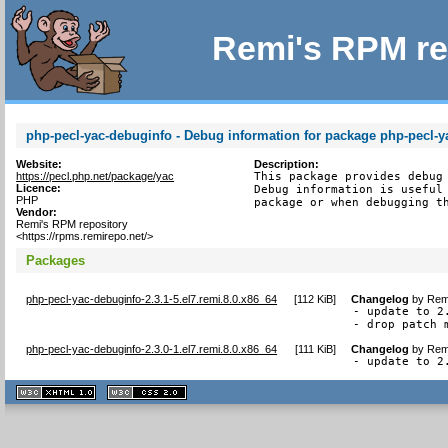
Remi's RPM re
php-pecl-yac-debuginfo - Debug information for package php-pecl-y
Website:
Description:
https://pecl.php.net/package/yac
This package provides debug 
Licence:
Debug information is useful 
PHP
package or when debugging t
Vendor:
Remi's RPM repository
<https://rpms.remirepo.net/>
Packages
php-pecl-yac-debuginfo-2.3.1-5.el7.remi.8.0.x86_64
[
112 KiB
]
Changelog
by
Remi
- update to 2.
- drop patch 
php-pecl-yac-debuginfo-2.3.0-1.el7.remi.8.0.x86_64
[
111 KiB
]
Changelog
by
Remi
- update to 2
XHTML
CSS
1.1 valide
2.0 valide