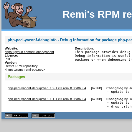
Remi's RPM re
php-pecl-yaconf-debuginfo - Debug information for package php-pec
Website:
Description:
https://github.com/laruence/yaconf
This package provides debug 
Licence:
Debug information is useful 
PHP
package or when debugging t
Vendor:
Remi's RPM repository
<https://rpms.remirepo.net/>
Packages
php-pecl-yaconf-debuginfo-1.1.2-1.el7.remi.8.0.x86_64
[
67 KiB
]
Changelog
by
Re
- update to 
php-pecl-yaconf-debuginfo-1.1.1-1.el7.remi.8.0.x86_64
[
67 KiB
]
Changelog
by
Re
- update to 
- drop patch
XHTML
CSS
1.1 valide
2.0 valide