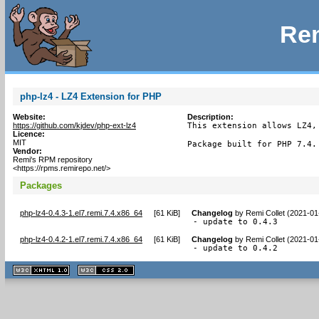
Rem
php-lz4 - LZ4 Extension for PHP
Website:
Description:
https://github.com/kjdev/php-ext-lz4
This extension allows LZ4,
Licence:
MIT
Package built for PHP 7.4.
Vendor:
Remi's RPM repository
<https://rpms.remirepo.net/>
Packages
php-lz4-0.4.3-1.el7.remi.7.4.x86_64
[
61 KiB
]
Changelog
by
Remi Collet (2021-01
- update to 0.4.3
php-lz4-0.4.2-1.el7.remi.7.4.x86_64
[
61 KiB
]
Changelog
by
Remi Collet (2021-01
- update to 0.4.2
XHTML
CSS
1.1 valide
2.0 valide