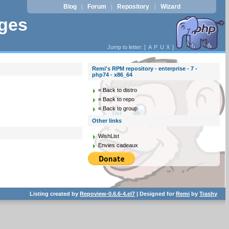
Blog
Forum
Repository
Wizard
|
|
|
ages
Jump to letter: [
A
P
U
X
]
Remi's RPM repository - enterprise - 7 -
php74 - x86_64
« Back to distro
« Back to repo
« Back to group
Other links
WishList
Envies cadeaux
Listing created by
Repoview-0.6.6-4.el7
| Designed for
Remi
by
Trashy