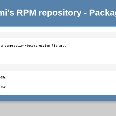
i's RPM repository - Pack
 a compression/decompression library.

-25)
:
-15)
: