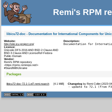
Remi's RPM re
libicu72-doc - Documentation for International Components for Uni
Website:
Description:
http://site.icu-project.org/
Documentation for Internati
Licence:
Unicode-DFS-2016 AND BSD-2-Clause AND
BSD-3-Clause AND LicenseRef-Fedora-
Public-Domain
Vendor:
Remi's RPM repository
<https://rpms.remirepo.net/>
#StandWithUkraine
Packages
libicu72-doc-72.1-1.el7.remi.noarch
[
4.1 MiB
]
Changelog
by
Remi Collet (2023-0
- update to 72.1 (from F
XHTML
CSS
1.1 valide
2.0 valide