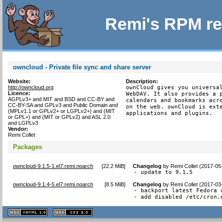
Remi's RPM re
owncloud - Private file sync and share server
Website:
Description:
http://owncloud.org
ownCloud gives you universal
Licence:
WebDAV. It also provides a p
AGPLv3+ and MIT and BSD and CC-BY and
calendars and bookmarks acro
CC-BY-SA and GPLv3 and Public Domain and
on the web. ownCloud is exte
(MPLv1.1 or GPLv2+ or LGPLv2+) and (MIT
applications and plugins.
or GPL+) and (MIT or GPLv2) and ASL 2.0
and LGPLv3
Vendor:
Remi Collet
Packages
owncloud-9.1.5-1.el7.remi.noarch
[
22.2 MiB
]
Changelog
by
Remi Collet (2017-05
- update to 9.1.5
owncloud-9.1.4-5.el7.remi.noarch
[
8.5 MiB
]
Changelog
by
Remi Collet (2017-03
- backport latest Fedora c
- add disabled /etc/cron.
XHTML
CSS
1.1 valide
2.0 valide