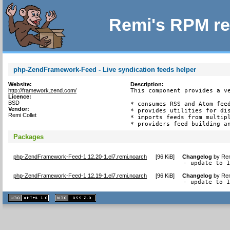
Remi's RPM re
php-ZendFramework-Feed - Live syndication feeds helper
Website:
Description:
http://framework.zend.com/
This component provides a ve
Licence:
BSD
* consumes RSS and Atom feed
Vendor:
* provides utilities for dis
Remi Collet
* imports feeds from multipl
* providers feed building a
Packages
php-ZendFramework-Feed-1.12.20-1.el7.remi.noarch
[
96 KiB
]
Changelog
by
Rem
- update to 
php-ZendFramework-Feed-1.12.19-1.el7.remi.noarch
[
96 KiB
]
Changelog
by
Rem
- update to 
XHTML
CSS
1.1 valide
2.0 valide