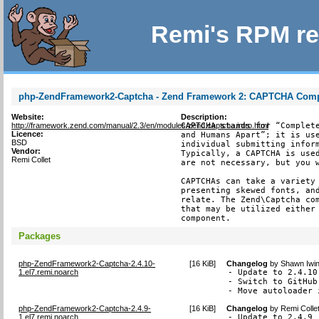
Remi's RPM re
php-ZendFramework2-Captcha - Zend Framework 2: CAPTCHA Com
Website:
Description:
http://framework.zend.com/manual/2.3/en/modules/zend.captcha.intro.html
CAPTCHA stands for “Complete
Licence:
and Humans Apart”; it is use
BSD
individual submitting inform
Vendor:
Typically, a CAPTCHA is used
Remi Collet
are not necessary, but you w
CAPTCHAs can take a variety 
presenting skewed fonts, and
relate. The Zend\Captcha com
that may be utilized either 
component.
Packages
php-ZendFramework2-Captcha-2.4.10-
[
16 KiB
]
Changelog
by
Shawn Iwin
1.el7.remi.noarch
- Update to 2.4.10
- Switch to GitHub
- Move autoloader 
php-ZendFramework2-Captcha-2.4.9-
[
16 KiB
]
Changelog
by
Remi Colle
1.el7.remi.noarch
- Update to 2.4.9