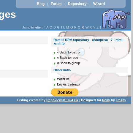
Blog
Forum
Repository
Wizard
|
|
|
ages
Jump to letter: [
A
C
D
G
I
L
M
O
P
Q
R
W
X
Y
Z
]
Remi's RPM repository - enterprise - 7 - remi -
armhfp
« Back to distro
« Back to repo
« Back to group
Other links
WishList
Envies cadeaux
Listing created by
Repoview-0.6.6-4.el7
| Designed for
Remi
by
Trashy