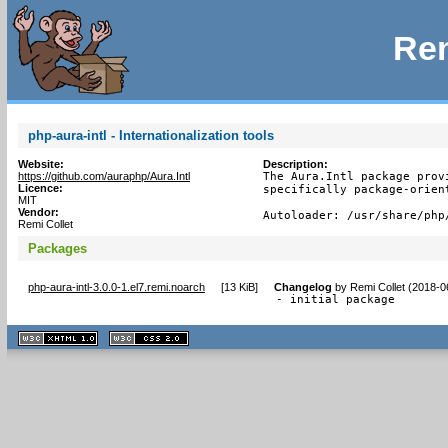
Rem
php-aura-intl - Internationalization tools
Website:
Description:
https://github.com/auraphp/Aura.Intl
The Aura.Intl package prov
Licence:
specifically package-orien
MIT
Vendor:
Autoloader: /usr/share/php
Remi Collet
Packages
php-aura-intl-3.0.0-1.el7.remi.noarch
[
13 KiB
]
Changelog
by
Remi Collet (2018-0
- initial package
XHTML
CSS
1.1 valide
2.0 valide