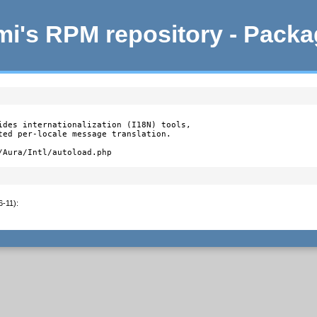
i's RPM repository - Pack
ides internationalization (I18N) tools,

ted per-locale message translation.

/Aura/Intl/autoload.php
6-11)
: